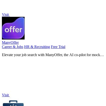
Visit
ManyOffer
Career & Jobs
HR & Recruiting
Free Trial
Elevate your job search with ManyOffer, the AI co-pilot for mock
interviews, resume optimization, and career guidance.
Visit