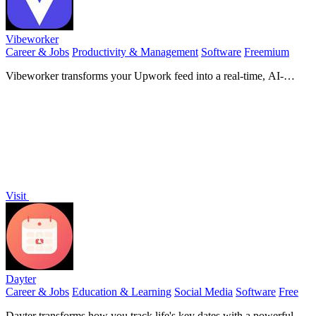
Vibeworker
Career & Jobs
Productivity & Management
Software
Freemium
Vibeworker transforms your Upwork feed into a real-time, AI-
powered opportunity engine that surfaces only the jobs perfectly
matched to your strategy.
Visit
Dayter
Career & Jobs
Education & Learning
Social Media
Software
Free
Dayter transforms how you track life's key dates with a powerful