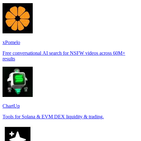
xPomelo
Free conversational AI search for NSFW videos across 60M+
results
ChartUp
Tools for Solana & EVM DEX liquidity & trading.