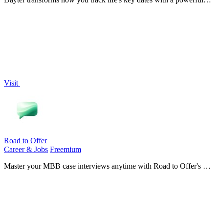
countdown calendar and timer reminders, unlocking your potential
to never miss a.
Visit
Road to Offer
Career & Jobs
Freemium
Master your MBB case interviews anytime with Road to Offer's AI-
driven simulations and real-time feedback for unbeatable
preparation.