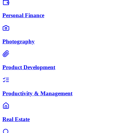
Personal Finance
Photography
Product Development
Productivity & Management
Real Estate