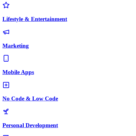
Lifestyle & Entertainment
Marketing
Mobile Apps
No Code & Low Code
Personal Development