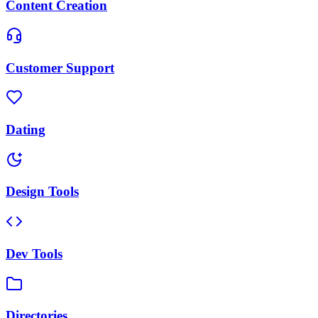
Content Creation
Customer Support
Dating
Design Tools
Dev Tools
Directories