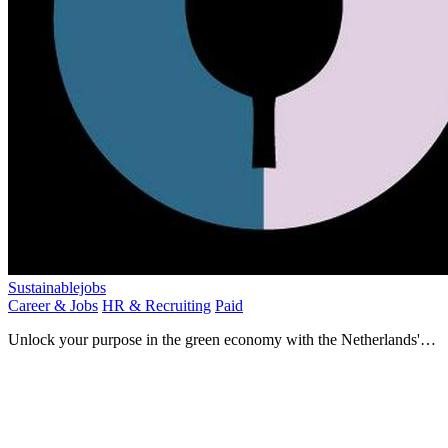
Sustainablejobs
Career & Jobs
HR & Recruiting
Paid
Unlock your purpose in the green economy with the Netherlands'
leading sustainability job platform.