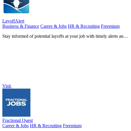
LayoffAlert
Business & Finance
Career & Jobs
HR & Recruiting
Freemium
Stay informed of potential layoffs at your job with timely alerts and
essential support resources from LayoffAlert.
Visit
Fractional Quest
Career & Jobs
HR & Recruiting
Freemium