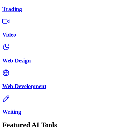
Trading
Video
Web Design
Web Development
Writing
Featured AI Tools