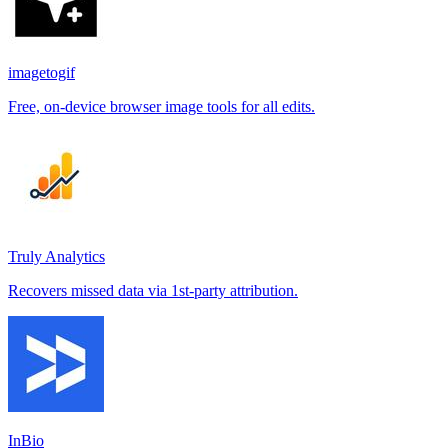
imagetogif
Free, on-device browser image tools for all edits.
Truly Analytics
Recovers missed data via 1st-party attribution.
InBio