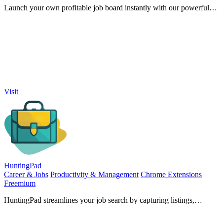
Launch your own profitable job board instantly with our powerful
no-code platform.
Visit
HuntingPad
Career & Jobs
Productivity & Management
Chrome Extensions
Freemium
HuntingPad streamlines your job search by capturing listings,
matching resumes, and providing AI insights with ease.