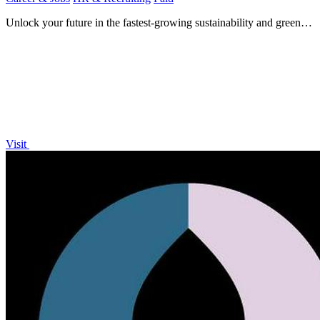
Unlock your future in the fastest-growing sustainability and green
energy jobs worldwide.
Visit