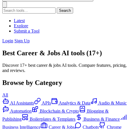
Search
Latest
Explore
Submit a Tool
Login
Sign Up
Best Career & Jobs AI tools (17+)
Discover 17+ best career & jobs AI tools. Compare features, pricing,
and reviews.
Browse by Category
All
AI Assistants
APIs
Analytics & Data
Audio & Music
Automation
Blockchain & Crypto
Blogging &
Publishing
Boilerplates & Templates
Business & Finance
Business Intelligence
Career & Jobs
Chatbots
Chrome