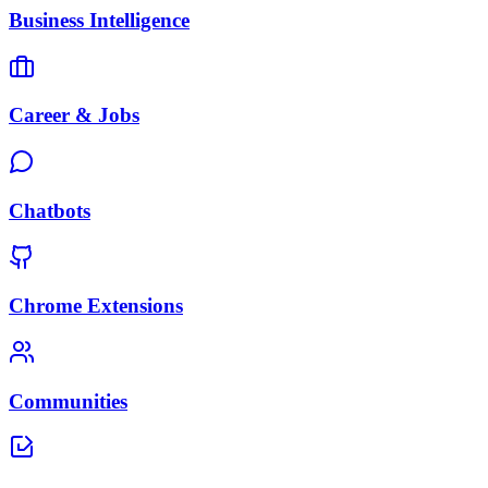
Business Intelligence
Career & Jobs
Chatbots
Chrome Extensions
Communities