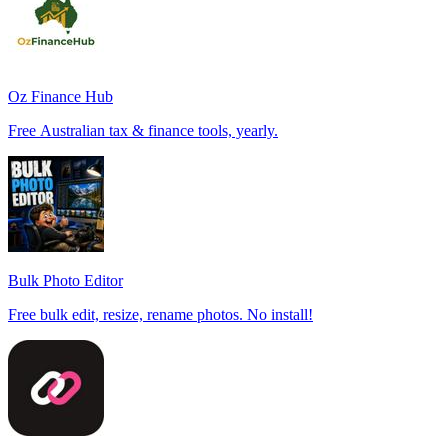
Oz Finance Hub
Free Australian tax & finance tools, yearly.
Bulk Photo Editor
Free bulk edit, resize, rename photos. No install!