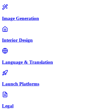
Image Generation
Interior Design
Language & Translation
Launch Platforms
Legal