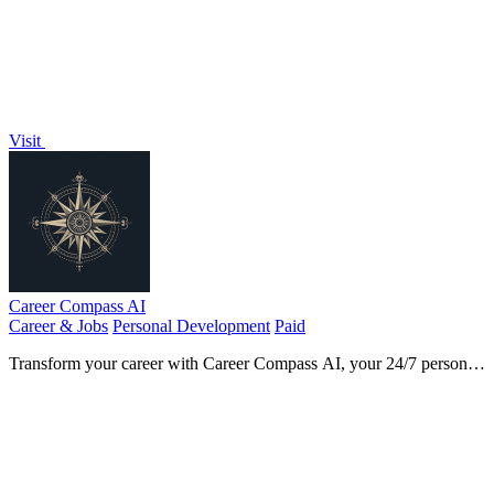
Visit
Career Compass AI
Career & Jobs
Personal Development
Paid
Transform your career with Career Compass AI, your 24/7 personal
coach for achieving goals and thriving professionally.