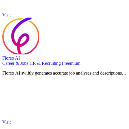
Visit
Floreo AI
Career & Jobs
HR & Recruiting
Freemium
Floreo AI swiftly generates accurate job analyses and descriptions,
transforming your hiring process and attracting top.
Visit