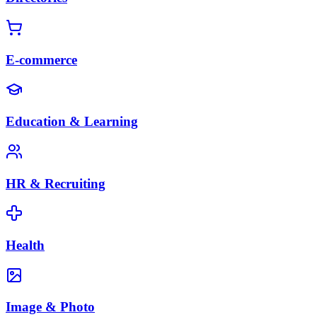
E-commerce
Education & Learning
HR & Recruiting
Health
Image & Photo