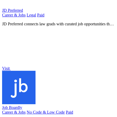
JD Preferred
Career & Jobs
Legal
Paid
JD Preferred connects law grads with curated job opportunities that
leverage their legal expertise across diverse.
Visit
Job Boardly
Career & Jobs
No Code & Low Code
Paid