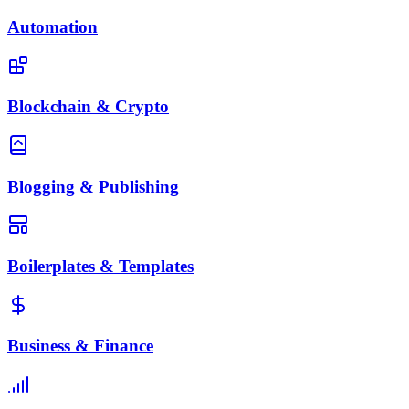
Automation
Blockchain & Crypto
Blogging & Publishing
Boilerplates & Templates
Business & Finance