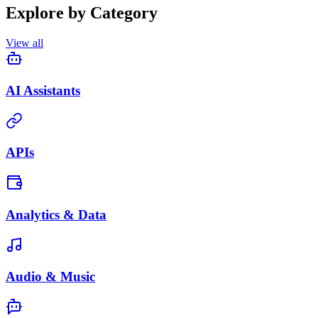
Explore by Category
View all
AI Assistants
APIs
Analytics & Data
Audio & Music