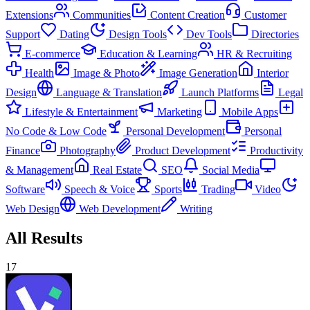
Extensions
Communities
Content Creation
Customer
Support
Dating
Design Tools
Dev Tools
Directories
E-commerce
Education & Learning
HR & Recruiting
Health
Image & Photo
Image Generation
Interior
Design
Language & Translation
Launch Platforms
Legal
Lifestyle & Entertainment
Marketing
Mobile Apps
No Code & Low Code
Personal Development
Personal
Finance
Photography
Product Development
Productivity
& Management
Real Estate
SEO
Social Media
Software
Speech & Voice
Sports
Trading
Video
Web Design
Web Development
Writing
All Results
17