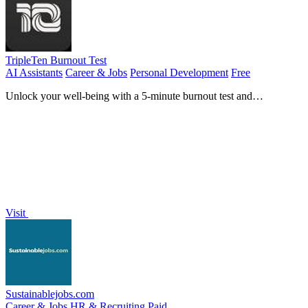
TripleTen Burnout Test
AI Assistants
Career & Jobs
Personal Development
Free
Unlock your well-being with a 5-minute burnout test and
personalized recovery plan.
Visit
Sustainablejobs.com
Career & Jobs
HR & Recruiting
Paid