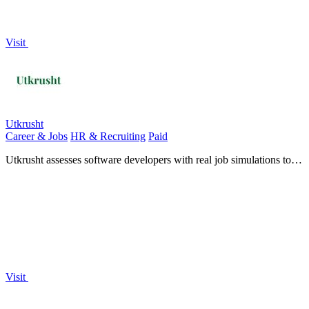
Visit
Utkrusht
Career & Jobs
HR & Recruiting
Paid
Utkrusht assesses software developers with real job simulations to
reveal true technical skill.
Visit