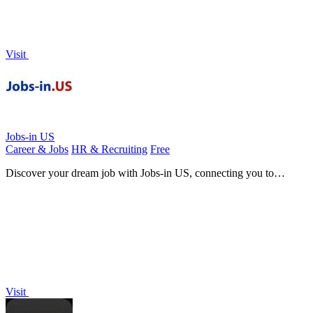
Visit
Jobs-in US
Career & Jobs
HR & Recruiting
Free
Discover your dream job with Jobs-in US, connecting you to
countless opportunities across every industry nationwide.
Visit