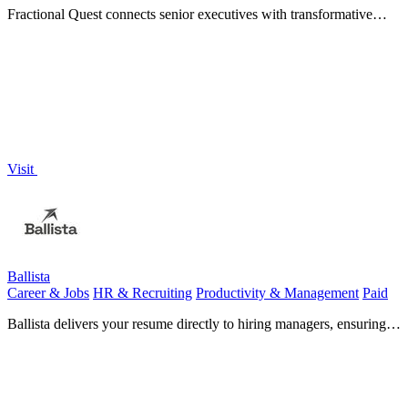
Fractional Quest connects senior executives with transformative
part-time C-suite opportunities worldwide.
Visit
Ballista
Career & Jobs
HR & Recruiting
Productivity & Management
Paid
Ballista delivers your resume directly to hiring managers, ensuring it
stands out and bypasses AI filters for better.