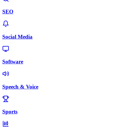
SEO
Social Media
Software
Speech & Voice
Sports