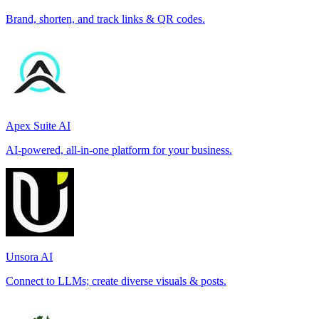
Brand, shorten, and track links & QR codes.
Apex Suite AI
AI-powered, all-in-one platform for your business.
Unsora AI
Connect to LLMs; create diverse visuals & posts.