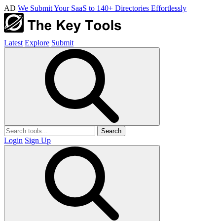
AD
We Submit Your SaaS to 140+ Directories Effortlessly
Latest
Explore
Submit
Search
Login
Sign Up