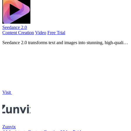
Seedance 2.0
Content Creation
Video
Free Trial
Seedance 2.0 transforms text and images into stunning, high-quality
videos with fluid motion and cinematic detail.
Visit
Zunvix