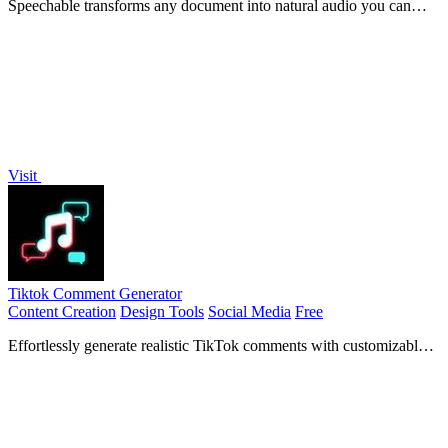
Speechable transforms any document into natural audio you can
listen to and chat with.
Visit
Tiktok Comment Generator
Content Creation
Design Tools
Social Media
Free
Effortlessly generate realistic TikTok comments with customizable
details to enhance your social media engagement.