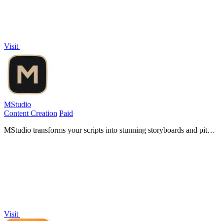
Visit
MStudio
Content Creation
Paid
MStudio transforms your scripts into stunning storyboards and pitch-
ready campaigns, unlocking cinematic potential at production speed.
Visit