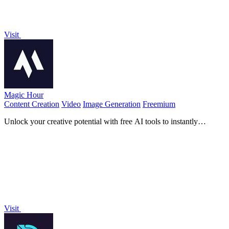
Visit
Magic Hour
Content Creation
Video
Image Generation
Freemium
Unlock your creative potential with free AI tools to instantly
generate professional videos and images.
Visit