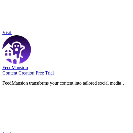
Visit
FeedMansion
Content Creation
Free Trial
FeedMansion transforms your content into tailored social media
posts, saving you time and effort while boosting your online
presence.