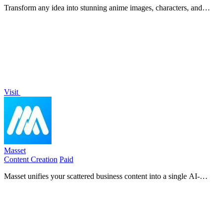
Transform any idea into stunning anime images, characters, and
short videos with powerful AI, unlocking your creative potential.
Visit
Masset
Content Creation
Paid
Masset unifies your scattered business content into a single AI-
powered hub so your tools and team always tell the right story.