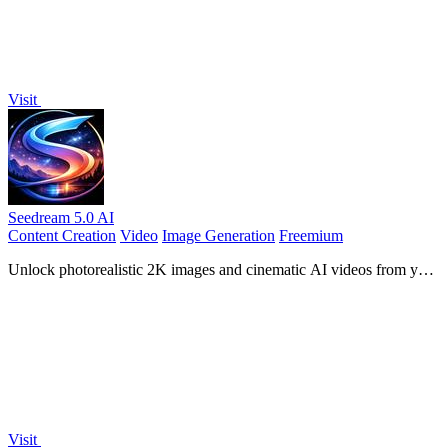
Visit
Seedream 5.0 AI
Content Creation
Video
Image Generation
Freemium
Unlock photorealistic 2K images and cinematic AI videos from your
text prompts with Seedream 5.0.
Visit