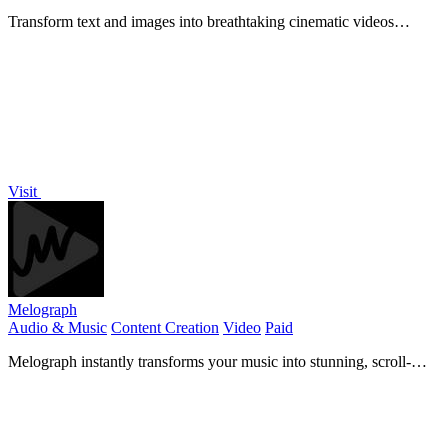
Transform text and images into breathtaking cinematic videos
instantly with Seedance 2's cutting-edge AI technology.
Visit
Melograph
Audio & Music
Content Creation
Video
Paid
Melograph instantly transforms your music into stunning, scroll-
stopping videos with no editing skills required.