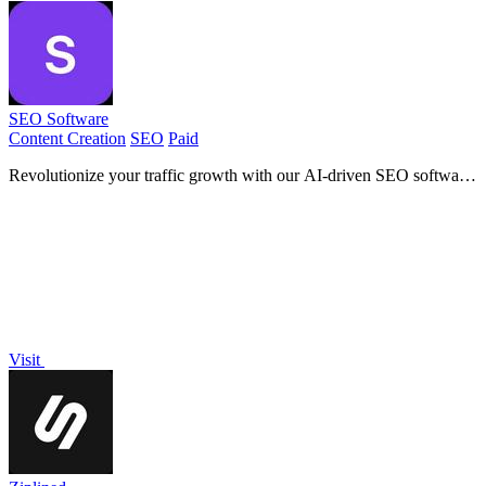
SEO Software
Content Creation
SEO
Paid
Revolutionize your traffic growth with our AI-driven SEO software
that auto-generates and publishes top-ranking.
Visit