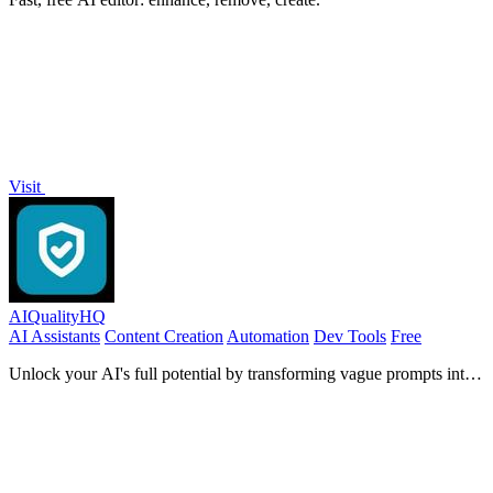
Visit
AIQualityHQ
AI Assistants
Content Creation
Automation
Dev Tools
Free
Unlock your AI's full potential by transforming vague prompts into
precise, secure instructions with instant quality scores and actionable
fixes.