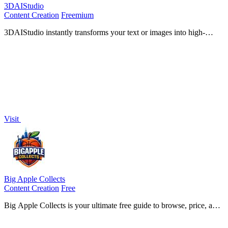
3DAIStudio
Content Creation
Freemium
3DAIStudio instantly transforms your text or images into high-
quality 3D models, unlocking limitless creative potential for
everyone.
Visit
Big Apple Collects
Content Creation
Free
Big Apple Collects is your ultimate free guide to browse, price, and
optimize your sports card collection effortlessly.