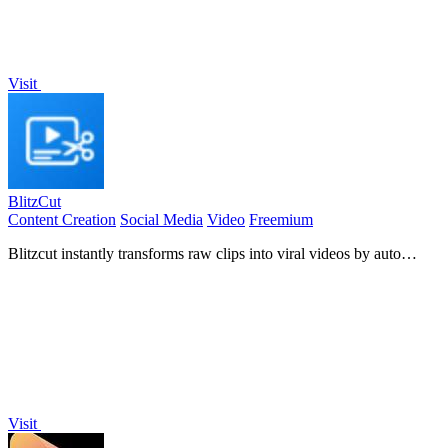
Visit
BlitzCut
Content Creation
Social Media
Video
Freemium
Blitzcut instantly transforms raw clips into viral videos by auto
cutting silence and adding captions.
Visit