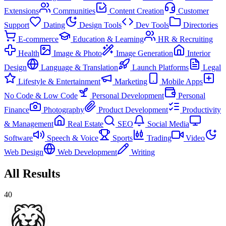
Extensions
Communities
Content Creation
Customer
Support
Dating
Design Tools
Dev Tools
Directories
E-commerce
Education & Learning
HR & Recruiting
Health
Image & Photo
Image Generation
Interior
Design
Language & Translation
Launch Platforms
Legal
Lifestyle & Entertainment
Marketing
Mobile Apps
No Code & Low Code
Personal Development
Personal
Finance
Photography
Product Development
Productivity
& Management
Real Estate
SEO
Social Media
Software
Speech & Voice
Sports
Trading
Video
Web Design
Web Development
Writing
All Results
40