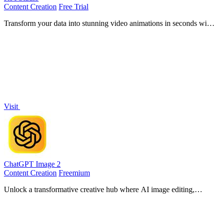
Content Creation
Free Trial
Transform your data into stunning video animations in seconds with
KPI Studio, no design skills needed.
Visit
ChatGPT Image 2
Content Creation
Freemium
Unlock a transformative creative hub where AI image editing,
generation, and video creation merge into one seamless commercial-
grade workflow.