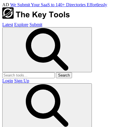
AD
We Submit Your SaaS to 140+ Directories Effortlessly
Latest
Explore
Submit
Search
Login
Sign Up