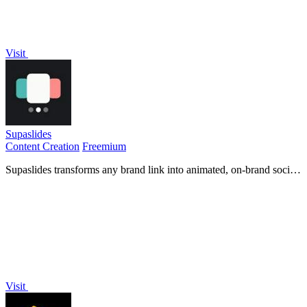
Visit
Supaslides
Content Creation
Freemium
Supaslides transforms any brand link into animated, on-brand social
media carousels in sixty seconds.
Visit