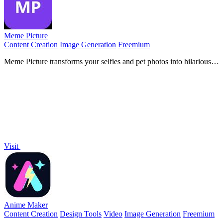
Meme Picture
Content Creation
Image Generation
Freemium
Meme Picture transforms your selfies and pet photos into hilarious
classic memes in seconds with free daily AI generations and no
login required.
Visit
Anime Maker
Content Creation
Design Tools
Video
Image Generation
Freemium