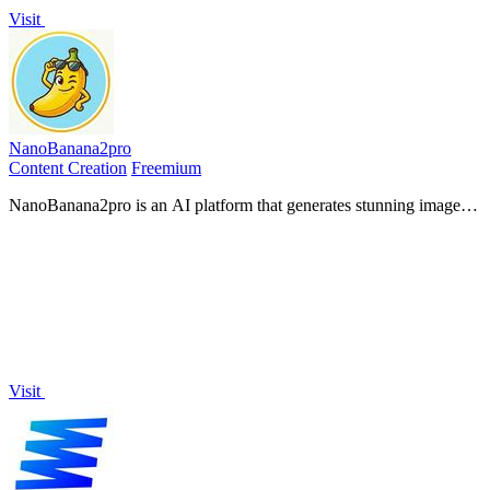
Visit
NanoBanana2pro
Content Creation
Freemium
NanoBanana2pro is an AI platform that generates stunning images
and videos in seconds, transforming ideas into professional visuals
effortlessly.
Visit