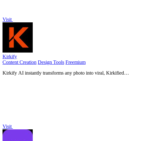
Visit
Kirkify
Content Creation
Design Tools
Freemium
Kirkify AI instantly transforms any photo into viral, Kirkified
memes using advanced face-swap and AI video tools for creators
and marketers.
Visit