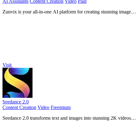
AI Assistants
Content Creation
Video
Paid
Zunvix is your all-in-one AI platform for creating stunning images,
videos, and voiceovers in minutes.
Visit
Seedance 2.0
Content Creation
Video
Freemium
Seedance 2.0 transforms text and images into stunning 2K videos
with seamless audio sync and character consistency.