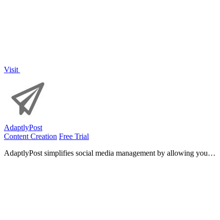
Visit
AdaptlyPost
Content Creation
Free Trial
AdaptlyPost simplifies social media management by allowing you to
create, schedule, and publish tailored content across all platforms
effortlessly.