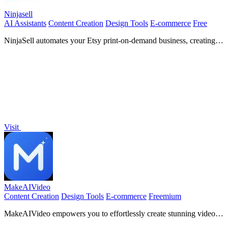
Ninjasell
AI Assistants
Content Creation
Design Tools
E-commerce
Free
NinjaSell automates your Etsy print-on-demand business, creating
optimized listings and fulfilling orders effortlessly for ultimate
success.
Visit
MakeAIVideo
Content Creation
Design Tools
E-commerce
Freemium
MakeAIVideo empowers you to effortlessly create stunning videos
from text or images using advanced multi-model AI technology.