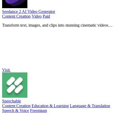
Seedance 2 AI Video Generator
Content Creation
Video
Paid
Transform text, images, and clips into stunning cinematic videos
quickly with Seedance 2 AI Video Generator.
Visit
Speechable
Content Creation
Education & Learning
Language & Translation
Speech & Voice
Freemium