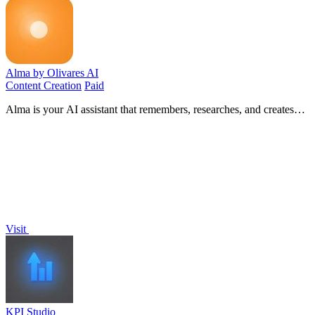
Alma by Olivares AI
Content Creation
Paid
Alma is your AI assistant that remembers, researches, and creates
across image, video, and music—all under one simple monthly plan.
Visit
KPI Studio