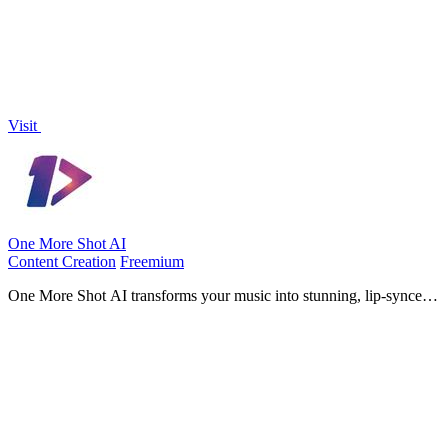
Visit
One More Shot AI
Content Creation
Freemium
One More Shot AI transforms your music into stunning, lip-synced
videos in minutes, empowering artists to create captivating visual
experiences.