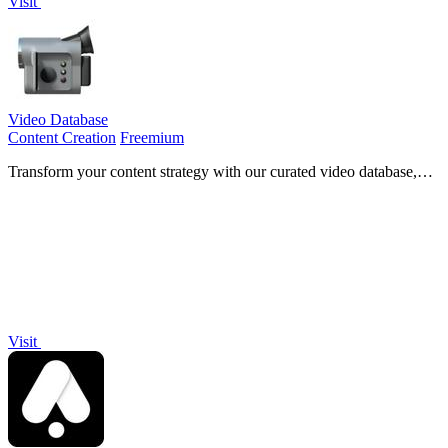
Visit
Video Database
Content Creation
Freemium
Transform your content strategy with our curated video database,
featuring analysis and inspiration from top-performing creator
videos.
Visit