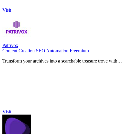
Visit
Patrivox
Content Creation
SEO
Automation
Freemium
Transform your archives into a searchable treasure trove with
Patrivox's AI-driven digitization and indexing.
Visit