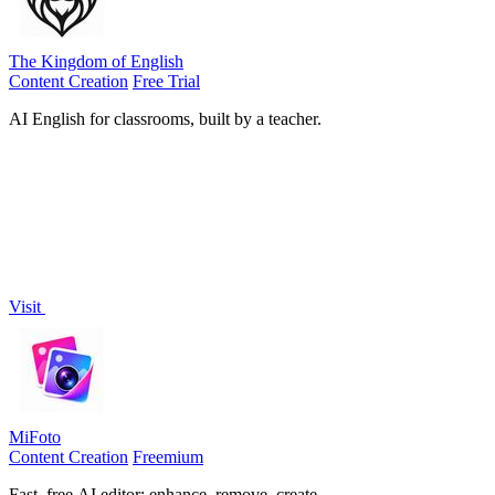
The Kingdom of English
Content Creation
Free Trial
AI English for classrooms, built by a teacher.
Visit
MiFoto
Content Creation
Freemium
Fast, free AI editor: enhance, remove, create.