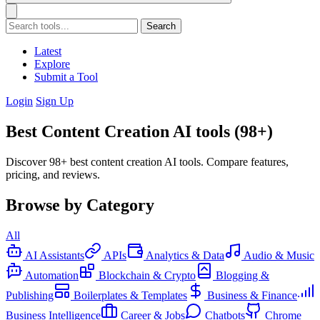
Search
Latest
Explore
Submit a Tool
Login
Sign Up
Best Content Creation AI tools (98+)
Discover 98+ best content creation AI tools. Compare features,
pricing, and reviews.
Browse by Category
All
AI Assistants
APIs
Analytics & Data
Audio & Music
Automation
Blockchain & Crypto
Blogging &
Publishing
Boilerplates & Templates
Business & Finance
Business Intelligence
Career & Jobs
Chatbots
Chrome