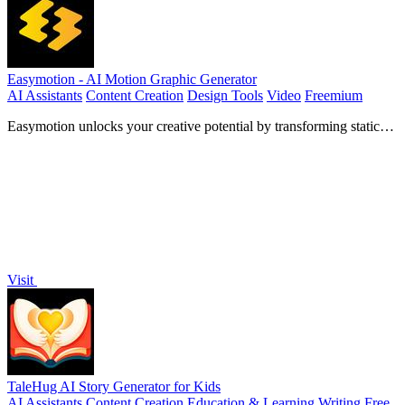
Easymotion - AI Motion Graphic Generator
AI Assistants
Content Creation
Design Tools
Video
Freemium
Easymotion unlocks your creative potential by transforming static
images, data, and ideas into stunning motion graphics and map
animations in minutes.
Visit
TaleHug AI Story Generator for Kids
AI Assistants
Content Creation
Education & Learning
Writing
Free