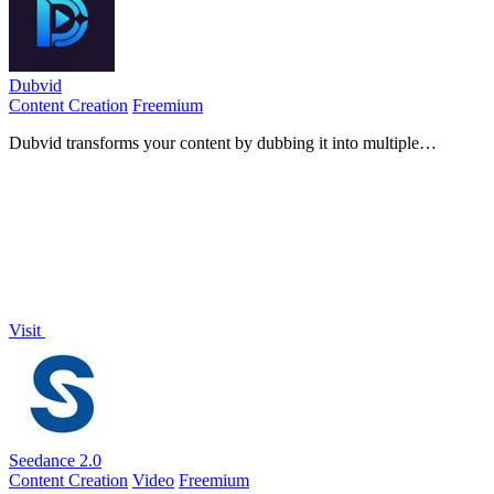
Dubvid
Content Creation
Freemium
Dubvid transforms your content by dubbing it into multiple
languages with natural voices and optional lip-sync.
Visit
Seedance 2.0
Content Creation
Video
Freemium