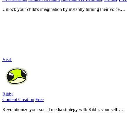
Unlock your child's imagination by instantly turning their voice,
drawing, or idea into a beautifully illustrated AI storybook for safe,
magical.
Visit
Ribbi
Content Creation
Free
Revolutionize your social media strategy with Ribbi, your self-
evolving AI agent that automates content creation and boosts
engagement effortlessly.