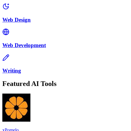
Web Design
Web Development
Writing
Featured AI Tools
xPomelo