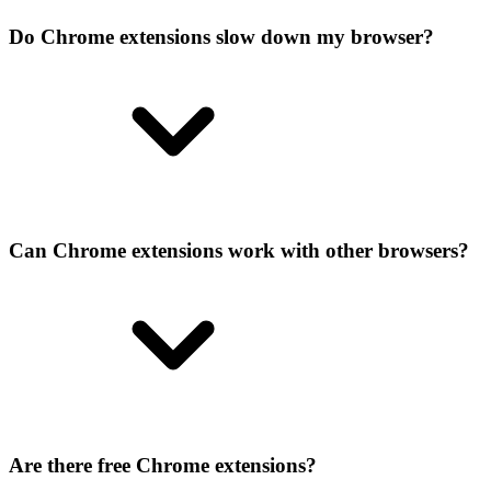
Do Chrome extensions slow down my browser?
Can Chrome extensions work with other browsers?
Are there free Chrome extensions?