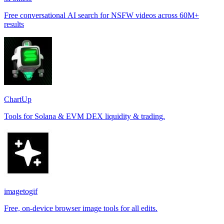
Free conversational AI search for NSFW videos across 60M+
results
ChartUp
Tools for Solana & EVM DEX liquidity & trading.
imagetogif
Free, on-device browser image tools for all edits.