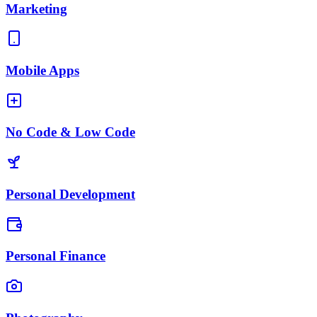
Marketing
Mobile Apps
No Code & Low Code
Personal Development
Personal Finance