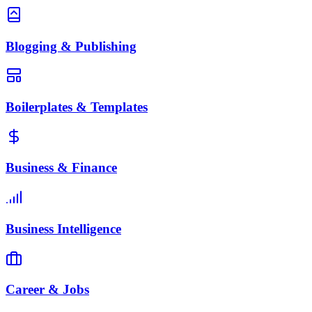
Blogging & Publishing
Boilerplates & Templates
Business & Finance
Business Intelligence
Career & Jobs