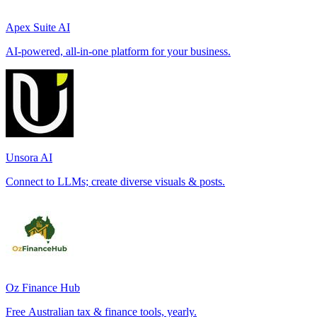
Apex Suite AI
AI-powered, all-in-one platform for your business.
Unsora AI
Connect to LLMs; create diverse visuals & posts.
Oz Finance Hub
Free Australian tax & finance tools, yearly.