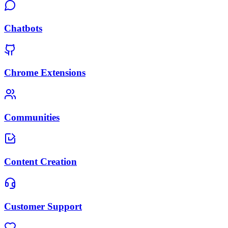
Chatbots
Chrome Extensions
Communities
Content Creation
Customer Support