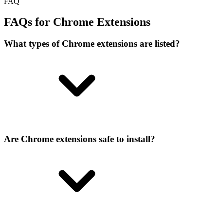
FAQ
FAQs for Chrome Extensions
What types of Chrome extensions are listed?
Are Chrome extensions safe to install?