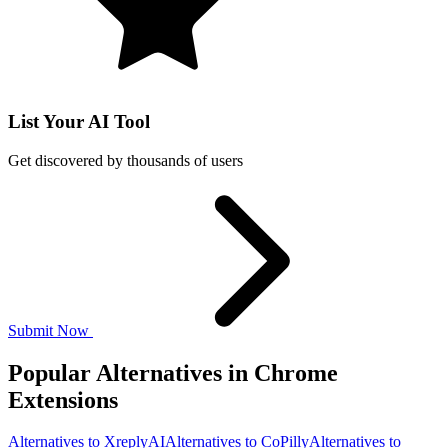
List Your AI Tool
Get discovered by thousands of users
Submit Now
Popular Alternatives in Chrome
Extensions
Alternatives to XreplyAI
Alternatives to CoPilly
Alternatives to