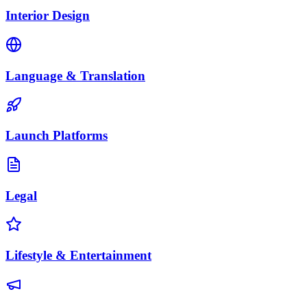
Interior Design
Language & Translation
Launch Platforms
Legal
Lifestyle & Entertainment