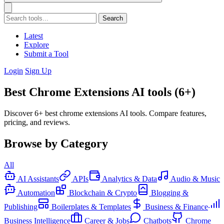
Search
Latest
Explore
Submit a Tool
Login
Sign Up
Best Chrome Extensions AI tools (6+)
Discover 6+ best chrome extensions AI tools. Compare features,
pricing, and reviews.
Browse by Category
All
AI Assistants
APIs
Analytics & Data
Audio & Music
Automation
Blockchain & Crypto
Blogging &
Publishing
Boilerplates & Templates
Business & Finance
Business Intelligence
Career & Jobs
Chatbots
Chrome