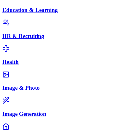
Education & Learning
HR & Recruiting
Health
Image & Photo
Image Generation