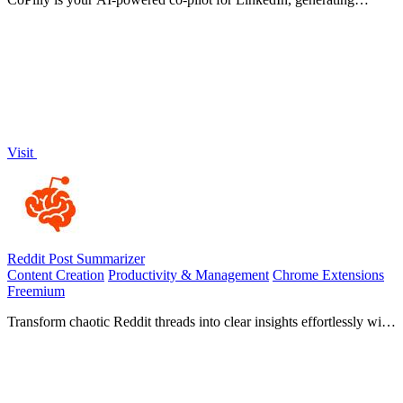
comments and messages in seconds while ensuring safety and.
Visit
Reddit Post Summarizer
Content Creation
Productivity & Management
Chrome Extensions
Freemium
Transform chaotic Reddit threads into clear insights effortlessly with
one click using Reddit Post Summarizer.