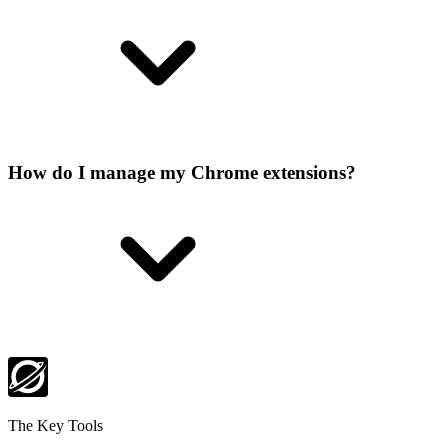
How do I manage my Chrome extensions?
The Key Tools