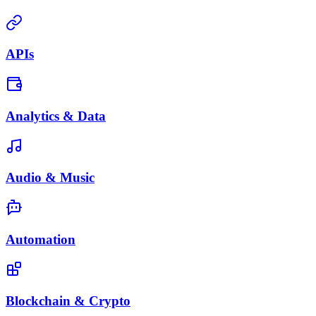
APIs
Analytics & Data
Audio & Music
Automation
Blockchain & Crypto