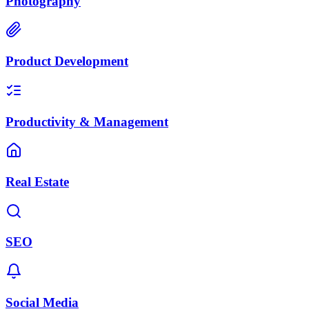
Photography
Product Development
Productivity & Management
Real Estate
SEO
Social Media