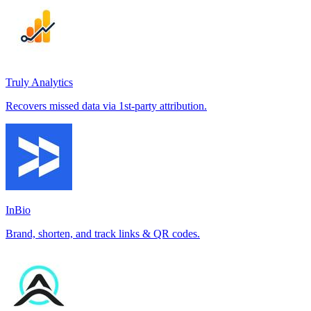
Truly Analytics
Recovers missed data via 1st-party attribution.
InBio
Brand, shorten, and track links & QR codes.