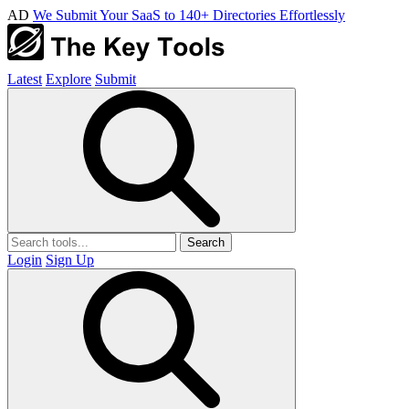
AD
We Submit Your SaaS to 140+ Directories Effortlessly
Latest
Explore
Submit
Search
Login
Sign Up