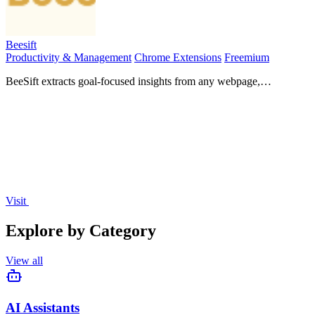
Beesift
Productivity & Management
Chrome Extensions
Freemium
BeeSift extracts goal-focused insights from any webpage,
transforming data overload into actionable knowledge for your.
Visit
Explore by Category
View all
AI Assistants