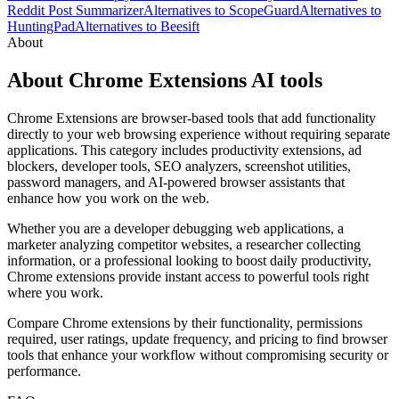
Reddit Post Summarizer
Alternatives to ScopeGuard
Alternatives to
HuntingPad
Alternatives to Beesift
About
About Chrome Extensions AI tools
Chrome Extensions are browser-based tools that add functionality
directly to your web browsing experience without requiring separate
applications. This category includes productivity extensions, ad
blockers, developer tools, SEO analyzers, screenshot utilities,
password managers, and AI-powered browser assistants that
enhance how you work on the web.
Whether you are a developer debugging web applications, a
marketer analyzing competitor websites, a researcher collecting
information, or a professional looking to boost daily productivity,
Chrome extensions provide instant access to powerful tools right
where you work.
Compare Chrome extensions by their functionality, permissions
required, user ratings, update frequency, and pricing to find browser
tools that enhance your workflow without compromising security or
performance.