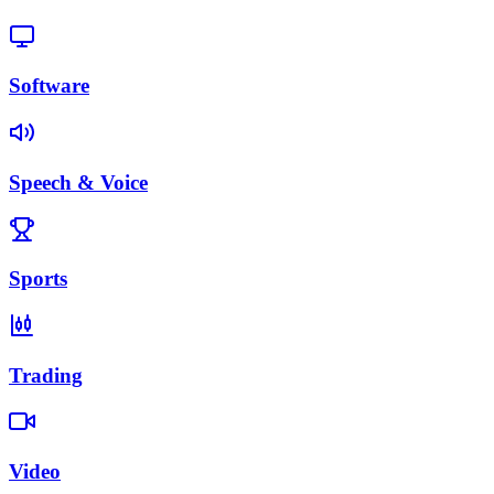
Software
Speech & Voice
Sports
Trading
Video