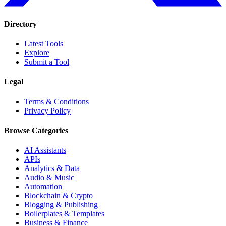
Directory
Latest Tools
Explore
Submit a Tool
Legal
Terms & Conditions
Privacy Policy
Browse Categories
AI Assistants
APIs
Analytics & Data
Audio & Music
Automation
Blockchain & Crypto
Blogging & Publishing
Boilerplates & Templates
Business & Finance