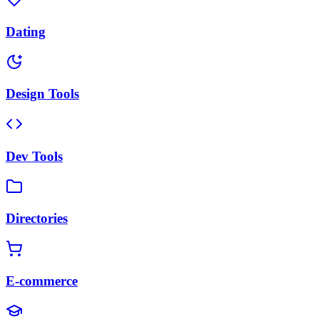
Dating
Design Tools
Dev Tools
Directories
E-commerce