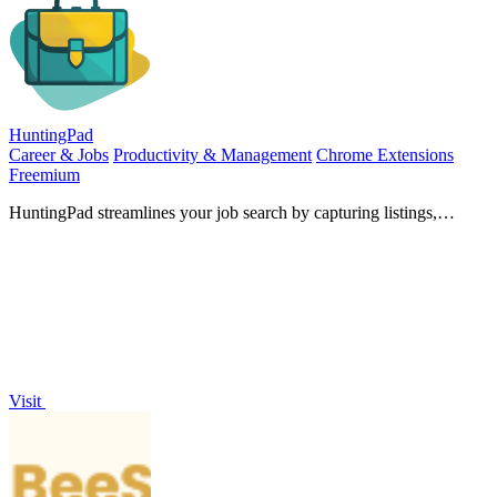
HuntingPad
Career & Jobs
Productivity & Management
Chrome Extensions
Freemium
HuntingPad streamlines your job search by capturing listings,
matching resumes, and providing AI insights with ease.
Visit