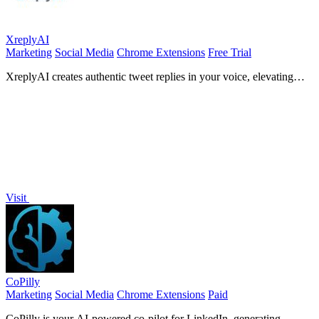
XreplyAI
Marketing
Social Media
Chrome Extensions
Free Trial
XreplyAI creates authentic tweet replies in your voice, elevating
your visibility and generating inbound leads.
Visit
CoPilly
Marketing
Social Media
Chrome Extensions
Paid
CoPilly is your AI-powered co-pilot for LinkedIn, generating