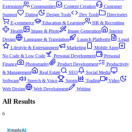
Extensions
Communities
Content Creation
Customer
Support
Dating
Design Tools
Dev Tools
Directories
E-commerce
Education & Learning
HR & Recruiting
Health
Image & Photo
Image Generation
Interior
Design
Language & Translation
Launch Platforms
Legal
Lifestyle & Entertainment
Marketing
Mobile Apps
No Code & Low Code
Personal Development
Personal
Finance
Photography
Product Development
Productivity
& Management
Real Estate
SEO
Social Media
Software
Speech & Voice
Sports
Trading
Video
Web Design
Web Development
Writing
All Results
6