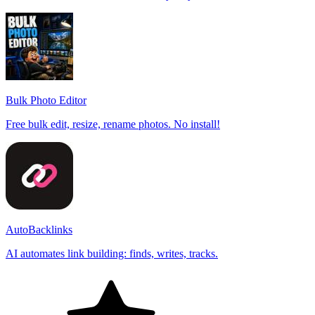
Bulk Photo Editor
Free bulk edit, resize, rename photos. No install!
AutoBacklinks
AI automates link building: finds, writes, tracks.