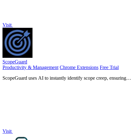
Visit
ScopeGuard
Productivity & Management
Chrome Extensions
Free Trial
ScopeGuard uses AI to instantly identify scope creep, ensuring
freelancers get paid for every hour they work.
Visit