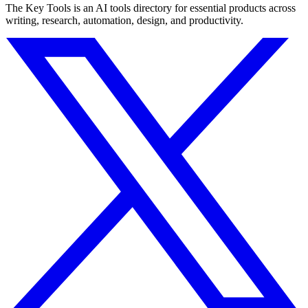
The Key Tools is an AI tools directory for essential products across
writing, research, automation, design, and productivity.