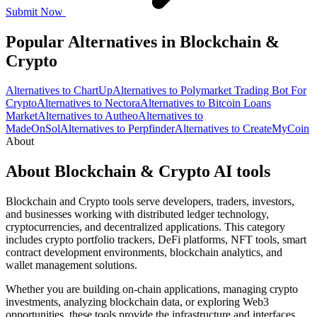
Submit Now
Popular Alternatives in Blockchain &
Crypto
Alternatives to ChartUp
Alternatives to Polymarket Trading Bot For
Crypto
Alternatives to Nectora
Alternatives to Bitcoin Loans
Market
Alternatives to Autheo
Alternatives to
MadeOnSol
Alternatives to Perpfinder
Alternatives to CreateMyCoin
About
About Blockchain & Crypto AI tools
Blockchain and Crypto tools serve developers, traders, investors,
and businesses working with distributed ledger technology,
cryptocurrencies, and decentralized applications. This category
includes crypto portfolio trackers, DeFi platforms, NFT tools, smart
contract development environments, blockchain analytics, and
wallet management solutions.
Whether you are building on-chain applications, managing crypto
investments, analyzing blockchain data, or exploring Web3
opportunities, these tools provide the infrastructure and interfaces