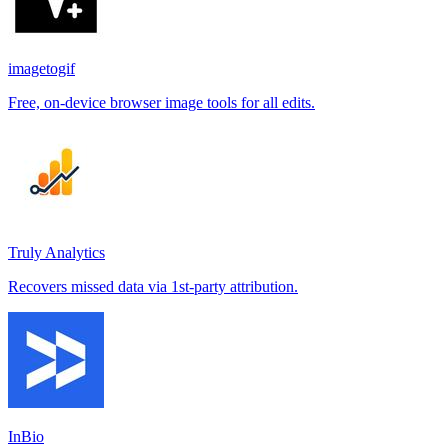
imagetogif
Free, on-device browser image tools for all edits.
Truly Analytics
Recovers missed data via 1st-party attribution.
InBio