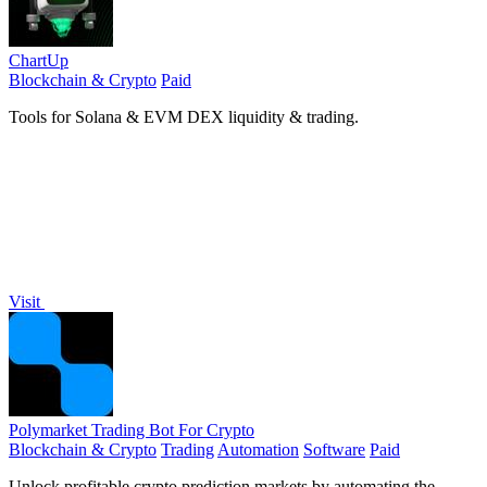
ChartUp
Blockchain & Crypto
Paid
Tools for Solana & EVM DEX liquidity & trading.
Visit
Polymarket Trading Bot For Crypto
Blockchain & Crypto
Trading
Automation
Software
Paid
Unlock profitable crypto prediction markets by automating the