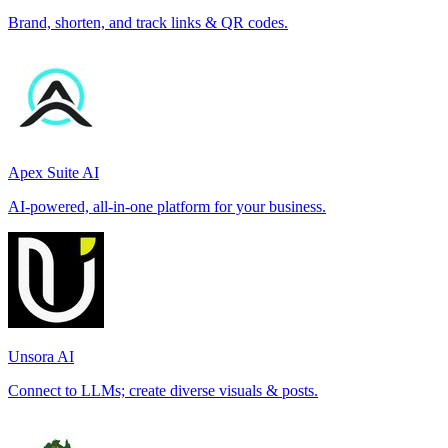
Brand, shorten, and track links & QR codes.
Apex Suite AI
AI-powered, all-in-one platform for your business.
Unsora AI
Connect to LLMs; create diverse visuals & posts.