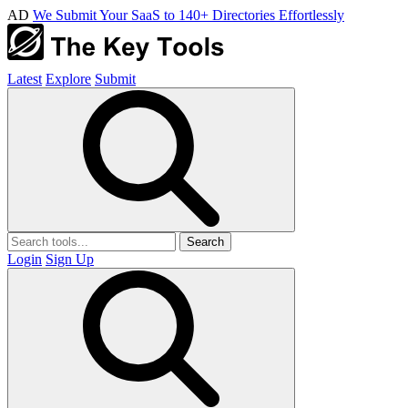
AD
We Submit Your SaaS to 140+ Directories Effortlessly
Latest
Explore
Submit
Search
Login
Sign Up