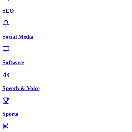
SEO
Social Media
Software
Speech & Voice
Sports