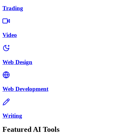
Trading
Video
Web Design
Web Development
Writing
Featured AI Tools