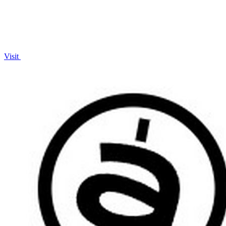
Visit