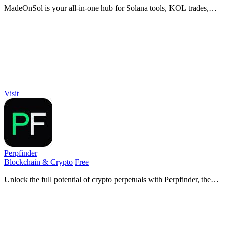
MadeOnSol is your all-in-one hub for Solana tools, KOL trades,
and real-time intel, empowering traders and developers alike.
Visit
Perpfinder
Blockchain & Crypto
Free
Unlock the full potential of crypto perpetuals with Perpfinder, the
game-changing platform delivering live data across 30+ exchanges
to dominate your.