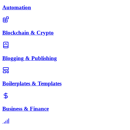
Automation
Blockchain & Crypto
Blogging & Publishing
Boilerplates & Templates
Business & Finance