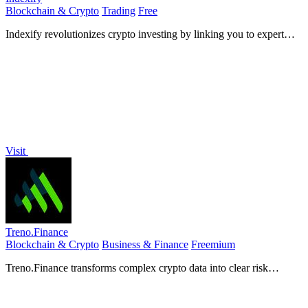
Blockchain & Crypto
Trading
Free
Indexify revolutionizes crypto investing by linking you to expert
strategies and curated portfolios on Solana.
Visit
Treno.Finance
Blockchain & Crypto
Business & Finance
Freemium
Treno.Finance transforms complex crypto data into clear risk
insights for confident investing.