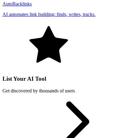
AutoBacklinks
AI automates link building: finds, writes, tracks.
List Your AI Tool
Get discovered by thousands of users