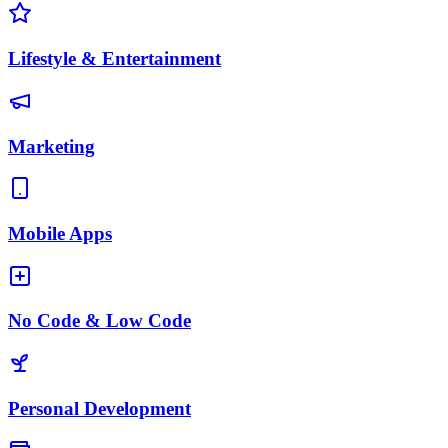
Lifestyle & Entertainment
Marketing
Mobile Apps
No Code & Low Code
Personal Development