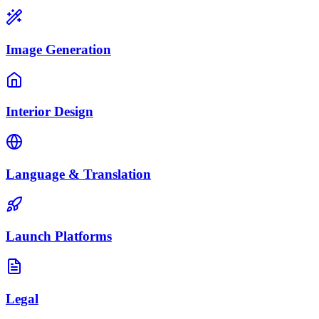
Image Generation
Interior Design
Language & Translation
Launch Platforms
Legal