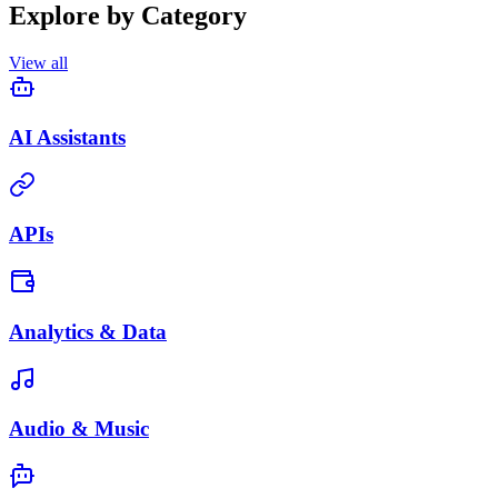
Explore by Category
View all
AI Assistants
APIs
Analytics & Data
Audio & Music