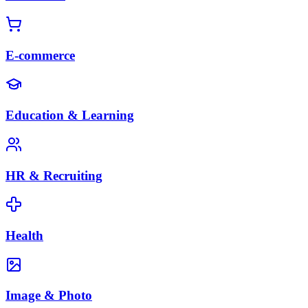
E-commerce
Education & Learning
HR & Recruiting
Health
Image & Photo