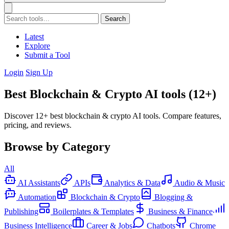
Search
Latest
Explore
Submit a Tool
Login
Sign Up
Best Blockchain & Crypto AI tools (12+)
Discover 12+ best blockchain & crypto AI tools. Compare features,
pricing, and reviews.
Browse by Category
All
AI Assistants
APIs
Analytics & Data
Audio & Music
Automation
Blockchain & Crypto
Blogging &
Publishing
Boilerplates & Templates
Business & Finance
Business Intelligence
Career & Jobs
Chatbots
Chrome