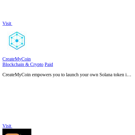
Visit
CreateMyCoin
Blockchain & Crypto
Paid
CreateMyCoin empowers you to launch your own Solana token in
just 60 seconds, all without any coding required.
Visit