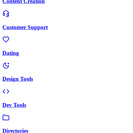
Content Creation
Customer Support
Dating
Design Tools
Dev Tools
Directories