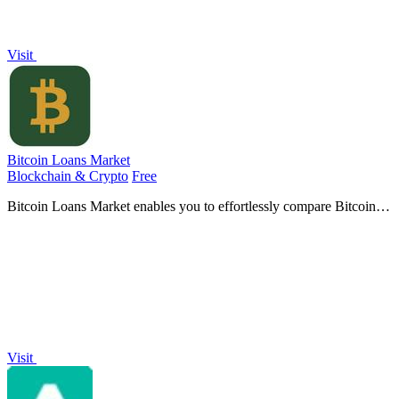
Visit
Bitcoin Loans Market
Blockchain & Crypto
Free
Bitcoin Loans Market enables you to effortlessly compare Bitcoin-
backed loans, ensuring you select the best option tailored to your
needs.
Visit