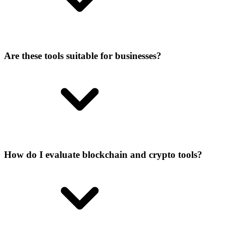
Are these tools suitable for businesses?
How do I evaluate blockchain and crypto tools?