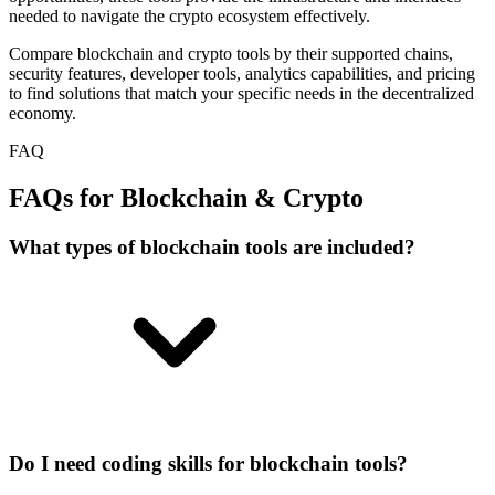
needed to navigate the crypto ecosystem effectively.
Compare blockchain and crypto tools by their supported chains,
security features, developer tools, analytics capabilities, and pricing
to find solutions that match your specific needs in the decentralized
economy.
FAQ
FAQs for Blockchain & Crypto
What types of blockchain tools are included?
Do I need coding skills for blockchain tools?