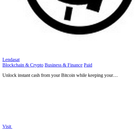
Lendasat
Blockchain & Crypto
Business & Finance
Paid
Unlock instant cash from your Bitcoin while keeping your
investment and its growth potential.
Visit