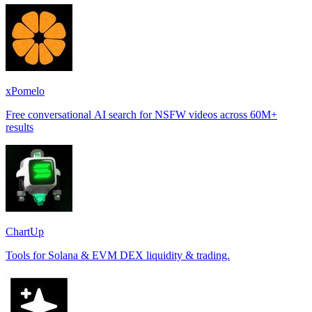
xPomelo
Free conversational AI search for NSFW videos across 60M+
results
ChartUp
Tools for Solana & EVM DEX liquidity & trading.