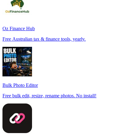
Oz Finance Hub
Free Australian tax & finance tools, yearly.
Bulk Photo Editor
Free bulk edit, resize, rename photos. No install!