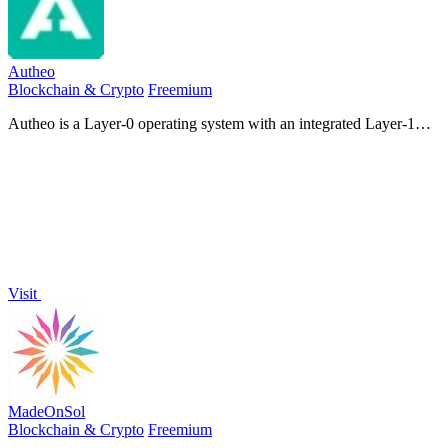
Autheo
Blockchain & Crypto
Freemium
Autheo is a Layer-0 operating system with an integrated Layer-1
blockchain that unifies identity, compute, storage, developer tools,
and AI into one.
Visit
MadeOnSol
Blockchain & Crypto
Freemium