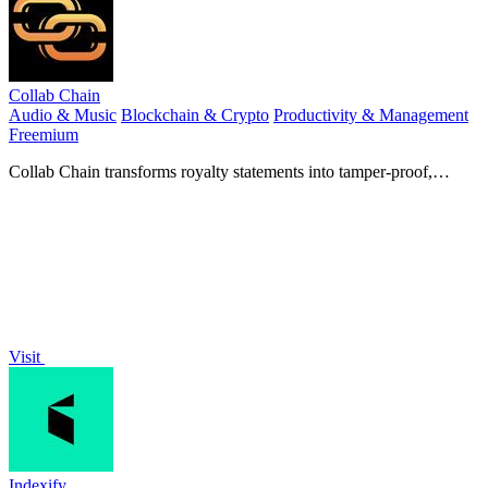
Collab Chain
Audio & Music
Blockchain & Crypto
Productivity & Management
Freemium
Collab Chain transforms royalty statements into tamper-proof,
shareable proof of ownership and splits.
Visit
Indexify