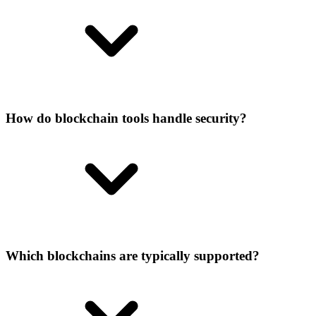
How do blockchain tools handle security?
Which blockchains are typically supported?