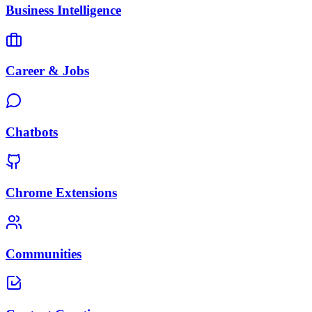
Business Intelligence
Career & Jobs
Chatbots
Chrome Extensions
Communities