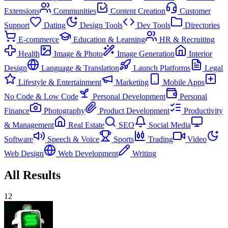
Extensions
Communities
Content Creation
Customer
Support
Dating
Design Tools
Dev Tools
Directories
E-commerce
Education & Learning
HR & Recruiting
Health
Image & Photo
Image Generation
Interior
Design
Language & Translation
Launch Platforms
Legal
Lifestyle & Entertainment
Marketing
Mobile Apps
No Code & Low Code
Personal Development
Personal
Finance
Photography
Product Development
Productivity
& Management
Real Estate
SEO
Social Media
Software
Speech & Voice
Sports
Trading
Video
Web Design
Web Development
Writing
All Results
12