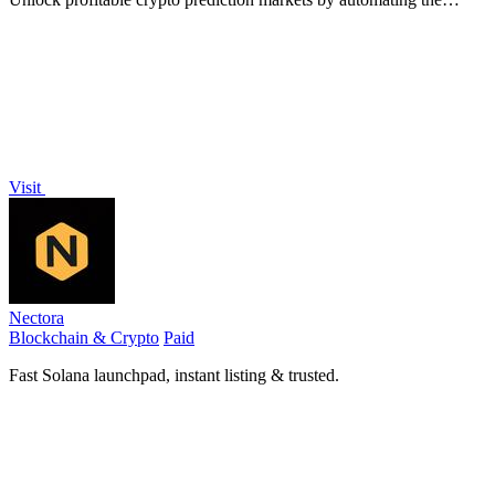
proven arbitrage and hedging strategy that turned 68 into 1.5
million.
Visit
Nectora
Blockchain & Crypto
Paid
Fast Solana launchpad, instant listing & trusted.