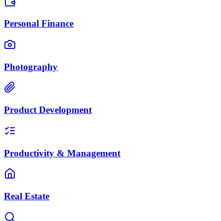
Personal Finance
Photography
Product Development
Productivity & Management
Real Estate