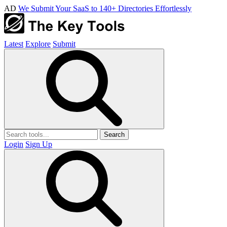
AD
We Submit Your SaaS to 140+ Directories Effortlessly
Latest
Explore
Submit
Search
Login
Sign Up