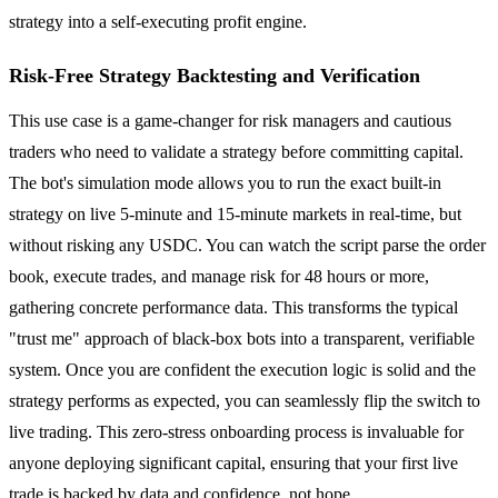
strategy into a self-executing profit engine.
Risk-Free Strategy Backtesting and Verification
This use case is a game-changer for risk managers and cautious
traders who need to validate a strategy before committing capital.
The bot's simulation mode allows you to run the exact built-in
strategy on live 5-minute and 15-minute markets in real-time, but
without risking any USDC. You can watch the script parse the order
book, execute trades, and manage risk for 48 hours or more,
gathering concrete performance data. This transforms the typical
"trust me" approach of black-box bots into a transparent, verifiable
system. Once you are confident the execution logic is solid and the
strategy performs as expected, you can seamlessly flip the switch to
live trading. This zero-stress onboarding process is invaluable for
anyone deploying significant capital, ensuring that your first live
trade is backed by data and confidence, not hope.