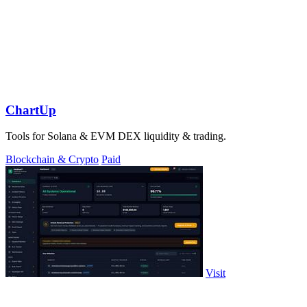
ChartUp
Tools for Solana & EVM DEX liquidity & trading.
Blockchain & Crypto
Paid
Visit