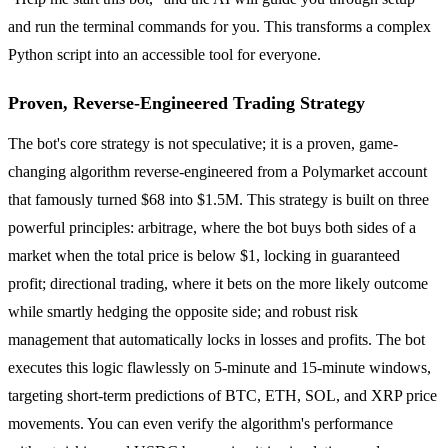
and run the terminal commands for you. This transforms a complex
Python script into an accessible tool for everyone.
Proven, Reverse-Engineered Trading Strategy
The bot's core strategy is not speculative; it is a proven, game-
changing algorithm reverse-engineered from a Polymarket account
that famously turned $68 into $1.5M. This strategy is built on three
powerful principles: arbitrage, where the bot buys both sides of a
market when the total price is below $1, locking in guaranteed
profit; directional trading, where it bets on the more likely outcome
while smartly hedging the opposite side; and robust risk
management that automatically locks in losses and profits. The bot
executes this logic flawlessly on 5-minute and 15-minute windows,
targeting short-term predictions of BTC, ETH, SOL, and XRP price
movements. You can even verify the algorithm's performance