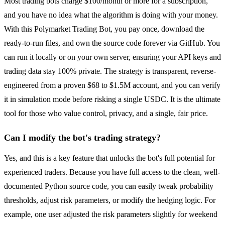
Most trading bots charge $100/month or more for a subscription,
and you have no idea what the algorithm is doing with your money.
With this Polymarket Trading Bot, you pay once, download the
ready-to-run files, and own the source code forever via GitHub. You
can run it locally or on your own server, ensuring your API keys and
trading data stay 100% private. The strategy is transparent, reverse-
engineered from a proven $68 to $1.5M account, and you can verify
it in simulation mode before risking a single USDC. It is the ultimate
tool for those who value control, privacy, and a single, fair price.
Can I modify the bot's trading strategy?
Yes, and this is a key feature that unlocks the bot's full potential for
experienced traders. Because you have full access to the clean, well-
documented Python source code, you can easily tweak probability
thresholds, adjust risk parameters, or modify the hedging logic. For
example, one user adjusted the risk parameters slightly for weekend