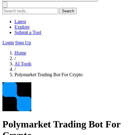
Search
Latest
Explore
Submit a Tool
Login
Sign Up
Home
/
AI Tools
/
Polymarket Trading Bot For Crypto
Polymarket Trading Bot For