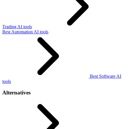
Trading AI tools
Best Automation AI tools
Best Software AI
tools
Alternatives