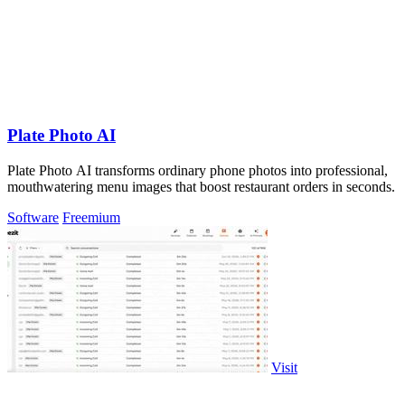
Plate Photo AI
Plate Photo AI transforms ordinary phone photos into professional,
mouthwatering menu images that boost restaurant orders in seconds.
Software
Freemium
Visit