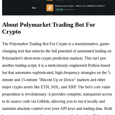
About Polymarket Trading Bot For
Crypto
The Polymarket Trading Bot For Crypto is a transformative, game-
changing tool that unlocks the full potential of automated trading on
Polymarket's short-term crypto prediction markets. This isn't just
another trading script; it is a meticulously engineered Python-based
bot that automates sophisticated, high-frequency strategies on the 5-
minute and 15-minute "Bitcoin Up or Down" markets and other
major crypto assets like ETH, SOL, and XRP. The bot's core value
proposition is revolutionary: it provides complete, transparent access
to its source code via GitHub, allowing you to run it locally and
maintain absolute control over your API keys and trading data. Built