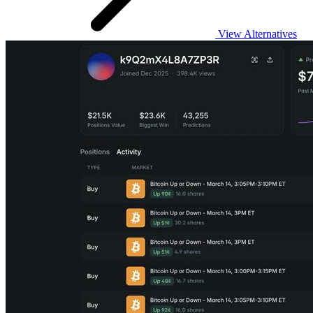
View Alternatives