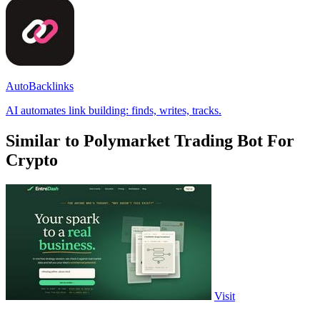
AutoBacklinks
AI automates link building: finds, writes, tracks.
Similar to Polymarket Trading Bot For
Crypto
Visit