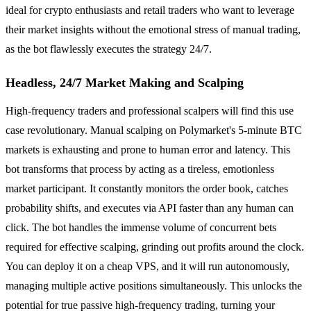
ideal for crypto enthusiasts and retail traders who want to leverage
their market insights without the emotional stress of manual trading,
as the bot flawlessly executes the strategy 24/7.
Headless, 24/7 Market Making and Scalping
High-frequency traders and professional scalpers will find this use
case revolutionary. Manual scalping on Polymarket's 5-minute BTC
markets is exhausting and prone to human error and latency. This
bot transforms that process by acting as a tireless, emotionless
market participant. It constantly monitors the order book, catches
probability shifts, and executes via API faster than any human can
click. The bot handles the immense volume of concurrent bets
required for effective scalping, grinding out profits around the clock.
You can deploy it on a cheap VPS, and it will run autonomously,
managing multiple active positions simultaneously. This unlocks the
potential for true passive high-frequency trading, turning your