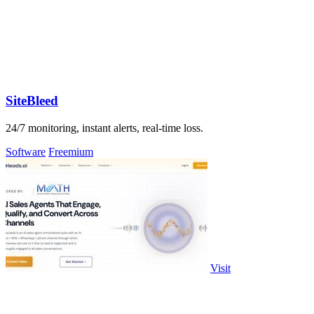
SiteBleed
24/7 monitoring, instant alerts, real-time loss.
Software
Freemium
Visit