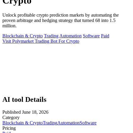
Crypto
Unlock profitable crypto prediction markets by automating the
proven arbitrage and hedging strategy that turned 68 into 1.5
million.
Blockchain & Crypto
Trading
Automation
Software
Paid
Visit Polymarket Trading Bot For Crypto
AI tool Details
Published
June 18, 2026
Category
Blockchain & Crypto
Trading
Automation
Software
Pricing