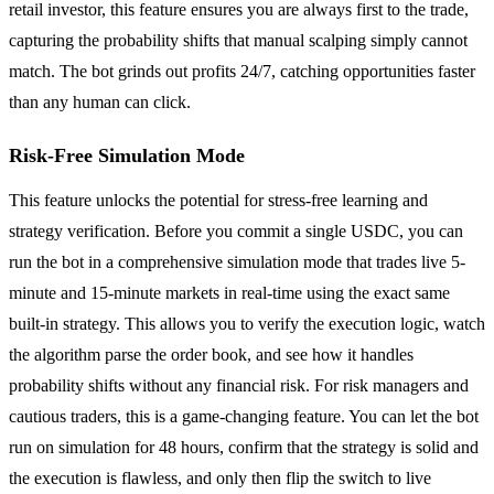
retail investor, this feature ensures you are always first to the trade,
capturing the probability shifts that manual scalping simply cannot
match. The bot grinds out profits 24/7, catching opportunities faster
than any human can click.
Risk-Free Simulation Mode
This feature unlocks the potential for stress-free learning and
strategy verification. Before you commit a single USDC, you can
run the bot in a comprehensive simulation mode that trades live 5-
minute and 15-minute markets in real-time using the exact same
built-in strategy. This allows you to verify the execution logic, watch
the algorithm parse the order book, and see how it handles
probability shifts without any financial risk. For risk managers and
cautious traders, this is a game-changing feature. You can let the bot
run on simulation for 48 hours, confirm that the strategy is solid and
the execution is flawless, and only then flip the switch to live