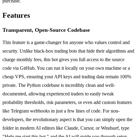
purchase.
Features
Transparent, Open-Source Codebase
This feature is a game-changer for anyone who values control and
security. Unlike black-box trading bots that hide their algorithms and
charge monthly fees, this bot gives you full access to the source
code via GitHub. You can run it locally on your own machine or a
cheap VPS, ensuring your API keys and trading data remain 100%
private. The Python codebase is incredibly clean and well-
documented, allowing experienced traders to easily tweak
probability thresholds, risk parameters, or even add custom features
like Telegram webhooks in just a few lines of code. For non-
developers, the revolutionary aspect is that you can simply open the
folder in modern AI editors like Claude, Cursor, or Windsurf, type
"Help me start this bot," and the AI will guide you through setup