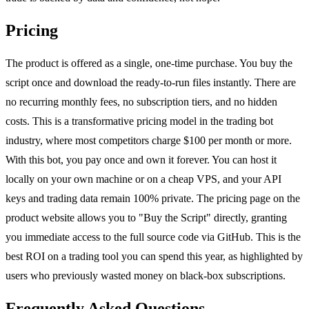
Pricing
The product is offered as a single, one-time purchase. You buy the
script once and download the ready-to-run files instantly. There are
no recurring monthly fees, no subscription tiers, and no hidden
costs. This is a transformative pricing model in the trading bot
industry, where most competitors charge $100 per month or more.
With this bot, you pay once and own it forever. You can host it
locally on your own machine or on a cheap VPS, and your API
keys and trading data remain 100% private. The pricing page on the
product website allows you to "Buy the Script" directly, granting
you immediate access to the full source code via GitHub. This is the
best ROI on a trading tool you can spend this year, as highlighted by
users who previously wasted money on black-box subscriptions.
Frequently Asked Questions