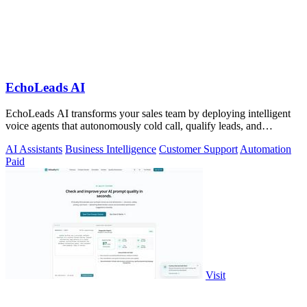
EchoLeads AI
EchoLeads AI transforms your sales team by deploying intelligent
voice agents that autonomously cold call, qualify leads, and
schedule appointments.
AI Assistants
Business Intelligence
Customer Support
Automation
Paid
Visit