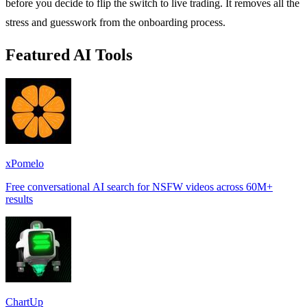
before you decide to flip the switch to live trading. It removes all the
stress and guesswork from the onboarding process.
Featured AI Tools
xPomelo
Free conversational AI search for NSFW videos across 60M+
results
ChartUp