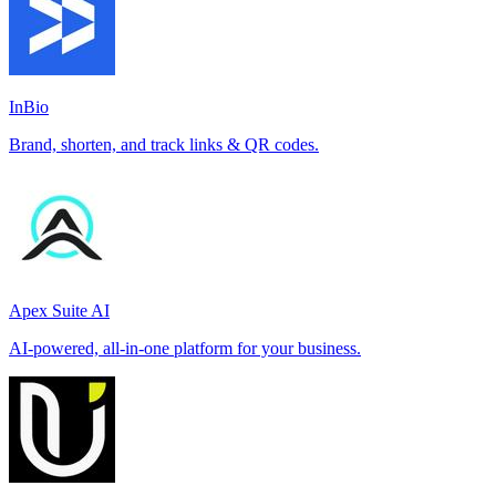
InBio
Brand, shorten, and track links & QR codes.
Apex Suite AI
AI-powered, all-in-one platform for your business.