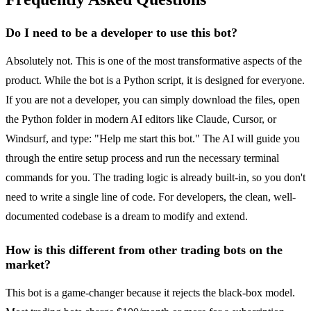
Do I need to be a developer to use this bot?
Absolutely not. This is one of the most transformative aspects of the
product. While the bot is a Python script, it is designed for everyone.
If you are not a developer, you can simply download the files, open
the Python folder in modern AI editors like Claude, Cursor, or
Windsurf, and type: "Help me start this bot." The AI will guide you
through the entire setup process and run the necessary terminal
commands for you. The trading logic is already built-in, so you don't
need to write a single line of code. For developers, the clean, well-
documented codebase is a dream to modify and extend.
How is this different from other trading bots on the
market?
This bot is a game-changer because it rejects the black-box model.