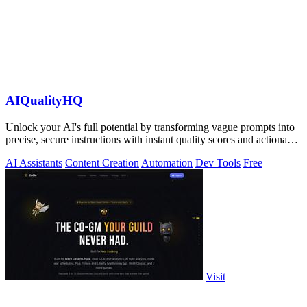
AIQualityHQ
Unlock your AI's full potential by transforming vague prompts into
precise, secure instructions with instant quality scores and actionable
fixes.
AI Assistants
Content Creation
Automation
Dev Tools
Free
Visit