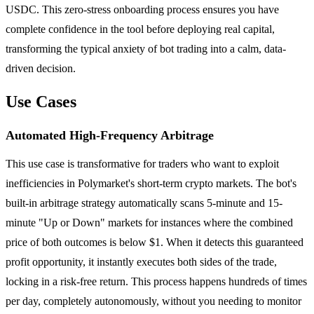
USDC. This zero-stress onboarding process ensures you have
complete confidence in the tool before deploying real capital,
transforming the typical anxiety of bot trading into a calm, data-
driven decision.
Use Cases
Automated High-Frequency Arbitrage
This use case is transformative for traders who want to exploit
inefficiencies in Polymarket's short-term crypto markets. The bot's
built-in arbitrage strategy automatically scans 5-minute and 15-
minute "Up or Down" markets for instances where the combined
price of both outcomes is below $1. When it detects this guaranteed
profit opportunity, it instantly executes both sides of the trade,
locking in a risk-free return. This process happens hundreds of times
per day, completely autonomously, without you needing to monitor