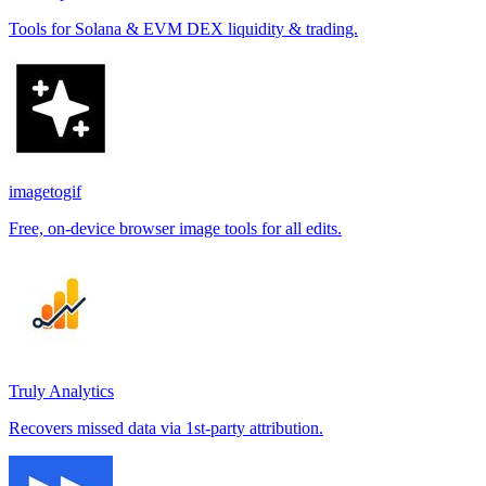
Tools for Solana & EVM DEX liquidity & trading.
imagetogif
Free, on-device browser image tools for all edits.
Truly Analytics
Recovers missed data via 1st-party attribution.