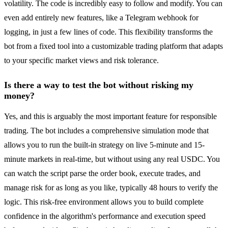
volatility. The code is incredibly easy to follow and modify. You can
even add entirely new features, like a Telegram webhook for
logging, in just a few lines of code. This flexibility transforms the
bot from a fixed tool into a customizable trading platform that adapts
to your specific market views and risk tolerance.
Is there a way to test the bot without risking my
money?
Yes, and this is arguably the most important feature for responsible
trading. The bot includes a comprehensive simulation mode that
allows you to run the built-in strategy on live 5-minute and 15-
minute markets in real-time, but without using any real USDC. You
can watch the script parse the order book, execute trades, and
manage risk for as long as you like, typically 48 hours to verify the
logic. This risk-free environment allows you to build complete
confidence in the algorithm's performance and execution speed