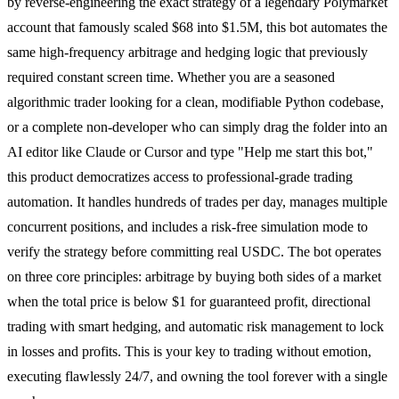
by reverse-engineering the exact strategy of a legendary Polymarket
account that famously scaled $68 into $1.5M, this bot automates the
same high-frequency arbitrage and hedging logic that previously
required constant screen time. Whether you are a seasoned
algorithmic trader looking for a clean, modifiable Python codebase,
or a complete non-developer who can simply drag the folder into an
AI editor like Claude or Cursor and type "Help me start this bot,"
this product democratizes access to professional-grade trading
automation. It handles hundreds of trades per day, manages multiple
concurrent positions, and includes a risk-free simulation mode to
verify the strategy before committing real USDC. The bot operates
on three core principles: arbitrage by buying both sides of a market
when the total price is below $1 for guaranteed profit, directional
trading with smart hedging, and automatic risk management to lock
in losses and profits. This is your key to trading without emotion,
executing flawlessly 24/7, and owning the tool forever with a single