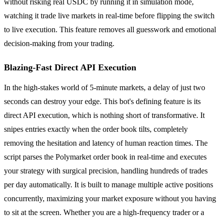
without risking real USDC by running it in simulation mode,
watching it trade live markets in real-time before flipping the switch
to live execution. This feature removes all guesswork and emotional
decision-making from your trading.
Blazing-Fast Direct API Execution
In the high-stakes world of 5-minute markets, a delay of just two
seconds can destroy your edge. This bot's defining feature is its
direct API execution, which is nothing short of transformative. It
snipes entries exactly when the order book tilts, completely
removing the hesitation and latency of human reaction times. The
script parses the Polymarket order book in real-time and executes
your strategy with surgical precision, handling hundreds of trades
per day automatically. It is built to manage multiple active positions
concurrently, maximizing your market exposure without you having
to sit at the screen. Whether you are a high-frequency trader or a