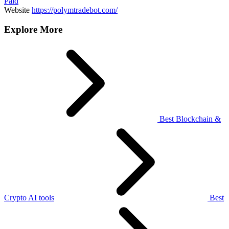
Paid
Website
https://polymtradebot.com/
Explore More
Best Blockchain &
Crypto AI tools
Best