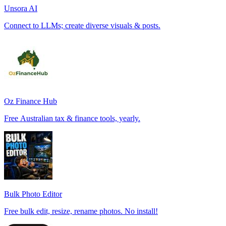
Unsora AI
Connect to LLMs; create diverse visuals & posts.
Oz Finance Hub
Free Australian tax & finance tools, yearly.
Bulk Photo Editor
Free bulk edit, resize, rename photos. No install!