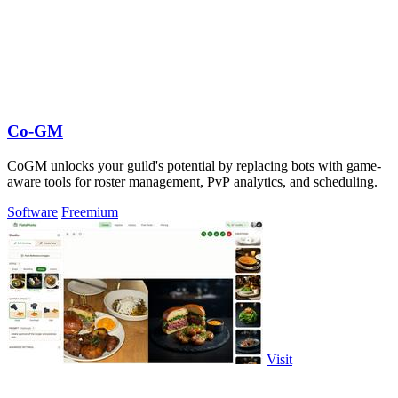
Co-GM
CoGM unlocks your guild's potential by replacing bots with game-
aware tools for roster management, PvP analytics, and scheduling.
Software
Freemium
Visit