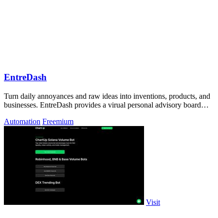
EntreDash
Turn daily annoyances and raw ideas into inventions, products, and
businesses. EntreDash provides a virual personal advisory board
using AI automation
Automation
Freemium
Visit