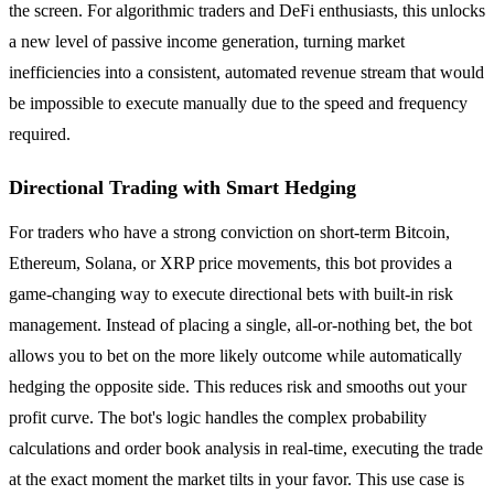
the screen. For algorithmic traders and DeFi enthusiasts, this unlocks
a new level of passive income generation, turning market
inefficiencies into a consistent, automated revenue stream that would
be impossible to execute manually due to the speed and frequency
required.
Directional Trading with Smart Hedging
For traders who have a strong conviction on short-term Bitcoin,
Ethereum, Solana, or XRP price movements, this bot provides a
game-changing way to execute directional bets with built-in risk
management. Instead of placing a single, all-or-nothing bet, the bot
allows you to bet on the more likely outcome while automatically
hedging the opposite side. This reduces risk and smooths out your
profit curve. The bot's logic handles the complex probability
calculations and order book analysis in real-time, executing the trade
at the exact moment the market tilts in your favor. This use case is