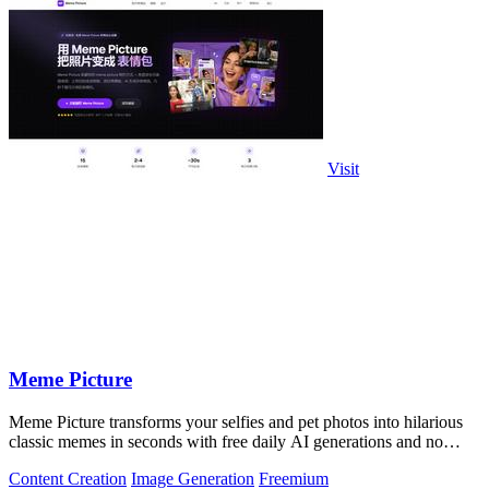
Visit
Meme Picture
Meme Picture transforms your selfies and pet photos into hilarious
classic memes in seconds with free daily AI generations and no
login required.
Content Creation
Image Generation
Freemium