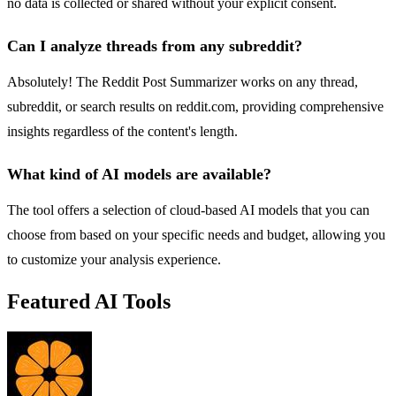
no data is collected or shared without your explicit consent.
Can I analyze threads from any subreddit?
Absolutely! The Reddit Post Summarizer works on any thread,
subreddit, or search results on reddit.com, providing comprehensive
insights regardless of the content's length.
What kind of AI models are available?
The tool offers a selection of cloud-based AI models that you can
choose from based on your specific needs and budget, allowing you
to customize your analysis experience.
Featured AI Tools