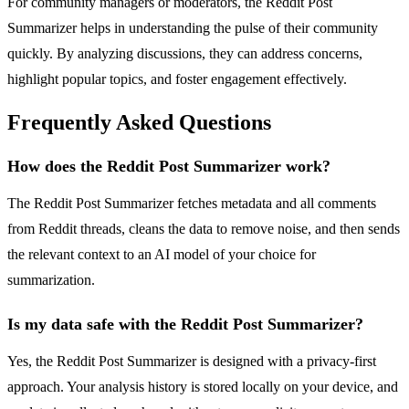
For community managers or moderators, the Reddit Post
Summarizer helps in understanding the pulse of their community
quickly. By analyzing discussions, they can address concerns,
highlight popular topics, and foster engagement effectively.
Frequently Asked Questions
How does the Reddit Post Summarizer work?
The Reddit Post Summarizer fetches metadata and all comments
from Reddit threads, cleans the data to remove noise, and then sends
the relevant context to an AI model of your choice for
summarization.
Is my data safe with the Reddit Post Summarizer?
Yes, the Reddit Post Summarizer is designed with a privacy-first
approach. Your analysis history is stored locally on your device, and