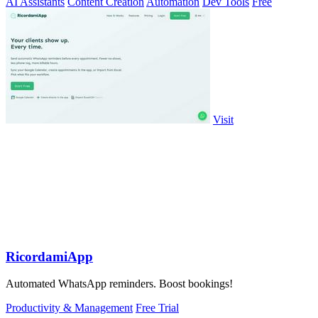
AI Assistants
Content Creation
Automation
Dev Tools
Free
Visit
RicordamiApp
Automated WhatsApp reminders. Boost bookings!
Productivity & Management
Free Trial