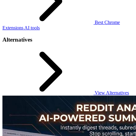
Best Chrome
Extensions AI tools
Alternatives
View Alternatives