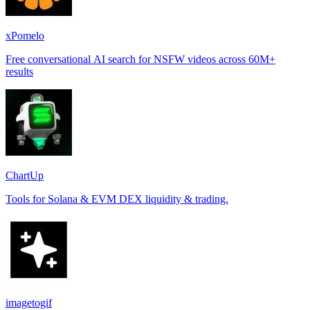
xPomelo
Free conversational AI search for NSFW videos across 60M+
results
ChartUp
Tools for Solana & EVM DEX liquidity & trading.
imagetogif