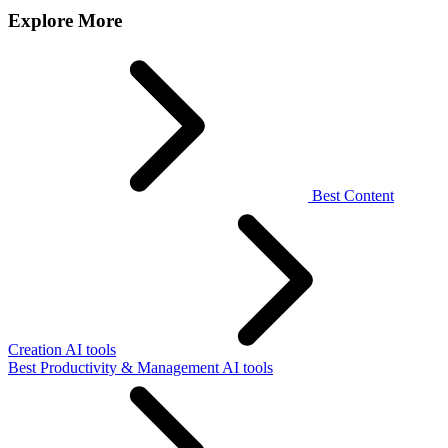
Explore More
Best Content
Creation AI tools
Best Productivity & Management AI tools