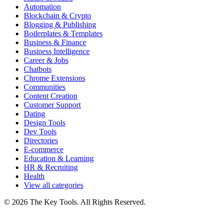
Automation
Blockchain & Crypto
Blogging & Publishing
Boilerplates & Templates
Business & Finance
Business Intelligence
Career & Jobs
Chatbots
Chrome Extensions
Communities
Content Creation
Customer Support
Dating
Design Tools
Dev Tools
Directories
E-commerce
Education & Learning
HR & Recruiting
Health
View all categories
© 2026 The Key Tools. All Rights Reserved.