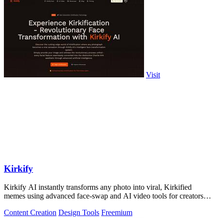
Visit
Kirkify
Kirkify AI instantly transforms any photo into viral, Kirkified
memes using advanced face-swap and AI video tools for creators
and marketers.
Content Creation
Design Tools
Freemium