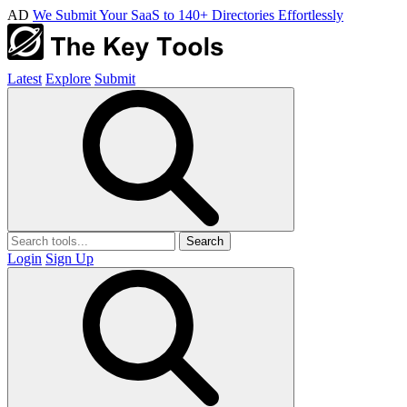
AD
We Submit Your SaaS to 140+ Directories Effortlessly
Latest
Explore
Submit
Search
Login
Sign Up