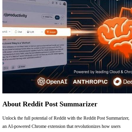
About Reddit Post Summarizer
Unlock the full potential of Reddit with the Reddit Post Summarizer,
an AI-powered Chrome extension that revolutionizes how users