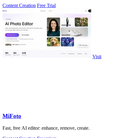
Content Creation
Free Trial
Visit
MiFoto
Fast, free AI editor: enhance, remove, create.