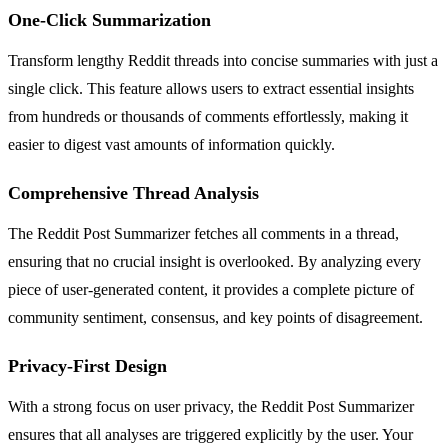
One-Click Summarization
Transform lengthy Reddit threads into concise summaries with just a
single click. This feature allows users to extract essential insights
from hundreds or thousands of comments effortlessly, making it
easier to digest vast amounts of information quickly.
Comprehensive Thread Analysis
The Reddit Post Summarizer fetches all comments in a thread,
ensuring that no crucial insight is overlooked. By analyzing every
piece of user-generated content, it provides a complete picture of
community sentiment, consensus, and key points of disagreement.
Privacy-First Design
With a strong focus on user privacy, the Reddit Post Summarizer
ensures that all analyses are triggered explicitly by the user. Your