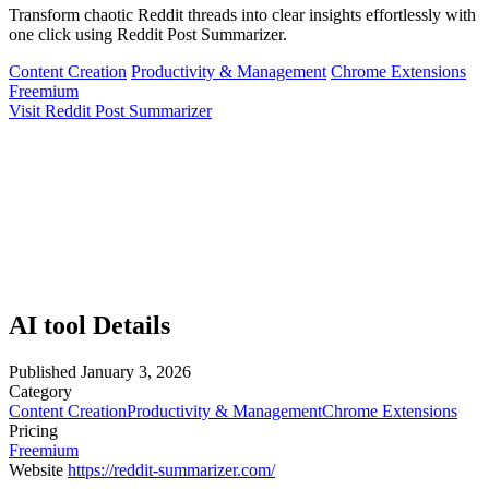
Transform chaotic Reddit threads into clear insights effortlessly with
one click using Reddit Post Summarizer.
Content Creation
Productivity & Management
Chrome Extensions
Freemium
Visit Reddit Post Summarizer
AI tool Details
Published
January 3, 2026
Category
Content Creation
Productivity & Management
Chrome Extensions
Pricing
Freemium
Website
https://reddit-summarizer.com/