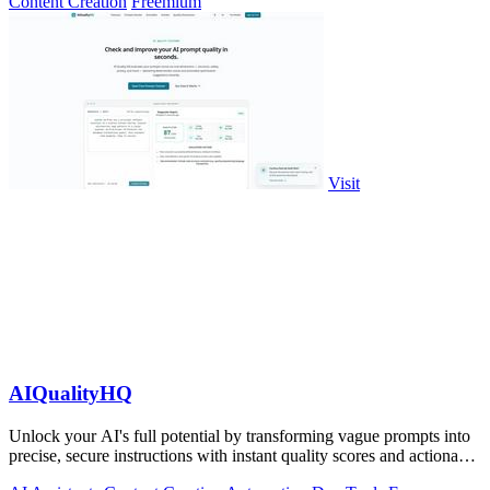
Content Creation
Freemium
Visit
AIQualityHQ
Unlock your AI's full potential by transforming vague prompts into
precise, secure instructions with instant quality scores and actionable
fixes.