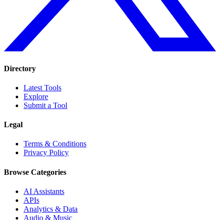
Directory
Latest Tools
Explore
Submit a Tool
Legal
Terms & Conditions
Privacy Policy
Browse Categories
AI Assistants
APIs
Analytics & Data
Audio & Music