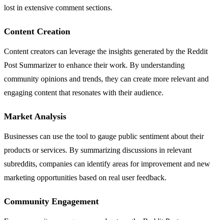
lost in extensive comment sections.
Content Creation
Content creators can leverage the insights generated by the Reddit
Post Summarizer to enhance their work. By understanding
community opinions and trends, they can create more relevant and
engaging content that resonates with their audience.
Market Analysis
Businesses can use the tool to gauge public sentiment about their
products or services. By summarizing discussions in relevant
subreddits, companies can identify areas for improvement and new
marketing opportunities based on real user feedback.
Community Engagement