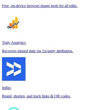
Free, on-device browser image tools for all edits.
Truly Analytics
Recovers missed data via 1st-party attribution.
InBio
Brand, shorten, and track links & QR codes.