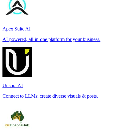
Apex Suite AI
AI-powered, all-in-one platform for your business.
Unsora AI
Connect to LLMs; create diverse visuals & posts.