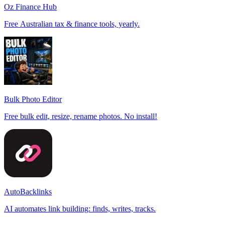
Oz Finance Hub
Free Australian tax & finance tools, yearly.
Bulk Photo Editor
Free bulk edit, resize, rename photos. No install!
AutoBacklinks
AI automates link building: finds, writes, tracks.