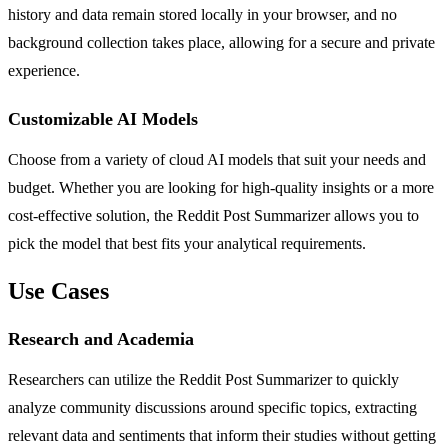
history and data remain stored locally in your browser, and no
background collection takes place, allowing for a secure and private
experience.
Customizable AI Models
Choose from a variety of cloud AI models that suit your needs and
budget. Whether you are looking for high-quality insights or a more
cost-effective solution, the Reddit Post Summarizer allows you to
pick the model that best fits your analytical requirements.
Use Cases
Research and Academia
Researchers can utilize the Reddit Post Summarizer to quickly
analyze community discussions around specific topics, extracting
relevant data and sentiments that inform their studies without getting