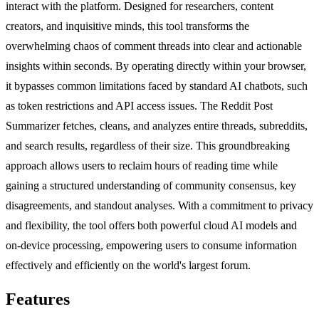
interact with the platform. Designed for researchers, content
creators, and inquisitive minds, this tool transforms the
overwhelming chaos of comment threads into clear and actionable
insights within seconds. By operating directly within your browser,
it bypasses common limitations faced by standard AI chatbots, such
as token restrictions and API access issues. The Reddit Post
Summarizer fetches, cleans, and analyzes entire threads, subreddits,
and search results, regardless of their size. This groundbreaking
approach allows users to reclaim hours of reading time while
gaining a structured understanding of community consensus, key
disagreements, and standout analyses. With a commitment to privacy
and flexibility, the tool offers both powerful cloud AI models and
on-device processing, empowering users to consume information
effectively and efficiently on the world's largest forum.
Features