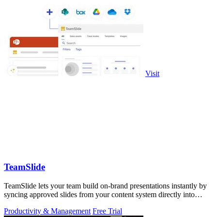
Visit
TeamSlide
TeamSlide lets your team build on-brand presentations instantly by
syncing approved slides from your content system directly into
PowerPoint.
Productivity & Management
Free Trial