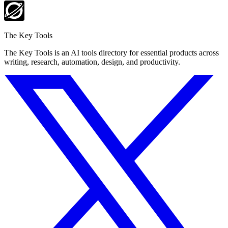
The Key Tools
The Key Tools is an AI tools directory for essential products across
writing, research, automation, design, and productivity.