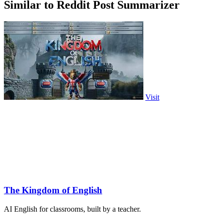
Similar to Reddit Post Summarizer
Visit
The Kingdom of English
AI English for classrooms, built by a teacher.