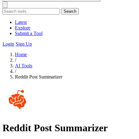
Search
Latest
Explore
Submit a Tool
Login
Sign Up
Home
/
AI Tools
/
Reddit Post Summarizer
Reddit Post Summarizer