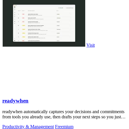
Visit
readywhen
readywhen automatically captures your decisions and commitments
from tools you already use, then drafts your next steps so you just
approve.
Productivity & Management
Freemium