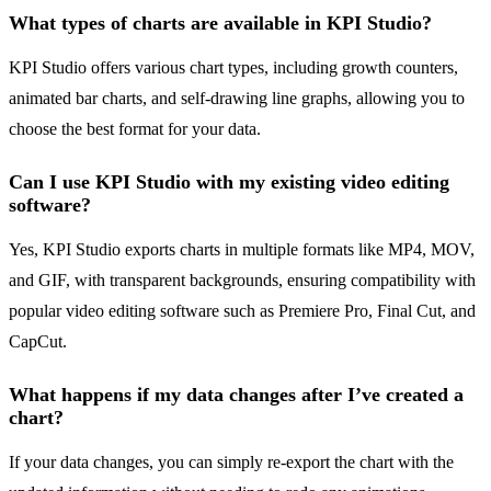
What types of charts are available in KPI Studio?
KPI Studio offers various chart types, including growth counters,
animated bar charts, and self-drawing line graphs, allowing you to
choose the best format for your data.
Can I use KPI Studio with my existing video editing
software?
Yes, KPI Studio exports charts in multiple formats like MP4, MOV,
and GIF, with transparent backgrounds, ensuring compatibility with
popular video editing software such as Premiere Pro, Final Cut, and
CapCut.
What happens if my data changes after I’ve created a
chart?
If your data changes, you can simply re-export the chart with the