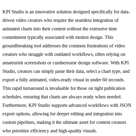
KPI Studio is an innovative solution designed specifically for data-
driven video creators who require the seamless integration of
animated charts into their content without the extensive time
commitment typically associated with motion design. This
groundbreaking tool addresses the common frustrations of video
creators who struggle with outdated workflows, often relying on
amateurish screenshots or cumbersome design software. With KPI
Studio, creators can simply paste their data, select a chart type, and
export a fully animated, video-ready visual in under 60 seconds.
This rapid turnaround is invaluable for those on tight publication
schedules, ensuring that charts are always ready when needed.
Furthermore, KPI Studio supports advanced workflows with JSON
export options, allowing for deeper editing and integration into
custom pipelines, making it the ultimate asset for content creators
who prioritize efficiency and high-quality visuals.