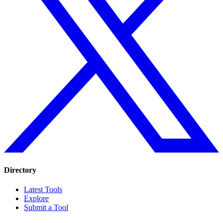
Directory
Latest Tools
Explore
Submit a Tool