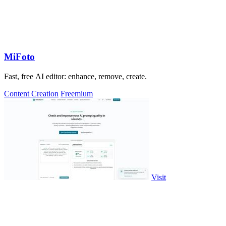
MiFoto
Fast, free AI editor: enhance, remove, create.
Content Creation
Freemium
Visit