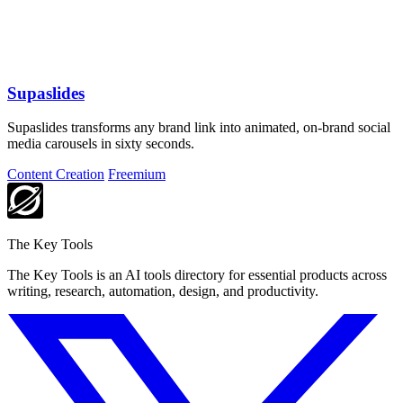
Supaslides
Supaslides transforms any brand link into animated, on-brand social
media carousels in sixty seconds.
Content Creation
Freemium
The Key Tools
The Key Tools is an AI tools directory for essential products across
writing, research, automation, design, and productivity.