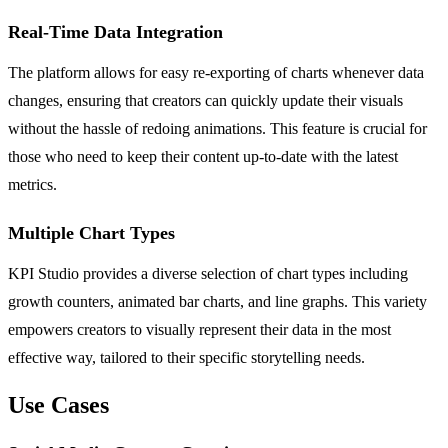
Real-Time Data Integration
The platform allows for easy re-exporting of charts whenever data
changes, ensuring that creators can quickly update their visuals
without the hassle of redoing animations. This feature is crucial for
those who need to keep their content up-to-date with the latest
metrics.
Multiple Chart Types
KPI Studio provides a diverse selection of chart types including
growth counters, animated bar charts, and line graphs. This variety
empowers creators to visually represent their data in the most
effective way, tailored to their specific storytelling needs.
Use Cases