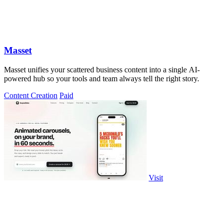
Masset
Masset unifies your scattered business content into a single AI-
powered hub so your tools and team always tell the right story.
Content Creation
Paid
Visit