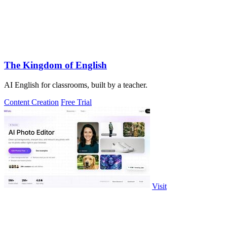
The Kingdom of English
AI English for classrooms, built by a teacher.
Content Creation
Free Trial
Visit