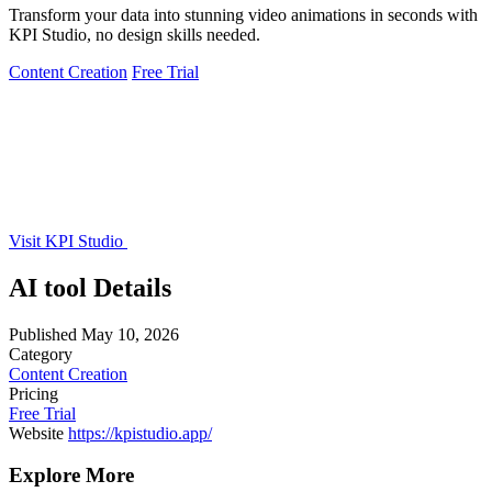
Transform your data into stunning video animations in seconds with
KPI Studio, no design skills needed.
Content Creation
Free Trial
Visit KPI Studio
AI tool Details
Published
May 10, 2026
Category
Content Creation
Pricing
Free Trial
Website
https://kpistudio.app/
Explore More