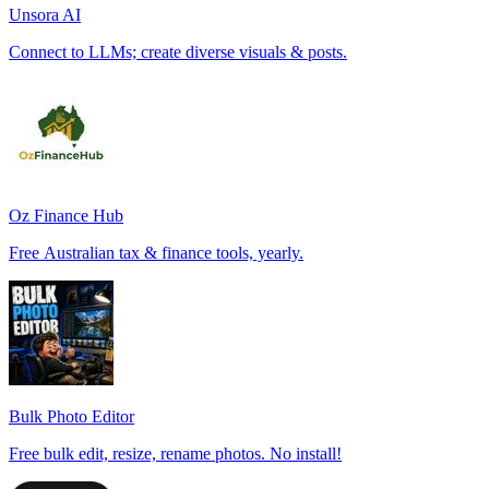
Unsora AI
Connect to LLMs; create diverse visuals & posts.
Oz Finance Hub
Free Australian tax & finance tools, yearly.
Bulk Photo Editor
Free bulk edit, resize, rename photos. No install!