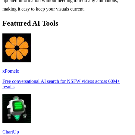
updated information without needing to redo any animations,
making it easy to keep your visuals current.
Featured AI Tools
xPomelo
Free conversational AI search for NSFW videos across 60M+
results
ChartUp