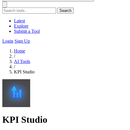
Search
Latest
Explore
Submit a Tool
Login
Sign Up
Home
/
AI Tools
/
KPI Studio
KPI Studio