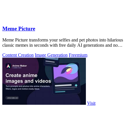
Meme Picture
Meme Picture transforms your selfies and pet photos into hilarious
classic memes in seconds with free daily AI generations and no
login required.
Content Creation
Image Generation
Freemium
Visit