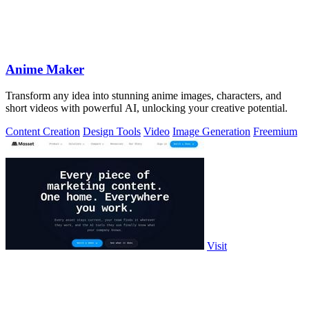
Anime Maker
Transform any idea into stunning anime images, characters, and
short videos with powerful AI, unlocking your creative potential.
Content Creation
Design Tools
Video
Image Generation
Freemium
Visit