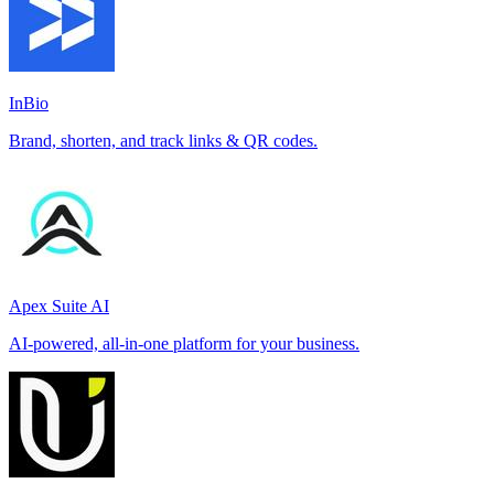
InBio
Brand, shorten, and track links & QR codes.
Apex Suite AI
AI-powered, all-in-one platform for your business.