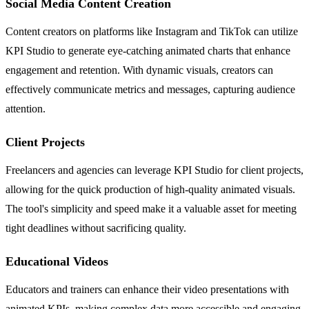
Social Media Content Creation
Content creators on platforms like Instagram and TikTok can utilize
KPI Studio to generate eye-catching animated charts that enhance
engagement and retention. With dynamic visuals, creators can
effectively communicate metrics and messages, capturing audience
attention.
Client Projects
Freelancers and agencies can leverage KPI Studio for client projects,
allowing for the quick production of high-quality animated visuals.
The tool's simplicity and speed make it a valuable asset for meeting
tight deadlines without sacrificing quality.
Educational Videos
Educators and trainers can enhance their video presentations with
animated KPIs, making complex data more accessible and engaging