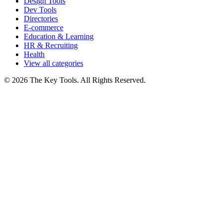
Design Tools
Dev Tools
Directories
E-commerce
Education & Learning
HR & Recruiting
Health
View all categories
© 2026 The Key Tools. All Rights Reserved.