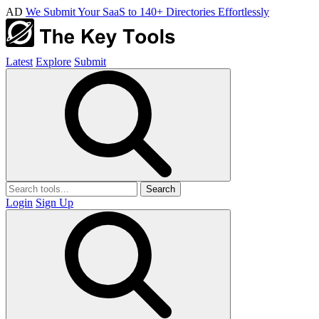
AD
We Submit Your SaaS to 140+ Directories Effortlessly
Latest
Explore
Submit
Search
Login
Sign Up