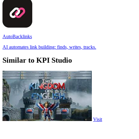
AutoBacklinks
AI automates link building: finds, writes, tracks.
Similar to KPI Studio
Visit