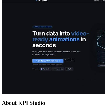
About KPI Studio