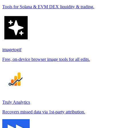
Tools for Solana & EVM DEX liquidity & trading.
imagetogif
Free, on-device browser image tools for all edits.
Truly Analytics
Recovers missed data via 1st-party attribution.