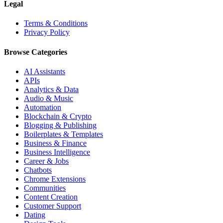
Legal
Terms & Conditions
Privacy Policy
Browse Categories
AI Assistants
APIs
Analytics & Data
Audio & Music
Automation
Blockchain & Crypto
Blogging & Publishing
Boilerplates & Templates
Business & Finance
Business Intelligence
Career & Jobs
Chatbots
Chrome Extensions
Communities
Content Creation
Customer Support
Dating