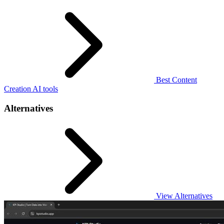
Best Content
Creation AI tools
Alternatives
View Alternatives