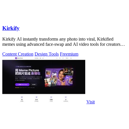
Kirkify
Kirkify AI instantly transforms any photo into viral, Kirkified
memes using advanced face-swap and AI video tools for creators
and marketers.
Content Creation
Design Tools
Freemium
Visit