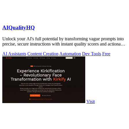
AIQualityHQ
Unlock your AI's full potential by transforming vague prompts into
precise, secure instructions with instant quality scores and actionable
fixes.
AI Assistants
Content Creation
Automation
Dev Tools
Free
Visit