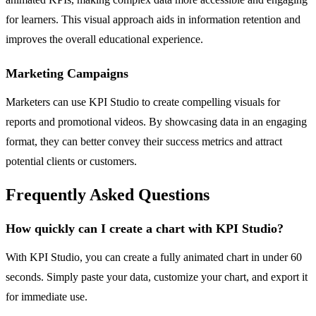
for learners. This visual approach aids in information retention and
improves the overall educational experience.
Marketing Campaigns
Marketers can use KPI Studio to create compelling visuals for
reports and promotional videos. By showcasing data in an engaging
format, they can better convey their success metrics and attract
potential clients or customers.
Frequently Asked Questions
How quickly can I create a chart with KPI Studio?
With KPI Studio, you can create a fully animated chart in under 60
seconds. Simply paste your data, customize your chart, and export it
for immediate use.