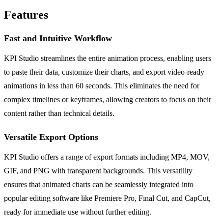
Features
Fast and Intuitive Workflow
KPI Studio streamlines the entire animation process, enabling users
to paste their data, customize their charts, and export video-ready
animations in less than 60 seconds. This eliminates the need for
complex timelines or keyframes, allowing creators to focus on their
content rather than technical details.
Versatile Export Options
KPI Studio offers a range of export formats including MP4, MOV,
GIF, and PNG with transparent backgrounds. This versatility
ensures that animated charts can be seamlessly integrated into
popular editing software like Premiere Pro, Final Cut, and CapCut,
ready for immediate use without further editing.