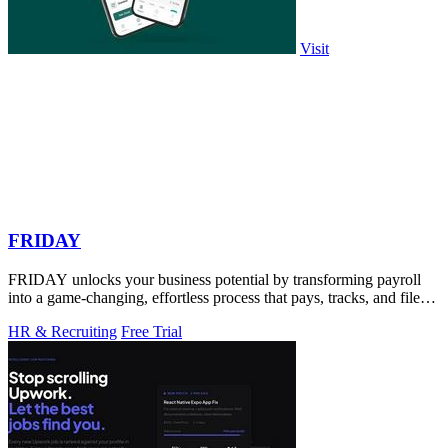
Visit
FRIDAY
FRIDAY unlocks your business potential by transforming payroll
into a game-changing, effortless process that pays, tracks, and files
for you.
HR & Recruiting
Free Trial