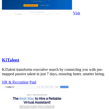
Visit
KiTalent
KiTalent transforms executive search by connecting you with pre-
mapped passive talent in just 7 days, ensuring faster, smarter hiring.
HR & Recruiting
Paid