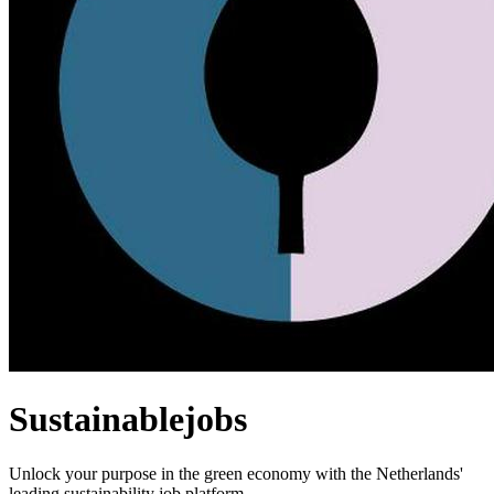
Sustainablejobs
Unlock your purpose in the green economy with the Netherlands'
leading sustainability job platform.