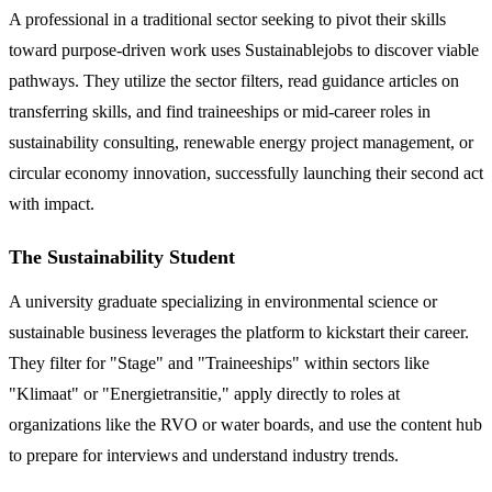
A professional in a traditional sector seeking to pivot their skills
toward purpose-driven work uses Sustainablejobs to discover viable
pathways. They utilize the sector filters, read guidance articles on
transferring skills, and find traineeships or mid-career roles in
sustainability consulting, renewable energy project management, or
circular economy innovation, successfully launching their second act
with impact.
The Sustainability Student
A university graduate specializing in environmental science or
sustainable business leverages the platform to kickstart their career.
They filter for "Stage" and "Traineeships" within sectors like
"Klimaat" or "Energietransitie," apply directly to roles at
organizations like the RVO or water boards, and use the content hub
to prepare for interviews and understand industry trends.