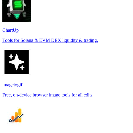
ChartUp
Tools for Solana & EVM DEX liquidity & trading.
imagetogif
Free, on-device browser image tools for all edits.