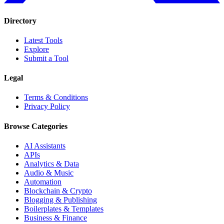
Directory
Latest Tools
Explore
Submit a Tool
Legal
Terms & Conditions
Privacy Policy
Browse Categories
AI Assistants
APIs
Analytics & Data
Audio & Music
Automation
Blockchain & Crypto
Blogging & Publishing
Boilerplates & Templates
Business & Finance