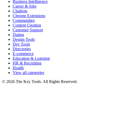
Business Intelligence
Career & Jobs
Chatbots
Chrome Extensions
Communities
Content Creation
Customer Support
Dating
Design Tools
Dev Tools
Directories
E-commerce
Education & Learning
HR & Recruiting
Health
View all categories
© 2026 The Key Tools. All Rights Reserved.