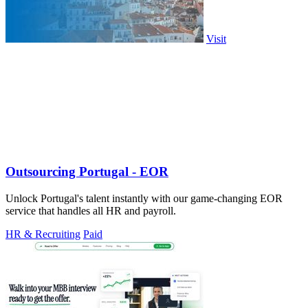
Visit
Outsourcing Portugal - EOR
Unlock Portugal's talent instantly with our game-changing EOR
service that handles all HR and payroll.
HR & Recruiting
Paid