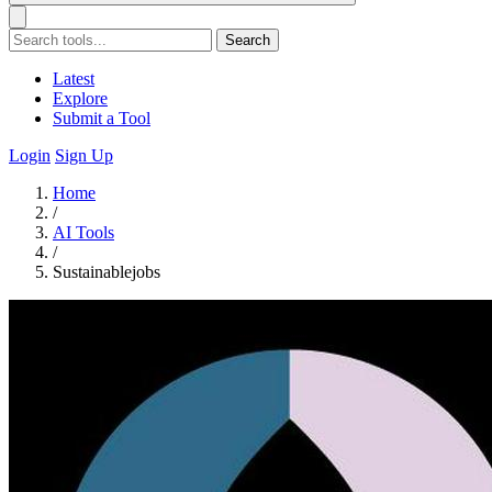
Search
Latest
Explore
Submit a Tool
Login
Sign Up
Home
/
AI Tools
/
Sustainablejobs