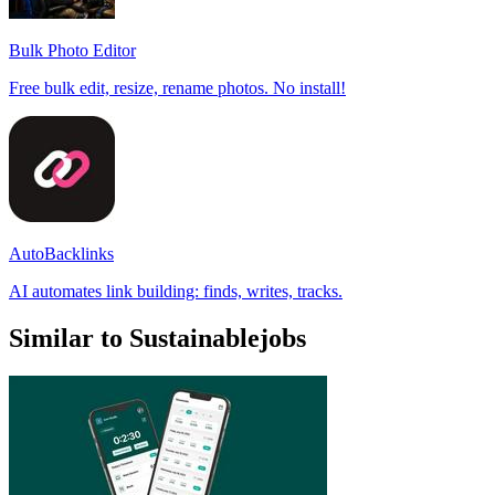
Bulk Photo Editor
Free bulk edit, resize, rename photos. No install!
AutoBacklinks
AI automates link building: finds, writes, tracks.
Similar to Sustainablejobs