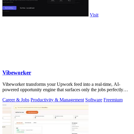
Visit
Vibeworker
Vibeworker transforms your Upwork feed into a real-time, AI-
powered opportunity engine that surfaces only the jobs perfectly
matched to your strategy.
Career & Jobs
Productivity & Management
Software
Freemium