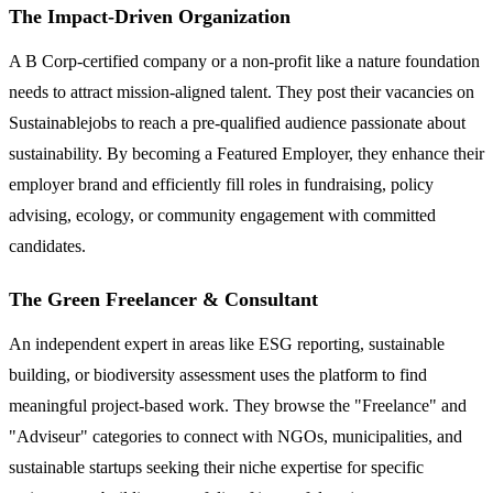
The Impact-Driven Organization
A B Corp-certified company or a non-profit like a nature foundation
needs to attract mission-aligned talent. They post their vacancies on
Sustainablejobs to reach a pre-qualified audience passionate about
sustainability. By becoming a Featured Employer, they enhance their
employer brand and efficiently fill roles in fundraising, policy
advising, ecology, or community engagement with committed
candidates.
The Green Freelancer & Consultant
An independent expert in areas like ESG reporting, sustainable
building, or biodiversity assessment uses the platform to find
meaningful project-based work. They browse the "Freelance" and
"Adviseur" categories to connect with NGOs, municipalities, and
sustainable startups seeking their niche expertise for specific