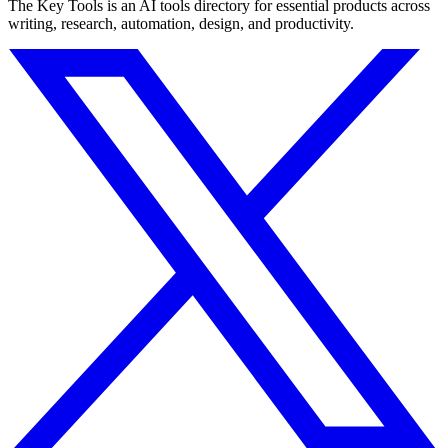
The Key Tools is an AI tools directory for essential products across
writing, research, automation, design, and productivity.