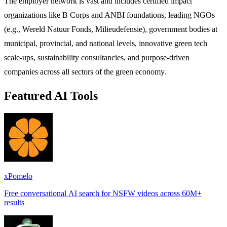
The employer network is vast and includes certified impact
organizations like B Corps and ANBI foundations, leading NGOs
(e.g., Wereld Natuur Fonds, Milieudefensie), government bodies at
municipal, provincial, and national levels, innovative green tech
scale-ups, sustainability consultancies, and purpose-driven
companies across all sectors of the green economy.
Featured AI Tools
xPomelo
Free conversational AI search for NSFW videos across 60M+
results