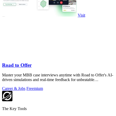
Visit
Road to Offer
Master your MBB case interviews anytime with Road to Offer's AI-
driven simulations and real-time feedback for unbeatable
preparation.
Career & Jobs
Freemium
The Key Tools