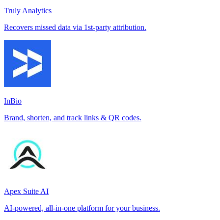
Truly Analytics
Recovers missed data via 1st-party attribution.
InBio
Brand, shorten, and track links & QR codes.
Apex Suite AI
AI-powered, all-in-one platform for your business.