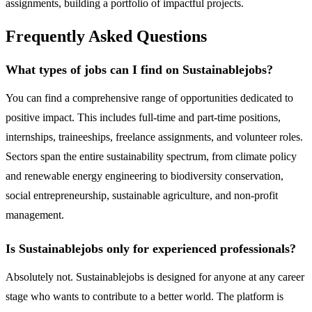
assignments, building a portfolio of impactful projects.
Frequently Asked Questions
What types of jobs can I find on Sustainablejobs?
You can find a comprehensive range of opportunities dedicated to
positive impact. This includes full-time and part-time positions,
internships, traineeships, freelance assignments, and volunteer roles.
Sectors span the entire sustainability spectrum, from climate policy
and renewable energy engineering to biodiversity conservation,
social entrepreneurship, sustainable agriculture, and non-profit
management.
Is Sustainablejobs only for experienced professionals?
Absolutely not. Sustainablejobs is designed for anyone at any career
stage who wants to contribute to a better world. The platform is