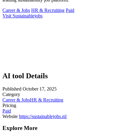
Career & Jobs
HR & Recruiting
Paid
Visit Sustainablejobs
AI tool Details
Published
October 17, 2025
Category
Career & Jobs
HR & Recruiting
Pricing
Paid
Website
https://sustainablejobs.nl/
Explore More