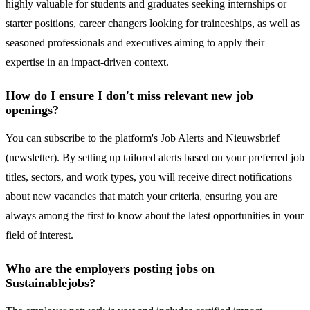
highly valuable for students and graduates seeking internships or
starter positions, career changers looking for traineeships, as well as
seasoned professionals and executives aiming to apply their
expertise in an impact-driven context.
How do I ensure I don't miss relevant new job
openings?
You can subscribe to the platform's Job Alerts and Nieuwsbrief
(newsletter). By setting up tailored alerts based on your preferred job
titles, sectors, and work types, you will receive direct notifications
about new vacancies that match your criteria, ensuring you are
always among the first to know about the latest opportunities in your
field of interest.
Who are the employers posting jobs on
Sustainablejobs?