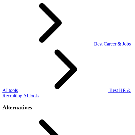
Best Career & Jobs
AI tools
Best HR &
Recruiting AI tools
Alternatives