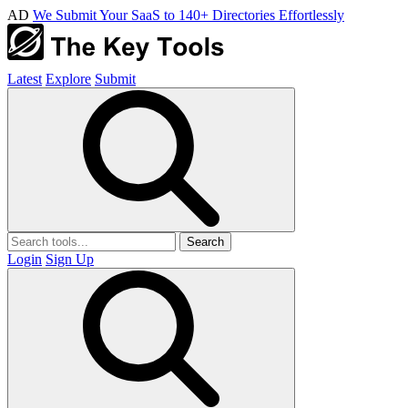
AD
We Submit Your SaaS to 140+ Directories Effortlessly
Latest
Explore
Submit
Search
Login
Sign Up