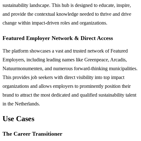
sustainability landscape. This hub is designed to educate, inspire,
and provide the contextual knowledge needed to thrive and drive
change within impact-driven roles and organizations.
Featured Employer Network & Direct Access
The platform showcases a vast and trusted network of Featured
Employers, including leading names like Greenpeace, Arcadis,
Natuurmonumenten, and numerous forward-thinking municipalities.
This provides job seekers with direct visibility into top impact
organizations and allows employers to prominently position their
brand to attract the most dedicated and qualified sustainability talent
in the Netherlands.
Use Cases
The Career Transitioner