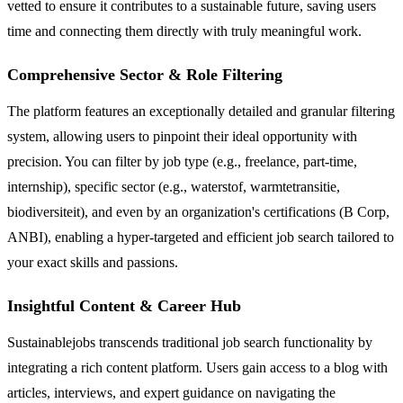
vetted to ensure it contributes to a sustainable future, saving users
time and connecting them directly with truly meaningful work.
Comprehensive Sector & Role Filtering
The platform features an exceptionally detailed and granular filtering
system, allowing users to pinpoint their ideal opportunity with
precision. You can filter by job type (e.g., freelance, part-time,
internship), specific sector (e.g., waterstof, warmtetransitie,
biodiversiteit), and even by an organization's certifications (B Corp,
ANBI), enabling a hyper-targeted and efficient job search tailored to
your exact skills and passions.
Insightful Content & Career Hub
Sustainablejobs transcends traditional job search functionality by
integrating a rich content platform. Users gain access to a blog with
articles, interviews, and expert guidance on navigating the