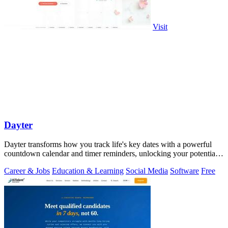
Visit
Dayter
Dayter transforms how you track life's key dates with a powerful
countdown calendar and timer reminders, unlocking your potential
to never miss a.
Career & Jobs
Education & Learning
Social Media
Software
Free