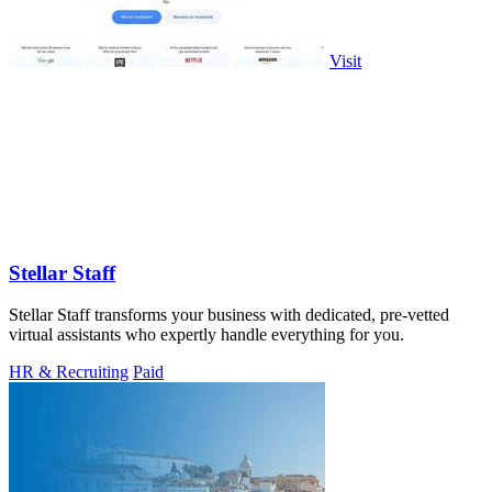
Visit
Stellar Staff
Stellar Staff transforms your business with dedicated, pre-vetted
virtual assistants who expertly handle everything for you.
HR & Recruiting
Paid