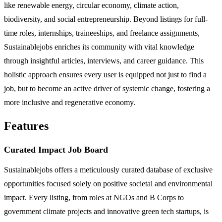
like renewable energy, circular economy, climate action,
biodiversity, and social entrepreneurship. Beyond listings for full-
time roles, internships, traineeships, and freelance assignments,
Sustainablejobs enriches its community with vital knowledge
through insightful articles, interviews, and career guidance. This
holistic approach ensures every user is equipped not just to find a
job, but to become an active driver of systemic change, fostering a
more inclusive and regenerative economy.
Features
Curated Impact Job Board
Sustainablejobs offers a meticulously curated database of exclusive
opportunities focused solely on positive societal and environmental
impact. Every listing, from roles at NGOs and B Corps to
government climate projects and innovative green tech startups, is