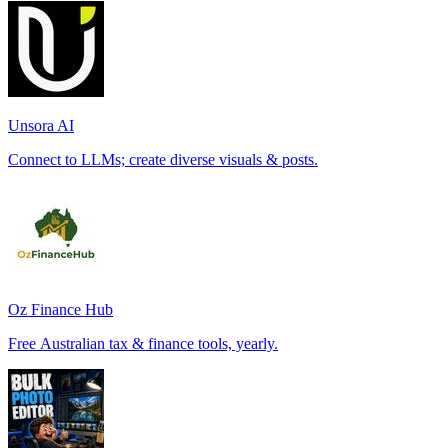
Unsora AI
Connect to LLMs; create diverse visuals & posts.
Oz Finance Hub
Free Australian tax & finance tools, yearly.