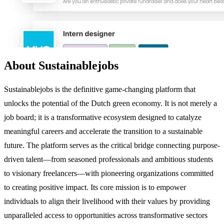
About Sustainablejobs
Sustainablejobs is the definitive game-changing platform that
unlocks the potential of the Dutch green economy. It is not merely a
job board; it is a transformative ecosystem designed to catalyze
meaningful careers and accelerate the transition to a sustainable
future. The platform serves as the critical bridge connecting purpose-
driven talent—from seasoned professionals and ambitious students
to visionary freelancers—with pioneering organizations committed
to creating positive impact. Its core mission is to empower
individuals to align their livelihood with their values by providing
unparalleled access to opportunities across transformative sectors