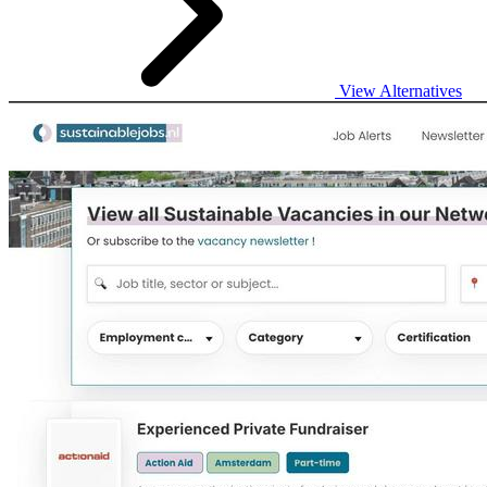
View Alternatives