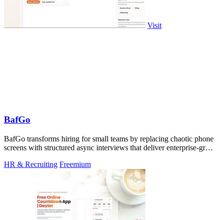
Visit
BafGo
BafGo transforms hiring for small teams by replacing chaotic phone
screens with structured async interviews that deliver enterprise-grade
signal.
HR & Recruiting
Freemium