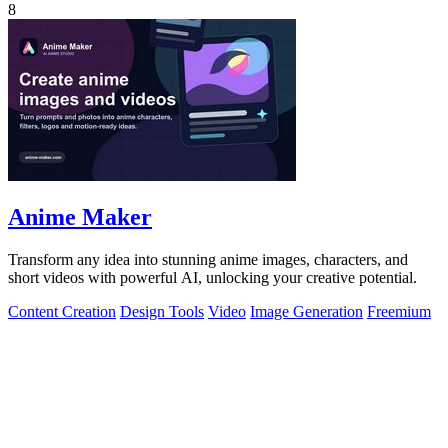
8
Anime Maker
Transform any idea into stunning anime images, characters, and
short videos with powerful AI, unlocking your creative potential.
Content Creation
Design Tools
Video
Image Generation
Freemium