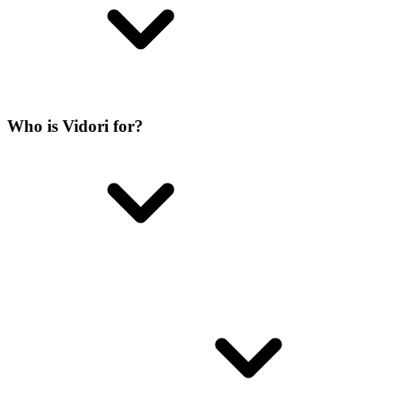
Who is Vidori for?