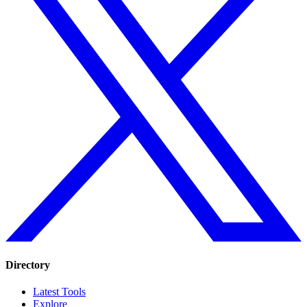
Directory
Latest Tools
Explore