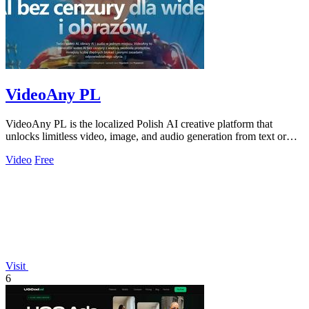
VideoAny PL
VideoAny PL is the localized Polish AI creative platform that
unlocks limitless video, image, and audio generation from text or
photos.
Video
Free
Visit
6