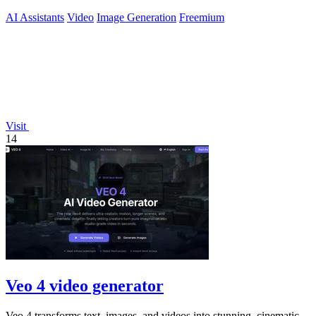
AI Assistants
Video
Image Generation
Freemium
Visit
14
Veo 4 video generator
Veo 4 transforms text, images, and videos into stunning, cinematic-