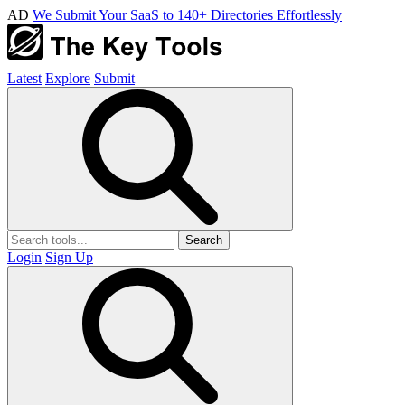
AD
We Submit Your SaaS to 140+ Directories Effortlessly
Latest
Explore
Submit
Search
Login
Sign Up