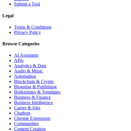
Submit a Tool
Legal
Terms & Conditions
Privacy Policy
Browse Categories
AI Assistants
APIs
Analytics & Data
Audio & Music
Automation
Blockchain & Crypto
Blogging & Publishing
Boilerplates & Templates
Business & Finance
Business Intelligence
Career & Jobs
Chatbots
Chrome Extensions
Communities
Content Creation