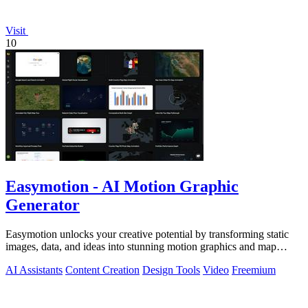
Visit
10
Easymotion - AI Motion Graphic
Generator
Easymotion unlocks your creative potential by transforming static
images, data, and ideas into stunning motion graphics and map
animations in minutes.
AI Assistants
Content Creation
Design Tools
Video
Freemium