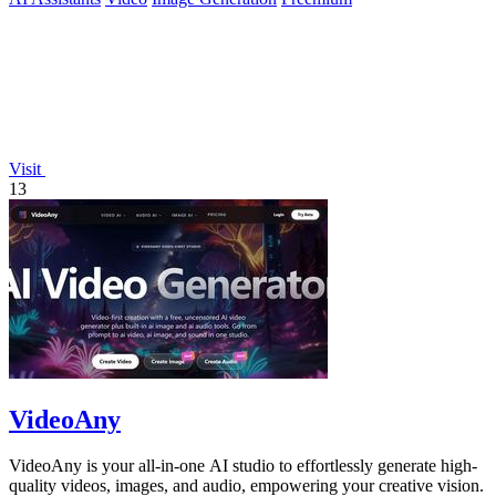
Visit
13
VideoAny
VideoAny is your all-in-one AI studio to effortlessly generate high-
quality videos, images, and audio, empowering your creative vision.