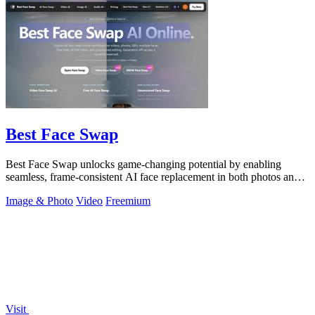
Best Face Swap
Best Face Swap unlocks game-changing potential by enabling
seamless, frame-consistent AI face replacement in both photos and
videos.
Image & Photo
Video
Freemium
Visit