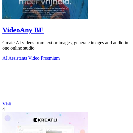
VideoAny BE
Create AI videos from text or images, generate images and audio in
one online studio.
AI Assistants
Video
Freemium
Visit
4