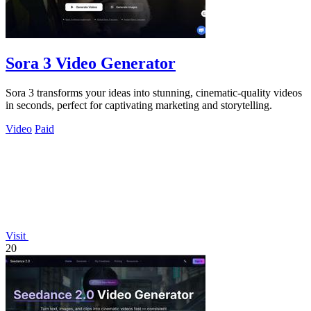
Sora 3 Video Generator
Sora 3 transforms your ideas into stunning, cinematic-quality videos
in seconds, perfect for captivating marketing and storytelling.
Video
Paid
Visit
20