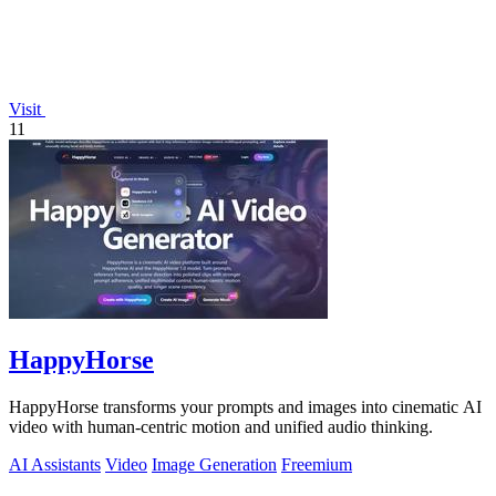
Visit
11
HappyHorse
HappyHorse transforms your prompts and images into cinematic AI
video with human-centric motion and unified audio thinking.
AI Assistants
Video
Image Generation
Freemium