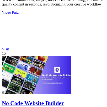
quality content in seconds, revolutionizing your creative workflow.
Video
Paid
Visit
15
No Code Website Builder