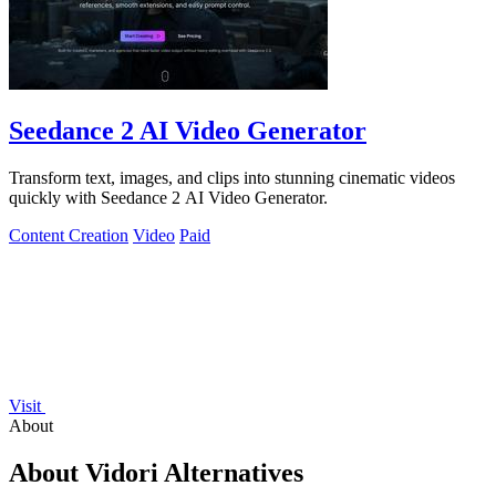
Seedance 2 AI Video Generator
Transform text, images, and clips into stunning cinematic videos
quickly with Seedance 2 AI Video Generator.
Content Creation
Video
Paid
Visit
About
About Vidori Alternatives