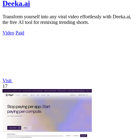
Deeka.ai
Transform yourself into any viral video effortlessly with Deeka.ai,
the free AI tool for remixing trending shorts.
Video
Paid
Visit
17