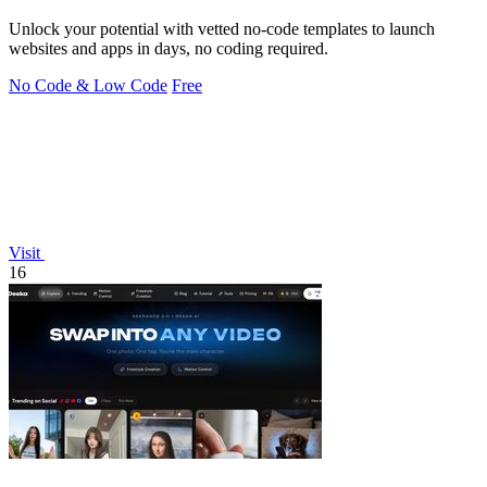
Unlock your potential with vetted no-code templates to launch
websites and apps in days, no coding required.
No Code & Low Code
Free
Visit
16