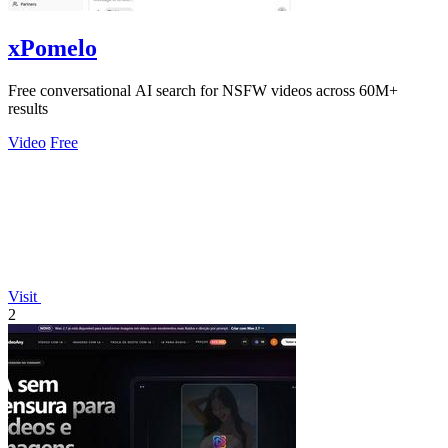
xPomelo
Free conversational AI search for NSFW videos across 60M+
results
Video
Free
Visit
2