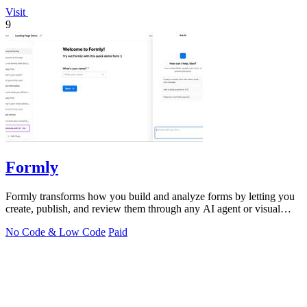
Visit
9
Formly
Formly transforms how you build and analyze forms by letting you
create, publish, and review them through any AI agent or visual
editor in seconds.
No Code & Low Code
Paid