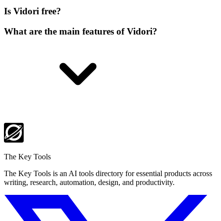
Is Vidori free?
What are the main features of Vidori?
The Key Tools
The Key Tools is an AI tools directory for essential products across
writing, research, automation, design, and productivity.