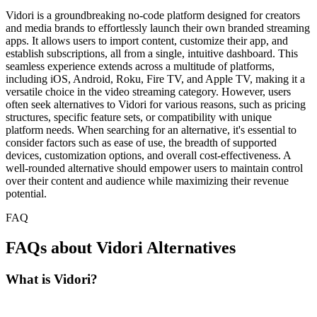
Vidori is a groundbreaking no-code platform designed for creators
and media brands to effortlessly launch their own branded streaming
apps. It allows users to import content, customize their app, and
establish subscriptions, all from a single, intuitive dashboard. This
seamless experience extends across a multitude of platforms,
including iOS, Android, Roku, Fire TV, and Apple TV, making it a
versatile choice in the video streaming category. However, users
often seek alternatives to Vidori for various reasons, such as pricing
structures, specific feature sets, or compatibility with unique
platform needs. When searching for an alternative, it's essential to
consider factors such as ease of use, the breadth of supported
devices, customization options, and overall cost-effectiveness. A
well-rounded alternative should empower users to maintain control
over their content and audience while maximizing their revenue
potential.
FAQ
FAQs about Vidori Alternatives
What is Vidori?