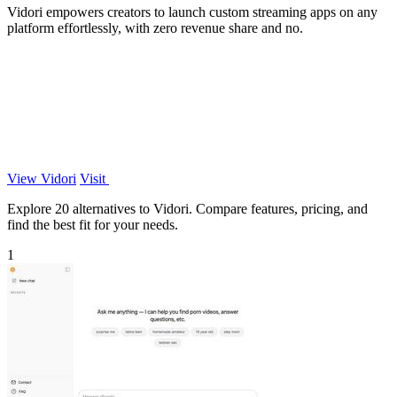
Vidori empowers creators to launch custom streaming apps on any
platform effortlessly, with zero revenue share and no.
View Vidori
Visit
Explore 20 alternatives to Vidori. Compare features, pricing, and
find the best fit for your needs.
1