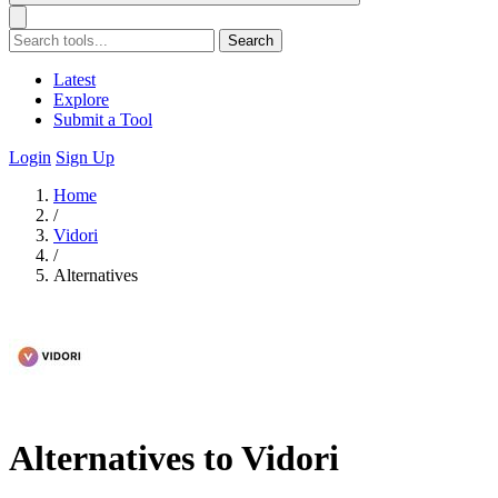
Search
Latest
Explore
Submit a Tool
Login
Sign Up
Home
/
Vidori
/
Alternatives
Alternatives to Vidori