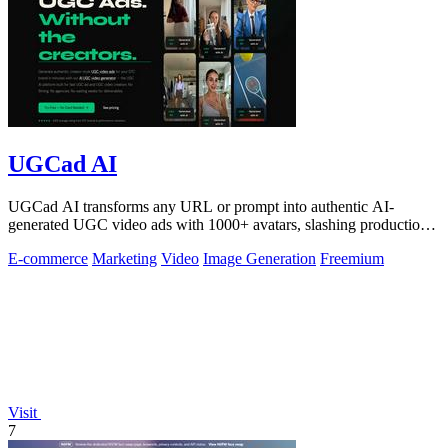
UGCad AI
UGCad AI transforms any URL or prompt into authentic AI-
generated UGC video ads with 1000+ avatars, slashing production
costs by 90% and time by 10x.
E-commerce
Marketing
Video
Image Generation
Freemium
Visit
7