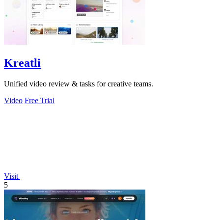
Kreatli
Unified video review & tasks for creative teams.
Video
Free Trial
Visit
5