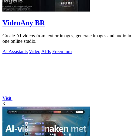
VideoAny BR
Create AI videos from text or images, generate images and audio in
one online studio.
AI Assistants
Video
APIs
Freemium
Visit
3