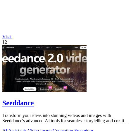
Visit
12
Seeddance
Transform your ideas into stunning videos and images with
Seeddance's advanced AI tools for seamless storytelling and creative
expression.
AI Assistants
Video
Image Generation
Freemium