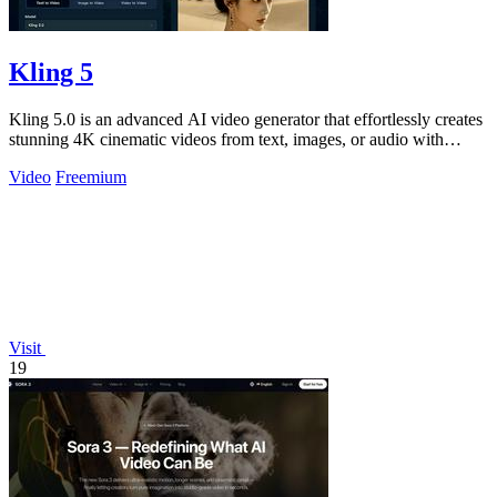
Kling 5
Kling 5.0 is an advanced AI video generator that effortlessly creates
stunning 4K cinematic videos from text, images, or audio with
seamless.
Video
Freemium
Visit
19