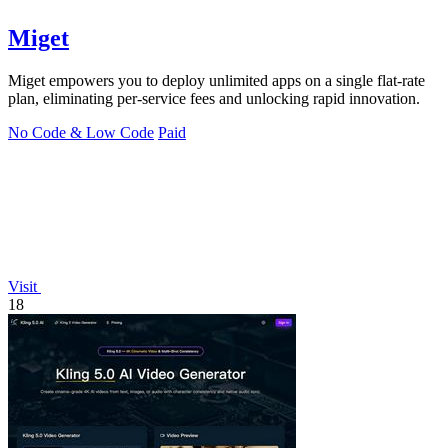
Miget
Miget empowers you to deploy unlimited apps on a single flat-rate
plan, eliminating per-service fees and unlocking rapid innovation.
No Code & Low Code
Paid
Visit
18