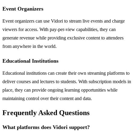
Event Organizers
Event organizers can use Vidori to stream live events and charge
viewers for access. With pay-per-view capabilities, they can
generate revenue while providing exclusive content to attendees
from anywhere in the world.
Educational Institutions
Educational institutions can create their own streaming platforms to
deliver courses and lectures to students. With subscription models in
place, they can provide ongoing learning opportunities while
maintaining control over their content and data.
Frequently Asked Questions
What platforms does Vidori support?