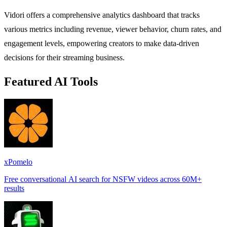
Vidori offers a comprehensive analytics dashboard that tracks
various metrics including revenue, viewer behavior, churn rates, and
engagement levels, empowering creators to make data-driven
decisions for their streaming business.
Featured AI Tools
xPomelo
Free conversational AI search for NSFW videos across 60M+
results