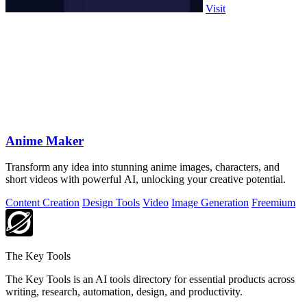
Visit
Anime Maker
Transform any idea into stunning anime images, characters, and
short videos with powerful AI, unlocking your creative potential.
Content Creation
Design Tools
Video
Image Generation
Freemium
The Key Tools
The Key Tools is an AI tools directory for essential products across
writing, research, automation, design, and productivity.