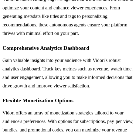
optimize your content and enhance viewer experiences. From
generating metadata like titles and tags to personalizing
recommendations, these autonomous agents ensure your platform
thrives with minimal effort on your part.
Comprehensive Analytics Dashboard
Gain valuable insights into your audience with Vidori's robust
analytics dashboard. Track key metrics such as revenue, watch time,
and user engagement, allowing you to make informed decisions that
drive growth and improve viewer satisfaction.
Flexible Monetization Options
Vidori offers an array of monetization strategies tailored to your
audience's preferences. With options for subscriptions, pay-per-view,
bundles, and promotional codes, you can maximize your revenue