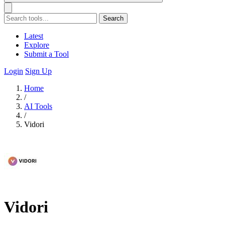
Search
Latest
Explore
Submit a Tool
Login
Sign Up
Home
/
AI Tools
/
Vidori
Vidori