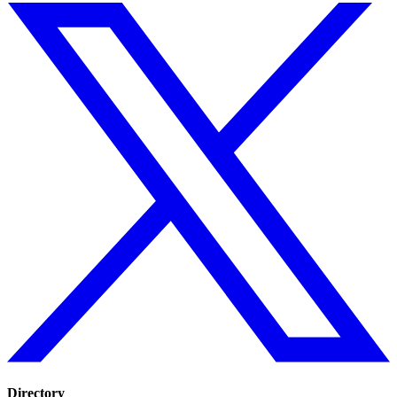
Directory