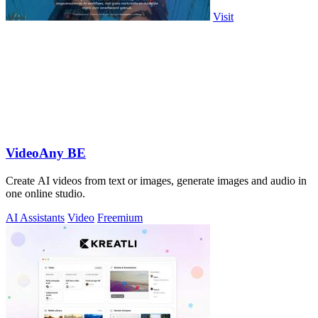
Visit
VideoAny BE
Create AI videos from text or images, generate images and audio in
one online studio.
AI Assistants
Video
Freemium