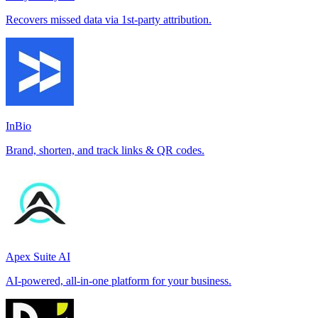
Recovers missed data via 1st-party attribution.
InBio
Brand, shorten, and track links & QR codes.
Apex Suite AI
AI-powered, all-in-one platform for your business.