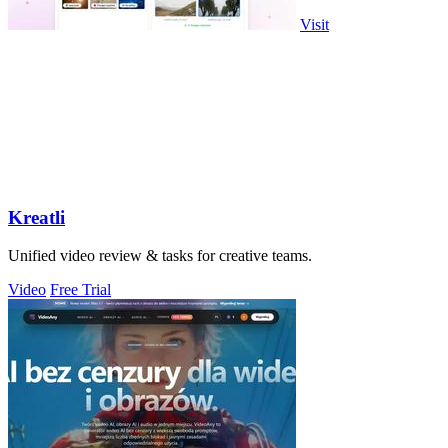
Visit
Kreatli
Unified video review & tasks for creative teams.
Video
Free Trial