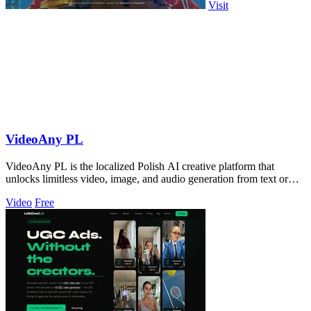
Visit
VideoAny PL
VideoAny PL is the localized Polish AI creative platform that
unlocks limitless video, image, and audio generation from text or
photos.
Video
Free