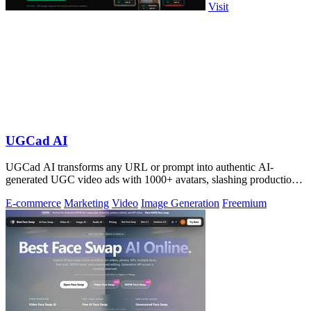
Visit
UGCad AI
UGCad AI transforms any URL or prompt into authentic AI-
generated UGC video ads with 1000+ avatars, slashing production
costs by 90% and time by 10x.
E-commerce
Marketing
Video
Image Generation
Freemium