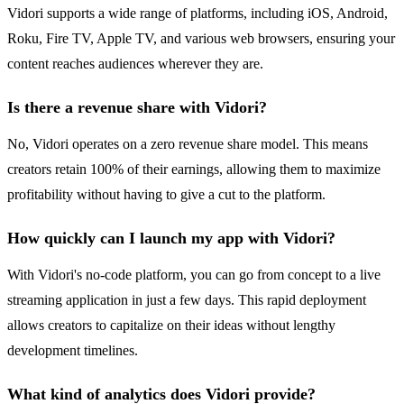
Vidori supports a wide range of platforms, including iOS, Android,
Roku, Fire TV, Apple TV, and various web browsers, ensuring your
content reaches audiences wherever they are.
Is there a revenue share with Vidori?
No, Vidori operates on a zero revenue share model. This means
creators retain 100% of their earnings, allowing them to maximize
profitability without having to give a cut to the platform.
How quickly can I launch my app with Vidori?
With Vidori's no-code platform, you can go from concept to a live
streaming application in just a few days. This rapid deployment
allows creators to capitalize on their ideas without lengthy
development timelines.
What kind of analytics does Vidori provide?