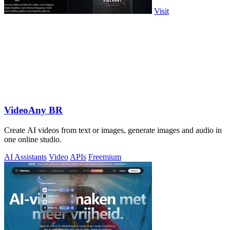
Visit
VideoAny BR
Create AI videos from text or images, generate images and audio in
one online studio.
AI Assistants
Video
APIs
Freemium