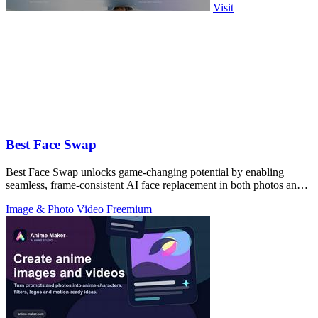
Visit
Best Face Swap
Best Face Swap unlocks game-changing potential by enabling
seamless, frame-consistent AI face replacement in both photos and
videos.
Image & Photo
Video
Freemium