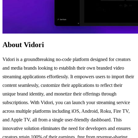
About Vidori
Vidori is a groundbreaking no-code platform designed for creators
and media brands looking to establish their own branded video
streaming applications effortlessly. It empowers users to import their
content seamlessly, customize their applications to reflect their
unique brand identity, and monetize their offerings through
subscriptions. With Vidori, you can launch your streaming service
across multiple platforms including iOS, Android, Roku, Fire TV,
and Apple TV, all from a single user-friendly dashboard. This
innovative solution eliminates the need for developers and ensures
creators retain 100% of their earnings, free from revenue-sharing