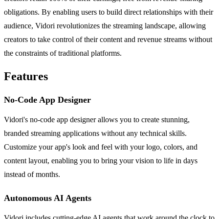
obligations. By enabling users to build direct relationships with their
audience, Vidori revolutionizes the streaming landscape, allowing
creators to take control of their content and revenue streams without
the constraints of traditional platforms.
Features
No-Code App Designer
Vidori's no-code app designer allows you to create stunning,
branded streaming applications without any technical skills.
Customize your app's look and feel with your logo, colors, and
content layout, enabling you to bring your vision to life in days
instead of months.
Autonomous AI Agents
Vidori includes cutting-edge AI agents that work around the clock to