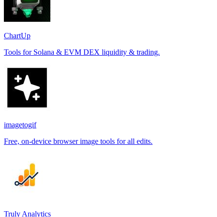
ChartUp
Tools for Solana & EVM DEX liquidity & trading.
imagetogif
Free, on-device browser image tools for all edits.
Truly Analytics