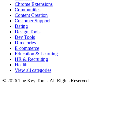
Chrome Extensions
Communities
Content Creation
Customer Support
Dating
Design Tools
Dev Tools
Directories
E-commerce
Education & Learning
HR & Recruiting
Health
View all categories
© 2026 The Key Tools. All Rights Reserved.