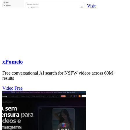
Visit
xPomelo
Free conversational AI search for NSFW videos across 60M+
results
Video
Free