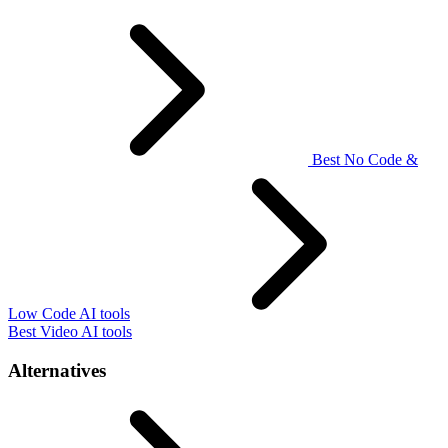
Best No Code &
Low Code AI tools
Best Video AI tools
Alternatives