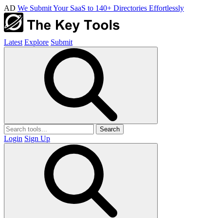
AD
We Submit Your SaaS to 140+ Directories Effortlessly
Latest
Explore
Submit
Search
Login
Sign Up