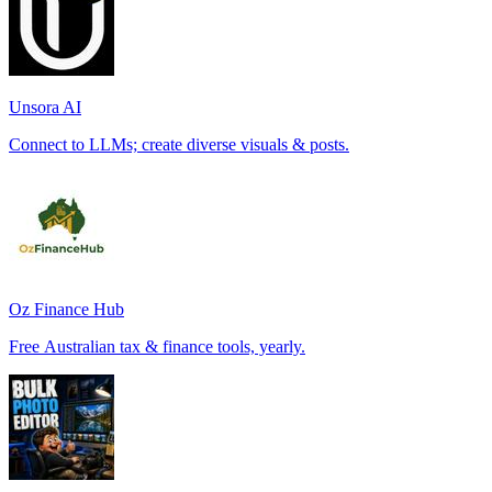
Unsora AI
Connect to LLMs; create diverse visuals & posts.
Oz Finance Hub
Free Australian tax & finance tools, yearly.