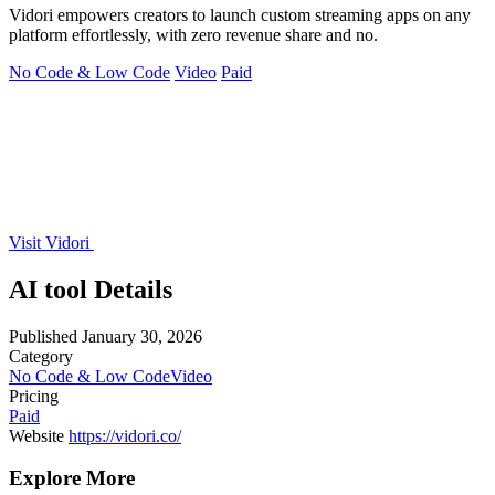
Vidori empowers creators to launch custom streaming apps on any
platform effortlessly, with zero revenue share and no.
No Code & Low Code
Video
Paid
Visit Vidori
AI tool Details
Published
January 30, 2026
Category
No Code & Low Code
Video
Pricing
Paid
Website
https://vidori.co/
Explore More