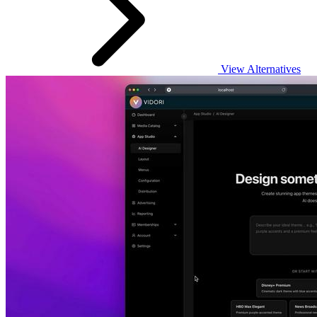
View Alternatives