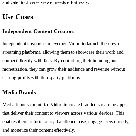
and cater to diverse viewer needs effortlessly.
Use Cases
Independent Content Creators
Independent creators can leverage Vidori to launch their own
streaming platforms, allowing them to showcase their work and
connect directly with fans. By controlling their branding and
monetization, they can grow their audience and revenue without
sharing profits with third-party platforms.
Media Brands
Media brands can utilize Vidori to create branded streaming apps
that deliver their content to viewers across various devices. This
enables them to foster a loyal audience base, engage users directly,
and monetize their content effectively.