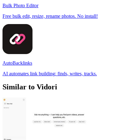
Bulk Photo Editor
Free bulk edit, resize, rename photos. No install!
AutoBacklinks
AI automates link building: finds, writes, tracks.
Similar to Vidori