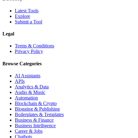
Latest Tools
Explore
Submit a Tool
Legal
Terms & Conditions
Privacy Policy
Browse Categories
AI Assistants
APIs
Analytics & Data
Audio & Music
Automation
Blockchain & Crypto
Blogging & Publishing
Boilerplates & Templates
Business & Finance
Business Intelligence
Career & Jobs
Chatbots