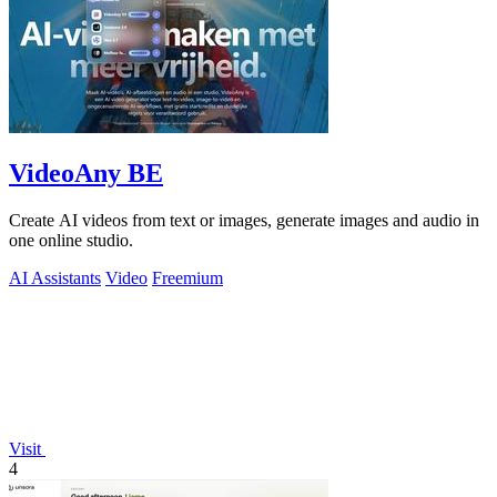
VideoAny BE
Create AI videos from text or images, generate images and audio in
one online studio.
AI Assistants
Video
Freemium
Visit
4