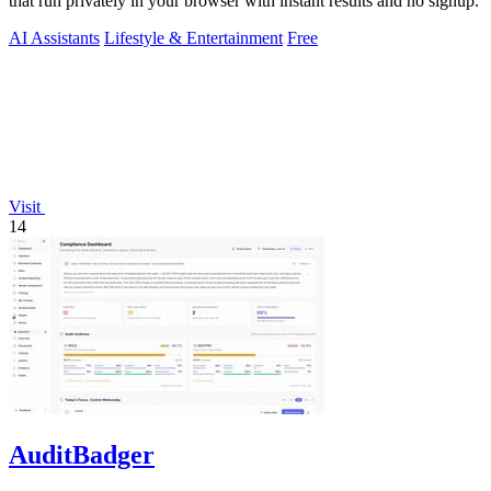
that run privately in your browser with instant results and no signup.
AI Assistants
Lifestyle & Entertainment
Free
Visit
14
AuditBadger