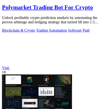
Polymarket Trading Bot For Crypto
Unlock profitable crypto prediction markets by automating the
proven arbitrage and hedging strategy that turned 68 into 1.5
million.
Blockchain & Crypto
Trading
Automation
Software
Paid
Visit
18