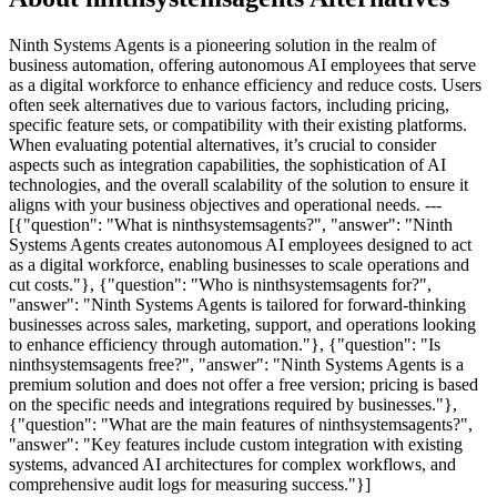
Ninth Systems Agents is a pioneering solution in the realm of
business automation, offering autonomous AI employees that serve
as a digital workforce to enhance efficiency and reduce costs. Users
often seek alternatives due to various factors, including pricing,
specific feature sets, or compatibility with their existing platforms.
When evaluating potential alternatives, it’s crucial to consider
aspects such as integration capabilities, the sophistication of AI
technologies, and the overall scalability of the solution to ensure it
aligns with your business objectives and operational needs. ---
[{"question": "What is ninthsystemsagents?", "answer": "Ninth
Systems Agents creates autonomous AI employees designed to act
as a digital workforce, enabling businesses to scale operations and
cut costs."}, {"question": "Who is ninthsystemsagents for?",
"answer": "Ninth Systems Agents is tailored for forward-thinking
businesses across sales, marketing, support, and operations looking
to enhance efficiency through automation."}, {"question": "Is
ninthsystemsagents free?", "answer": "Ninth Systems Agents is a
premium solution and does not offer a free version; pricing is based
on the specific needs and integrations required by businesses."},
{"question": "What are the main features of ninthsystemsagents?",
"answer": "Key features include custom integration with existing
systems, advanced AI architectures for complex workflows, and
comprehensive audit logs for measuring success."}]