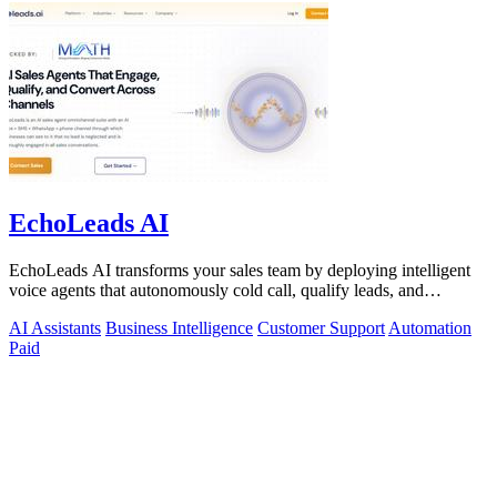
EchoLeads AI
EchoLeads AI transforms your sales team by deploying intelligent
voice agents that autonomously cold call, qualify leads, and
schedule appointments.
AI Assistants
Business Intelligence
Customer Support
Automation
Paid