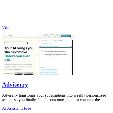
Visit
11
Adviserry
Adviserry transforms your subscriptions into weekly personalized
actions so you finally ship the outcomes, not just consume the
content.
AI Assistants
Free