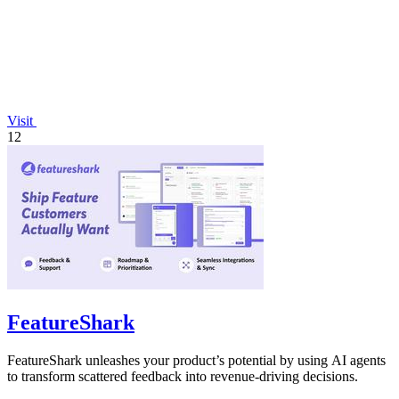
Visit
12
FeatureShark
FeatureShark unleashes your product’s potential by using AI agents
to transform scattered feedback into revenue-driving decisions.