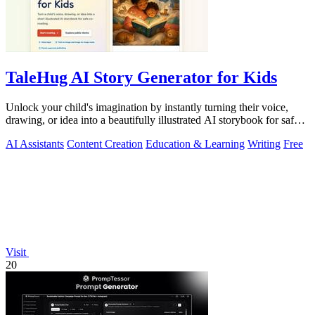
TaleHug AI Story Generator for Kids
Unlock your child's imagination by instantly turning their voice,
drawing, or idea into a beautifully illustrated AI storybook for safe,
magical.
AI Assistants
Content Creation
Education & Learning
Writing
Free
Visit
20