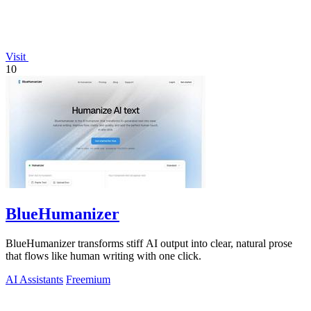
Visit
10
BlueHumanizer
BlueHumanizer transforms stiff AI output into clear, natural prose
that flows like human writing with one click.
AI Assistants
Freemium