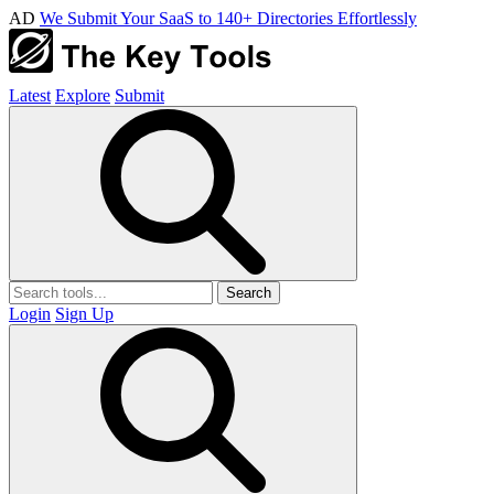
AD
We Submit Your SaaS to 140+ Directories Effortlessly
Latest
Explore
Submit
Search
Login
Sign Up