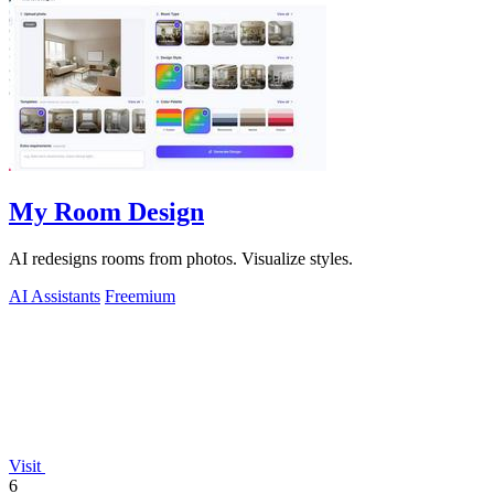
My Room Design
AI redesigns rooms from photos. Visualize styles.
AI Assistants
Freemium
Visit
6