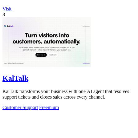
Visit
8
KalTalk
KalTalk transforms your business with one AI agent that resolves
support tickets and closes sales across every channel.
Customer Support
Freemium