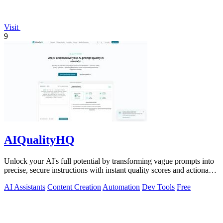
Visit
9
AIQualityHQ
Unlock your AI's full potential by transforming vague prompts into
precise, secure instructions with instant quality scores and actionable
fixes.
AI Assistants
Content Creation
Automation
Dev Tools
Free