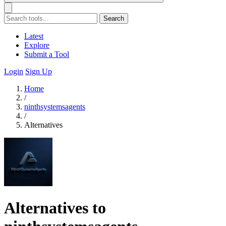
Search
Latest
Explore
Submit a Tool
Login
Sign Up
Home
/
ninthsystemsagents
/
Alternatives
Alternatives to