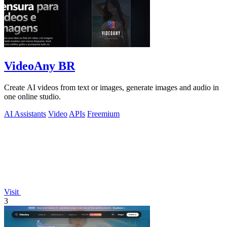
VideoAny BR
Create AI videos from text or images, generate images and audio in
one online studio.
AI Assistants
Video
APIs
Freemium
Visit
3