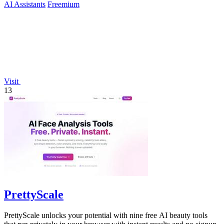
AI Assistants
Freemium
Visit
13
PrettyScale
PrettyScale unlocks your potential with nine free AI beauty tools