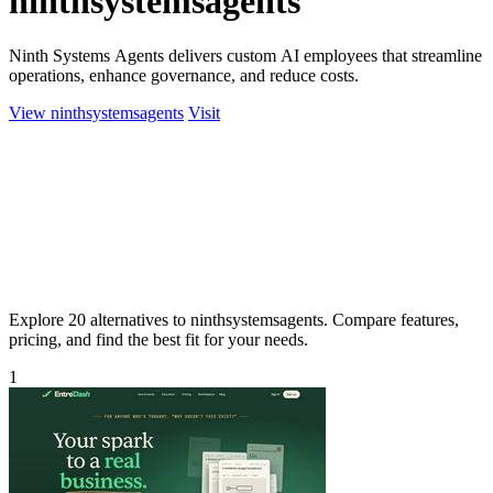
ninthsystemsagents
Ninth Systems Agents delivers custom AI employees that streamline
operations, enhance governance, and reduce costs.
View ninthsystemsagents
Visit
Explore 20 alternatives to ninthsystemsagents. Compare features,
pricing, and find the best fit for your needs.
1