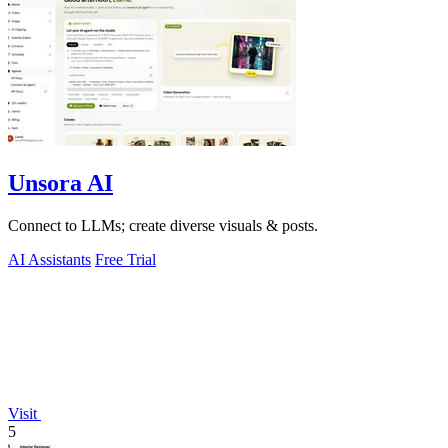
Unsora AI
Connect to LLMs; create diverse visuals & posts.
AI Assistants
Free Trial
Visit
5