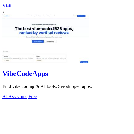
Visit
7
VibeCodeApps
Find vibe coding & AI tools. See shipped apps.
AI Assistants
Free