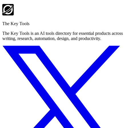
The Key Tools
The Key Tools is an AI tools directory for essential products across
writing, research, automation, design, and productivity.