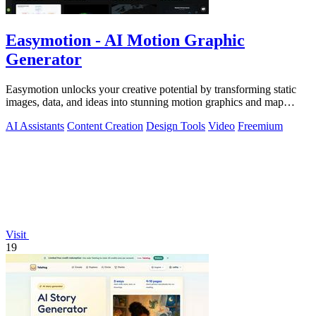
Easymotion - AI Motion Graphic
Generator
Easymotion unlocks your creative potential by transforming static
images, data, and ideas into stunning motion graphics and map
animations in minutes.
AI Assistants
Content Creation
Design Tools
Video
Freemium
Visit
19