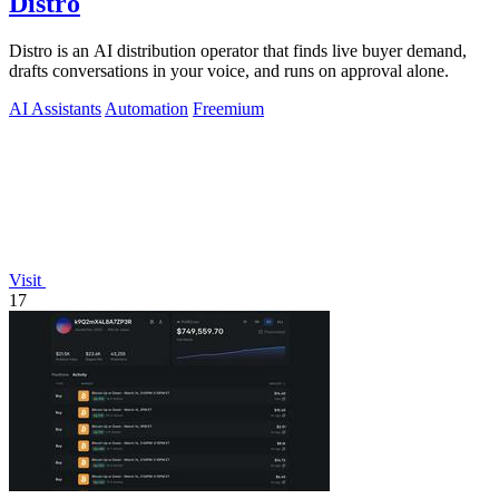
Distro
Distro is an AI distribution operator that finds live buyer demand,
drafts conversations in your voice, and runs on approval alone.
AI Assistants
Automation
Freemium
Visit
17