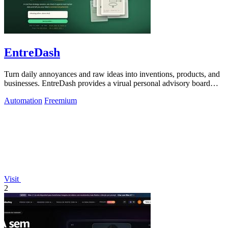
EntreDash
Turn daily annoyances and raw ideas into inventions, products, and
businesses. EntreDash provides a virual personal advisory board
using AI automation
Automation
Freemium
Visit
2