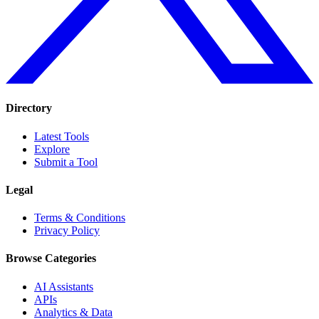
Directory
Latest Tools
Explore
Submit a Tool
Legal
Terms & Conditions
Privacy Policy
Browse Categories
AI Assistants
APIs
Analytics & Data