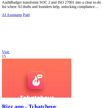
AuditBadger transforms SOC 2 and ISO 27001 into a clear to-do
list where AI drafts and founders help, unlocking compliance
without a department.
AI Assistants
Paid
Visit
15
Rizz app - Tchatcheur