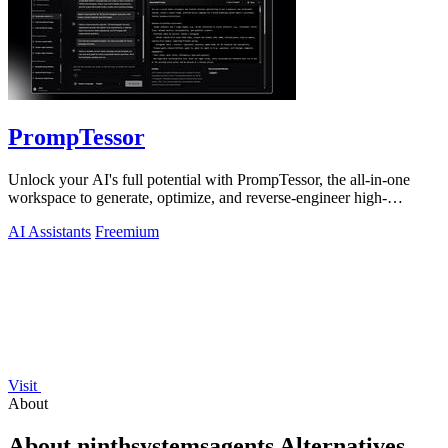
PrompTessor
Unlock your AI's full potential with PrompTessor, the all-in-one
workspace to generate, optimize, and reverse-engineer high-
performing prompts.
AI Assistants
Freemium
Visit
About
About ninthsystemsagents Alternatives