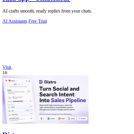
AI crafts smooth, ready replies from your chats.
AI Assistants
Free Trial
Visit
16