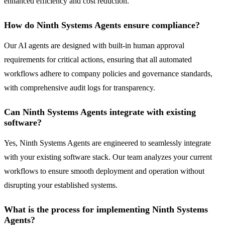
enhanced efficiency and cost reduction.
How do Ninth Systems Agents ensure compliance?
Our AI agents are designed with built-in human approval
requirements for critical actions, ensuring that all automated
workflows adhere to company policies and governance standards,
with comprehensive audit logs for transparency.
Can Ninth Systems Agents integrate with existing
software?
Yes, Ninth Systems Agents are engineered to seamlessly integrate
with your existing software stack. Our team analyzes your current
workflows to ensure smooth deployment and operation without
disrupting your established systems.
What is the process for implementing Ninth Systems
Agents?