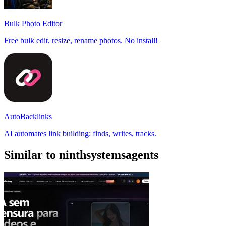
Bulk Photo Editor
Free bulk edit, resize, rename photos. No install!
AutoBacklinks
AI automates link building: finds, writes, tracks.
Similar to ninthsystemsagents