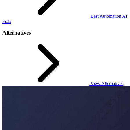
Best Automation AI
tools
Alternatives
View Alternatives