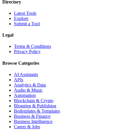
Directory
Latest Tools
Explore
Submit a Tool
Legal
Terms & Conditions
Privacy Policy
Browse Categories
AI Assistants
APIs
Analytics & Data
Audio & Music
Automation
Blockchain & Crypto
Blogging & Publishing
Boilerplates & Templates
Business & Finance
Business Intelligence
Career & Jobs