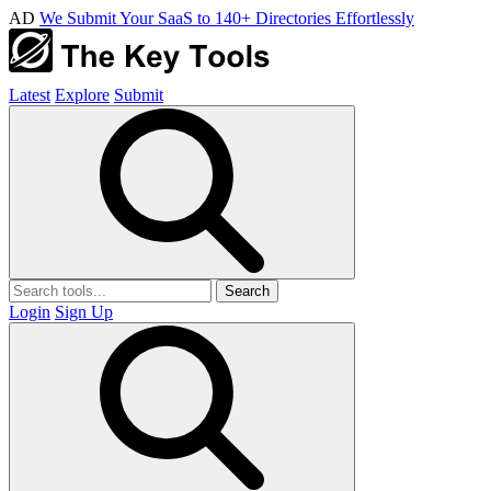
AD
We Submit Your SaaS to 140+ Directories Effortlessly
Latest
Explore
Submit
Search
Login
Sign Up