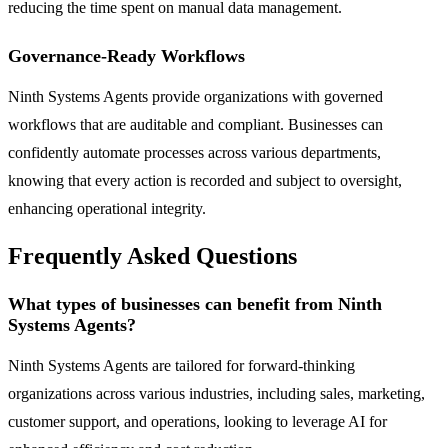
reducing the time spent on manual data management.
Governance-Ready Workflows
Ninth Systems Agents provide organizations with governed
workflows that are auditable and compliant. Businesses can
confidently automate processes across various departments,
knowing that every action is recorded and subject to oversight,
enhancing operational integrity.
Frequently Asked Questions
What types of businesses can benefit from Ninth
Systems Agents?
Ninth Systems Agents are tailored for forward-thinking
organizations across various industries, including sales, marketing,
customer support, and operations, looking to leverage AI for