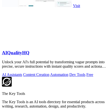
Visit
AIQualityHQ
Unlock your AI's full potential by transforming vague prompts into
precise, secure instructions with instant quality scores and actionable
fixes.
AI Assistants
Content Creation
Automation
Dev Tools
Free
The Key Tools
The Key Tools is an AI tools directory for essential products across
writing, research, automation, design, and productivity.