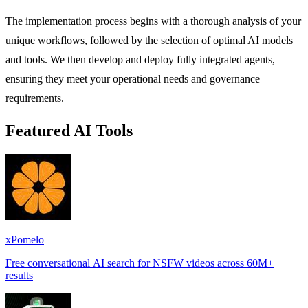
The implementation process begins with a thorough analysis of your
unique workflows, followed by the selection of optimal AI models
and tools. We then develop and deploy fully integrated agents,
ensuring they meet your operational needs and governance
requirements.
Featured AI Tools
xPomelo
Free conversational AI search for NSFW videos across 60M+
results