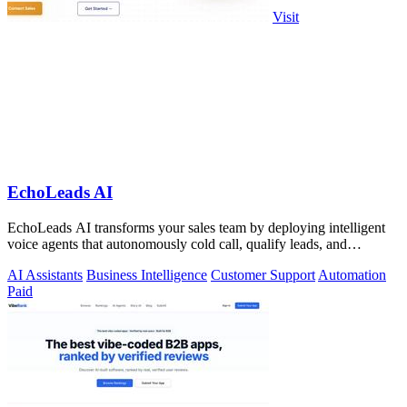
Visit
EchoLeads AI
EchoLeads AI transforms your sales team by deploying intelligent
voice agents that autonomously cold call, qualify leads, and
schedule appointments.
AI Assistants
Business Intelligence
Customer Support
Automation
Paid