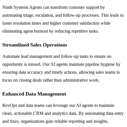
Ninth Systems Agents can transform customer support by
automating triage, escalation, and follow-up processes. This leads to
faster resolution times and higher customer satisfaction while
eliminating agent burnout by reducing repetitive tasks.
Streamlined Sales Operations
Automate lead management and follow-up tasks to ensure no
opportunity is missed. Our AI agents maintain pipeline hygiene by
ensuring data accuracy and timely actions, allowing sales teams to
focus on closing deals rather than administrative work.
Enhanced Data Management
RevOps and data teams can leverage our AI agents to maintain
clean, actionable CRM and analytics data. By automating data entry
and fixes, organizations gain reliable reporting and insights,