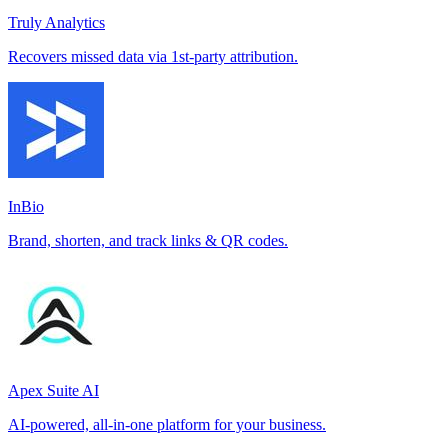
Truly Analytics
Recovers missed data via 1st-party attribution.
InBio
Brand, shorten, and track links & QR codes.
Apex Suite AI
AI-powered, all-in-one platform for your business.