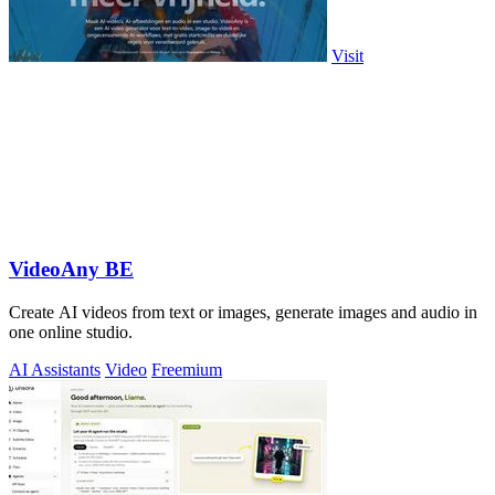
Visit
VideoAny BE
Create AI videos from text or images, generate images and audio in
one online studio.
AI Assistants
Video
Freemium