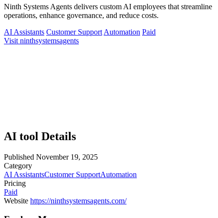
Ninth Systems Agents delivers custom AI employees that streamline
operations, enhance governance, and reduce costs.
AI Assistants
Customer Support
Automation
Paid
Visit ninthsystemsagents
AI tool Details
Published
November 19, 2025
Category
AI Assistants
Customer Support
Automation
Pricing
Paid
Website
https://ninthsystemsagents.com/