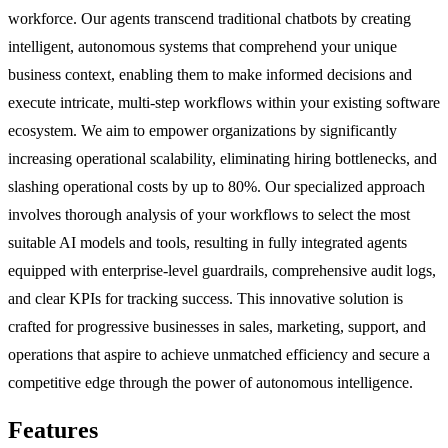
workforce. Our agents transcend traditional chatbots by creating
intelligent, autonomous systems that comprehend your unique
business context, enabling them to make informed decisions and
execute intricate, multi-step workflows within your existing software
ecosystem. We aim to empower organizations by significantly
increasing operational scalability, eliminating hiring bottlenecks, and
slashing operational costs by up to 80%. Our specialized approach
involves thorough analysis of your workflows to select the most
suitable AI models and tools, resulting in fully integrated agents
equipped with enterprise-level guardrails, comprehensive audit logs,
and clear KPIs for tracking success. This innovative solution is
crafted for progressive businesses in sales, marketing, support, and
operations that aspire to achieve unmatched efficiency and secure a
competitive edge through the power of autonomous intelligence.
Features