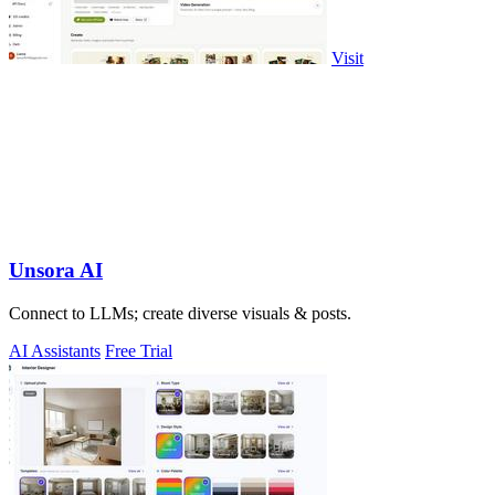
Visit
Unsora AI
Connect to LLMs; create diverse visuals & posts.
AI Assistants
Free Trial