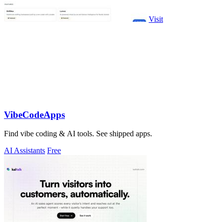
Visit
VibeCodeApps
Find vibe coding & AI tools. See shipped apps.
AI Assistants
Free