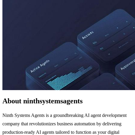
About ninthsystemsagents
Ninth Systems Agents is a groundbreaking AI agent development
company that revolutionizes business automation by delivering
production-ready AI agents tailored to function as your digital