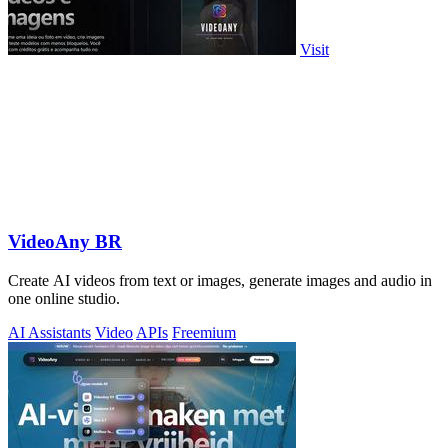
Visit
VideoAny BR
Create AI videos from text or images, generate images and audio in
one online studio.
AI Assistants
Video
APIs
Freemium