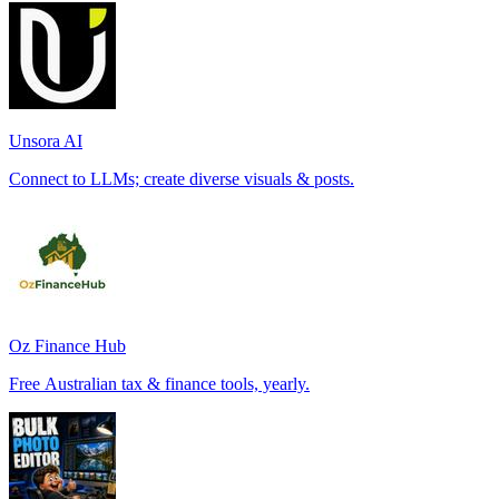
Unsora AI
Connect to LLMs; create diverse visuals & posts.
Oz Finance Hub
Free Australian tax & finance tools, yearly.