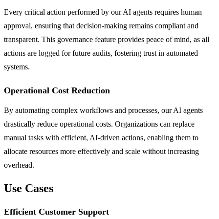
Every critical action performed by our AI agents requires human
approval, ensuring that decision-making remains compliant and
transparent. This governance feature provides peace of mind, as all
actions are logged for future audits, fostering trust in automated
systems.
Operational Cost Reduction
By automating complex workflows and processes, our AI agents
drastically reduce operational costs. Organizations can replace
manual tasks with efficient, AI-driven actions, enabling them to
allocate resources more effectively and scale without increasing
overhead.
Use Cases
Efficient Customer Support