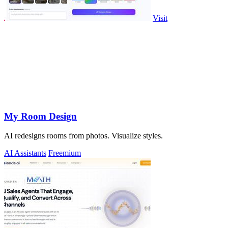
Visit
My Room Design
AI redesigns rooms from photos. Visualize styles.
AI Assistants
Freemium