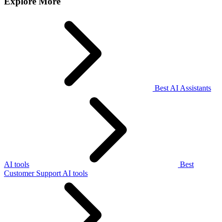
Explore More
Best AI Assistants
AI tools
Best
Customer Support AI tools