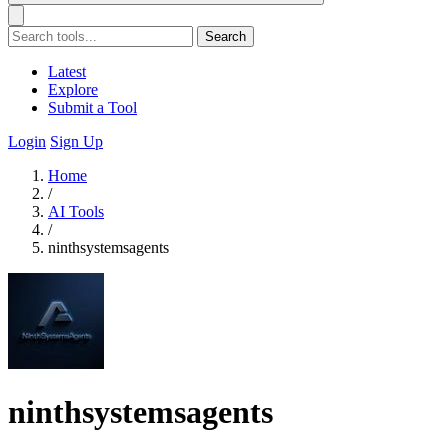
Search
Latest
Explore
Submit a Tool
Login
Sign Up
Home
/
AI Tools
/
ninthsystemsagents
ninthsystemsagents