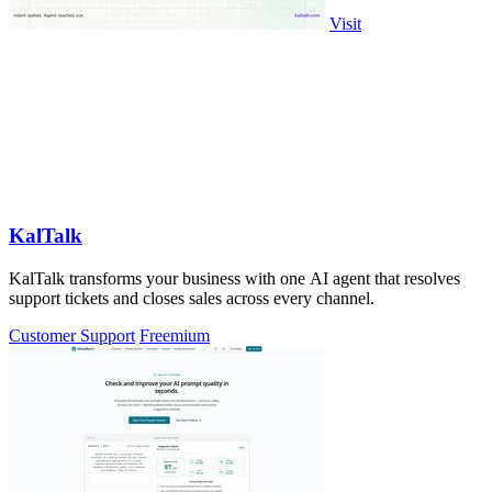
Visit
KalTalk
KalTalk transforms your business with one AI agent that resolves
support tickets and closes sales across every channel.
Customer Support
Freemium