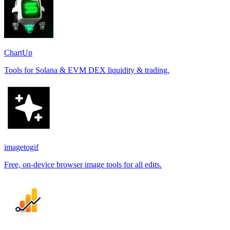
ChartUp
Tools for Solana & EVM DEX liquidity & trading.
imagetogif
Free, on-device browser image tools for all edits.