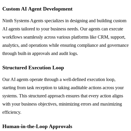
Custom AI Agent Development
Ninth Systems Agents specializes in designing and building custom
AI agents tailored to your business needs. Our agents can execute
workflows seamlessly across various platforms like CRM, support,
analytics, and operations while ensuring compliance and governance
through built-in approvals and audit logs.
Structured Execution Loop
Our AI agents operate through a well-defined execution loop,
starting from task reception to taking auditable actions across your
systems. This structured approach ensures that every action aligns
with your business objectives, minimizing errors and maximizing
efficiency.
Human-in-the-Loop Approvals