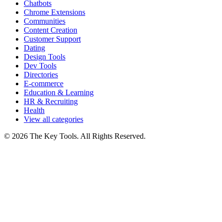
Chatbots
Chrome Extensions
Communities
Content Creation
Customer Support
Dating
Design Tools
Dev Tools
Directories
E-commerce
Education & Learning
HR & Recruiting
Health
View all categories
© 2026 The Key Tools. All Rights Reserved.