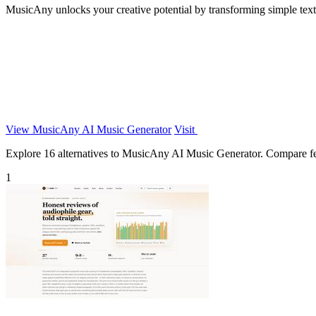
MusicAny unlocks your creative potential by transforming simple text
View MusicAny AI Music Generator
Visit
Explore 16 alternatives to MusicAny AI Music Generator. Compare featu
1