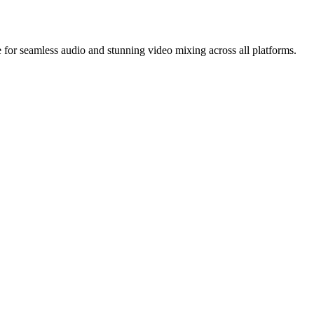
for seamless audio and stunning video mixing across all platforms.