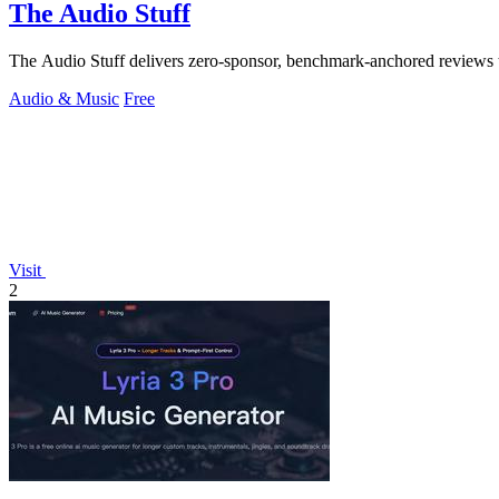
The Audio Stuff
The Audio Stuff delivers zero-sponsor, benchmark-anchored reviews t
Audio & Music
Free
Visit
2