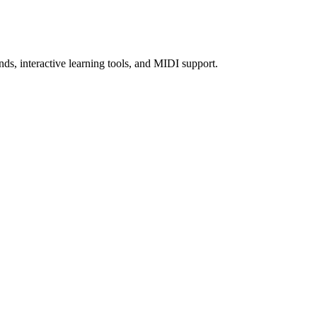
nds, interactive learning tools, and MIDI support.