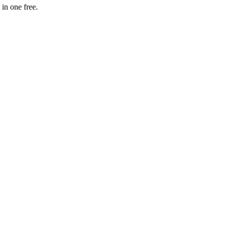
in one free.