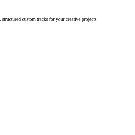
 structured custom tracks for your creative projects.