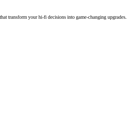
hat transform your hi-fi decisions into game-changing upgrades.