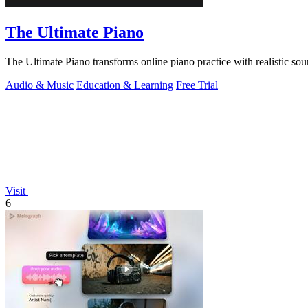
The Ultimate Piano
The Ultimate Piano transforms online piano practice with realistic sou
Audio & Music
Education & Learning
Free Trial
Visit
6