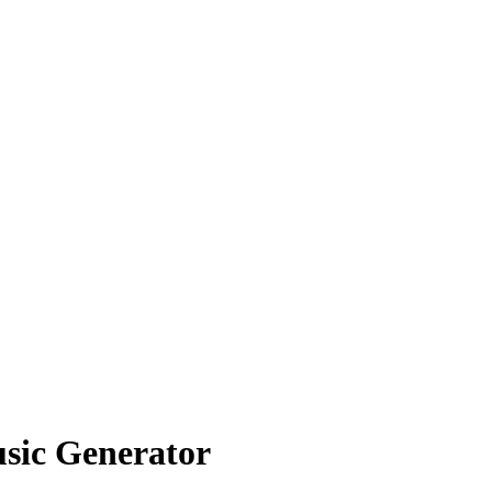
usic Generator