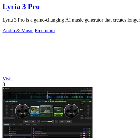
Lyria 3 Pro
Lyria 3 Pro is a game-changing AI music generator that creates longer,
Audio & Music
Freemium
Visit
3