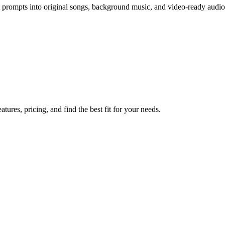
 prompts into original songs, background music, and video-ready audio 
res, pricing, and find the best fit for your needs.