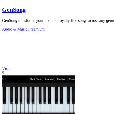
GenSong
GenSong transforms your text into royalty-free songs across any genre,
Audio & Music
Freemium
Visit
5