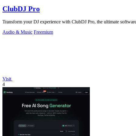
ClubDJ Pro
Transform your DJ experience with ClubDJ Pro, the ultimate software 
Audio & Music
Freemium
Visit
4