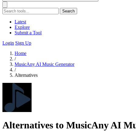
Search
Latest
Explore
Submit a Tool
Login
Sign Up
Home
/
MusicAny AI Music Generator
/
Alternatives
Alternatives to MusicAny AI M