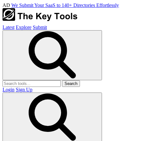
AD
We Submit Your SaaS to 140+ Directories Effortlessly
Latest
Explore
Submit
Search
Login
Sign Up