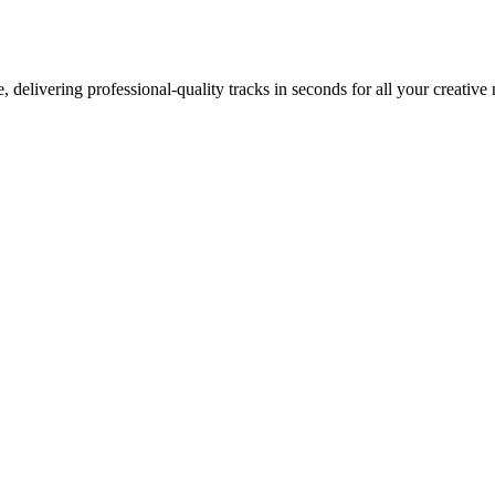
 delivering professional-quality tracks in seconds for all your creative 