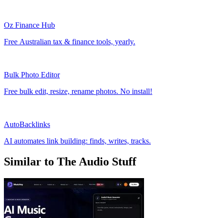
Oz Finance Hub
Free Australian tax & finance tools, yearly.
Bulk Photo Editor
Free bulk edit, resize, rename photos. No install!
AutoBacklinks
AI automates link building: finds, writes, tracks.
Similar to The Audio Stuff