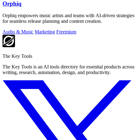
Orphiq
Orphiq empowers music artists and teams with AI-driven strategies
for seamless release planning and content creation.
Audio & Music
Marketing
Freemium
The Key Tools
The Key Tools is an AI tools directory for essential products across
writing, research, automation, design, and productivity.