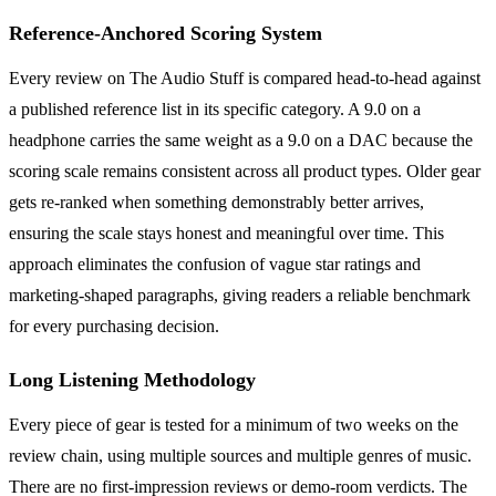
Reference-Anchored Scoring System
Every review on The Audio Stuff is compared head-to-head against
a published reference list in its specific category. A 9.0 on a
headphone carries the same weight as a 9.0 on a DAC because the
scoring scale remains consistent across all product types. Older gear
gets re-ranked when something demonstrably better arrives,
ensuring the scale stays honest and meaningful over time. This
approach eliminates the confusion of vague star ratings and
marketing-shaped paragraphs, giving readers a reliable benchmark
for every purchasing decision.
Long Listening Methodology
Every piece of gear is tested for a minimum of two weeks on the
review chain, using multiple sources and multiple genres of music.
There are no first-impression reviews or demo-room verdicts. The