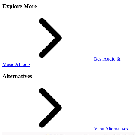
Explore More
Best Audio &
Music AI tools
Alternatives
View Alternatives