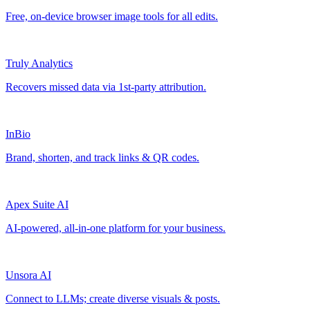
Free, on-device browser image tools for all edits.
Truly Analytics
Recovers missed data via 1st-party attribution.
InBio
Brand, shorten, and track links & QR codes.
Apex Suite AI
AI-powered, all-in-one platform for your business.
Unsora AI
Connect to LLMs; create diverse visuals & posts.