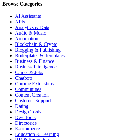
Browse Categories
AI Assistants
APIs
Analytics & Data
Audio & Music
Automation
Blockchain & Crypto
Blogging & Publishing
Boilerplates & Templates
Business & Finance
Business Intelligence
Career & Jobs
Chatbots
Chrome Extensions
Communities
Content Creation
Customer Support
Dating
Design Tools
Dev Tools
Directories
E-commerce
Education & Learning
HR & Recruiting