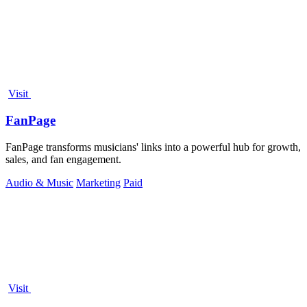
Visit
FanPage
FanPage transforms musicians' links into a powerful hub for growth,
sales, and fan engagement.
Audio & Music
Marketing
Paid
Visit