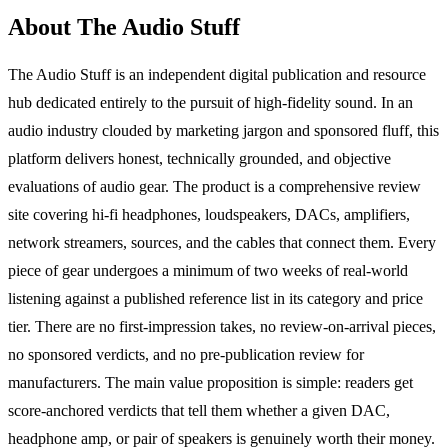
About The Audio Stuff
The Audio Stuff is an independent digital publication and resource
hub dedicated entirely to the pursuit of high-fidelity sound. In an
audio industry clouded by marketing jargon and sponsored fluff, this
platform delivers honest, technically grounded, and objective
evaluations of audio gear. The product is a comprehensive review
site covering hi-fi headphones, loudspeakers, DACs, amplifiers,
network streamers, sources, and the cables that connect them. Every
piece of gear undergoes a minimum of two weeks of real-world
listening against a published reference list in its category and price
tier. There are no first-impression takes, no review-on-arrival pieces,
no sponsored verdicts, and no pre-publication review for
manufacturers. The main value proposition is simple: readers get
score-anchored verdicts that tell them whether a given DAC,
headphone amp, or pair of speakers is genuinely worth their money.