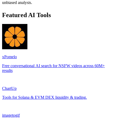
unbiased analysis.
Featured AI Tools
xPomelo
Free conversational AI search for NSFW videos across 60M+
results
ChartUp
Tools for Solana & EVM DEX liquidity & trading.
imagetogif