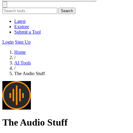
Search
Latest
Explore
Submit a Tool
Login
Sign Up
Home
/
AI Tools
/
The Audio Stuff
The Audio Stuff