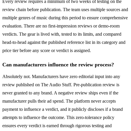
Every review requires a minimum of two weeks of testing on the
review chain before publication. The team uses multiple sources and
multiple genres of music during this period to ensure comprehensive
evaluation. There are no first-impression reviews or demo-room
verdicts. The gear is lived with, tested to its limits, and compared
head-to-head against the published reference list in its category and
price tier before any score or verdict is assigned.
Can manufacturers influence the review process?
Absolutely not. Manufacturers have zero editorial input into any
review published on The Audio Stuff. Pre-publication review is
never granted to any brand. A negative review ships even if the
manufacturer pulls their ad spend. The platform never accepts
payment to influence a verdict, and it publicly discloses if a brand
attempts to influence the outcome. This zero-tolerance policy
ensures every verdict is earned through rigorous testing and