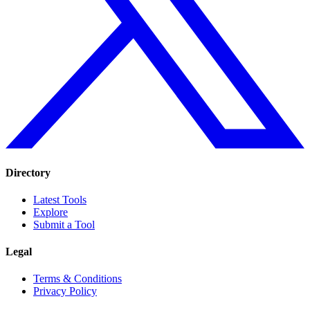
Directory
Latest Tools
Explore
Submit a Tool
Legal
Terms & Conditions
Privacy Policy