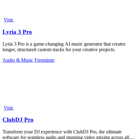
Visit
Lyria 3 Pro
Lyria 3 Pro is a game-changing AI music generator that creates
longer, structured custom tracks for your creative projects.
Audio & Music
Freemium
Visit
ClubDJ Pro
Transform your DJ experience with ClubDJ Pro, the ultimate
software for seamless audio and stunning video mixing across all