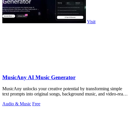
Visit
MusicAny AI Music Generator
MusicAny unlocks your creative potential by transforming simple
text prompts into original songs, background music, and video-ready
audio in one free.
Audio & Music
Free