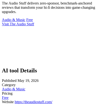
The Audio Stuff delivers zero-sponsor, benchmark-anchored
reviews that transform your hi-fi decisions into game-changing
upgrades.
Audio & Music
Free
Visit The Audio Stuff
AI tool Details
Published
May 19, 2026
Category
Audio & Music
Pricing
Free
Website
https://theaudiostuff.com/