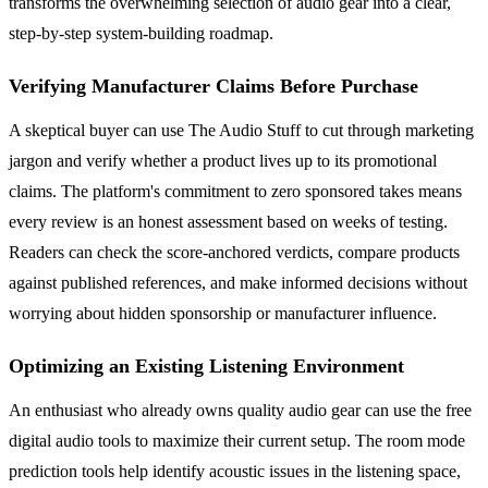
transforms the overwhelming selection of audio gear into a clear,
step-by-step system-building roadmap.
Verifying Manufacturer Claims Before Purchase
A skeptical buyer can use The Audio Stuff to cut through marketing
jargon and verify whether a product lives up to its promotional
claims. The platform's commitment to zero sponsored takes means
every review is an honest assessment based on weeks of testing.
Readers can check the score-anchored verdicts, compare products
against published references, and make informed decisions without
worrying about hidden sponsorship or manufacturer influence.
Optimizing an Existing Listening Environment
An enthusiast who already owns quality audio gear can use the free
digital audio tools to maximize their current setup. The room mode
prediction tools help identify acoustic issues in the listening space,