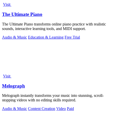
Visit
The Ultimate Piano
The Ultimate Piano transforms online piano practice with realistic
sounds, interactive learning tools, and MIDI support.
Audio & Music
Education & Learning
Free Trial
Visit
Melograph
Melograph instantly transforms your music into stunning, scroll-
stopping videos with no editing skills required.
Audio & Music
Content Creation
Video
Paid