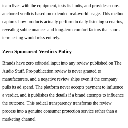
team lives with the equipment, tests its limits, and provides score-
anchored verdicts based on extended real-world usage. This method
captures how products actually perform in daily listening scenarios,
revealing subtle nuances and long-term comfort factors that short-
term testing would miss entirely.
Zero Sponsored Verdicts Policy
Brands have zero editorial input into any review published on The
Audio Stuff. Pre-publication review is never granted to
manufacturers, and a negative review ships even if the company
pulls its ad spend. The platform never accepts payment to influence
a verdict, and it publishes the details if a brand attempts to influence
the outcome. This radical transparency transforms the review
process into a genuine consumer protection service rather than a
marketing channel.