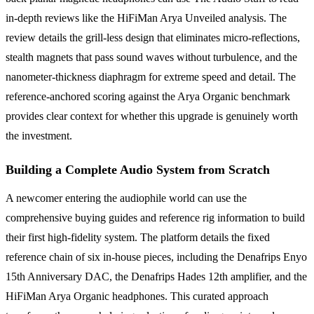
in-depth reviews like the HiFiMan Arya Unveiled analysis. The
review details the grill-less design that eliminates micro-reflections,
stealth magnets that pass sound waves without turbulence, and the
nanometer-thickness diaphragm for extreme speed and detail. The
reference-anchored scoring against the Arya Organic benchmark
provides clear context for whether this upgrade is genuinely worth
the investment.
Building a Complete Audio System from Scratch
A newcomer entering the audiophile world can use the
comprehensive buying guides and reference rig information to build
their first high-fidelity system. The platform details the fixed
reference chain of six in-house pieces, including the Denafrips Enyo
15th Anniversary DAC, the Denafrips Hades 12th amplifier, and the
HiFiMan Arya Organic headphones. This curated approach