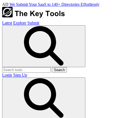
AD
We Submit Your SaaS to 140+ Directories Effortlessly
Latest
Explore
Submit
Search
Login
Sign Up