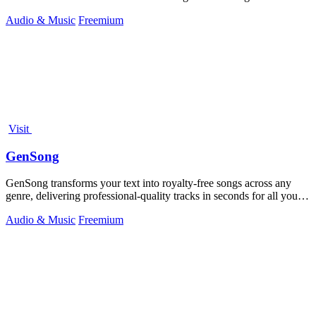
platforms.
Audio & Music
Freemium
Visit
GenSong
GenSong transforms your text into royalty-free songs across any
genre, delivering professional-quality tracks in seconds for all your
creative needs.
Audio & Music
Freemium