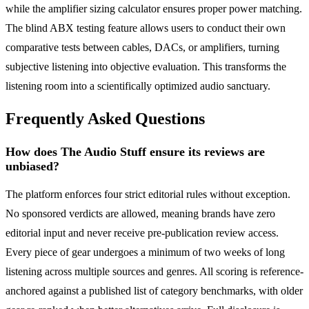
while the amplifier sizing calculator ensures proper power matching.
The blind ABX testing feature allows users to conduct their own
comparative tests between cables, DACs, or amplifiers, turning
subjective listening into objective evaluation. This transforms the
listening room into a scientifically optimized audio sanctuary.
Frequently Asked Questions
How does The Audio Stuff ensure its reviews are
unbiased?
The platform enforces four strict editorial rules without exception.
No sponsored verdicts are allowed, meaning brands have zero
editorial input and never receive pre-publication review access.
Every piece of gear undergoes a minimum of two weeks of long
listening across multiple sources and genres. All scoring is reference-
anchored against a published list of category benchmarks, with older