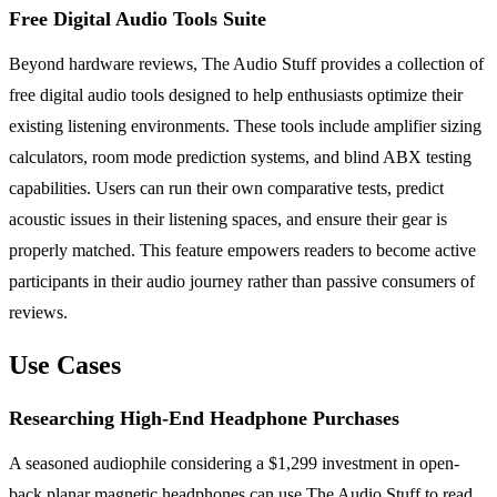
Free Digital Audio Tools Suite
Beyond hardware reviews, The Audio Stuff provides a collection of
free digital audio tools designed to help enthusiasts optimize their
existing listening environments. These tools include amplifier sizing
calculators, room mode prediction systems, and blind ABX testing
capabilities. Users can run their own comparative tests, predict
acoustic issues in their listening spaces, and ensure their gear is
properly matched. This feature empowers readers to become active
participants in their audio journey rather than passive consumers of
reviews.
Use Cases
Researching High-End Headphone Purchases
A seasoned audiophile considering a $1,299 investment in open-
back planar magnetic headphones can use The Audio Stuff to read