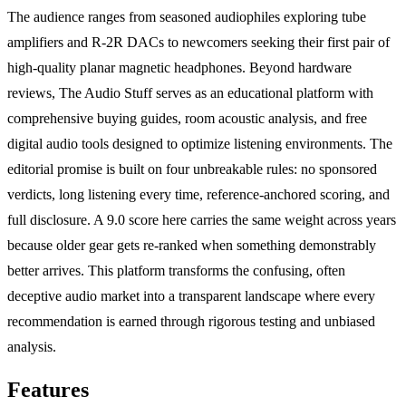
The audience ranges from seasoned audiophiles exploring tube
amplifiers and R-2R DACs to newcomers seeking their first pair of
high-quality planar magnetic headphones. Beyond hardware
reviews, The Audio Stuff serves as an educational platform with
comprehensive buying guides, room acoustic analysis, and free
digital audio tools designed to optimize listening environments. The
editorial promise is built on four unbreakable rules: no sponsored
verdicts, long listening every time, reference-anchored scoring, and
full disclosure. A 9.0 score here carries the same weight across years
because older gear gets re-ranked when something demonstrably
better arrives. This platform transforms the confusing, often
deceptive audio market into a transparent landscape where every
recommendation is earned through rigorous testing and unbiased
analysis.
Features