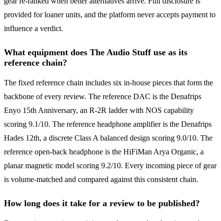
gear re-ranked when better alternatives arrive. Full disclosure is
provided for loaner units, and the platform never accepts payment to
influence a verdict.
What equipment does The Audio Stuff use as its
reference chain?
The fixed reference chain includes six in-house pieces that form the
backbone of every review. The reference DAC is the Denafrips
Enyo 15th Anniversary, an R-2R ladder with NOS capability
scoring 9.1/10. The reference headphone amplifier is the Denafrips
Hades 12th, a discrete Class A balanced design scoring 9.0/10. The
reference open-back headphone is the HiFiMan Arya Organic, a
planar magnetic model scoring 9.2/10. Every incoming piece of gear
is volume-matched and compared against this consistent chain.
How long does it take for a review to be published?