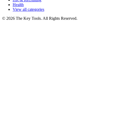
Health
View all categories
© 2026 The Key Tools. All Rights Reserved.