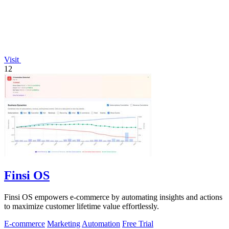
Visit
12
Finsi OS
Finsi OS empowers e-commerce by automating insights and actions
to maximize customer lifetime value effortlessly.
E-commerce
Marketing
Automation
Free Trial