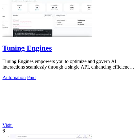
Tuning Engines
Tuning Engines empowers you to optimize and govern AI
interactions seamlessly through a single API, enhancing efficiency
and control.
Automation
Paid
Visit
6