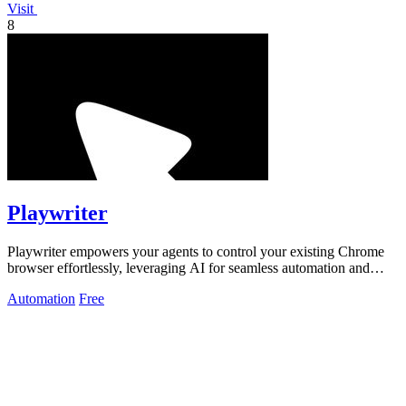
Visit
8
Playwriter
Playwriter empowers your agents to control your existing Chrome
browser effortlessly, leveraging AI for seamless automation and
advanced debugging.
Automation
Free