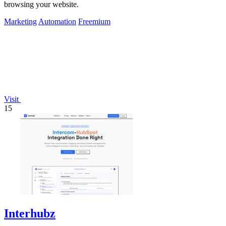
browsing your website.
Marketing
Automation
Freemium
Visit
15
Interhubz