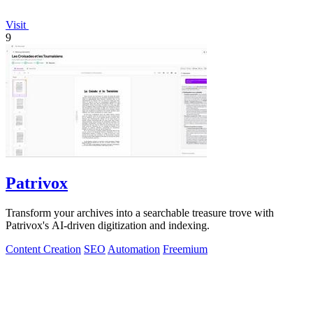
Visit
9
Patrivox
Transform your archives into a searchable treasure trove with
Patrivox's AI-driven digitization and indexing.
Content Creation
SEO
Automation
Freemium