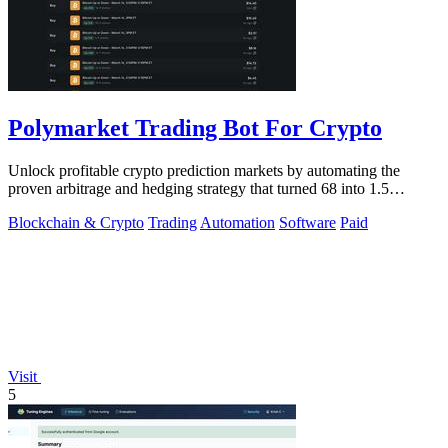
Polymarket Trading Bot For Crypto
Unlock profitable crypto prediction markets by automating the
proven arbitrage and hedging strategy that turned 68 into 1.5
million.
Blockchain & Crypto
Trading
Automation
Software
Paid
Visit
5