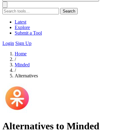
Search
Latest
Explore
Submit a Tool
Login
Sign Up
Home
/
Minded
/
Alternatives
Alternatives to Minded