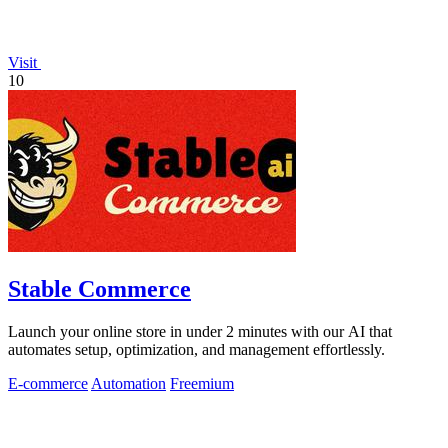
Visit
10
Stable Commerce
Launch your online store in under 2 minutes with our AI that
automates setup, optimization, and management effortlessly.
E-commerce
Automation
Freemium