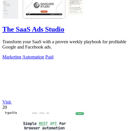
The SaaS Ads Studio
Transform your SaaS with a proven weekly playbook for profitable
Google and Facebook ads.
Marketing
Automation
Paid
Visit
20