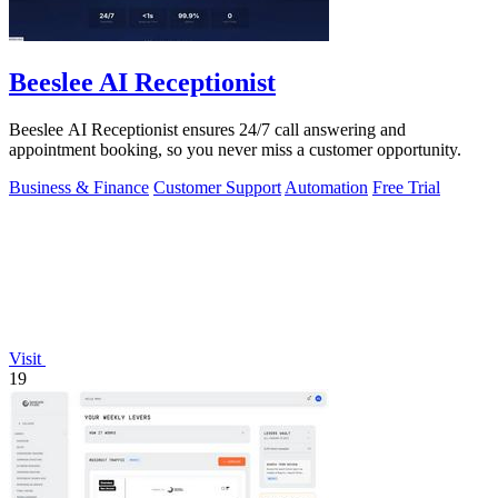
Beeslee AI Receptionist
Beeslee AI Receptionist ensures 24/7 call answering and
appointment booking, so you never miss a customer opportunity.
Business & Finance
Customer Support
Automation
Free Trial
Visit
19