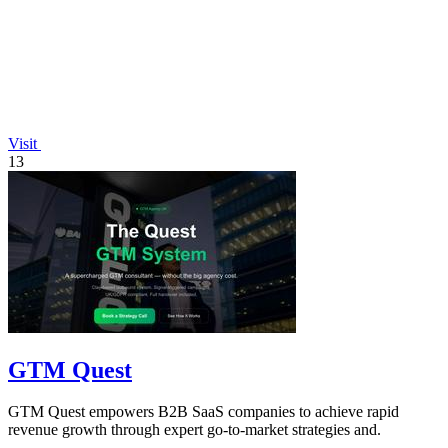
Visit
13
GTM Quest
GTM Quest empowers B2B SaaS companies to achieve rapid
revenue growth through expert go-to-market strategies and.