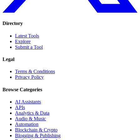
Directory
Latest Tools
Explore
Submit a Tool
Legal
Terms & Conditions
Privacy Policy
Browse Categories
AI Assistants
APIs
Analytics & Data
Audio & Music
Automation
Blockchain & Crypto
Blogging & Publishing