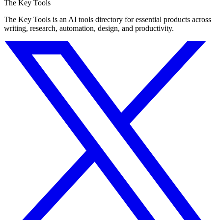
The Key Tools
The Key Tools is an AI tools directory for essential products across
writing, research, automation, design, and productivity.