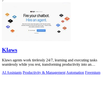
7
Klaws
Klaws agents work tirelessly 24/7, learning and executing tasks
seamlessly while you rest, transforming productivity into an
effortless reality.
AI Assistants
Productivity & Management
Automation
Freemium