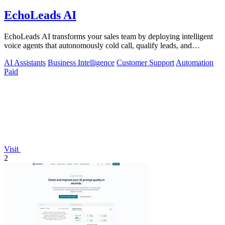
EchoLeads AI
EchoLeads AI transforms your sales team by deploying intelligent
voice agents that autonomously cold call, qualify leads, and
schedule appointments.
AI Assistants
Business Intelligence
Customer Support
Automation
Paid
Visit
2