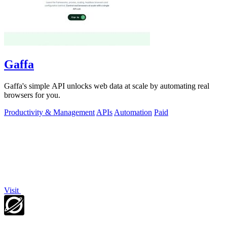
Gaffa
Gaffa's simple API unlocks web data at scale by automating real
browsers for you.
Productivity & Management
APIs
Automation
Paid
Visit