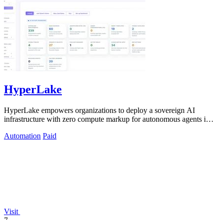
HyperLake
HyperLake empowers organizations to deploy a sovereign AI
infrastructure with zero compute markup for autonomous agents in
their own cloud.
Automation
Paid
Visit