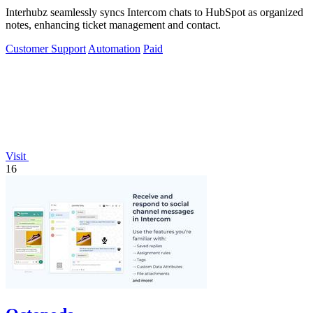
Interhubz seamlessly syncs Intercom chats to HubSpot as organized
notes, enhancing ticket management and contact.
Customer Support
Automation
Paid
Visit
16