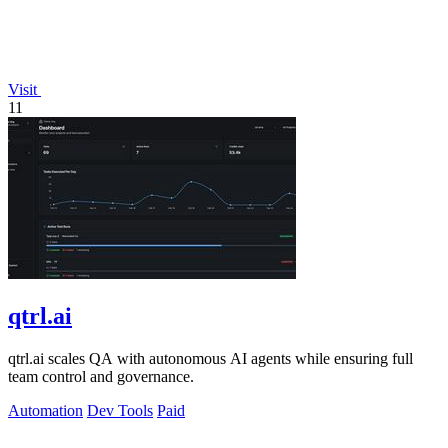
Visit
11
qtrl.ai
qtrl.ai scales QA with autonomous AI agents while ensuring full
team control and governance.
Automation
Dev Tools
Paid