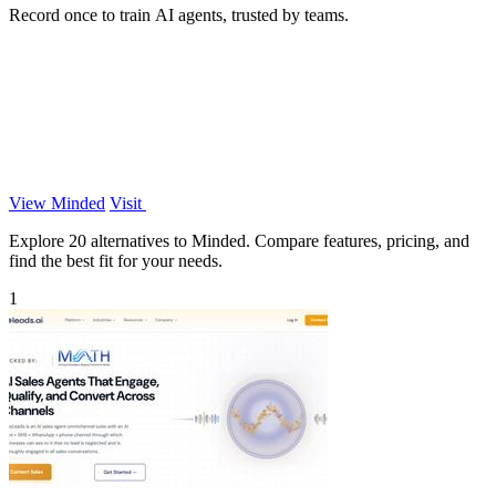
Record once to train AI agents, trusted by teams.
View Minded
Visit
Explore 20 alternatives to Minded. Compare features, pricing, and
find the best fit for your needs.
1