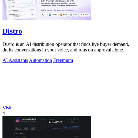
Distro
Distro is an AI distribution operator that finds live buyer demand,
drafts conversations in your voice, and runs on approval alone.
AI Assistants
Automation
Freemium
Visit
4