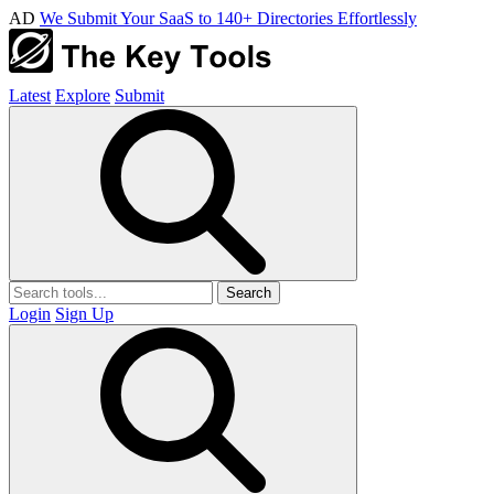
AD
We Submit Your SaaS to 140+ Directories Effortlessly
Latest
Explore
Submit
Search
Login
Sign Up