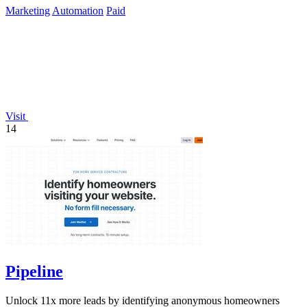
Marketing
Automation
Paid
Visit
14
Pipeline
Unlock 11x more leads by identifying anonymous homeowners