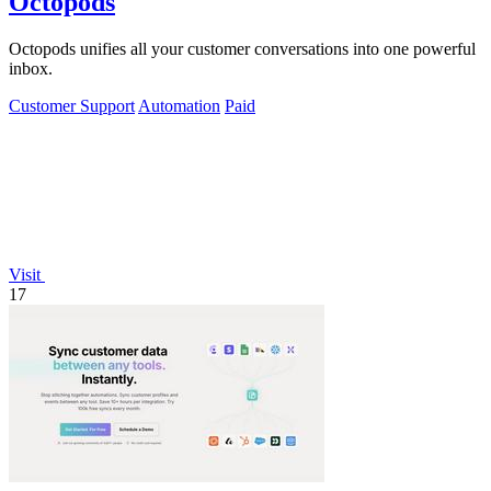
Octopods
Octopods unifies all your customer conversations into one powerful
inbox.
Customer Support
Automation
Paid
Visit
17