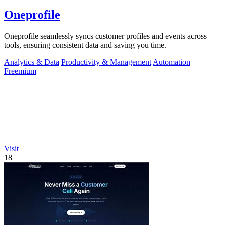
Oneprofile
Oneprofile seamlessly syncs customer profiles and events across
tools, ensuring consistent data and saving you time.
Analytics & Data
Productivity & Management
Automation
Freemium
Visit
18