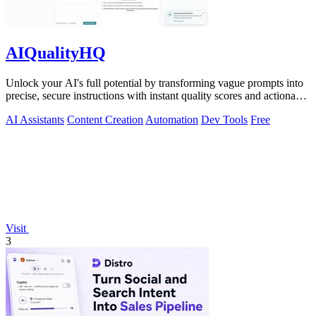
AIQualityHQ
Unlock your AI's full potential by transforming vague prompts into
precise, secure instructions with instant quality scores and actionable
fixes.
AI Assistants
Content Creation
Automation
Dev Tools
Free
Visit
3