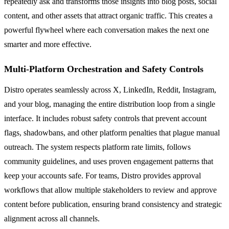
repeatedly ask and transforms those insights into blog posts, social
content, and other assets that attract organic traffic. This creates a
powerful flywheel where each conversation makes the next one
smarter and more effective.
Multi-Platform Orchestration and Safety Controls
Distro operates seamlessly across X, LinkedIn, Reddit, Instagram,
and your blog, managing the entire distribution loop from a single
interface. It includes robust safety controls that prevent account
flags, shadowbans, and other platform penalties that plague manual
outreach. The system respects platform rate limits, follows
community guidelines, and uses proven engagement patterns that
keep your accounts safe. For teams, Distro provides approval
workflows that allow multiple stakeholders to review and approve
content before publication, ensuring brand consistency and strategic
alignment across all channels.