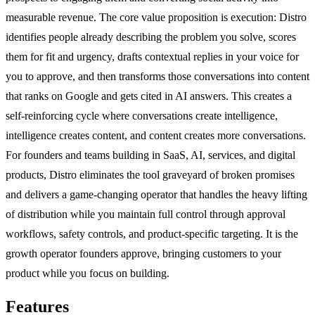
measurable revenue. The core value proposition is execution: Distro
identifies people already describing the problem you solve, scores
them for fit and urgency, drafts contextual replies in your voice for
you to approve, and then transforms those conversations into content
that ranks on Google and gets cited in AI answers. This creates a
self-reinforcing cycle where conversations create intelligence,
intelligence creates content, and content creates more conversations.
For founders and teams building in SaaS, AI, services, and digital
products, Distro eliminates the tool graveyard of broken promises
and delivers a game-changing operator that handles the heavy lifting
of distribution while you maintain full control through approval
workflows, safety controls, and product-specific targeting. It is the
growth operator founders approve, bringing customers to your
product while you focus on building.
Features