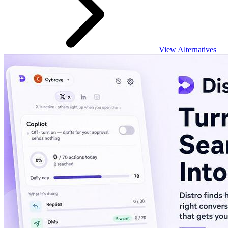
View Alternatives