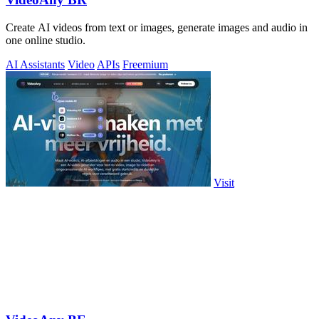
Create AI videos from text or images, generate images and audio in
one online studio.
AI Assistants
Video
APIs
Freemium
Visit