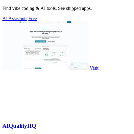
Find vibe coding & AI tools. See shipped apps.
AI Assistants
Free
Visit
AIQualityHQ