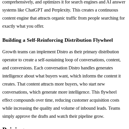
comprehensively, and optimizes it for search engines and AI answer
systems like ChatGPT and Perplexity. This creates a continuous
content engine that attracts organic traffic from people searching for
exactly what you offer.
Building a Self-Reinforcing Distribution Flywheel
Growth teams can implement Distro as their primary distribution
operator to create a self-sustaining loop of conversations, content,
and conversions. Each conversation Distro handles generates
intelligence about what buyers want, which informs the content it
creates. That content attracts more buyers, who start new
conversations, which generate more intelligence. This flywheel
effect compounds over time, reducing customer acquisition costs
while increasing the quality and volume of inbound leads. Teams
simply approve the drafts and watch their pipeline grow.