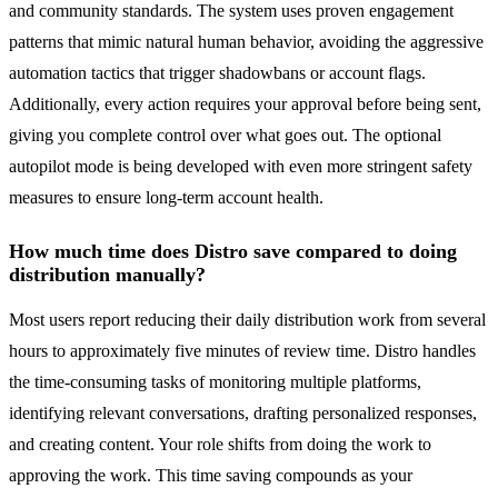
and community standards. The system uses proven engagement
patterns that mimic natural human behavior, avoiding the aggressive
automation tactics that trigger shadowbans or account flags.
Additionally, every action requires your approval before being sent,
giving you complete control over what goes out. The optional
autopilot mode is being developed with even more stringent safety
measures to ensure long-term account health.
How much time does Distro save compared to doing
distribution manually?
Most users report reducing their daily distribution work from several
hours to approximately five minutes of review time. Distro handles
the time-consuming tasks of monitoring multiple platforms,
identifying relevant conversations, drafting personalized responses,
and creating content. Your role shifts from doing the work to
approving the work. This time saving compounds as your