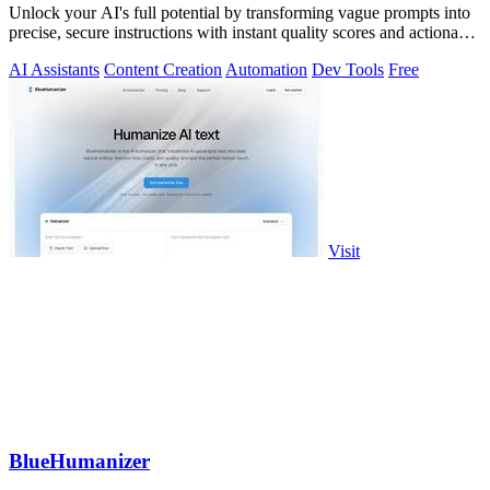
Unlock your AI's full potential by transforming vague prompts into
precise, secure instructions with instant quality scores and actionable
fixes.
AI Assistants
Content Creation
Automation
Dev Tools
Free
Visit
BlueHumanizer