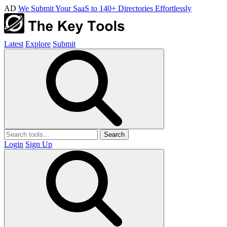
AD
We Submit Your SaaS to 140+ Directories Effortlessly
Latest
Explore
Submit
Search
Login
Sign Up