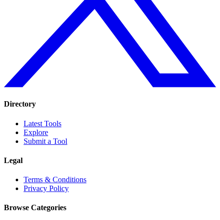
Directory
Latest Tools
Explore
Submit a Tool
Legal
Terms & Conditions
Privacy Policy
Browse Categories