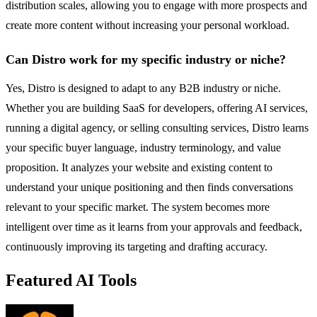
distribution scales, allowing you to engage with more prospects and
create more content without increasing your personal workload.
Can Distro work for my specific industry or niche?
Yes, Distro is designed to adapt to any B2B industry or niche.
Whether you are building SaaS for developers, offering AI services,
running a digital agency, or selling consulting services, Distro learns
your specific buyer language, industry terminology, and value
proposition. It analyzes your website and existing content to
understand your unique positioning and then finds conversations
relevant to your specific market. The system becomes more
intelligent over time as it learns from your approvals and feedback,
continuously improving its targeting and drafting accuracy.
Featured AI Tools