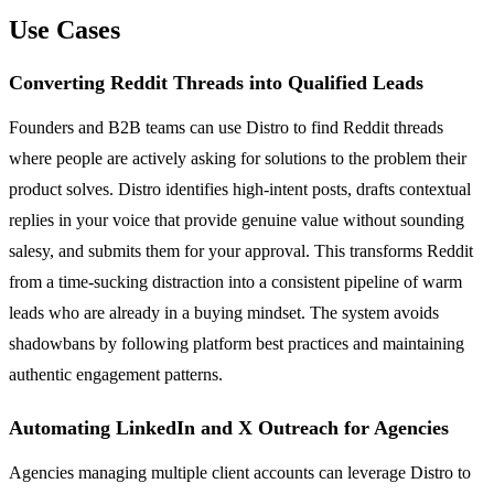
Use Cases
Converting Reddit Threads into Qualified Leads
Founders and B2B teams can use Distro to find Reddit threads
where people are actively asking for solutions to the problem their
product solves. Distro identifies high-intent posts, drafts contextual
replies in your voice that provide genuine value without sounding
salesy, and submits them for your approval. This transforms Reddit
from a time-sucking distraction into a consistent pipeline of warm
leads who are already in a buying mindset. The system avoids
shadowbans by following platform best practices and maintaining
authentic engagement patterns.
Automating LinkedIn and X Outreach for Agencies
Agencies managing multiple client accounts can leverage Distro to