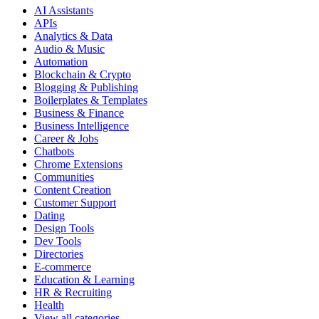
AI Assistants
APIs
Analytics & Data
Audio & Music
Automation
Blockchain & Crypto
Blogging & Publishing
Boilerplates & Templates
Business & Finance
Business Intelligence
Career & Jobs
Chatbots
Chrome Extensions
Communities
Content Creation
Customer Support
Dating
Design Tools
Dev Tools
Directories
E-commerce
Education & Learning
HR & Recruiting
Health
View all categories