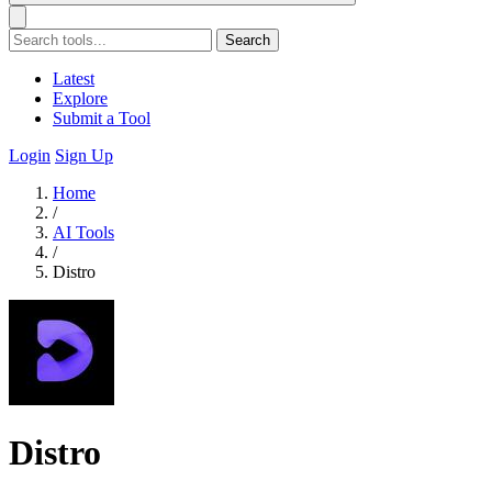
Search
Latest
Explore
Submit a Tool
Login
Sign Up
Home
/
AI Tools
/
Distro
Distro