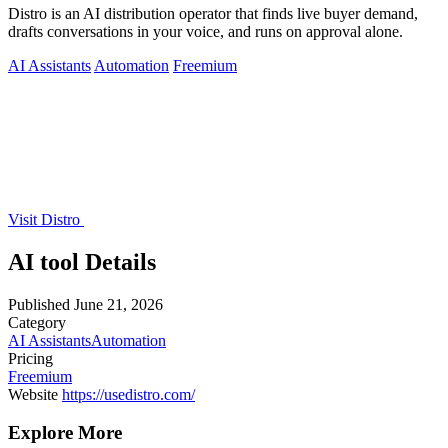
Distro is an AI distribution operator that finds live buyer demand,
drafts conversations in your voice, and runs on approval alone.
AI Assistants
Automation
Freemium
Visit Distro
AI tool Details
Published
June 21, 2026
Category
AI Assistants
Automation
Pricing
Freemium
Website
https://usedistro.com/
Explore More