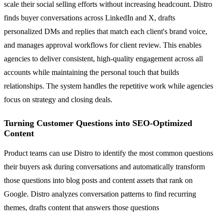
scale their social selling efforts without increasing headcount. Distro
finds buyer conversations across LinkedIn and X, drafts
personalized DMs and replies that match each client's brand voice,
and manages approval workflows for client review. This enables
agencies to deliver consistent, high-quality engagement across all
accounts while maintaining the personal touch that builds
relationships. The system handles the repetitive work while agencies
focus on strategy and closing deals.
Turning Customer Questions into SEO-Optimized
Content
Product teams can use Distro to identify the most common questions
their buyers ask during conversations and automatically transform
those questions into blog posts and content assets that rank on
Google. Distro analyzes conversation patterns to find recurring
themes, drafts content that answers those questions