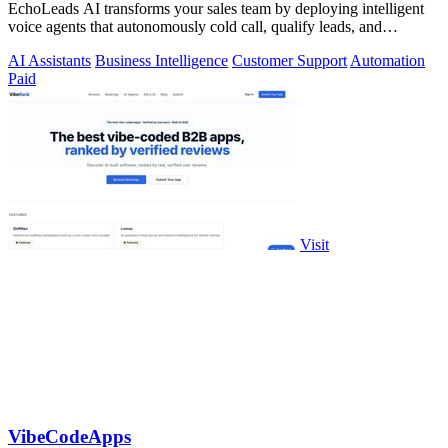
EchoLeads AI transforms your sales team by deploying intelligent
voice agents that autonomously cold call, qualify leads, and
schedule appointments.
AI Assistants
Business Intelligence
Customer Support
Automation
Paid
Visit
VibeCodeApps