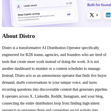
About Distro
Distro is a transformative AI Distribution Operator specifically
engineered for B2B teams, agencies, and founders who are tired of
tools that create more work instead of doing the work. It is not
another dashboard to monitor or a content scheduler to manage.
Instead, Distro acts as an autonomous operator that finds live buyer
demand, drafts conversations in your unique voice, and turns
recurring questions into discoverable content that generates pipeline.
It operates across X, LinkedIn, Reddit, Instagram, and your blog,
connecting the entire distribution loop from finding high-intent
prospects to engaging them and converting social activity into