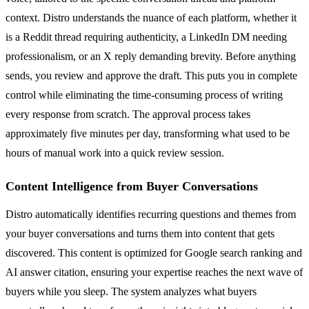
context. Distro understands the nuance of each platform, whether it
is a Reddit thread requiring authenticity, a LinkedIn DM needing
professionalism, or an X reply demanding brevity. Before anything
sends, you review and approve the draft. This puts you in complete
control while eliminating the time-consuming process of writing
every response from scratch. The approval process takes
approximately five minutes per day, transforming what used to be
hours of manual work into a quick review session.
Content Intelligence from Buyer Conversations
Distro automatically identifies recurring questions and themes from
your buyer conversations and turns them into content that gets
discovered. This content is optimized for Google search ranking and
AI answer citation, ensuring your expertise reaches the next wave of
buyers while you sleep. The system analyzes what buyers