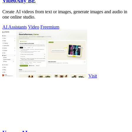
VideoAny BE
Create AI videos from text or images, generate images and audio in
one online studio.
AI Assistants
Video
Freemium
Visit