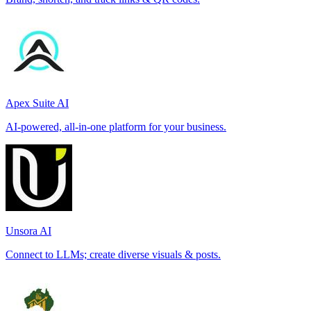
Apex Suite AI
AI-powered, all-in-one platform for your business.
Unsora AI
Connect to LLMs; create diverse visuals & posts.