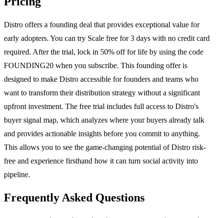
Pricing
Distro offers a founding deal that provides exceptional value for
early adopters. You can try Scale free for 3 days with no credit card
required. After the trial, lock in 50% off for life by using the code
FOUNDING20 when you subscribe. This founding offer is
designed to make Distro accessible for founders and teams who
want to transform their distribution strategy without a significant
upfront investment. The free trial includes full access to Distro's
buyer signal map, which analyzes where your buyers already talk
and provides actionable insights before you commit to anything.
This allows you to see the game-changing potential of Distro risk-
free and experience firsthand how it can turn social activity into
pipeline.
Frequently Asked Questions