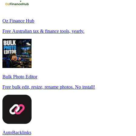
Oz Finance Hub
Free Australian tax & finance tools, yearly.
Bulk Photo Editor
Free bulk edit, resize, rename photos. No install!
AutoBacklinks