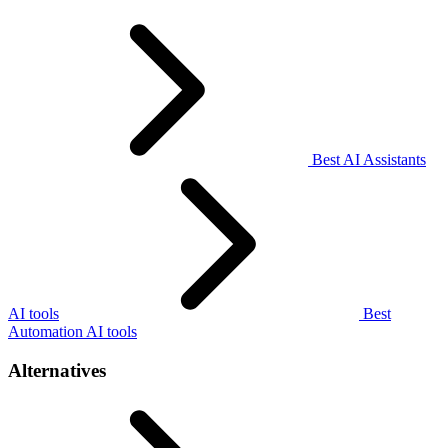
Best AI Assistants
AI tools
Best
Automation AI tools
Alternatives