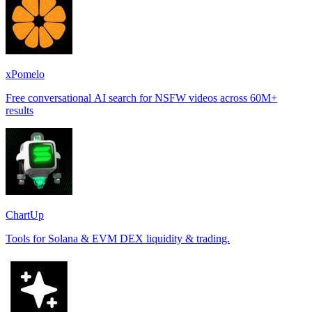
xPomelo
Free conversational AI search for NSFW videos across 60M+
results
ChartUp
Tools for Solana & EVM DEX liquidity & trading.