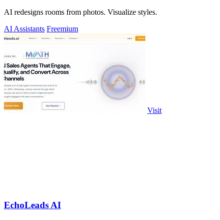
AI redesigns rooms from photos. Visualize styles.
AI Assistants
Freemium
Visit
EchoLeads AI