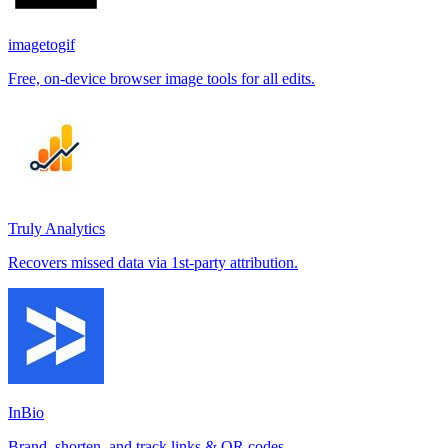
imagetogif
Free, on-device browser image tools for all edits.
Truly Analytics
Recovers missed data via 1st-party attribution.
InBio
Brand, shorten, and track links & QR codes.