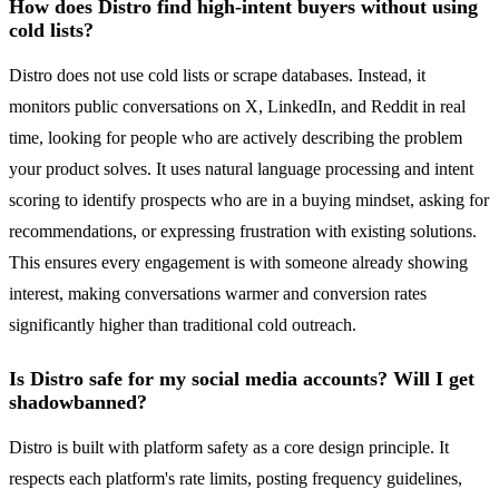
How does Distro find high-intent buyers without using
cold lists?
Distro does not use cold lists or scrape databases. Instead, it
monitors public conversations on X, LinkedIn, and Reddit in real
time, looking for people who are actively describing the problem
your product solves. It uses natural language processing and intent
scoring to identify prospects who are in a buying mindset, asking for
recommendations, or expressing frustration with existing solutions.
This ensures every engagement is with someone already showing
interest, making conversations warmer and conversion rates
significantly higher than traditional cold outreach.
Is Distro safe for my social media accounts? Will I get
shadowbanned?
Distro is built with platform safety as a core design principle. It
respects each platform's rate limits, posting frequency guidelines,