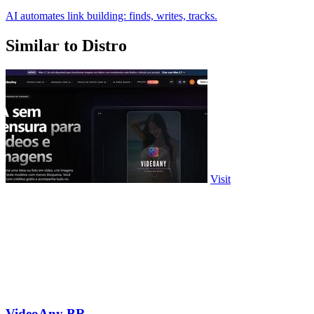
AI automates link building: finds, writes, tracks.
Similar to Distro
Visit
VideoAny BR