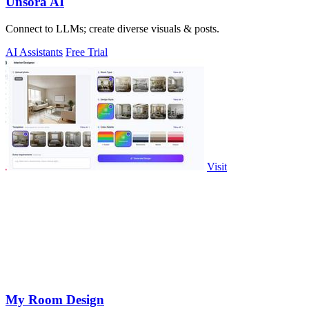
Unsora AI
Connect to LLMs; create diverse visuals & posts.
AI Assistants
Free Trial
Visit
My Room Design