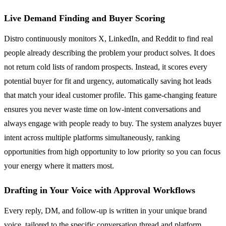
Live Demand Finding and Buyer Scoring
Distro continuously monitors X, LinkedIn, and Reddit to find real
people already describing the problem your product solves. It does
not return cold lists of random prospects. Instead, it scores every
potential buyer for fit and urgency, automatically saving hot leads
that match your ideal customer profile. This game-changing feature
ensures you never waste time on low-intent conversations and
always engage with people ready to buy. The system analyzes buyer
intent across multiple platforms simultaneously, ranking
opportunities from high opportunity to low priority so you can focus
your energy where it matters most.
Drafting in Your Voice with Approval Workflows
Every reply, DM, and follow-up is written in your unique brand
voice, tailored to the specific conversation thread and platform