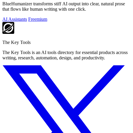
BlueHumanizer transforms stiff AI output into clear, natural prose
that flows like human writing with one click.
AI Assistants
Freemium
The Key Tools
The Key Tools is an AI tools directory for essential products across
writing, research, automation, design, and productivity.