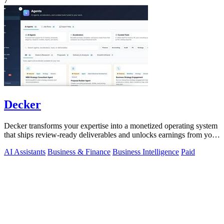
7
Decker
Decker transforms your expertise into a monetized operating system
that ships review-ready deliverables and unlocks earnings from your
AI workflows.
AI Assistants
Business & Finance
Business Intelligence
Paid