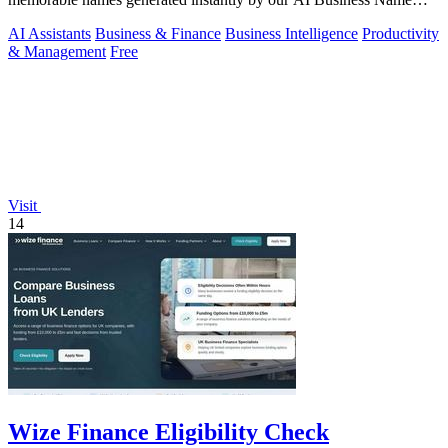
Generator.
AI Assistants
Business & Finance
Business Intelligence
Productivity
& Management
Free
Visit
14
Wize Finance Eligibility Check