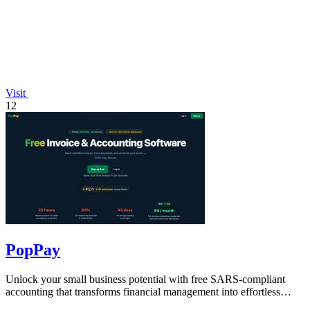
Visit
12
PopPay
Unlock your small business potential with free SARS-compliant
accounting that transforms financial management into effortless
growth.