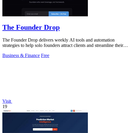
The Founder Drop
The Founder Drop delivers weekly AI tools and automation
strategies to help solo founders attract clients and streamline their
efforts.
Business & Finance
Free
Visit
19