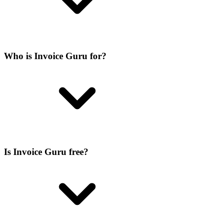
Who is Invoice Guru for?
Is Invoice Guru free?