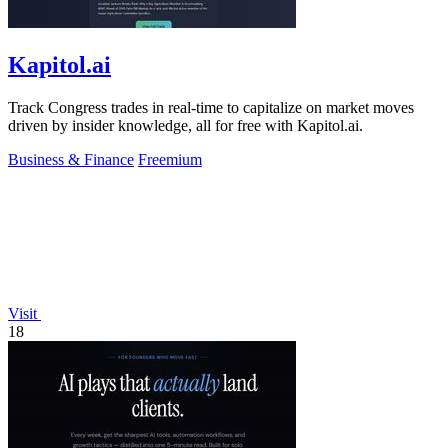
Kapitol.ai
Track Congress trades in real-time to capitalize on market moves
driven by insider knowledge, all for free with Kapitol.ai.
Business & Finance
Freemium
Visit
18