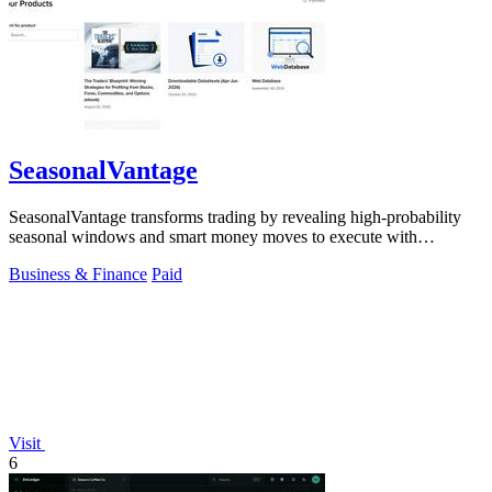
SeasonalVantage
SeasonalVantage transforms trading by revealing high-probability
seasonal windows and smart money moves to execute with
precision.
Business & Finance
Paid
Visit
6