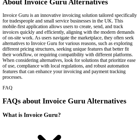
About Invoice Guru Alternatives
Invoice Guru is an innovative invoicing solution tailored specifically
for tradespeople and small service businesses in the UK. This
mobile-first application allows users to create, send, and track
invoices quickly and efficiently, aligning with the modern demands
of on-site work. As users navigate the marketplace, they often seek
alternatives to Invoice Guru for various reasons, such as exploring
different pricing structures, seeking unique features that better fit
their workflow, or requiring compatibility with different platforms.
When considering alternatives, look for solutions that prioritize ease
of use, compliance with local regulations, and robust automation
features that can enhance your invoicing and payment tracking
processes.
FAQ
FAQs about Invoice Guru Alternatives
What is Invoice Guru?