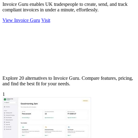
Invoice Guru enables UK tradespeople to create, send, and track
compliant invoices in under a minute, effortlessly.
View Invoice Guru
Visit
Explore 20 alternatives to Invoice Guru. Compare features, pricing,
and find the best fit for your needs.
1