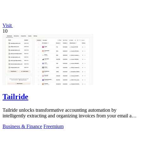
Visit
10
Tailride
Tailride unlocks transformative accounting automation by
intelligently extracting and organizing invoices from your email and
web portals.
Business & Finance
Freemium