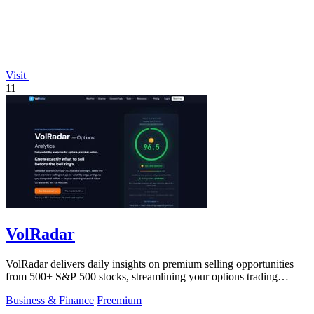
Visit
11
VolRadar
VolRadar delivers daily insights on premium selling opportunities
from 500+ S&P 500 stocks, streamlining your options trading
research.
Business & Finance
Freemium