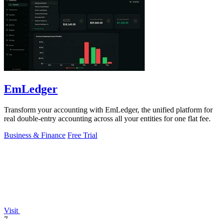
EmLedger
Transform your accounting with EmLedger, the unified platform for
real double-entry accounting across all your entities for one flat fee.
Business & Finance
Free Trial
Visit