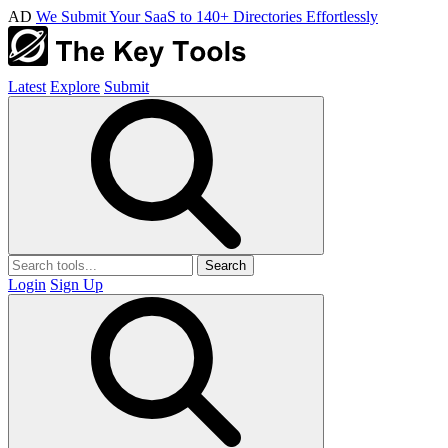
AD
We Submit Your SaaS to 140+ Directories Effortlessly
Latest
Explore
Submit
Search
Login
Sign Up