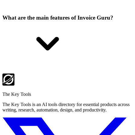
What are the main features of Invoice Guru?
The Key Tools
The Key Tools is an AI tools directory for essential products across
writing, research, automation, design, and productivity.