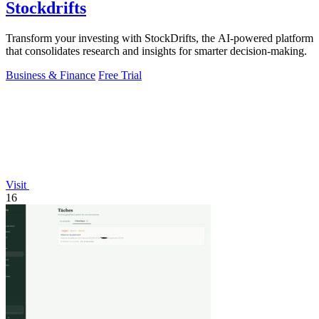
Stockdrifts
Transform your investing with StockDrifts, the AI-powered platform
that consolidates research and insights for smarter decision-making.
Business & Finance
Free Trial
Visit
16