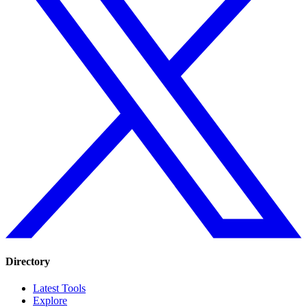
Directory
Latest Tools
Explore