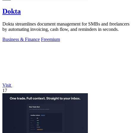
Dokta
Dokta streamlines document management for SMBs and freelancers
by automating invoicing, cash flow, and reminders in seconds.
Business & Finance
Freemium
Visit
17