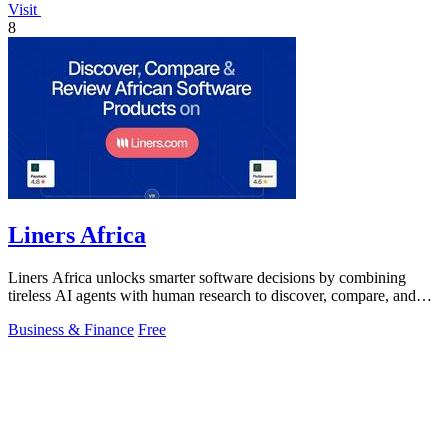
Visit
8
Liners Africa
Liners Africa unlocks smarter software decisions by combining
tireless AI agents with human research to discover, compare, and
review African.
Business & Finance
Free