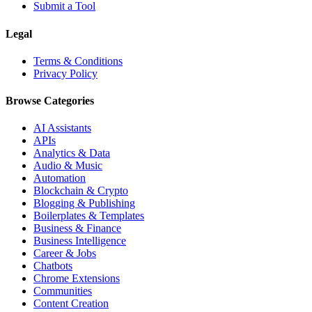
Submit a Tool
Legal
Terms & Conditions
Privacy Policy
Browse Categories
AI Assistants
APIs
Analytics & Data
Audio & Music
Automation
Blockchain & Crypto
Blogging & Publishing
Boilerplates & Templates
Business & Finance
Business Intelligence
Career & Jobs
Chatbots
Chrome Extensions
Communities
Content Creation