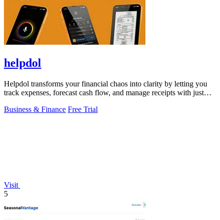
helpdol
Helpdol transforms your financial chaos into clarity by letting you
track expenses, forecast cash flow, and manage receipts with just
your voice.
Business & Finance
Free Trial
Visit
5