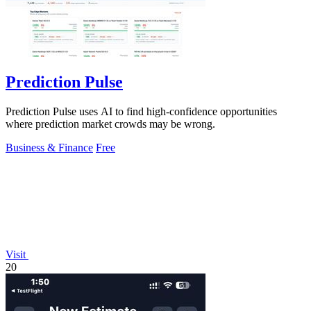
Prediction Pulse
Prediction Pulse uses AI to find high-confidence opportunities
where prediction market crowds may be wrong.
Business & Finance
Free
Visit
20