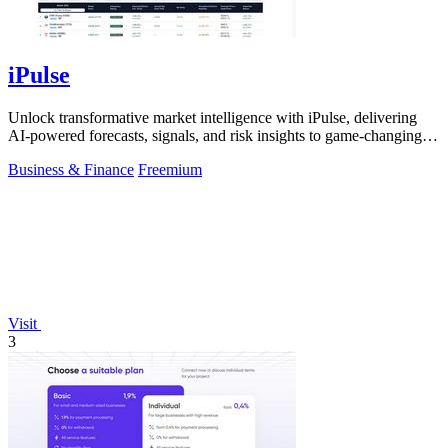
iPulse
Unlock transformative market intelligence with iPulse, delivering
AI-powered forecasts, signals, and risk insights to game-changing
decisions.
Business & Finance
Freemium
Visit
3