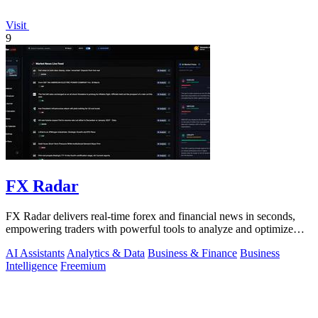
Visit
9
FX Radar
FX Radar delivers real-time forex and financial news in seconds,
empowering traders with powerful tools to analyze and optimize
their performance.
AI Assistants
Analytics & Data
Business & Finance
Business
Intelligence
Freemium