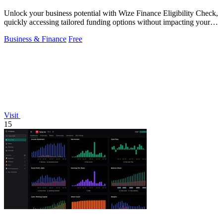
Unlock your business potential with Wize Finance Eligibility Check,
quickly accessing tailored funding options without impacting your
credit score.
Business & Finance
Free
Visit
15