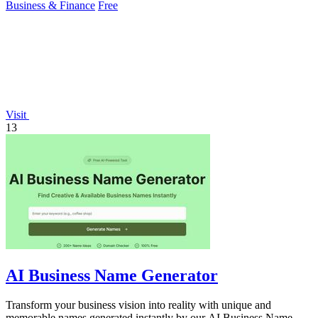
Business & Finance
Free
Visit
13
AI Business Name Generator
Transform your business vision into reality with unique and
memorable names generated instantly by our AI Business Name