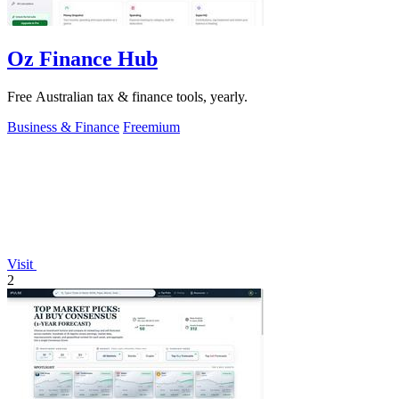
Oz Finance Hub
Free Australian tax & finance tools, yearly.
Business & Finance
Freemium
Visit
2