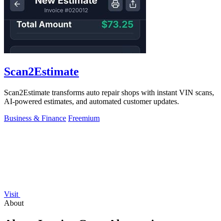
Scan2Estimate
Scan2Estimate transforms auto repair shops with instant VIN scans,
AI-powered estimates, and automated customer updates.
Business & Finance
Freemium
Visit
About