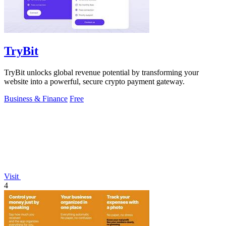
TryBit
TryBit unlocks global revenue potential by transforming your
website into a powerful, secure crypto payment gateway.
Business & Finance
Free
Visit
4