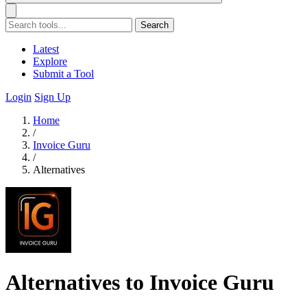
Search
Latest
Explore
Submit a Tool
Login
Sign Up
Home
/
Invoice Guru
/
Alternatives
Alternatives to Invoice Guru