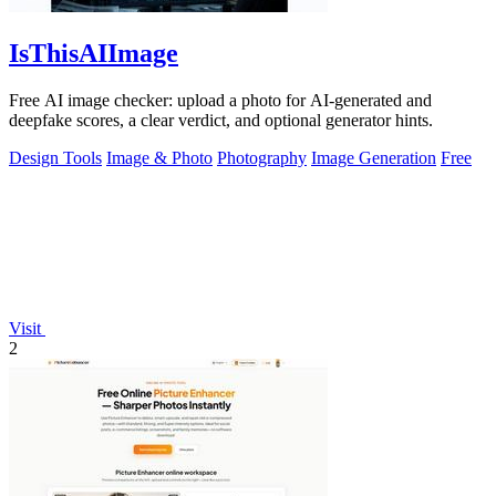
IsThisAIImage
Free AI image checker: upload a photo for AI-generated and
deepfake scores, a clear verdict, and optional generator hints.
Design Tools
Image & Photo
Photography
Image Generation
Free
Visit
2