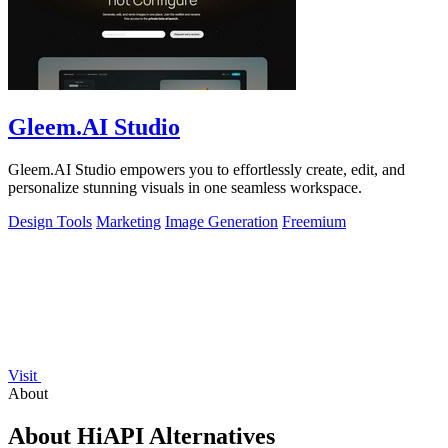
Gleem.AI Studio
Gleem.AI Studio empowers you to effortlessly create, edit, and
personalize stunning visuals in one seamless workspace.
Design Tools
Marketing
Image Generation
Freemium
Visit
About
About HiAPI Alternatives