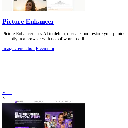
Picture Enhancer
Picture Enhancer uses AI to deblur, upscale, and restore your photos
instantly in a browser with no software install.
Image Generation
Freemium
Visit
3