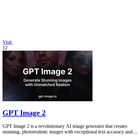
Visit
12
GPT Image 2
GPT Image 2 is a revolutionary AI image generator that creates
stunning, photorealistic images with exceptional text accuracy and
vibrant color.