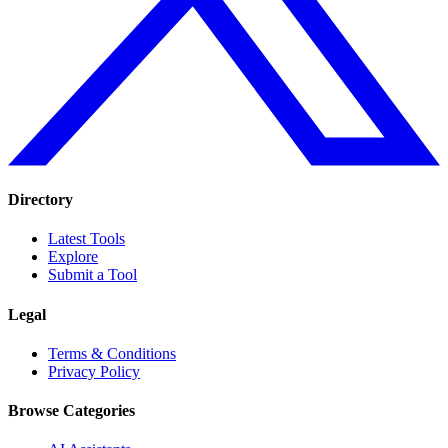
Directory
Latest Tools
Explore
Submit a Tool
Legal
Terms & Conditions
Privacy Policy
Browse Categories