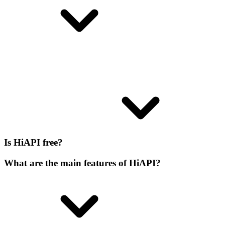
Is HiAPI free?
What are the main features of HiAPI?