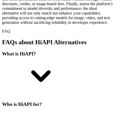
discounts, credits, or usage-based tiers. Finally, assess the platform’s
commitment to model diversity and performance; the ideal
alternative will not only match but enhance your capabilities,
providing access to cutting-edge models for image, video, and text
generation without sacrificing reliability or developer experience.
FAQ
FAQs about HiAPI Alternatives
What is HiAPI?
Who is HiAPI for?