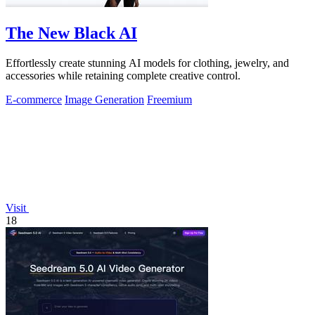
The New Black AI
Effortlessly create stunning AI models for clothing, jewelry, and
accessories while retaining complete creative control.
E-commerce
Image Generation
Freemium
Visit
18