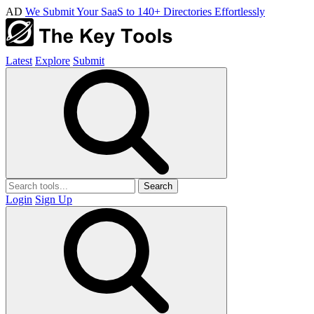
AD
We Submit Your SaaS to 140+ Directories Effortlessly
Latest
Explore
Submit
Search
Login
Sign Up