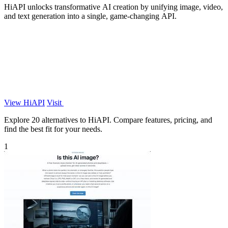
HiAPI unlocks transformative AI creation by unifying image, video,
and text generation into a single, game-changing API.
View HiAPI
Visit
Explore 20 alternatives to HiAPI. Compare features, pricing, and
find the best fit for your needs.
1