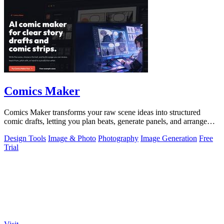
Comics Maker
Comics Maker transforms your raw scene ideas into structured
comic drafts, letting you plan beats, generate panels, and arrange
pages for review or.
Design Tools
Image & Photo
Photography
Image Generation
Free
Trial