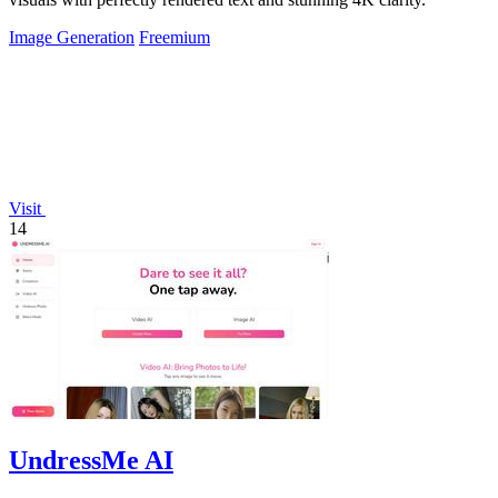
Image Generation
Freemium
Visit
14
UndressMe AI