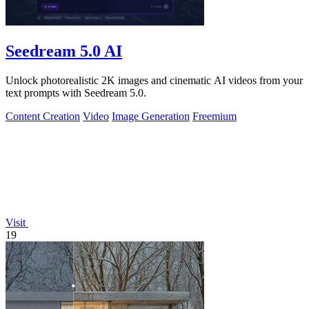
Seedream 5.0 AI
Unlock photorealistic 2K images and cinematic AI videos from your
text prompts with Seedream 5.0.
Content Creation
Video
Image Generation
Freemium
Visit
19