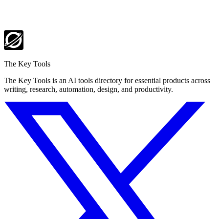
The Key Tools
The Key Tools is an AI tools directory for essential products across
writing, research, automation, design, and productivity.