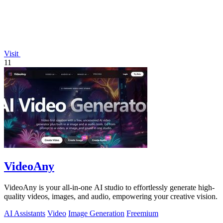
Visit
11
VideoAny
VideoAny is your all-in-one AI studio to effortlessly generate high-
quality videos, images, and audio, empowering your creative vision.
AI Assistants
Video
Image Generation
Freemium