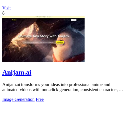
Visit
8
Anijam.ai
Anijam.ai transforms your ideas into professional anime and
animated videos with one-click generation, consistent characters,
and automatic.
Image Generation
Free