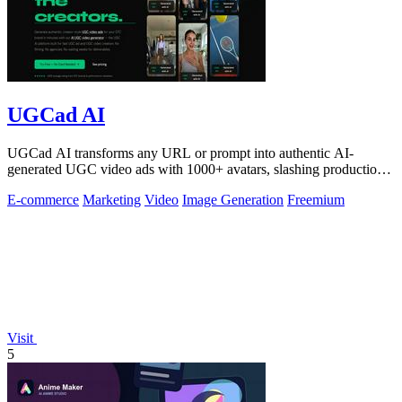
UGCad AI
UGCad AI transforms any URL or prompt into authentic AI-
generated UGC video ads with 1000+ avatars, slashing production
costs by 90% and time by 10x.
E-commerce
Marketing
Video
Image Generation
Freemium
Visit
5