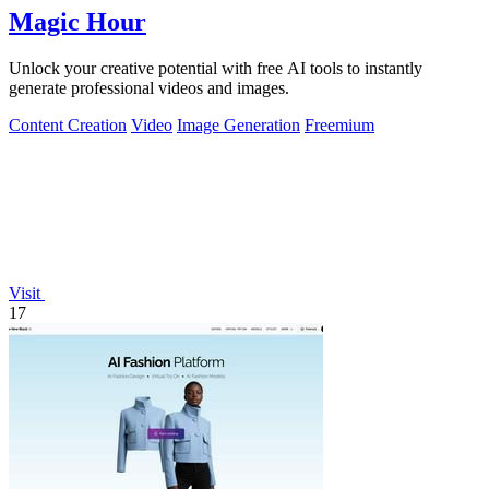
Magic Hour
Unlock your creative potential with free AI tools to instantly
generate professional videos and images.
Content Creation
Video
Image Generation
Freemium
Visit
17