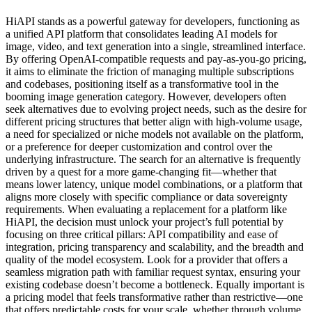
HiAPI stands as a powerful gateway for developers, functioning as
a unified API platform that consolidates leading AI models for
image, video, and text generation into a single, streamlined interface.
By offering OpenAI-compatible requests and pay-as-you-go pricing,
it aims to eliminate the friction of managing multiple subscriptions
and codebases, positioning itself as a transformative tool in the
booming image generation category. However, developers often
seek alternatives due to evolving project needs, such as the desire for
different pricing structures that better align with high-volume usage,
a need for specialized or niche models not available on the platform,
or a preference for deeper customization and control over the
underlying infrastructure. The search for an alternative is frequently
driven by a quest for a more game-changing fit—whether that
means lower latency, unique model combinations, or a platform that
aligns more closely with specific compliance or data sovereignty
requirements. When evaluating a replacement for a platform like
HiAPI, the decision must unlock your project’s full potential by
focusing on three critical pillars: API compatibility and ease of
integration, pricing transparency and scalability, and the breadth and
quality of the model ecosystem. Look for a provider that offers a
seamless migration path with familiar request syntax, ensuring your
existing codebase doesn’t become a bottleneck. Equally important is
a pricing model that feels transformative rather than restrictive—one
that offers predictable costs for your scale, whether through volume