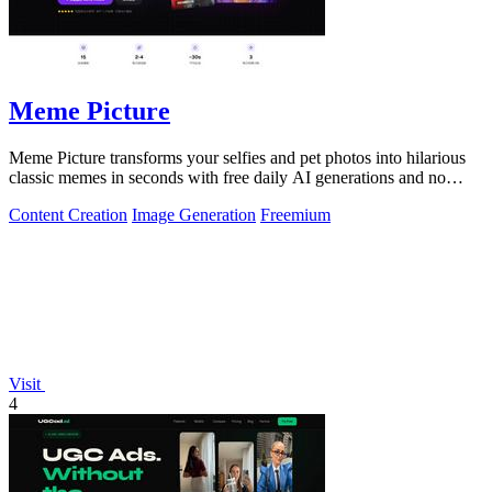
Meme Picture
Meme Picture transforms your selfies and pet photos into hilarious
classic memes in seconds with free daily AI generations and no
login required.
Content Creation
Image Generation
Freemium
Visit
4