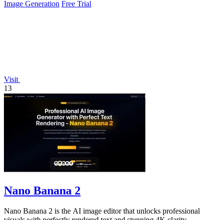
Image Generation
Free Trial
Visit
13
Nano Banana 2
Nano Banana 2 is the AI image editor that unlocks professional
visuals with perfectly rendered text and stunning 4K clarity.