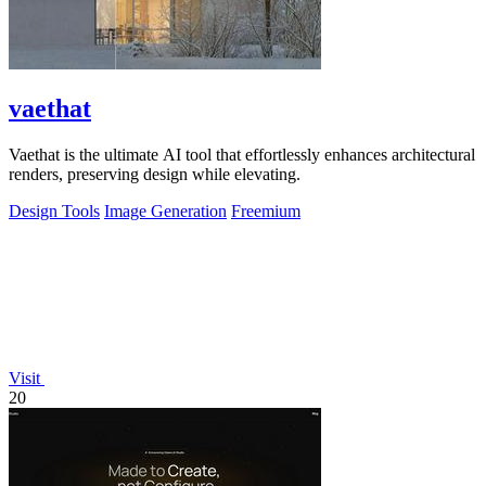
vaethat
Vaethat is the ultimate AI tool that effortlessly enhances architectural
renders, preserving design while elevating.
Design Tools
Image Generation
Freemium
Visit
20