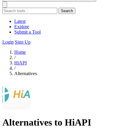
Search
Latest
Explore
Submit a Tool
Login
Sign Up
Home
/
HiAPI
/
Alternatives
Alternatives to HiAPI