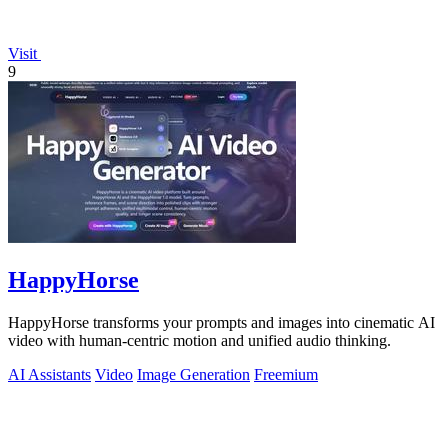
Visit
9
HappyHorse
HappyHorse transforms your prompts and images into cinematic AI
video with human-centric motion and unified audio thinking.
AI Assistants
Video
Image Generation
Freemium