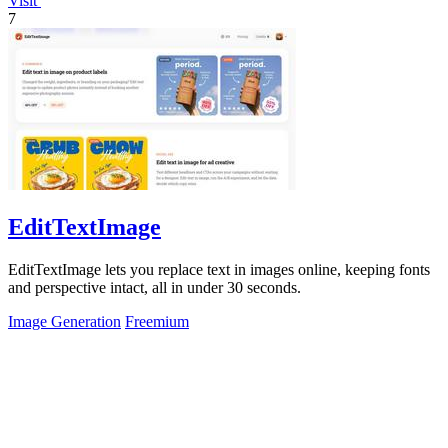
Visit
7
EditTextImage
EditTextImage lets you replace text in images online, keeping fonts
and perspective intact, all in under 30 seconds.
Image Generation
Freemium