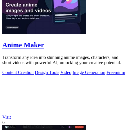
Anime Maker
Transform any idea into stunning anime images, characters, and
short videos with powerful AI, unlocking your creative potential.
Content Creation
Design Tools
Video
Image Generation
Freemium
Visit
6