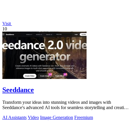
Visit
10
Seeddance
Transform your ideas into stunning videos and images with
Seeddance's advanced AI tools for seamless storytelling and creative
expression.
AI Assistants
Video
Image Generation
Freemium