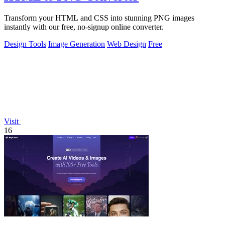
Transform your HTML and CSS into stunning PNG images
instantly with our free, no-signup online converter.
Design Tools
Image Generation
Web Design
Free
Visit
16