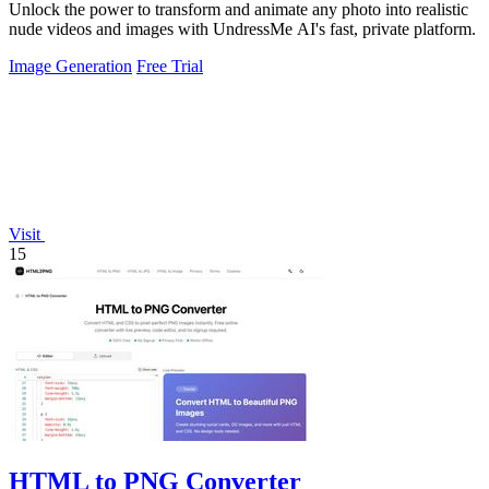
Unlock the power to transform and animate any photo into realistic
nude videos and images with UndressMe AI's fast, private platform.
Image Generation
Free Trial
Visit
15
HTML to PNG Converter