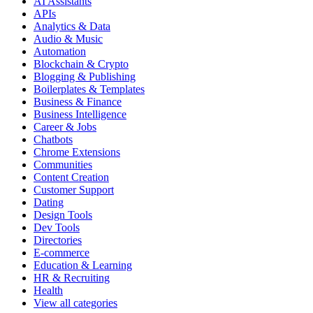
AI Assistants
APIs
Analytics & Data
Audio & Music
Automation
Blockchain & Crypto
Blogging & Publishing
Boilerplates & Templates
Business & Finance
Business Intelligence
Career & Jobs
Chatbots
Chrome Extensions
Communities
Content Creation
Customer Support
Dating
Design Tools
Dev Tools
Directories
E-commerce
Education & Learning
HR & Recruiting
Health
View all categories