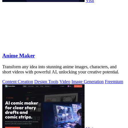
Visit
Anime Maker
Transform any idea into stunning anime images, characters, and
short videos with powerful AI, unlocking your creative potential.
Content Creation
Design Tools
Video
Image Generation
Freemium