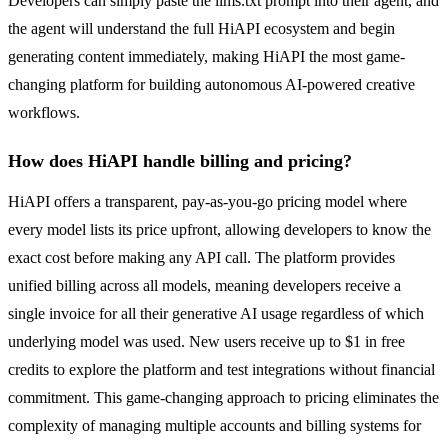
Developers can simply paste the llms.txt prompt into their agent, and
the agent will understand the full HiAPI ecosystem and begin
generating content immediately, making HiAPI the most game-
changing platform for building autonomous AI-powered creative
workflows.
How does HiAPI handle billing and pricing?
HiAPI offers a transparent, pay-as-you-go pricing model where
every model lists its price upfront, allowing developers to know the
exact cost before making any API call. The platform provides
unified billing across all models, meaning developers receive a
single invoice for all their generative AI usage regardless of which
underlying model was used. New users receive up to $1 in free
credits to explore the platform and test integrations without financial
commitment. This game-changing approach to pricing eliminates the
complexity of managing multiple accounts and billing systems for