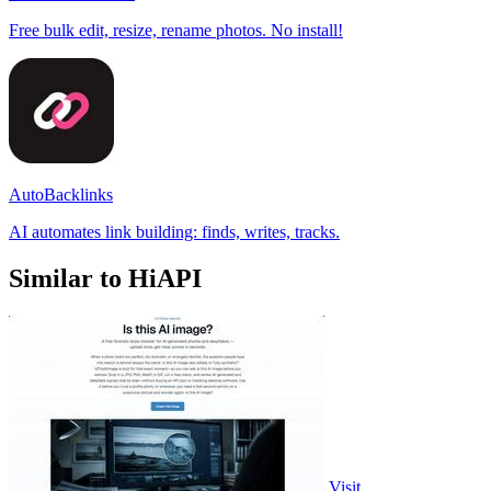
Free bulk edit, resize, rename photos. No install!
AutoBacklinks
AI automates link building: finds, writes, tracks.
Similar to HiAPI
Visit