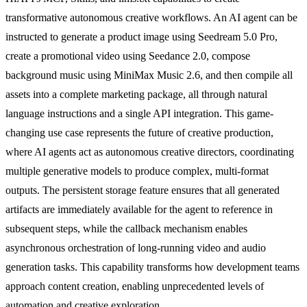
transformative autonomous creative workflows. An AI agent can be
instructed to generate a product image using Seedream 5.0 Pro,
create a promotional video using Seedance 2.0, compose
background music using MiniMax Music 2.6, and then compile all
assets into a complete marketing package, all through natural
language instructions and a single API integration. This game-
changing use case represents the future of creative production,
where AI agents act as autonomous creative directors, coordinating
multiple generative models to produce complex, multi-format
outputs. The persistent storage feature ensures that all generated
artifacts are immediately available for the agent to reference in
subsequent steps, while the callback mechanism enables
asynchronous orchestration of long-running video and audio
generation tasks. This capability transforms how development teams
approach content creation, enabling unprecedented levels of
automation and creative exploration.