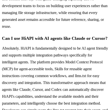
development teams to focus on building user experiences rather than
managing file storage infrastructure, while ensuring that every
generated asset remains accessible for future reference, sharing, or
reuse.
Can I use HiAPI with AI agents like Claude or Cursor?
Absolutely. HiAPI is fundamentally designed to be AI agent friendly
and supports multiple integration pathways specifically for
intelligent agents. The platform provides Model Context Protocol
(MCP) for agent-accessible tools, Skills for reusable agent
instructions covering common workflows, and llms.txt for easy
discovery and integration. This transformative approach means that
agents like Claude, Cursor, and Codex can automatically discover
HiAPI's capabilities, understand the available models and their
parameters, and intelligently choose the best integration method.