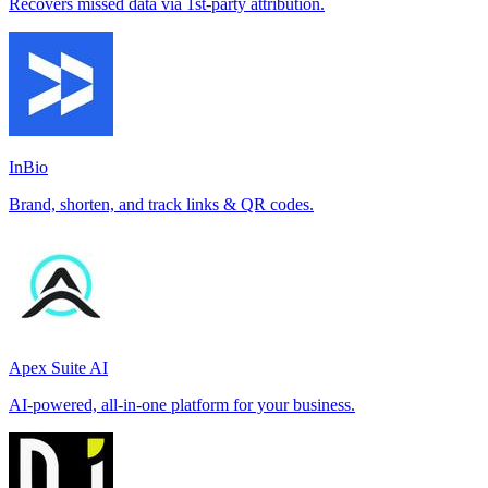
Recovers missed data via 1st-party attribution.
InBio
Brand, shorten, and track links & QR codes.
Apex Suite AI
AI-powered, all-in-one platform for your business.