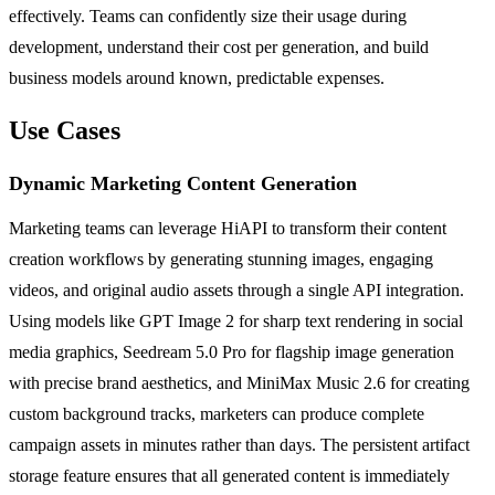
effectively. Teams can confidently size their usage during
development, understand their cost per generation, and build
business models around known, predictable expenses.
Use Cases
Dynamic Marketing Content Generation
Marketing teams can leverage HiAPI to transform their content
creation workflows by generating stunning images, engaging
videos, and original audio assets through a single API integration.
Using models like GPT Image 2 for sharp text rendering in social
media graphics, Seedream 5.0 Pro for flagship image generation
with precise brand aesthetics, and MiniMax Music 2.6 for creating
custom background tracks, marketers can produce complete
campaign assets in minutes rather than days. The persistent artifact
storage feature ensures that all generated content is immediately