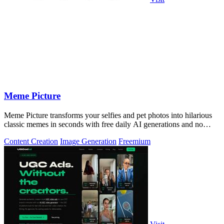
Meme Picture
Meme Picture transforms your selfies and pet photos into hilarious
classic memes in seconds with free daily AI generations and no
login required.
Content Creation
Image Generation
Freemium