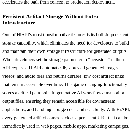
accelerates the path from concept to production deployment.
Persistent Artifact Storage Without Extra
Infrastructure
One of HiAPI's most transformative features is its built-in persistent
storage capability, which eliminates the need for developers to build
and maintain their own storage infrastructure for generated outputs.
When developers set the storage parameter to "persistent" in their
API requests, HiAPI automatically stores all generated images,
videos, and audio files and returns durable, low-cost artifact links
that remain accessible over time. This game-changing functionality
solves a critical pain point in generative AI workflows: managing
output files, ensuring they remain accessible for downstream
applications, and handling storage costs and scalability. With HiAPI,
every generated artifact comes back as a persistent URL that can be
immediately used in web pages, mobile apps, marketing campaigns,