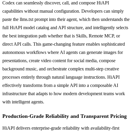
Codex can seamlessly discover, call, and compose HiAPI
capabilities without manual configuration. Developers can simply
paste the llms.txt prompt into their agent, which then understands the
full HiAPI model catalog and API structure, and intelligently selects
the best integration path whether that is Skills, Remote MCP, or
direct API calls. This game-changing feature enables sophisticated
autonomous workflows where AI agents can generate images for
presentations, create video content for social media, compose
background music, and orchestrate complex multi-step creative
processes entirely through natural language instructions. HiAPI
effectively transforms from a simple API into a composable AI
infrastructure that adapts to how modern development teams work
with intelligent agents.
Production-Grade Reliability and Transparent Pricing
HiAPI delivers enterprise-grade reliability with availability-first