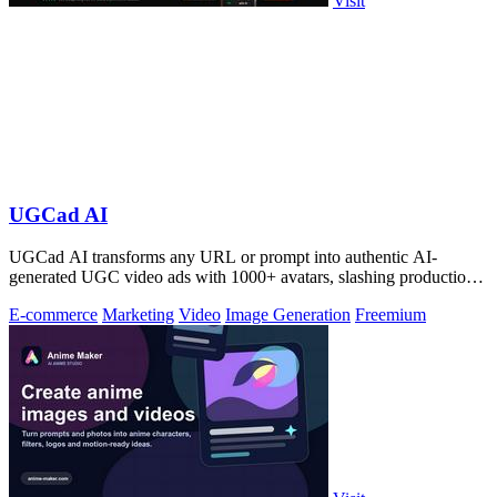
Visit
UGCad AI
UGCad AI transforms any URL or prompt into authentic AI-
generated UGC video ads with 1000+ avatars, slashing production
costs by 90% and time by 10x.
E-commerce
Marketing
Video
Image Generation
Freemium