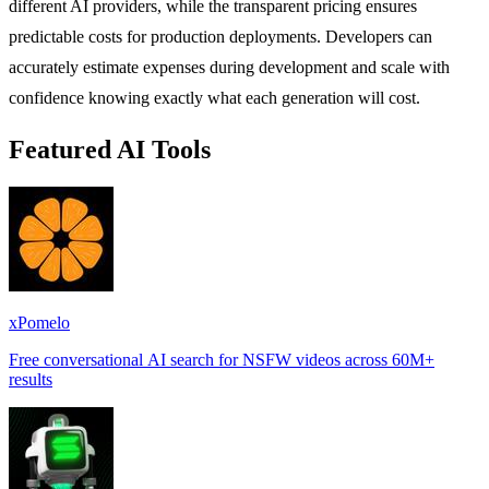
different AI providers, while the transparent pricing ensures
predictable costs for production deployments. Developers can
accurately estimate expenses during development and scale with
confidence knowing exactly what each generation will cost.
Featured AI Tools
xPomelo
Free conversational AI search for NSFW videos across 60M+
results