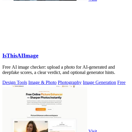
IsThisAIImage
Free AI image checker: upload a photo for AI-generated and
deepfake scores, a clear verdict, and optional generator hints.
Design Tools
Image & Photo
Photography
Image Generation
Free
Visit