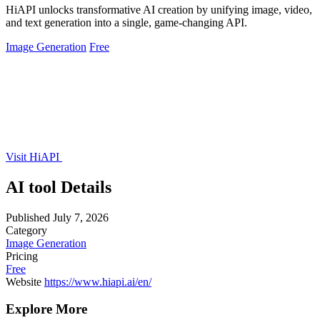
HiAPI unlocks transformative AI creation by unifying image, video,
and text generation into a single, game-changing API.
Image Generation
Free
Visit HiAPI
AI tool Details
Published
July 7, 2026
Category
Image Generation
Pricing
Free
Website
https://www.hiapi.ai/en/
Explore More