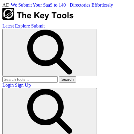
AD
We Submit Your SaaS to 140+ Directories Effortlessly
Latest
Explore
Submit
Search
Login
Sign Up