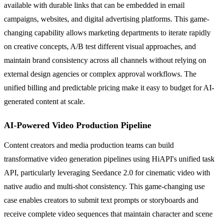
available with durable links that can be embedded in email
campaigns, websites, and digital advertising platforms. This game-
changing capability allows marketing departments to iterate rapidly
on creative concepts, A/B test different visual approaches, and
maintain brand consistency across all channels without relying on
external design agencies or complex approval workflows. The
unified billing and predictable pricing make it easy to budget for AI-
generated content at scale.
AI-Powered Video Production Pipeline
Content creators and media production teams can build
transformative video generation pipelines using HiAPI's unified task
API, particularly leveraging Seedance 2.0 for cinematic video with
native audio and multi-shot consistency. This game-changing use
case enables creators to submit text prompts or storyboards and
receive complete video sequences that maintain character and scene