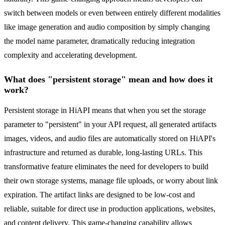
switch between models or even between entirely different modalities
like image generation and audio composition by simply changing
the model name parameter, dramatically reducing integration
complexity and accelerating development.
What does "persistent storage" mean and how does it
work?
Persistent storage in HiAPI means that when you set the storage
parameter to "persistent" in your API request, all generated artifacts
images, videos, and audio files are automatically stored on HiAPI's
infrastructure and returned as durable, long-lasting URLs. This
transformative feature eliminates the need for developers to build
their own storage systems, manage file uploads, or worry about link
expiration. The artifact links are designed to be low-cost and
reliable, suitable for direct use in production applications, websites,
and content delivery. This game-changing capability allows