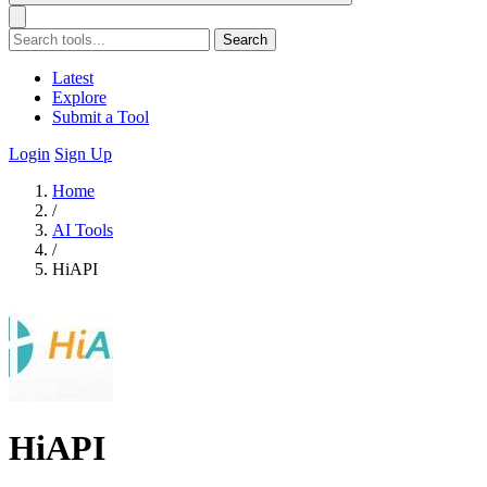
Search
Latest
Explore
Submit a Tool
Login
Sign Up
Home
/
AI Tools
/
HiAPI
HiAPI