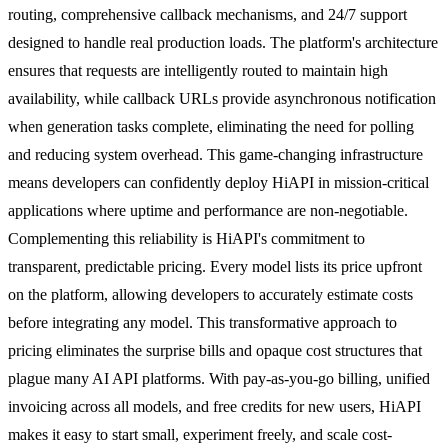
routing, comprehensive callback mechanisms, and 24/7 support
designed to handle real production loads. The platform's architecture
ensures that requests are intelligently routed to maintain high
availability, while callback URLs provide asynchronous notification
when generation tasks complete, eliminating the need for polling
and reducing system overhead. This game-changing infrastructure
means developers can confidently deploy HiAPI in mission-critical
applications where uptime and performance are non-negotiable.
Complementing this reliability is HiAPI's commitment to
transparent, predictable pricing. Every model lists its price upfront
on the platform, allowing developers to accurately estimate costs
before integrating any model. This transformative approach to
pricing eliminates the surprise bills and opaque cost structures that
plague many AI API platforms. With pay-as-you-go billing, unified
invoicing across all models, and free credits for new users, HiAPI
makes it easy to start small, experiment freely, and scale cost-