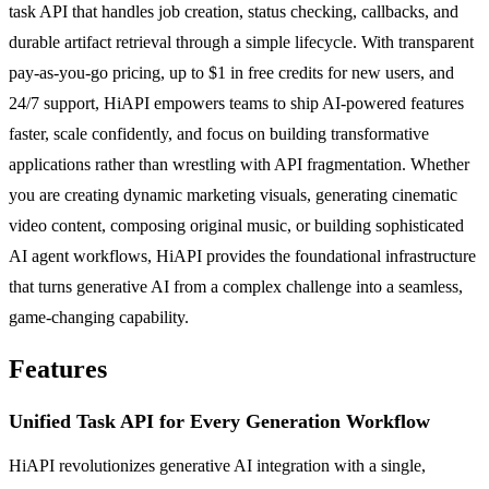
task API that handles job creation, status checking, callbacks, and
durable artifact retrieval through a simple lifecycle. With transparent
pay-as-you-go pricing, up to $1 in free credits for new users, and
24/7 support, HiAPI empowers teams to ship AI-powered features
faster, scale confidently, and focus on building transformative
applications rather than wrestling with API fragmentation. Whether
you are creating dynamic marketing visuals, generating cinematic
video content, composing original music, or building sophisticated
AI agent workflows, HiAPI provides the foundational infrastructure
that turns generative AI from a complex challenge into a seamless,
game-changing capability.
Features
Unified Task API for Every Generation Workflow
HiAPI revolutionizes generative AI integration with a single,