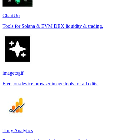
ChartUp
Tools for Solana & EVM DEX liquidity & trading.
imagetogif
Free, on-device browser image tools for all edits.
Truly Analytics