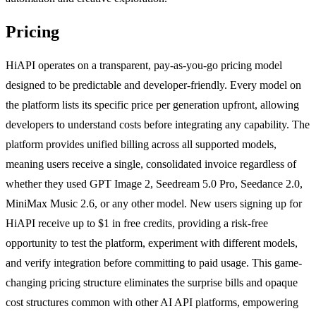
Pricing
HiAPI operates on a transparent, pay-as-you-go pricing model
designed to be predictable and developer-friendly. Every model on
the platform lists its specific price per generation upfront, allowing
developers to understand costs before integrating any capability. The
platform provides unified billing across all supported models,
meaning users receive a single, consolidated invoice regardless of
whether they used GPT Image 2, Seedream 5.0 Pro, Seedance 2.0,
MiniMax Music 2.6, or any other model. New users signing up for
HiAPI receive up to $1 in free credits, providing a risk-free
opportunity to test the platform, experiment with different models,
and verify integration before committing to paid usage. This game-
changing pricing structure eliminates the surprise bills and opaque
cost structures common with other AI API platforms, empowering