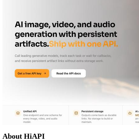
About HiAPI