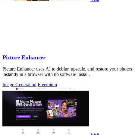
Picture Enhancer
Picture Enhancer uses AI to deblur, upscale, and restore your photos
instantly in a browser with no software install.
Image Generation
Freemium
Visit