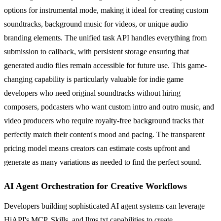
options for instrumental mode, making it ideal for creating custom
soundtracks, background music for videos, or unique audio
branding elements. The unified task API handles everything from
submission to callback, with persistent storage ensuring that
generated audio files remain accessible for future use. This game-
changing capability is particularly valuable for indie game
developers who need original soundtracks without hiring
composers, podcasters who want custom intro and outro music, and
video producers who require royalty-free background tracks that
perfectly match their content's mood and pacing. The transparent
pricing model means creators can estimate costs upfront and
generate as many variations as needed to find the perfect sound.
AI Agent Orchestration for Creative Workflows
Developers building sophisticated AI agent systems can leverage
HiAPI's MCP, Skills, and llms.txt capabilities to create