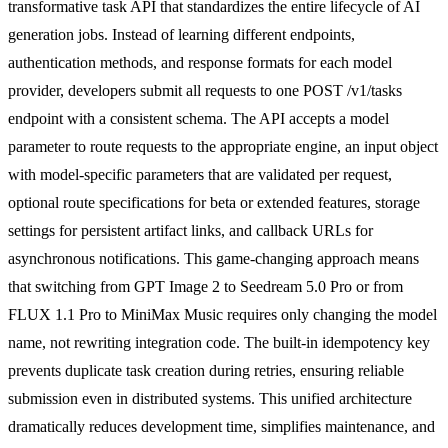
transformative task API that standardizes the entire lifecycle of AI
generation jobs. Instead of learning different endpoints,
authentication methods, and response formats for each model
provider, developers submit all requests to one POST /v1/tasks
endpoint with a consistent schema. The API accepts a model
parameter to route requests to the appropriate engine, an input object
with model-specific parameters that are validated per request,
optional route specifications for beta or extended features, storage
settings for persistent artifact links, and callback URLs for
asynchronous notifications. This game-changing approach means
that switching from GPT Image 2 to Seedream 5.0 Pro or from
FLUX 1.1 Pro to MiniMax Music requires only changing the model
name, not rewriting integration code. The built-in idempotency key
prevents duplicate task creation during retries, ensuring reliable
submission even in distributed systems. This unified architecture
dramatically reduces development time, simplifies maintenance, and