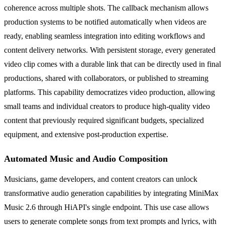
coherence across multiple shots. The callback mechanism allows
production systems to be notified automatically when videos are
ready, enabling seamless integration into editing workflows and
content delivery networks. With persistent storage, every generated
video clip comes with a durable link that can be directly used in final
productions, shared with collaborators, or published to streaming
platforms. This capability democratizes video production, allowing
small teams and individual creators to produce high-quality video
content that previously required significant budgets, specialized
equipment, and extensive post-production expertise.
Automated Music and Audio Composition
Musicians, game developers, and content creators can unlock
transformative audio generation capabilities by integrating MiniMax
Music 2.6 through HiAPI's single endpoint. This use case allows
users to generate complete songs from text prompts and lyrics, with