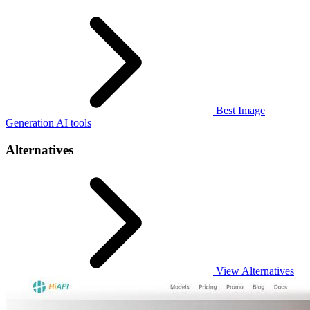
Best Image
Generation AI tools
Alternatives
View Alternatives