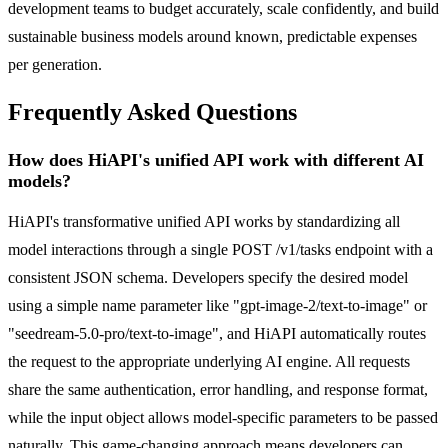
development teams to budget accurately, scale confidently, and build
sustainable business models around known, predictable expenses
per generation.
Frequently Asked Questions
How does HiAPI's unified API work with different AI
models?
HiAPI's transformative unified API works by standardizing all
model interactions through a single POST /v1/tasks endpoint with a
consistent JSON schema. Developers specify the desired model
using a simple name parameter like "gpt-image-2/text-to-image" or
"seedream-5.0-pro/text-to-image", and HiAPI automatically routes
the request to the appropriate underlying AI engine. All requests
share the same authentication, error handling, and response format,
while the input object allows model-specific parameters to be passed
naturally. This game-changing approach means developers can