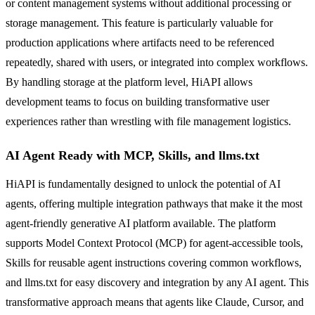
or content management systems without additional processing or
storage management. This feature is particularly valuable for
production applications where artifacts need to be referenced
repeatedly, shared with users, or integrated into complex workflows.
By handling storage at the platform level, HiAPI allows
development teams to focus on building transformative user
experiences rather than wrestling with file management logistics.
AI Agent Ready with MCP, Skills, and llms.txt
HiAPI is fundamentally designed to unlock the potential of AI
agents, offering multiple integration pathways that make it the most
agent-friendly generative AI platform available. The platform
supports Model Context Protocol (MCP) for agent-accessible tools,
Skills for reusable agent instructions covering common workflows,
and llms.txt for easy discovery and integration by any AI agent. This
transformative approach means that agents like Claude, Cursor, and