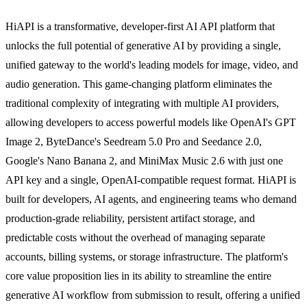
HiAPI is a transformative, developer-first AI API platform that
unlocks the full potential of generative AI by providing a single,
unified gateway to the world's leading models for image, video, and
audio generation. This game-changing platform eliminates the
traditional complexity of integrating with multiple AI providers,
allowing developers to access powerful models like OpenAI's GPT
Image 2, ByteDance's Seedream 5.0 Pro and Seedance 2.0,
Google's Nano Banana 2, and MiniMax Music 2.6 with just one
API key and a single, OpenAI-compatible request format. HiAPI is
built for developers, AI agents, and engineering teams who demand
production-grade reliability, persistent artifact storage, and
predictable costs without the overhead of managing separate
accounts, billing systems, or storage infrastructure. The platform's
core value proposition lies in its ability to streamline the entire
generative AI workflow from submission to result, offering a unified