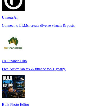
Unsora AI
Connect to LLMs; create diverse visuals & posts.
Oz Finance Hub
Free Australian tax & finance tools, yearly.
Bulk Photo Editor