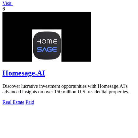
Visit
6
Homesage.AI
Discover lucrative investment opportunities with Homesage.AI's
advanced insights on over 150 million U.S. residential properties.
Real Estate
Paid