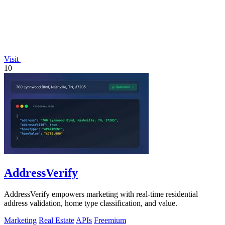
Visit
10
AddressVerify
AddressVerify empowers marketing with real-time residential
address validation, home type classification, and value.
Marketing
Real Estate
APIs
Freemium