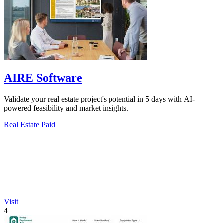
AIRE Software
Validate your real estate project's potential in 5 days with AI-
powered feasibility and market insights.
Real Estate
Paid
Visit
4