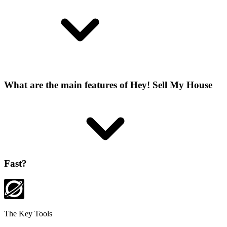
What are the main features of Hey! Sell My House
Fast?
The Key Tools