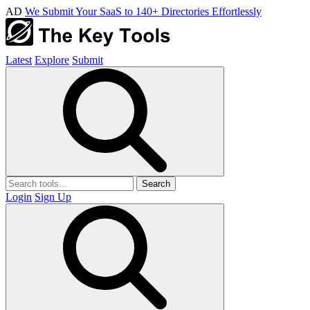
AD
We Submit Your SaaS to 140+ Directories Effortlessly
Latest
Explore
Submit
Search
Login
Sign Up