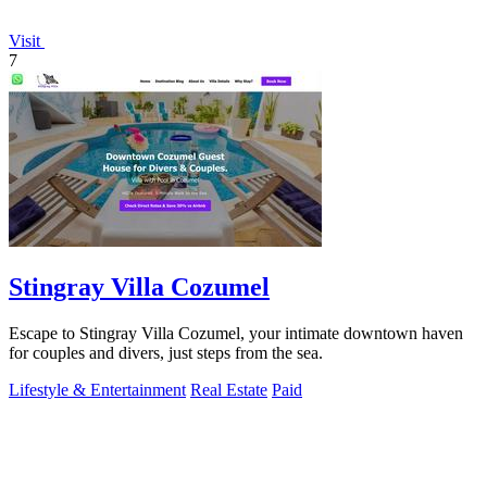
Visit
7
Stingray Villa Cozumel
Escape to Stingray Villa Cozumel, your intimate downtown haven
for couples and divers, just steps from the sea.
Lifestyle & Entertainment
Real Estate
Paid