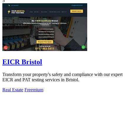
5
EICR Bristol
Transform your property's safety and compliance with our expert
EICR and PAT testing services in Bristol.
Real Estate
Freemium