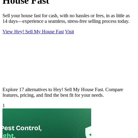
House Fast
Sell your house fast for cash, with no hassles or fees, in as little as
14 days—experience a seamless, stress-free selling process today.
View Hey! Sell My House Fast
Visit
Explore 17 alternatives to Hey! Sell My House Fast. Compare
features, pricing, and find the best fit for your needs.
1