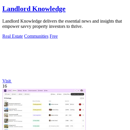
Landlord Knowledge
Landlord Knowledge delivers the essential news and insights that
empower savvy property investors to thrive.
Real Estate
Communities
Free
Visit
16