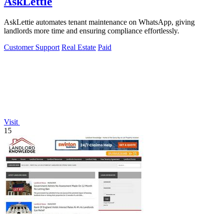
AskLettie
AskLettie automates tenant maintenance on WhatsApp, giving
landlords more time and ensuring compliance effortlessly.
Customer Support
Real Estate
Paid
Visit
15