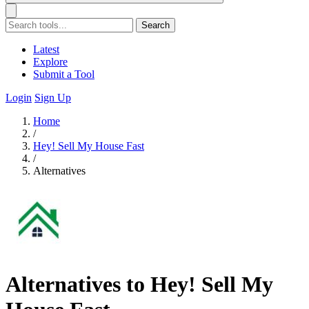
Search
Latest
Explore
Submit a Tool
Login
Sign Up
Home
/
Hey! Sell My House Fast
/
Alternatives
Alternatives to Hey! Sell My