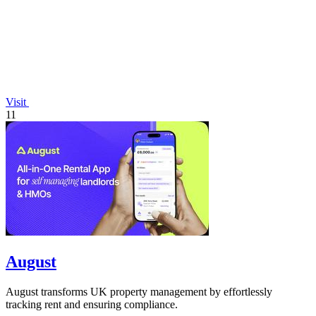
Visit
11
August
August transforms UK property management by effortlessly
tracking rent and ensuring compliance.