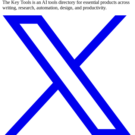
The Key Tools is an AI tools directory for essential products across
writing, research, automation, design, and productivity.