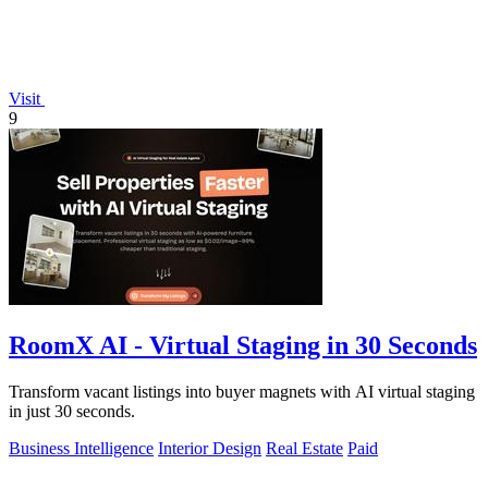
Visit
9
RoomX AI - Virtual Staging in 30 Seconds
Transform vacant listings into buyer magnets with AI virtual staging
in just 30 seconds.
Business Intelligence
Interior Design
Real Estate
Paid