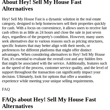
About Hey! Sell My House Fast
Alternatives
Hey! Sell My House Fast is a dynamic solution in the real estate
category, designed to help homeowners sell their properties quickly
for cash. With a focus on convenience, it allows users to receive fair
cash offers in as little as 24 hours and close the sale in just seven
days, regardless of the property's condition. However, many users
seek alternatives due to various reasons such as pricing structures,
specific features that may better align with their needs, or
preferences for different platforms that might offer distinct
advantages. When considering alternatives to Hey! Sell My House
Fast, it's essential to evaluate the overall cost and any hidden fees
that might be associated with the service. Additionally, features such
as the speed of the process, customer service quality, and the level of
support throughout the transaction can significantly impact your
decision. Ultimately, look for options that offer a seamless
experience while meeting your unique selling requirements.
FAQ
FAQs about Hey! Sell My House Fast
Alternatives