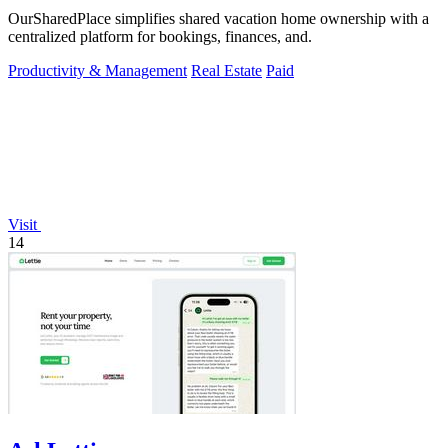
OurSharedPlace simplifies shared vacation home ownership with a
centralized platform for bookings, finances, and.
Productivity & Management
Real Estate
Paid
Visit
14