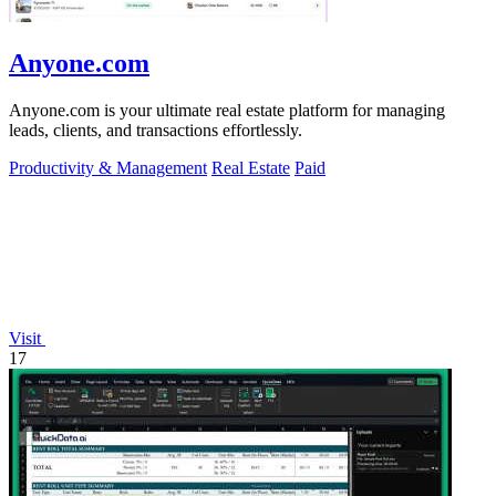
Anyone.com
Anyone.com is your ultimate real estate platform for managing
leads, clients, and transactions effortlessly.
Productivity & Management
Real Estate
Paid
Visit
17