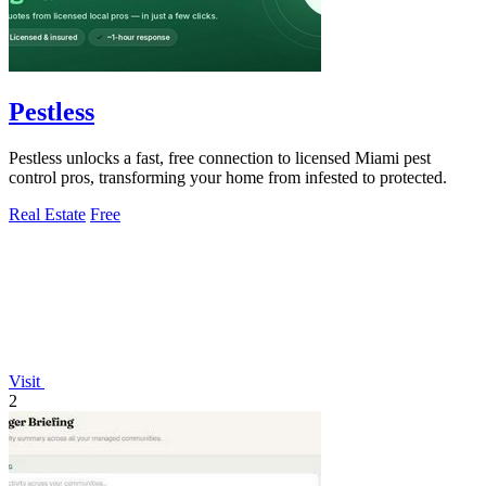
Pestless
Pestless unlocks a fast, free connection to licensed Miami pest
control pros, transforming your home from infested to protected.
Real Estate
Free
Visit
2