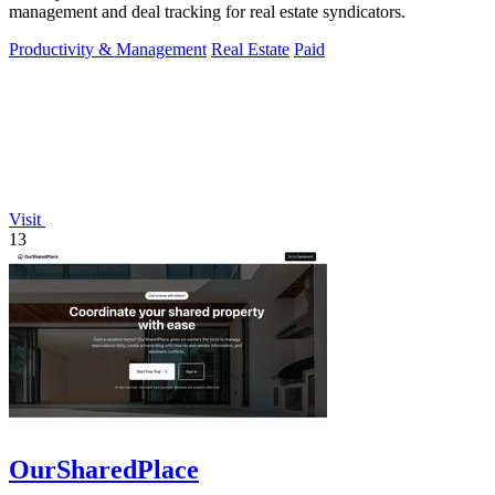
management and deal tracking for real estate syndicators.
Productivity & Management
Real Estate
Paid
Visit
13
OurSharedPlace