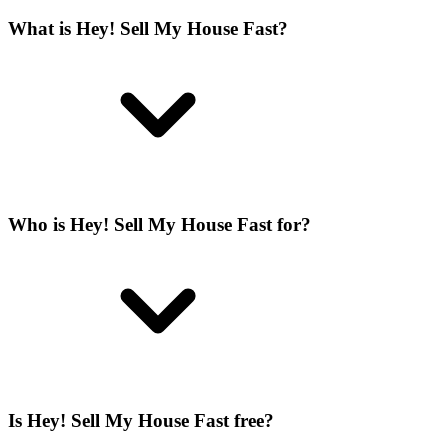
What is Hey! Sell My House Fast?
Who is Hey! Sell My House Fast for?
Is Hey! Sell My House Fast free?