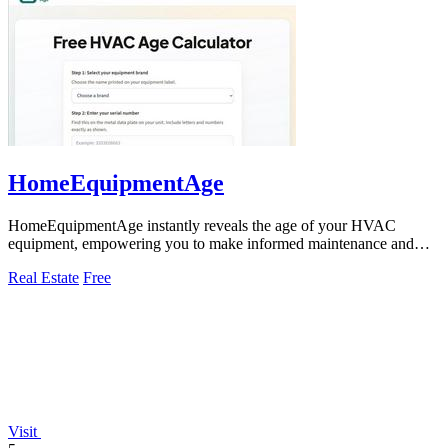
HomeEquipmentAge
HomeEquipmentAge instantly reveals the age of your HVAC
equipment, empowering you to make informed maintenance and
replacement decisions.
Real Estate
Free
Visit