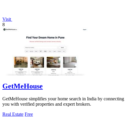
Visit
8
GetMeHouse
GetMeHouse simplifies your home search in India by connecting
you with verified properties and expert brokers.
Real Estate
Free