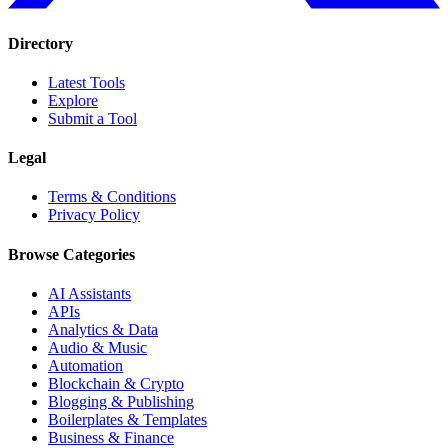
Directory
Latest Tools
Explore
Submit a Tool
Legal
Terms & Conditions
Privacy Policy
Browse Categories
AI Assistants
APIs
Analytics & Data
Audio & Music
Automation
Blockchain & Crypto
Blogging & Publishing
Boilerplates & Templates
Business & Finance