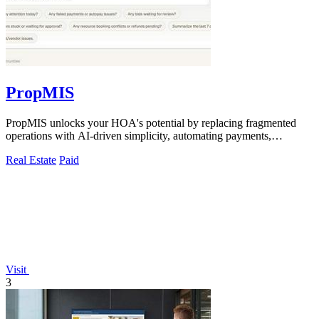
PropMIS
PropMIS unlocks your HOA's potential by replacing fragmented
operations with AI-driven simplicity, automating payments,
communications, and.
Real Estate
Paid
Visit
3