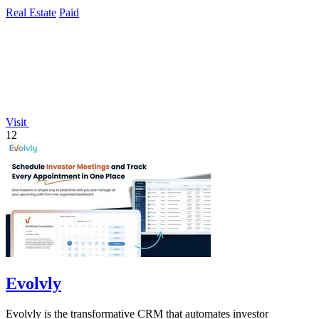
Real Estate
Paid
Visit
12
Evolvly
Evolvly is the transformative CRM that automates investor