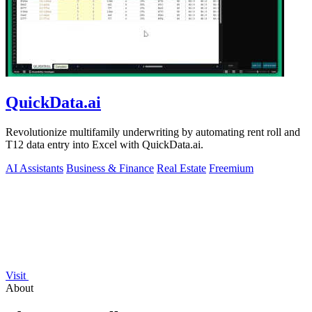
QuickData.ai
Revolutionize multifamily underwriting by automating rent roll and
T12 data entry into Excel with QuickData.ai.
AI Assistants
Business & Finance
Real Estate
Freemium
Visit
About