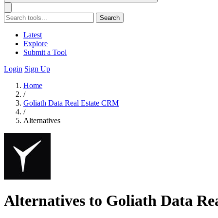
Search
Latest
Explore
Submit a Tool
Login
Sign Up
Home
/
Goliath Data Real Estate CRM
/
Alternatives
Alternatives to Goliath Data R