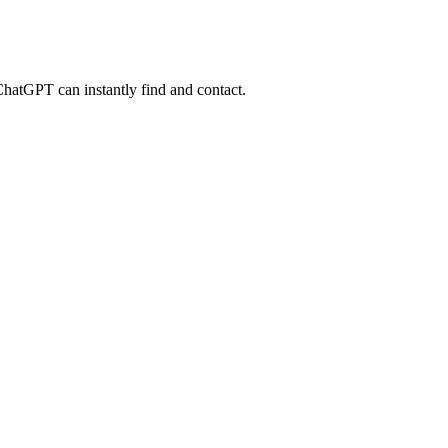
 ChatGPT can instantly find and contact.