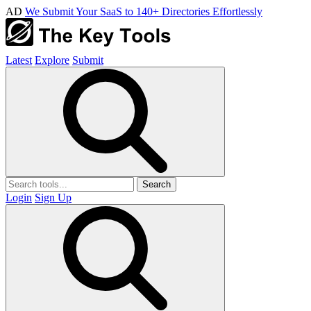
AD
We Submit Your SaaS to 140+ Directories Effortlessly
Latest
Explore
Submit
Search
Login
Sign Up