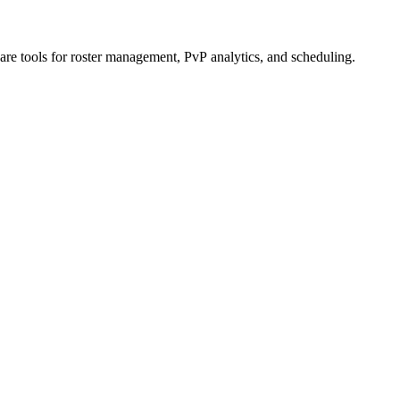
re tools for roster management, PvP analytics, and scheduling.