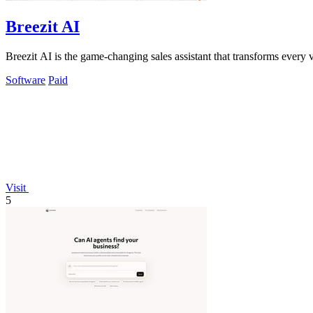
Breezit AI
Breezit AI is the game-changing sales assistant that transforms every 
Software
Paid
Visit
5