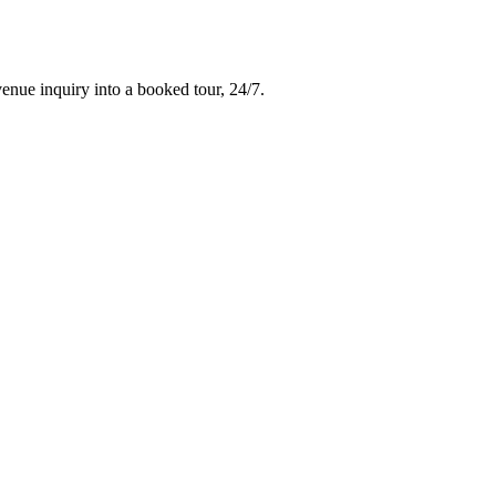
venue inquiry into a booked tour, 24/7.