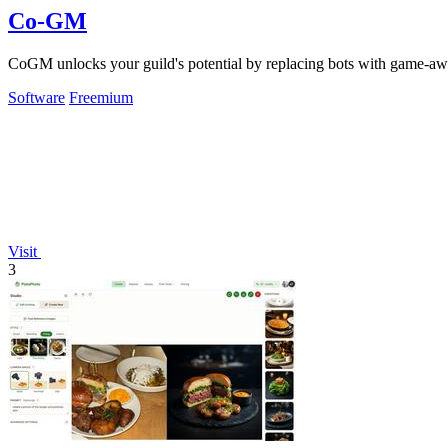
Co-GM
CoGM unlocks your guild's potential by replacing bots with game-awa
Software
Freemium
Visit
3