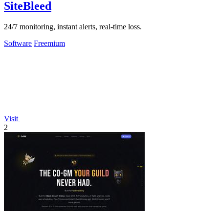
SiteBleed
24/7 monitoring, instant alerts, real-time loss.
Software
Freemium
Visit
2