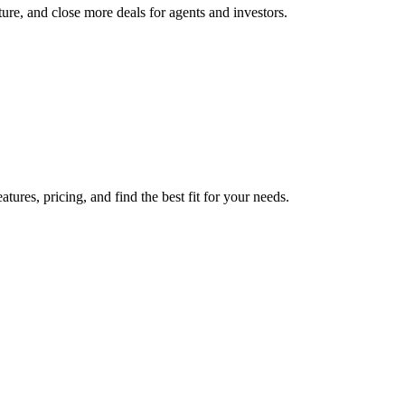
re, and close more deals for agents and investors.
res, pricing, and find the best fit for your needs.