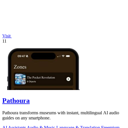
Visit
11
Pathoura
Pathoura transforms museums with instant, multilingual AI audio
guides on any smartphone.
AI Assistants
Audio & Music
Language & Translation
Freemium