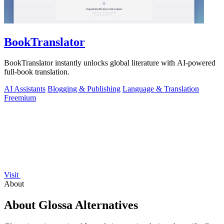
BookTranslator
BookTranslator instantly unlocks global literature with AI-powered
full-book translation.
AI Assistants
Blogging & Publishing
Language & Translation
Freemium
Visit
About
About Glossa Alternatives