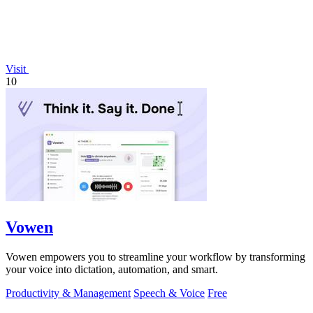
Visit
10
Vowen
Vowen empowers you to streamline your workflow by transforming
your voice into dictation, automation, and smart.
Productivity & Management
Speech & Voice
Free