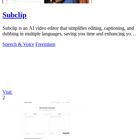
Subclip
Subclip is an AI video editor that simplifies editing, captioning, and
dubbing in multiple languages, saving you time and enhancing your
creativity.
Speech & Voice
Freemium
Visit
2