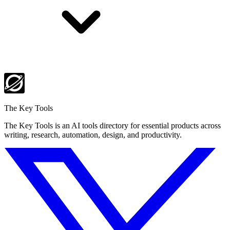
The Key Tools
The Key Tools is an AI tools directory for essential products across
writing, research, automation, design, and productivity.