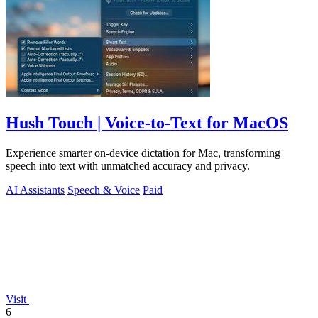
Hush Touch | Voice-to-Text for MacOS
Experience smarter on-device dictation for Mac, transforming
speech into text with unmatched accuracy and privacy.
AI Assistants
Speech & Voice
Paid
Visit
6