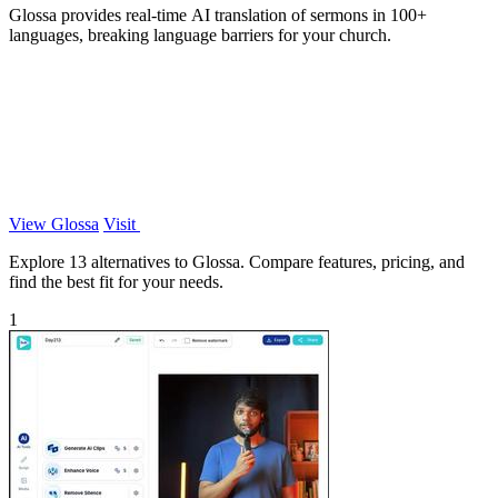
Glossa provides real-time AI translation of sermons in 100+
languages, breaking language barriers for your church.
View Glossa
Visit
Explore 13 alternatives to Glossa. Compare features, pricing, and
find the best fit for your needs.
1