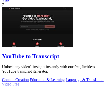
Visit
7
YouTube to Transcript
Unlock any video's insights instantly with our free, limitless
YouTube transcript generator.
Content Creation
Education & Learning
Language & Translation
Video
Free