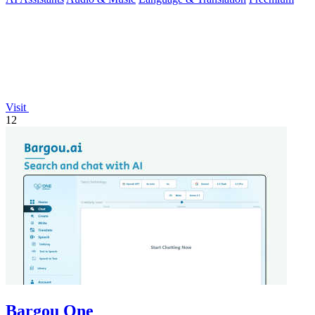
Visit
12
Bargou One