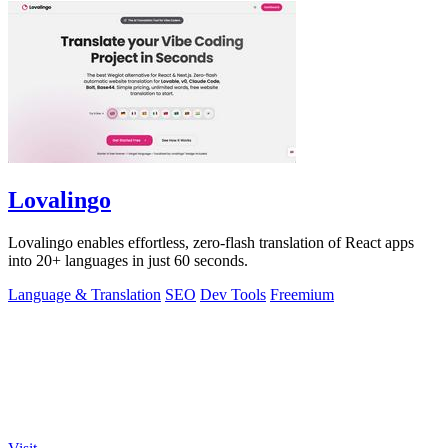
Lovalingo
Lovalingo enables effortless, zero-flash translation of React apps
into 20+ languages in just 60 seconds.
Language & Translation
SEO
Dev Tools
Freemium