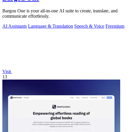
Bargou One is your all-in-one AI suite to create, translate, and
communicate effortlessly.
AI Assistants
Language & Translation
Speech & Voice
Freemium
Visit
13