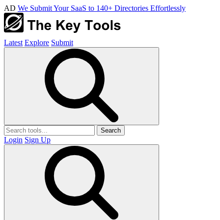
AD
We Submit Your SaaS to 140+ Directories Effortlessly
Latest
Explore
Submit
Search
Login
Sign Up