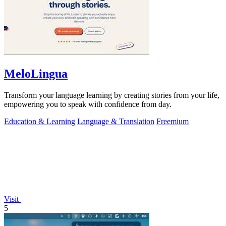
MeloLingua
Transform your language learning by creating stories from your life,
empowering you to speak with confidence from day.
Education & Learning
Language & Translation
Freemium
Visit
5