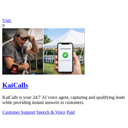
Visit
9
KaiCalls
KaiCalls is your 24/7 AI voice agent, capturing and qualifying leads
while providing instant answers to customers.
Customer Support
Speech & Voice
Paid