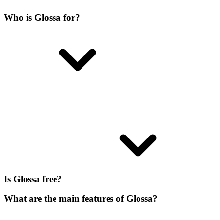
Who is Glossa for?
Is Glossa free?
What are the main features of Glossa?