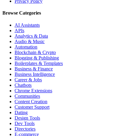
Privacy Policy
Browse Categories
AI Assistants
APIs
Analytics & Data
Audio & Music
Automation
Blockchain & Crypto
Blogging & Publishing
Boilerplates & Templates
Business & Finance
Business Intelligence
Career & Jobs
Chatbots
Chrome Extensions
Communities
Content Creation
Customer Support
Dating
Design Tools
Dev Tools
Directories
E-commerce