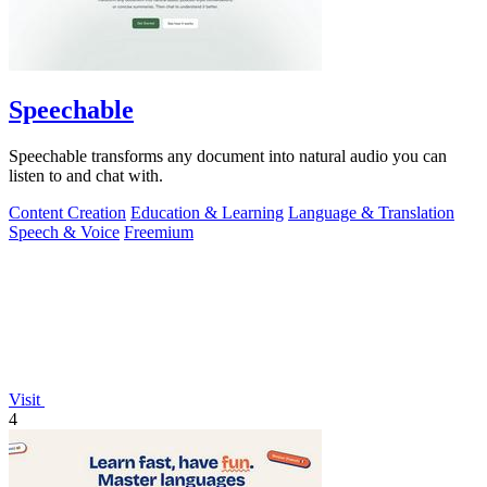
Speechable
Speechable transforms any document into natural audio you can
listen to and chat with.
Content Creation
Education & Learning
Language & Translation
Speech & Voice
Freemium
Visit
4