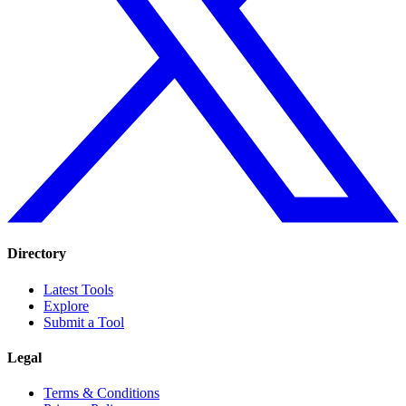
Directory
Latest Tools
Explore
Submit a Tool
Legal
Terms & Conditions