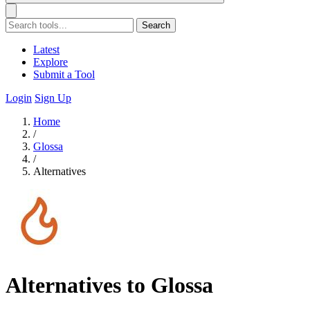
Search
Latest
Explore
Submit a Tool
Login
Sign Up
Home
/
Glossa
/
Alternatives
Alternatives to Glossa