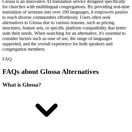
Glossa is an innovative AI translation service designed specifically
for churches with multilingual congregations. By providing real-time
translation of sermons into over 100 languages, it empowers pastors
to reach diverse communities effortlessly. Users often seek
alternatives to Glossa due to various reasons, such as pricing
structures, feature sets, or specific platform compatibility that better
suits their needs. When searching for an alternative, it's essential to
consider factors such as ease of use, the range of languages
supported, and the overall experience for both speakers and
congregation members.
FAQ
FAQs about Glossa Alternatives
What is Glossa?