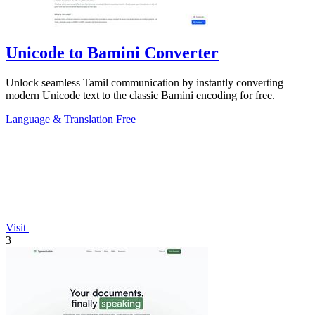
Unicode to Bamini Converter
Unlock seamless Tamil communication by instantly converting
modern Unicode text to the classic Bamini encoding for free.
Language & Translation
Free
Visit
3