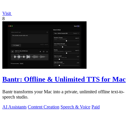
Visit
8
Bantr: Offline & Unlimited TTS for Mac
Bantr transforms your Mac into a private, unlimited offline text-to-
speech studio.
AI Assistants
Content Creation
Speech & Voice
Paid