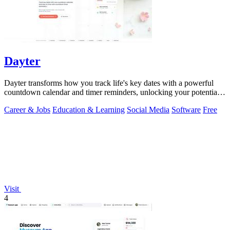
Dayter
Dayter transforms how you track life's key dates with a powerful
countdown calendar and timer reminders, unlocking your potential
to never miss a.
Career & Jobs
Education & Learning
Social Media
Software
Free
Visit
4