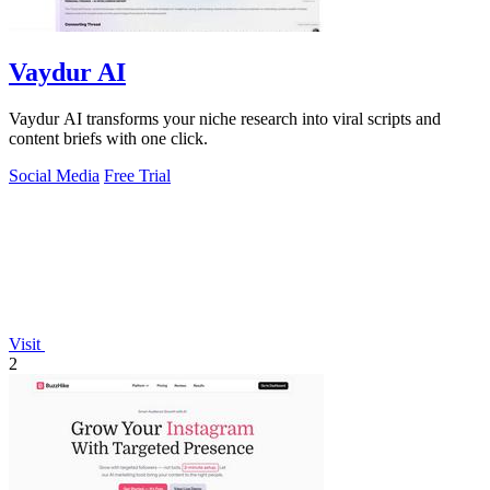
Vaydur AI
Vaydur AI transforms your niche research into viral scripts and
content briefs with one click.
Social Media
Free Trial
Visit
2