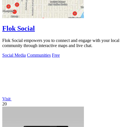
Flok Social
Flok Social empowers you to connect and engage with your local
community through interactive maps and live chat.
Social Media
Communities
Free
Visit
20