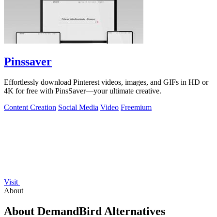
Pinssaver
Effortlessly download Pinterest videos, images, and GIFs in HD or
4K for free with PinsSaver—your ultimate creative.
Content Creation
Social Media
Video
Freemium
Visit
About
About DemandBird Alternatives