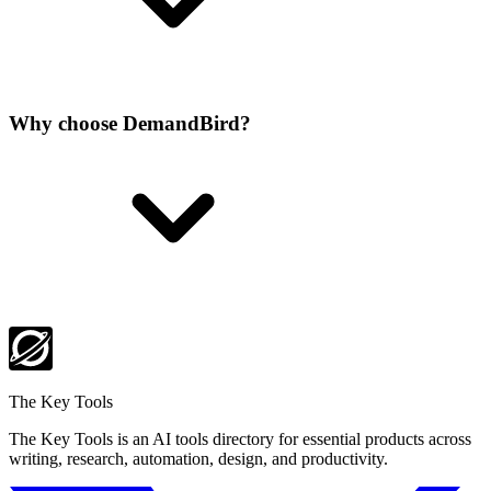
Why choose DemandBird?
The Key Tools
The Key Tools is an AI tools directory for essential products across
writing, research, automation, design, and productivity.