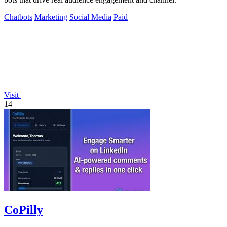
Chatbots
Marketing
Social Media
Paid
Visit
14
CoPilly