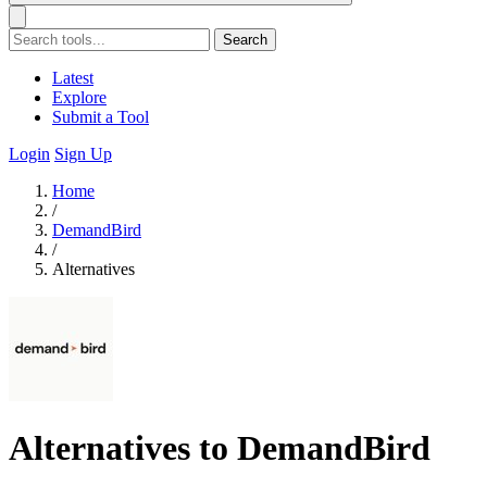
Search
Latest
Explore
Submit a Tool
Login
Sign Up
Home
/
DemandBird
/
Alternatives
Alternatives to DemandBird