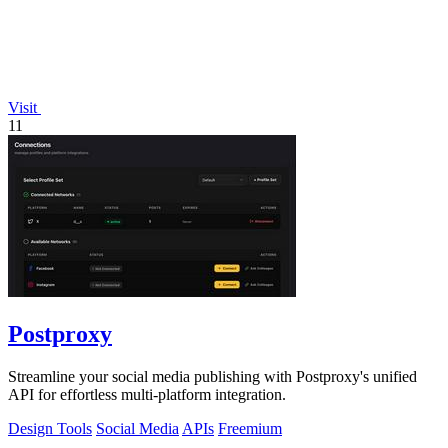
Visit
11
Postproxy
Streamline your social media publishing with Postproxy's unified
API for effortless multi-platform integration.
Design Tools
Social Media
APIs
Freemium