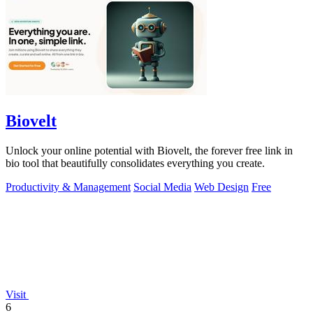
Biovelt
Unlock your online potential with Biovelt, the forever free link in
bio tool that beautifully consolidates everything you create.
Productivity & Management
Social Media
Web Design
Free
Visit
6