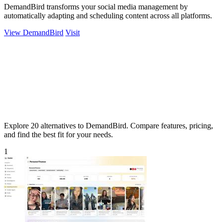
DemandBird transforms your social media management by
automatically adapting and scheduling content across all platforms.
View DemandBird
Visit
Explore 20 alternatives to DemandBird. Compare features, pricing,
and find the best fit for your needs.
1