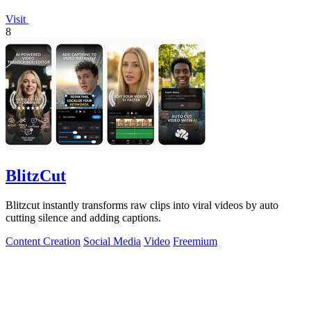
Visit
8
BlitzCut
Blitzcut instantly transforms raw clips into viral videos by auto
cutting silence and adding captions.
Content Creation
Social Media
Video
Freemium