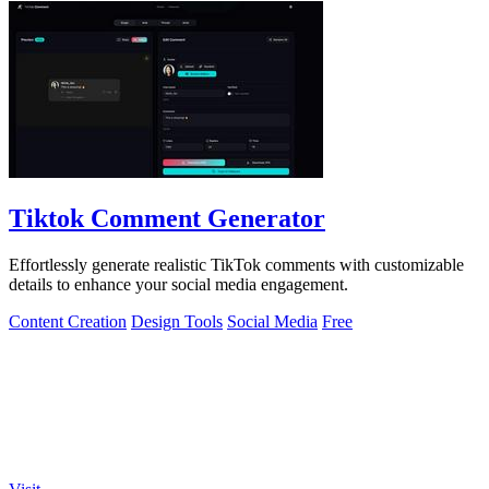
Tiktok Comment Generator
Effortlessly generate realistic TikTok comments with customizable
details to enhance your social media engagement.
Content Creation
Design Tools
Social Media
Free