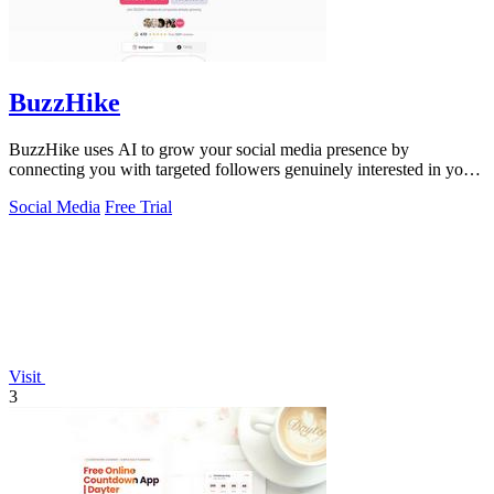
BuzzHike
BuzzHike uses AI to grow your social media presence by
connecting you with targeted followers genuinely interested in your
content.
Social Media
Free Trial
Visit
3