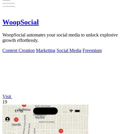
WoopSocial
WoopSocial automates your social media to unlock explosive
growth effortlessly.
Content Creation
Marketing
Social Media
Freemium
Visit
19