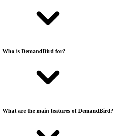
Who is DemandBird for?
What are the main features of DemandBird?