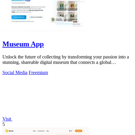
Museum App
Unlock the future of collecting by transforming your passion into a
stunning, shareable digital museum that connects a global
community.
Social Media
Freemium
Visit
5