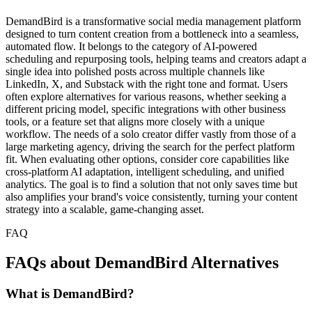
DemandBird is a transformative social media management platform
designed to turn content creation from a bottleneck into a seamless,
automated flow. It belongs to the category of AI-powered
scheduling and repurposing tools, helping teams and creators adapt a
single idea into polished posts across multiple channels like
LinkedIn, X, and Substack with the right tone and format. Users
often explore alternatives for various reasons, whether seeking a
different pricing model, specific integrations with other business
tools, or a feature set that aligns more closely with a unique
workflow. The needs of a solo creator differ vastly from those of a
large marketing agency, driving the search for the perfect platform
fit. When evaluating other options, consider core capabilities like
cross-platform AI adaptation, intelligent scheduling, and unified
analytics. The goal is to find a solution that not only saves time but
also amplifies your brand's voice consistently, turning your content
strategy into a scalable, game-changing asset.
FAQ
FAQs about DemandBird Alternatives
What is DemandBird?