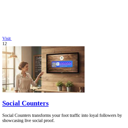
Visit
12
Social Counters
Social Counters transforms your foot traffic into loyal followers by
showcasing live social proof.