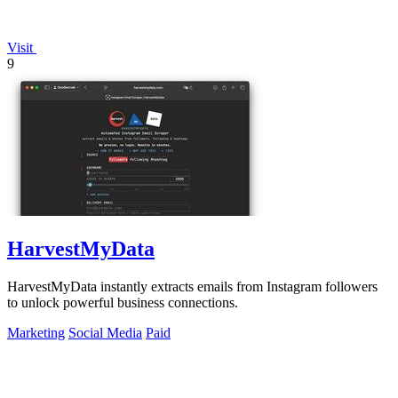
Visit
9
HarvestMyData
HarvestMyData instantly extracts emails from Instagram followers
to unlock powerful business connections.
Marketing
Social Media
Paid