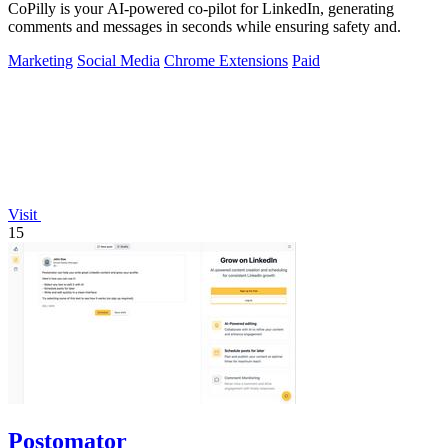
CoPilly is your AI-powered co-pilot for LinkedIn, generating
comments and messages in seconds while ensuring safety and.
Marketing
Social Media
Chrome Extensions
Paid
Visit
15
Postomator