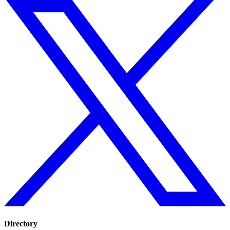
Directory