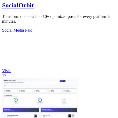
SocialOrbit
Transform one idea into 10+ optimized posts for every platform in
minutes.
Social Media
Paid
Visit
17