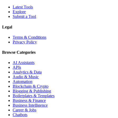
Latest Tools
Explore
Submit a Tool
Legal
Terms & Conditions
Privacy Policy
Browse Categories
AI Assistants
APIs
Analytics & Data
Audio & Music
Automation
Blockchain & Crypto
Blogging & Publishing
Boilerplates & Templates
Business & Finance
Business Intelligence
Career & Jobs
Chatbots