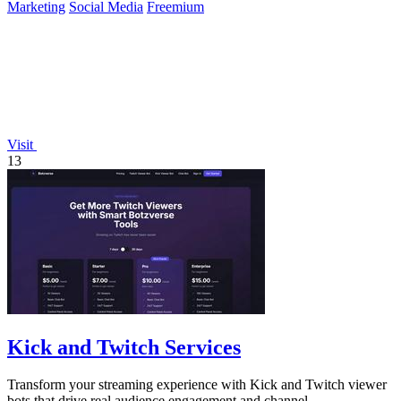
Marketing
Social Media
Freemium
Visit
13
Kick and Twitch Services
Transform your streaming experience with Kick and Twitch viewer
bots that drive real audience engagement and channel.