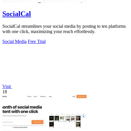
SocialCal
SocialCal streamlines your social media by posting to ten platforms
with one click, maximizing your reach effortlessly.
Social Media
Free Trial
Visit
18