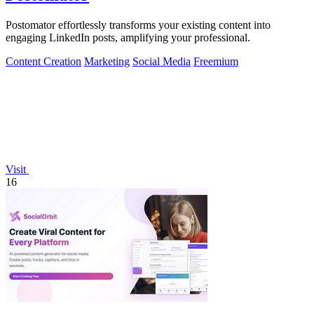
Postomator effortlessly transforms your existing content into
engaging LinkedIn posts, amplifying your professional.
Content Creation
Marketing
Social Media
Freemium
Visit
16