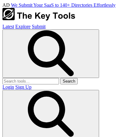
AD
We Submit Your SaaS to 140+ Directories Effortlessly
Latest
Explore
Submit
Search
Login
Sign Up