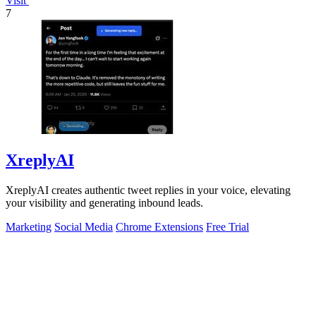
Visit
7
XreplyAI
XreplyAI creates authentic tweet replies in your voice, elevating
your visibility and generating inbound leads.
Marketing
Social Media
Chrome Extensions
Free Trial