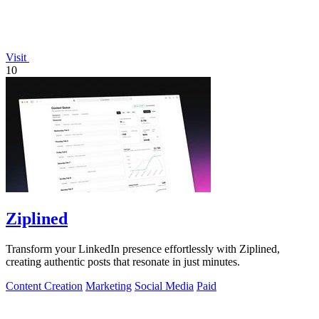
Visit
10
Ziplined
Transform your LinkedIn presence effortlessly with Ziplined,
creating authentic posts that resonate in just minutes.
Content Creation
Marketing
Social Media
Paid