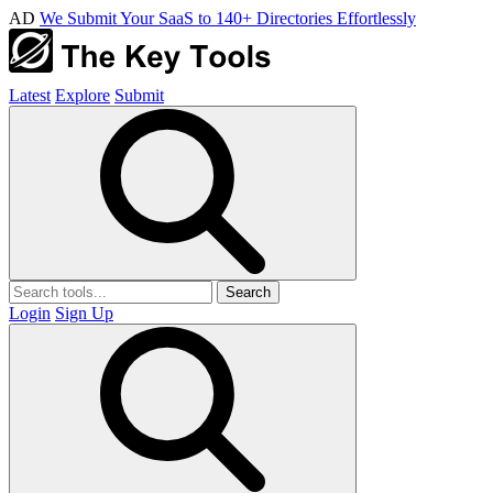
AD
We Submit Your SaaS to 140+ Directories Effortlessly
Latest
Explore
Submit
Search
Login
Sign Up