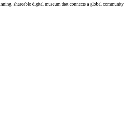
tunning, shareable digital museum that connects a global community.