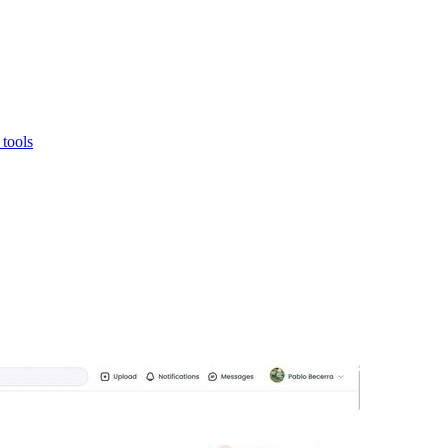
tools