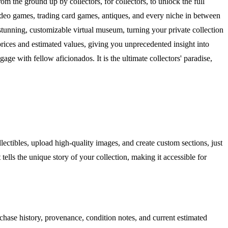
om the ground up by collectors, for collectors, to unlock the full
 video games, trading card games, antiques, and every niche in between
stunning, customizable virtual museum, turning your private collection
e prices and estimated values, giving you unprecedented insight into
e with fellow aficionados. It is the ultimate collectors' paradise,
llectibles, upload high-quality images, and create custom sections, just
lls the unique story of your collection, making it accessible for
chase history, provenance, condition notes, and current estimated