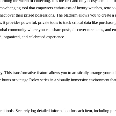
ming the world of collecting. It is the first and only ecosystem built fr
s a game-changing tool that empowers enthusiasts of luxury watches, retro
nect over their prized possessions. The platform allows you to create a 
, it provides powerful, private tools to track critical data like purchas
bal community where you can share posts, discover rare items, and engag
d, organized, and celebrated experience.
y. This transformative feature allows you to artistically arrange your co
nts or vintage Rolex series in a visually immersive environment that te
t tools. Securely log detailed information for each item, including pur