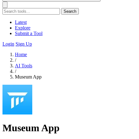
Search
Latest
Explore
Submit a Tool
Login
Sign Up
Home
/
AI Tools
/
Museum App
Museum App