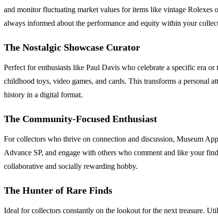
and monitor fluctuating market values for items like vintage Rolexes o
always informed about the performance and equity within your collec
The Nostalgic Showcase Curator
Perfect for enthusiasts like Paul Davis who celebrate a specific era
childhood toys, video games, and cards. This transforms a personal at
history in a digital format.
The Community-Focused Enthusiast
For collectors who thrive on connection and discussion, Museum App 
Advance SP, and engage with others who comment and like your finds. Fo
collaborative and socially rewarding hobby.
The Hunter of Rare Finds
Ideal for collectors constantly on the lookout for the next treasure. Ut