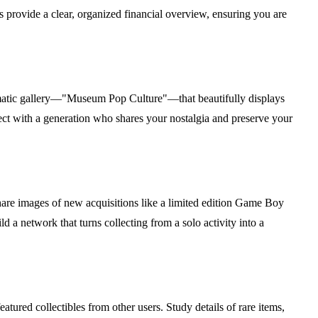
s provide a clear, organized financial overview, ensuring you are
thematic gallery—"Museum Pop Culture"—that beautifully displays
nect with a generation who shares your nostalgia and preserve your
are images of new acquisitions like a limited edition Game Boy
 a network that turns collecting from a solo activity into a
eatured collectibles from other users. Study details of rare items,