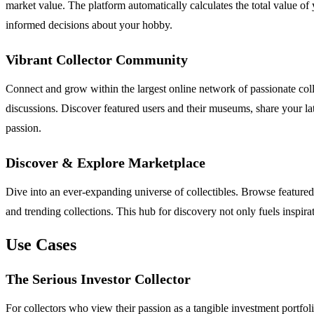
market value. The platform automatically calculates the total value o
informed decisions about your hobby.
Vibrant Collector Community
Connect and grow within the largest online network of passionate colle
discussions. Discover featured users and their museums, share your lat
passion.
Discover & Explore Marketplace
Dive into an ever-expanding universe of collectibles. Browse feature
and trending collections. This hub for discovery not only fuels inspi
Use Cases
The Serious Investor Collector
For collectors who view their passion as a tangible investment portfo