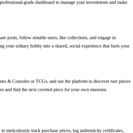
h a professional-grade dashboard to manage your investments and make
re posts, follow notable users, like collections, and engage in
g your solitary hobby into a shared, social experience that fuels your
ames & Consoles or TCGs, and use the platform to discover rare pieces
alues and find the next coveted piece for your own museum.
meticulously track purchase prices, log authenticity certificates,