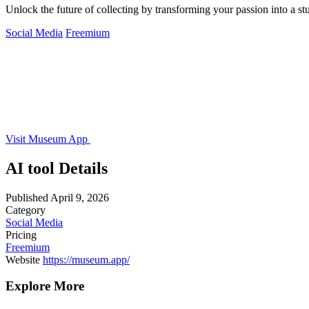
Unlock the future of collecting by transforming your passion into a s
Social Media
Freemium
Visit Museum App
AI tool Details
Published
April 9, 2026
Category
Social Media
Pricing
Freemium
Website
https://museum.app/
Explore More