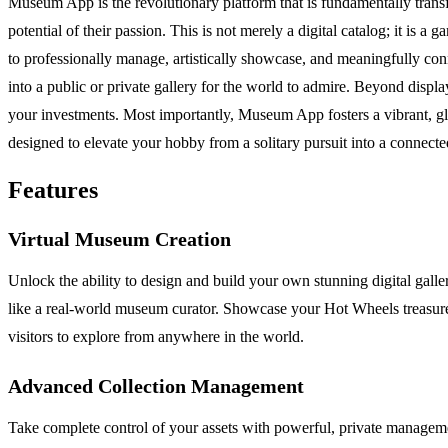
Museum App is the revolutionary platform that is fundamentally transfor
potential of their passion. This is not merely a digital catalog; it i
to professionally manage, artistically showcase, and meaningfully con
into a public or private gallery for the world to admire. Beyond display
your investments. Most importantly, Museum App fosters a vibrant, glo
designed to elevate your hobby from a solitary pursuit into a connecte
Features
Virtual Museum Creation
Unlock the ability to design and build your own stunning digital galler
like a real-world museum curator. Showcase your Hot Wheels treasure hu
visitors to explore from anywhere in the world.
Advanced Collection Management
Take complete control of your assets with powerful, private managemen