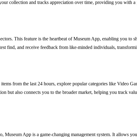
f your collection and tracks appreciation over time, providing you wit
ctors. This feature is the heartbeat of Museum App, enabling you to sha
est find, and receive feedback from like-minded individuals, transformin
d items from the last 24 hours, explore popular categories like Video G
ration but also connects you to the broader market, helping you track v
lio, Museum App is a game-changing management system. It allows you to 