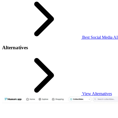
Best Social Media AI 
Alternatives
View Alternatives