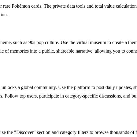
r rare Pokémon cards. The private data tools and total value calculation
tion.
 or theme, such as 90s pop culture. Use the virtual museum to create a 
tic of memories into a public, shareable narrative, allowing you to con
unlocks a global community. Use the platform to post daily updates, sh
llow top users, participate in category-specific discussions, and build
ilize the "Discover" section and category filters to browse thousands of f