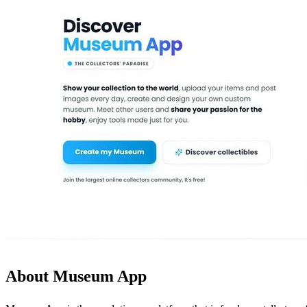
About Museum App