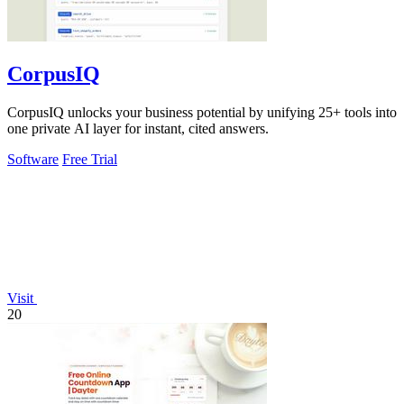
CorpusIQ
CorpusIQ unlocks your business potential by unifying 25+ tools into
one private AI layer for instant, cited answers.
Software
Free Trial
Visit
20