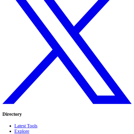
Directory
Latest Tools
Explore