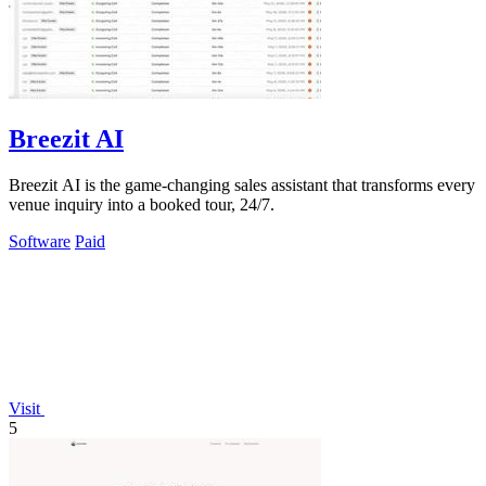
Breezit AI
Breezit AI is the game-changing sales assistant that transforms every
venue inquiry into a booked tour, 24/7.
Software
Paid
Visit
5