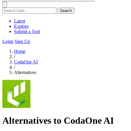
Search
Latest
Explore
Submit a Tool
Login
Sign Up
Home
/
CodaOne AI
/
Alternatives
Alternatives to CodaOne AI