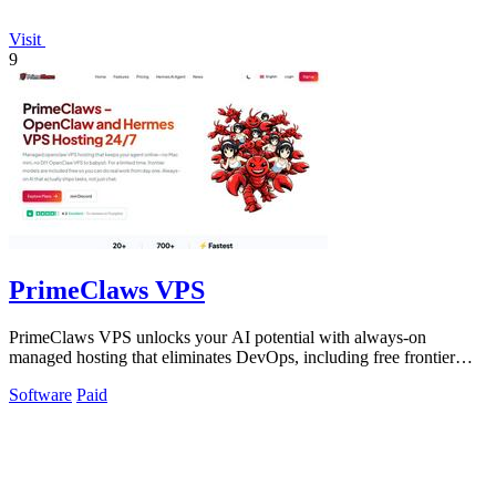
Visit
9
PrimeClaws VPS
PrimeClaws VPS unlocks your AI potential with always-on
managed hosting that eliminates DevOps, including free frontier
model requests daily.
Software
Paid