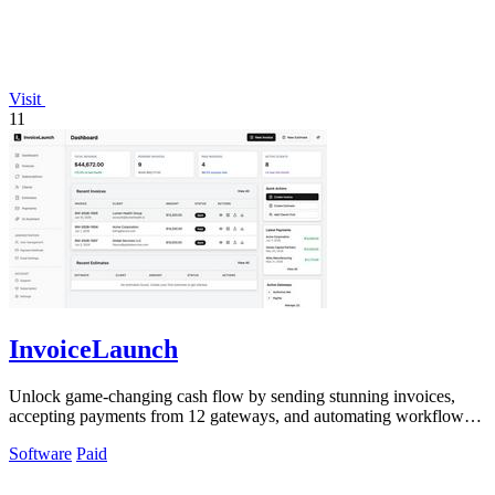
Visit
11
InvoiceLaunch
Unlock game-changing cash flow by sending stunning invoices,
accepting payments from 12 gateways, and automating workflows
with an AI assistant.
Software
Paid