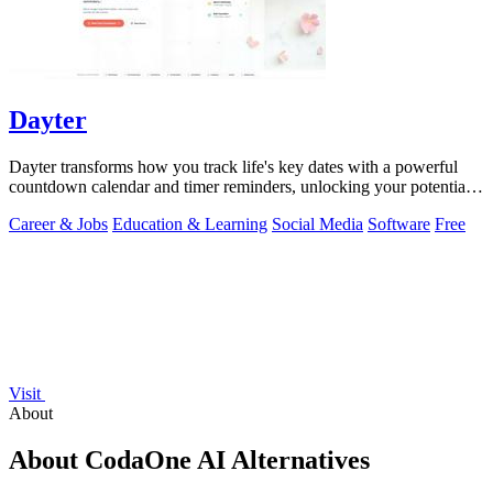
Dayter
Dayter transforms how you track life's key dates with a powerful
countdown calendar and timer reminders, unlocking your potential
to never miss a.
Career & Jobs
Education & Learning
Social Media
Software
Free
Visit
About
About CodaOne AI Alternatives