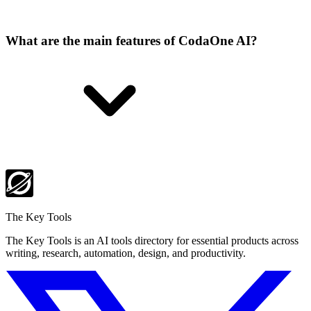
What are the main features of CodaOne AI?
The Key Tools
The Key Tools is an AI tools directory for essential products across
writing, research, automation, design, and productivity.