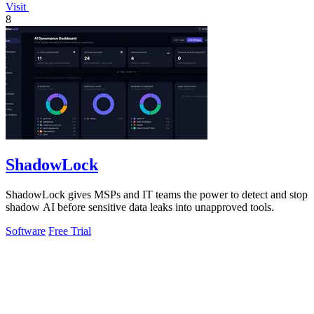
Visit
8
ShadowLock
ShadowLock gives MSPs and IT teams the power to detect and stop
shadow AI before sensitive data leaks into unapproved tools.
Software
Free Trial