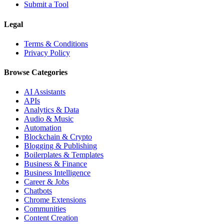
Submit a Tool
Legal
Terms & Conditions
Privacy Policy
Browse Categories
AI Assistants
APIs
Analytics & Data
Audio & Music
Automation
Blockchain & Crypto
Blogging & Publishing
Boilerplates & Templates
Business & Finance
Business Intelligence
Career & Jobs
Chatbots
Chrome Extensions
Communities
Content Creation