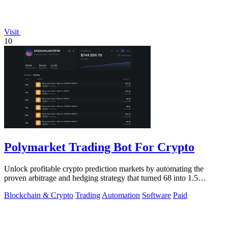
Visit
10
Polymarket Trading Bot For Crypto
Unlock profitable crypto prediction markets by automating the
proven arbitrage and hedging strategy that turned 68 into 1.5
million.
Blockchain & Crypto
Trading
Automation
Software
Paid