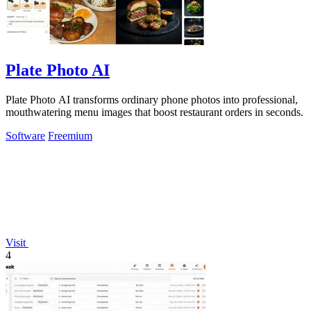
Plate Photo AI
Plate Photo AI transforms ordinary phone photos into professional,
mouthwatering menu images that boost restaurant orders in seconds.
Software
Freemium
Visit
4