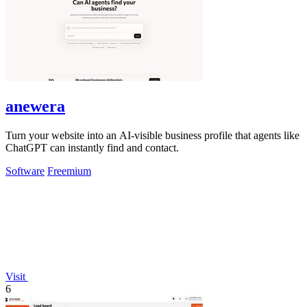
anewera
Turn your website into an AI-visible business profile that agents like
ChatGPT can instantly find and contact.
Software
Freemium
Visit
6