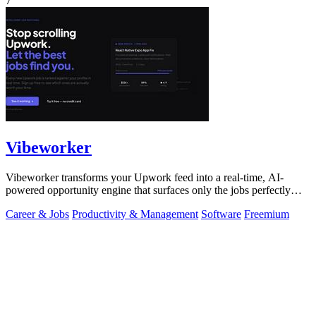
7
Vibeworker
Vibeworker transforms your Upwork feed into a real-time, AI-
powered opportunity engine that surfaces only the jobs perfectly
matched to your strategy.
Career & Jobs
Productivity & Management
Software
Freemium