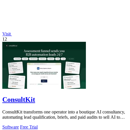
Visit
12
ConsultKit
ConsultKit transforms one operator into a boutique AI consultancy,
automating lead qualification, briefs, and paid audits to sell AI to
any business.
Software
Free Trial