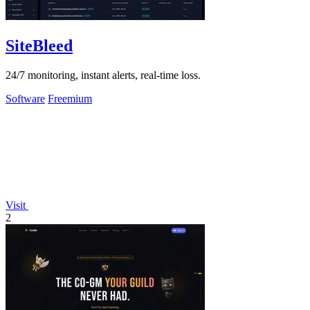
SiteBleed
24/7 monitoring, instant alerts, real-time loss.
Software
Freemium
Visit
2