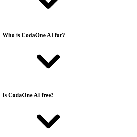
Who is CodaOne AI for?
Is CodaOne AI free?