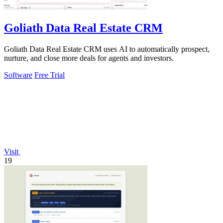
Goliath Data Real Estate CRM
Goliath Data Real Estate CRM uses AI to automatically prospect,
nurture, and close more deals for agents and investors.
Software
Free Trial
Visit
19