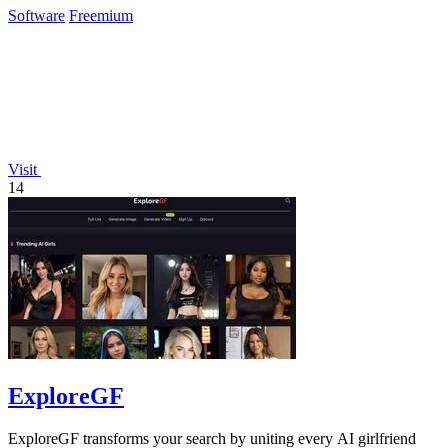
Software
Freemium
Visit
14
ExploreGF
ExploreGF transforms your search by uniting every AI girlfriend