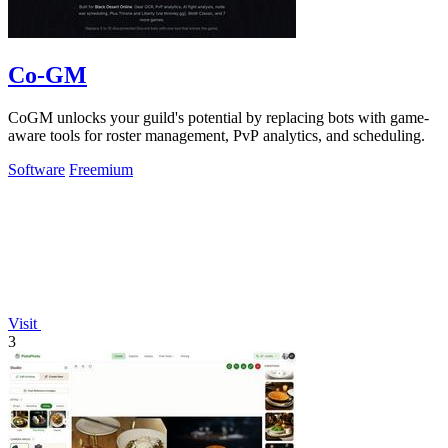
Co-GM
CoGM unlocks your guild's potential by replacing bots with game-
aware tools for roster management, PvP analytics, and scheduling.
Software
Freemium
Visit
3