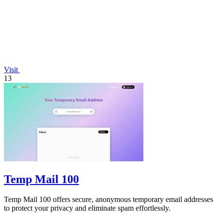
Visit
13
Temp Mail 100
Temp Mail 100 offers secure, anonymous temporary email addresses
to protect your privacy and eliminate spam effortlessly.