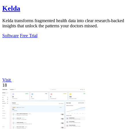
Kelda
Kelda transforms fragmented health data into clear research-backed
insights that unlock the patterns your doctors missed.
Software
Free Trial
Visit
18