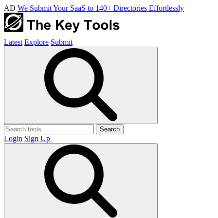
AD
We Submit Your SaaS to 140+ Directories Effortlessly
Latest
Explore
Submit
Search
Login
Sign Up