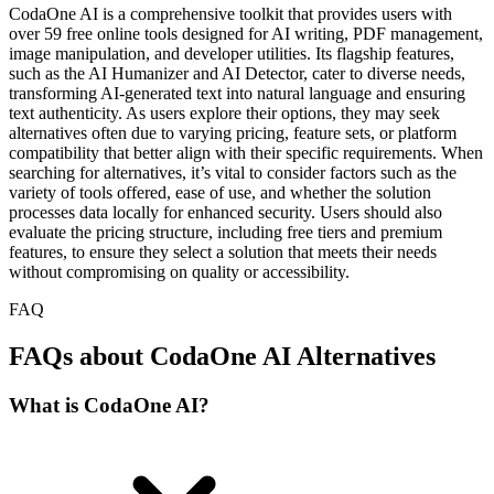
CodaOne AI is a comprehensive toolkit that provides users with
over 59 free online tools designed for AI writing, PDF management,
image manipulation, and developer utilities. Its flagship features,
such as the AI Humanizer and AI Detector, cater to diverse needs,
transforming AI-generated text into natural language and ensuring
text authenticity. As users explore their options, they may seek
alternatives often due to varying pricing, feature sets, or platform
compatibility that better align with their specific requirements. When
searching for alternatives, it’s vital to consider factors such as the
variety of tools offered, ease of use, and whether the solution
processes data locally for enhanced security. Users should also
evaluate the pricing structure, including free tiers and premium
features, to ensure they select a solution that meets their needs
without compromising on quality or accessibility.
FAQ
FAQs about CodaOne AI Alternatives
What is CodaOne AI?