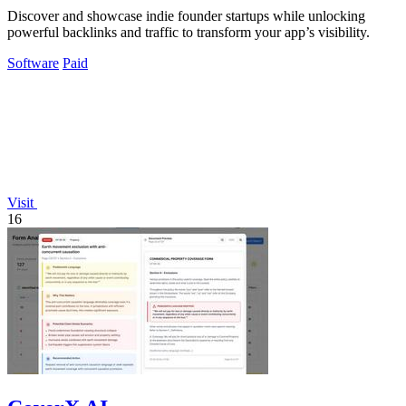
Discover and showcase indie founder startups while unlocking
powerful backlinks and traffic to transform your app’s visibility.
Software
Paid
Visit
16