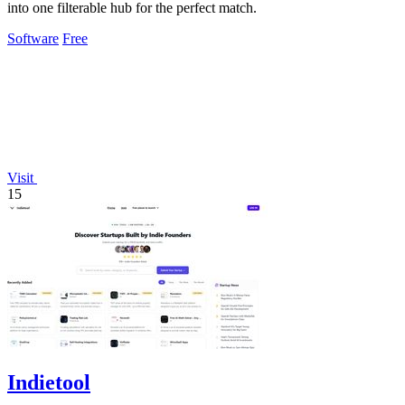
into one filterable hub for the perfect match.
Software
Free
Visit
15
Indietool