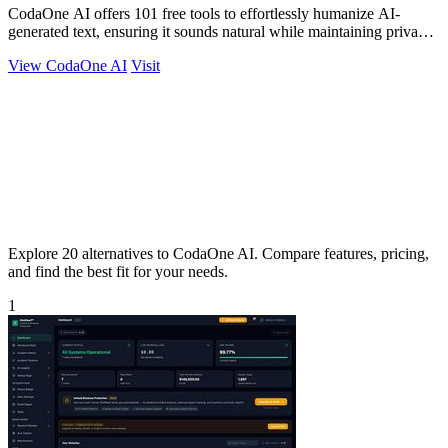
CodaOne AI offers 101 free tools to effortlessly humanize AI-
generated text, ensuring it sounds natural while maintaining privacy
and ease of use.
View CodaOne AI
Visit
Explore 20 alternatives to CodaOne AI. Compare features, pricing,
and find the best fit for your needs.
1