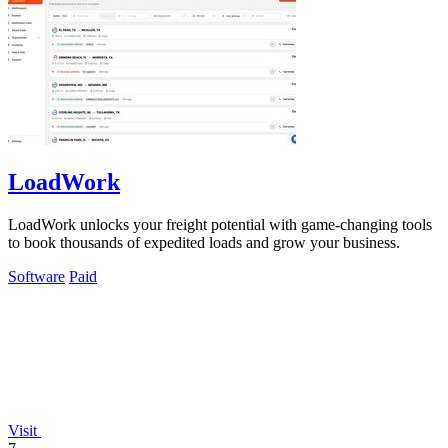
LoadWork
LoadWork unlocks your freight potential with game-changing tools
to book thousands of expedited loads and grow your business.
Software
Paid
Visit