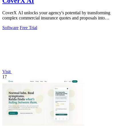
CoverX AI
CoverX AI unlocks your agency's potential by transforming
complex commercial insurance quotes and proposals into
streamlined, game-changing client.
Software
Free Trial
Visit
17