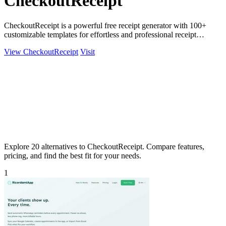
CheckoutReceipt
CheckoutReceipt is a powerful free receipt generator with 100+
customizable templates for effortless and professional receipt
creation.
View CheckoutReceipt
Visit
Explore 20 alternatives to CheckoutReceipt. Compare features,
pricing, and find the best fit for your needs.
1