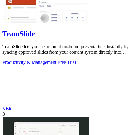
TeamSlide
TeamSlide lets your team build on-brand presentations instantly by
syncing approved slides from your content system directly into
PowerPoint.
Productivity & Management
Free Trial
Visit
3