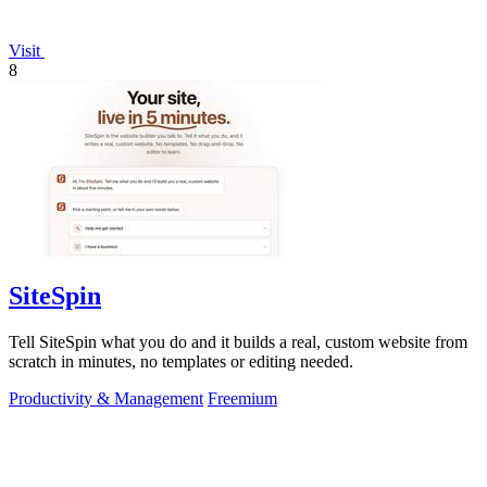
Visit
8
SiteSpin
Tell SiteSpin what you do and it builds a real, custom website from
scratch in minutes, no templates or editing needed.
Productivity & Management
Freemium