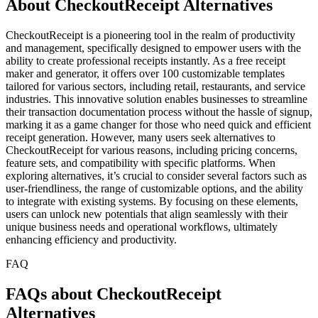
About CheckoutReceipt Alternatives
CheckoutReceipt is a pioneering tool in the realm of productivity
and management, specifically designed to empower users with the
ability to create professional receipts instantly. As a free receipt
maker and generator, it offers over 100 customizable templates
tailored for various sectors, including retail, restaurants, and service
industries. This innovative solution enables businesses to streamline
their transaction documentation process without the hassle of signup,
marking it as a game changer for those who need quick and efficient
receipt generation. However, many users seek alternatives to
CheckoutReceipt for various reasons, including pricing concerns,
feature sets, and compatibility with specific platforms. When
exploring alternatives, it’s crucial to consider several factors such as
user-friendliness, the range of customizable options, and the ability
to integrate with existing systems. By focusing on these elements,
users can unlock new potentials that align seamlessly with their
unique business needs and operational workflows, ultimately
enhancing efficiency and productivity.
FAQ
FAQs about CheckoutReceipt
Alternatives