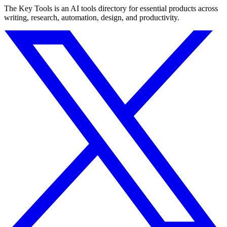
The Key Tools is an AI tools directory for essential products across
writing, research, automation, design, and productivity.