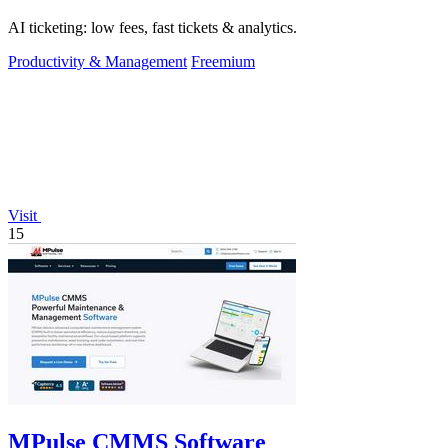
AI ticketing: low fees, fast tickets & analytics.
Productivity & Management
Freemium
Visit
15
MPulse CMMS Software