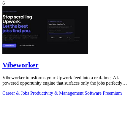
6
Vibeworker
Vibeworker transforms your Upwork feed into a real-time, AI-
powered opportunity engine that surfaces only the jobs perfectly
matched to your strategy.
Career & Jobs
Productivity & Management
Software
Freemium