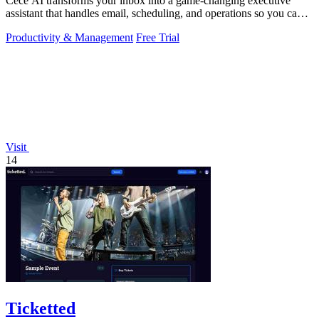
Cece AI transforms your inbox into a game-changing executive
assistant that handles email, scheduling, and operations so you can
focus on growing.
Productivity & Management
Free Trial
Visit
14
Ticketted