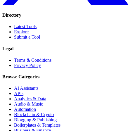
Directory
Latest Tools
Explore
Submit a Tool
Legal
Terms & Conditions
Privacy Policy
Browse Categories
AI Assistants
APIs
Analytics & Data
Audio & Music
Automation
Blockchain & Crypto
Blogging & Publishing
Boilerplates & Templates
Business & Finance