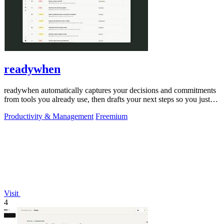
readywhen
readywhen automatically captures your decisions and commitments
from tools you already use, then drafts your next steps so you just
approve.
Productivity & Management
Freemium
Visit
4