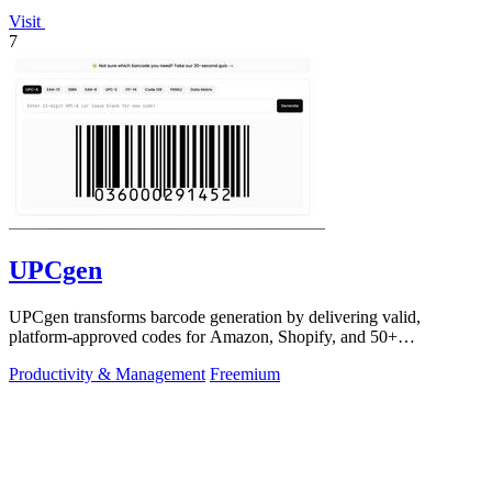
Visit
7
UPCgen
UPCgen transforms barcode generation by delivering valid,
platform-approved codes for Amazon, Shopify, and 50+
marketplaces in seconds.
Productivity & Management
Freemium