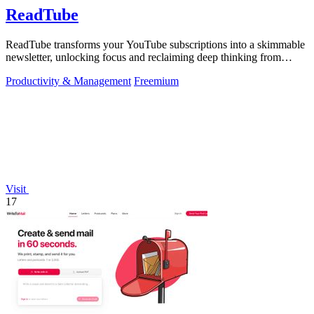
ReadTube
ReadTube transforms your YouTube subscriptions into a skimmable
newsletter, unlocking focus and reclaiming deep thinking from
autoplay distraction.
Productivity & Management
Freemium
Visit
17