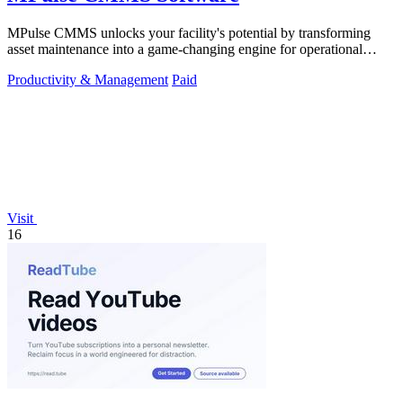
MPulse CMMS unlocks your facility's potential by transforming
asset maintenance into a game-changing engine for operational
efficiency and zero.
Productivity & Management
Paid
Visit
16