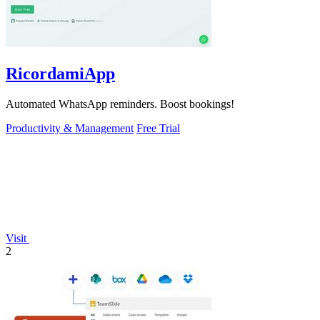
RicordamiApp
Automated WhatsApp reminders. Boost bookings!
Productivity & Management
Free Trial
Visit
2