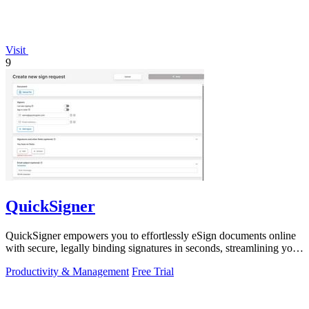
Visit
9
QuickSigner
QuickSigner empowers you to effortlessly eSign documents online
with secure, legally binding signatures in seconds, streamlining your
workflow.
Productivity & Management
Free Trial