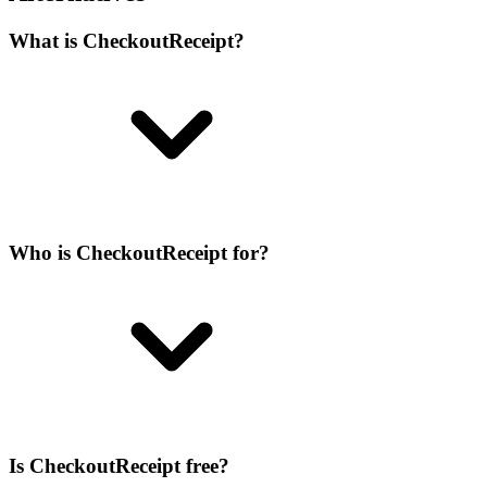
What is CheckoutReceipt?
Who is CheckoutReceipt for?
Is CheckoutReceipt free?