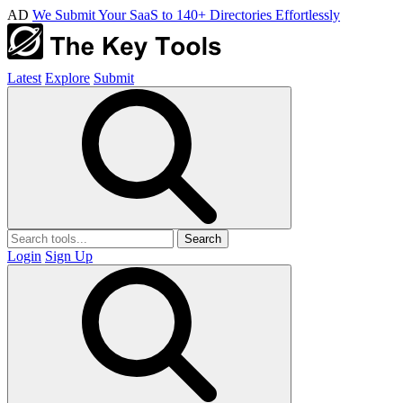
AD
We Submit Your SaaS to 140+ Directories Effortlessly
Latest
Explore
Submit
Search
Login
Sign Up