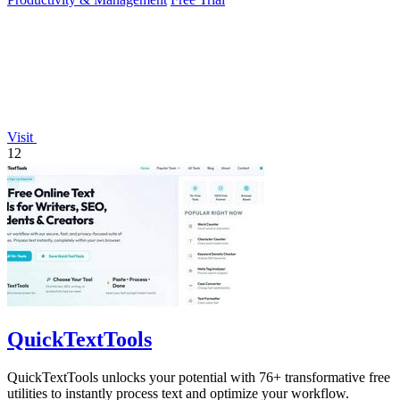
Visit
12
QuickTextTools
QuickTextTools unlocks your potential with 76+ transformative free
utilities to instantly process text and optimize your workflow.