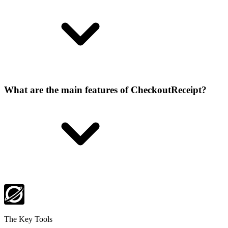
What are the main features of CheckoutReceipt?
The Key Tools