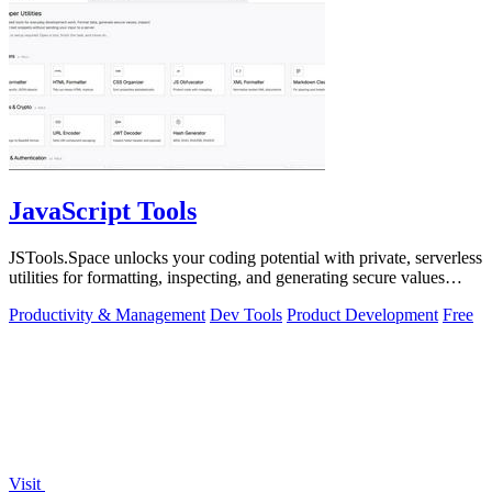
JavaScript Tools
JSTools.Space unlocks your coding potential with private, serverless
utilities for formatting, inspecting, and generating secure values
instantly.
Productivity & Management
Dev Tools
Product Development
Free
Visit