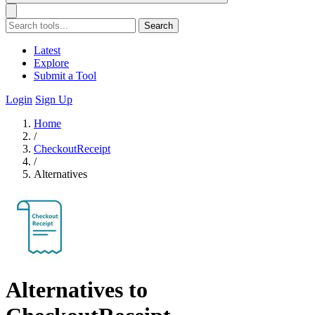
Search
Latest
Explore
Submit a Tool
Login
Sign Up
Home
/
CheckoutReceipt
/
Alternatives
Alternatives to