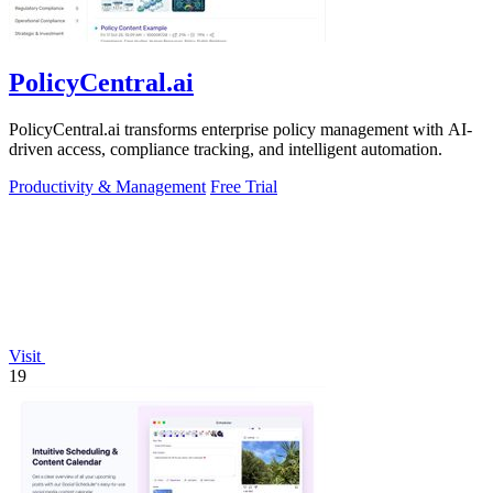
PolicyCentral.ai
PolicyCentral.ai transforms enterprise policy management with AI-
driven access, compliance tracking, and intelligent automation.
Productivity & Management
Free Trial
Visit
19