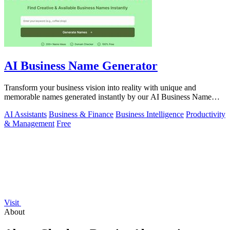
AI Business Name Generator
Transform your business vision into reality with unique and
memorable names generated instantly by our AI Business Name
Generator.
AI Assistants
Business & Finance
Business Intelligence
Productivity
& Management
Free
Visit
About