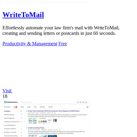
WriteToMail
Effortlessly automate your law firm's mail with WriteToMail,
creating and sending letters or postcards in just 60 seconds.
Productivity & Management
Free
Visit
18