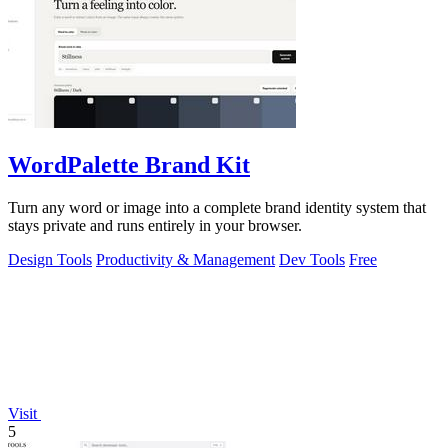
WordPalette Brand Kit
Turn any word or image into a complete brand identity system that
stays private and runs entirely in your browser.
Design Tools
Productivity & Management
Dev Tools
Free
Visit
5