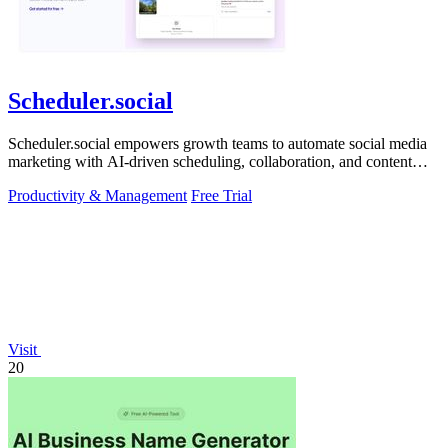
Scheduler.social
Scheduler.social empowers growth teams to automate social media
marketing with AI-driven scheduling, collaboration, and content
creation.
Productivity & Management
Free Trial
Visit
20