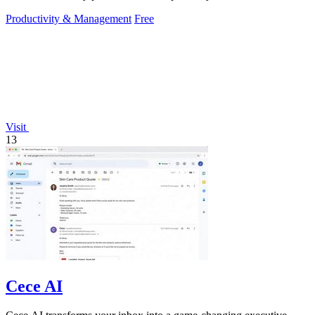
Productivity & Management
Free
Visit
13
Cece AI