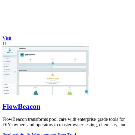
Visit
11
FlowBeacon
FlowBeacon transforms pool care with enterprise-grade tools for
DIY owners and operators to master water testing, chemistry, and
maintenance in one.
Productivity & Management
Free Trial