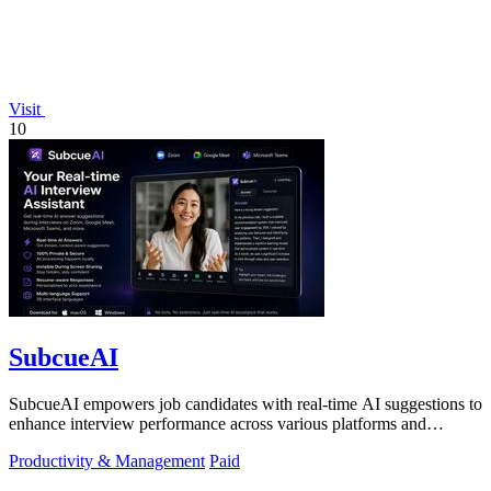
Visit
10
SubcueAI
SubcueAI empowers job candidates with real-time AI suggestions to
enhance interview performance across various platforms and
formats.
Productivity & Management
Paid