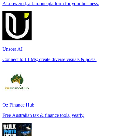
AI-powered, all-in-one platform for your business.
Unsora AI
Connect to LLMs; create diverse visuals & posts.
Oz Finance Hub
Free Australian tax & finance tools, yearly.