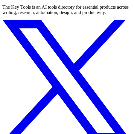
The Key Tools is an AI tools directory for essential products across
writing, research, automation, design, and productivity.