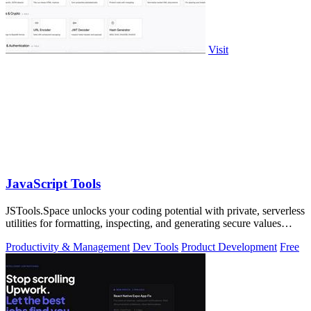
Visit
JavaScript Tools
JSTools.Space unlocks your coding potential with private, serverless
utilities for formatting, inspecting, and generating secure values
instantly.
Productivity & Management
Dev Tools
Product Development
Free