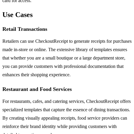
card for access.
Use Cases
Retail Transactions
Retailers can use CheckoutReceipt to generate receipts for purchases
made in-store or online. The extensive library of templates ensures
that whether you are a small boutique or a large department store,
you can provide customers with professional documentation that
enhances their shopping experience.
Restaurant and Food Services
For restaurants, cafes, and catering services, CheckoutReceipt offers
specialized templates that capture the essence of dining transactions.
By creating visually appealing receipts, food service providers can
reinforce their brand identity while providing customers with