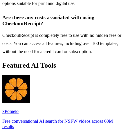
options suitable for print and digital use.
Are there any costs associated with using
CheckoutReceipt?
CheckoutReceipt is completely free to use with no hidden fees or
costs. You can access all features, including over 100 templates,
without the need for a credit card or subscription.
Featured AI Tools
xPomelo
Free conversational AI search for NSFW videos across 60M+
results