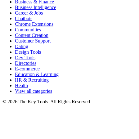
Business & Finance
Business Intelligence
Career & Jobs
Chatbots
Chrome Extensions
Communities
Content Creation
Customer Support
Dating
Design Tools
Dev Tools
Directories
E-commerce
Education & Learning
HR & Recruiting
Health
View all categories
© 2026 The Key Tools. All Rights Reserved.