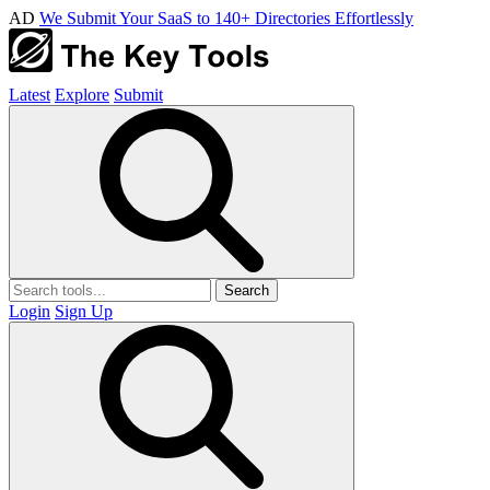
AD
We Submit Your SaaS to 140+ Directories Effortlessly
Latest
Explore
Submit
Search
Login
Sign Up