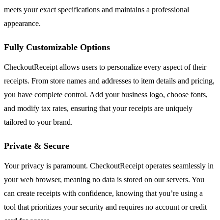
meets your exact specifications and maintains a professional
appearance.
Fully Customizable Options
CheckoutReceipt allows users to personalize every aspect of their
receipts. From store names and addresses to item details and pricing,
you have complete control. Add your business logo, choose fonts,
and modify tax rates, ensuring that your receipts are uniquely
tailored to your brand.
Private & Secure
Your privacy is paramount. CheckoutReceipt operates seamlessly in
your web browser, meaning no data is stored on our servers. You
can create receipts with confidence, knowing that you’re using a
tool that prioritizes your security and requires no account or credit