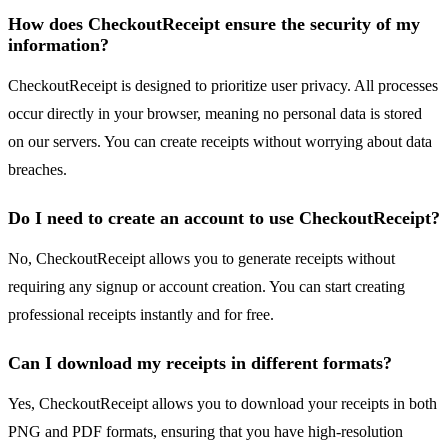
How does CheckoutReceipt ensure the security of my
information?
CheckoutReceipt is designed to prioritize user privacy. All processes
occur directly in your browser, meaning no personal data is stored
on our servers. You can create receipts without worrying about data
breaches.
Do I need to create an account to use CheckoutReceipt?
No, CheckoutReceipt allows you to generate receipts without
requiring any signup or account creation. You can start creating
professional receipts instantly and for free.
Can I download my receipts in different formats?
Yes, CheckoutReceipt allows you to download your receipts in both
PNG and PDF formats, ensuring that you have high-resolution