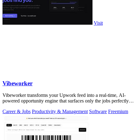
Visit
Vibeworker
Vibeworker transforms your Upwork feed into a real-time, AI-
powered opportunity engine that surfaces only the jobs perfectly
matched to your strategy.
Career & Jobs
Productivity & Management
Software
Freemium