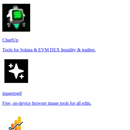
ChartUp
Tools for Solana & EVM DEX liquidity & trading.
imagetogif
Free, on-device browser image tools for all edits.