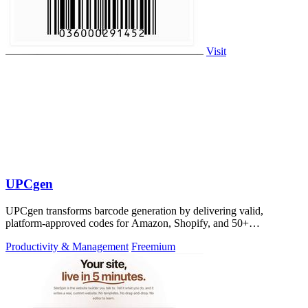
Visit
UPCgen
UPCgen transforms barcode generation by delivering valid,
platform-approved codes for Amazon, Shopify, and 50+
marketplaces in seconds.
Productivity & Management
Freemium