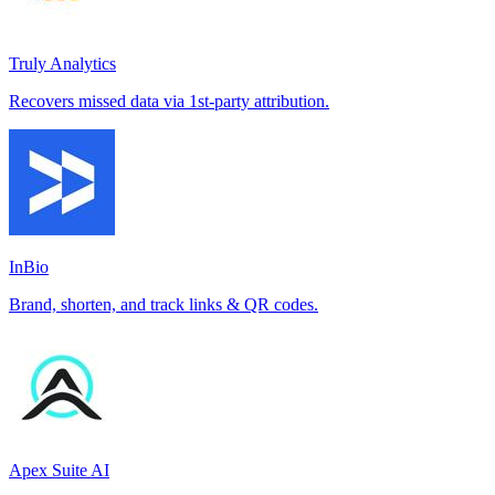
Truly Analytics
Recovers missed data via 1st-party attribution.
InBio
Brand, shorten, and track links & QR codes.
Apex Suite AI