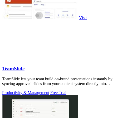
Visit
TeamSlide
TeamSlide lets your team build on-brand presentations instantly by
syncing approved slides from your content system directly into
PowerPoint.
Productivity & Management
Free Trial