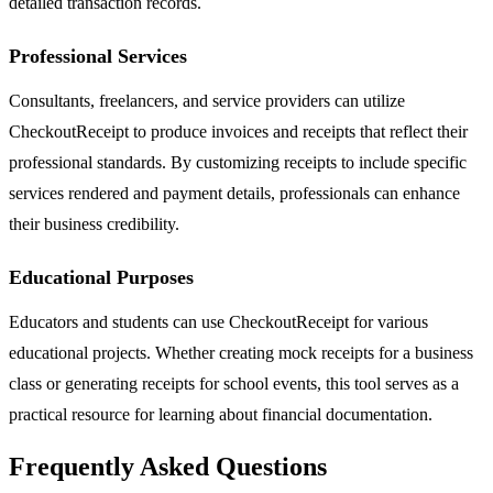
detailed transaction records.
Professional Services
Consultants, freelancers, and service providers can utilize
CheckoutReceipt to produce invoices and receipts that reflect their
professional standards. By customizing receipts to include specific
services rendered and payment details, professionals can enhance
their business credibility.
Educational Purposes
Educators and students can use CheckoutReceipt for various
educational projects. Whether creating mock receipts for a business
class or generating receipts for school events, this tool serves as a
practical resource for learning about financial documentation.
Frequently Asked Questions