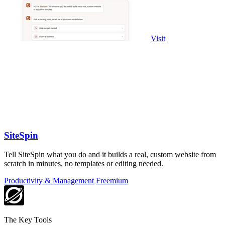
Visit
SiteSpin
Tell SiteSpin what you do and it builds a real, custom website from
scratch in minutes, no templates or editing needed.
Productivity & Management
Freemium
The Key Tools