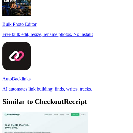
Bulk Photo Editor
Free bulk edit, resize, rename photos. No install!
AutoBacklinks
AI automates link building: finds, writes, tracks.
Similar to CheckoutReceipt