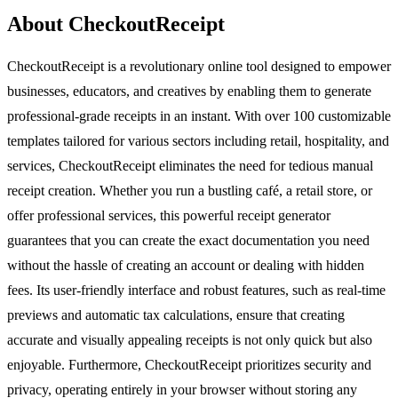
About CheckoutReceipt
CheckoutReceipt is a revolutionary online tool designed to empower
businesses, educators, and creatives by enabling them to generate
professional-grade receipts in an instant. With over 100 customizable
templates tailored for various sectors including retail, hospitality, and
services, CheckoutReceipt eliminates the need for tedious manual
receipt creation. Whether you run a bustling café, a retail store, or
offer professional services, this powerful receipt generator
guarantees that you can create the exact documentation you need
without the hassle of creating an account or dealing with hidden
fees. Its user-friendly interface and robust features, such as real-time
previews and automatic tax calculations, ensure that creating
accurate and visually appealing receipts is not only quick but also
enjoyable. Furthermore, CheckoutReceipt prioritizes security and
privacy, operating entirely in your browser without storing any