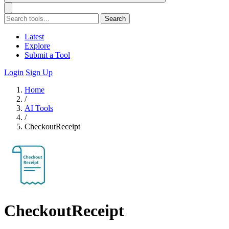
Search
Latest
Explore
Submit a Tool
Login
Sign Up
Home
/
AI Tools
/
CheckoutReceipt
CheckoutReceipt