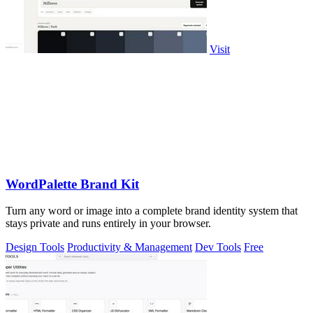
Visit
WordPalette Brand Kit
Turn any word or image into a complete brand identity system that
stays private and runs entirely in your browser.
Design Tools
Productivity & Management
Dev Tools
Free