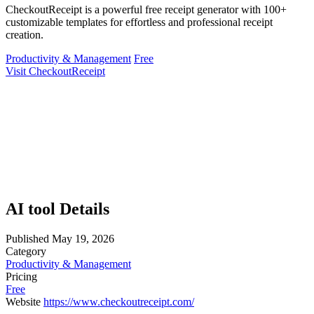
CheckoutReceipt is a powerful free receipt generator with 100+
customizable templates for effortless and professional receipt
creation.
Productivity & Management
Free
Visit CheckoutReceipt
AI tool Details
Published
May 19, 2026
Category
Productivity & Management
Pricing
Free
Website
https://www.checkoutreceipt.com/