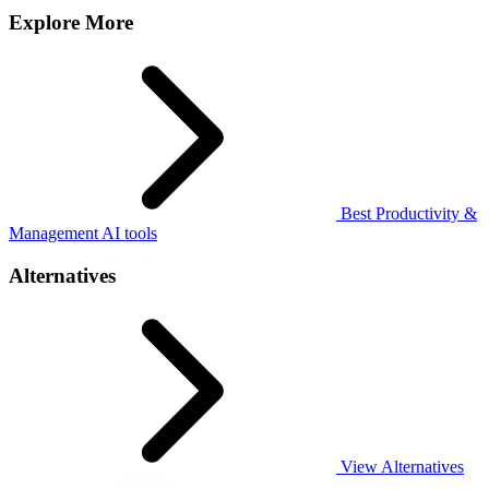
Explore More
Best Productivity &
Management AI tools
Alternatives
View Alternatives