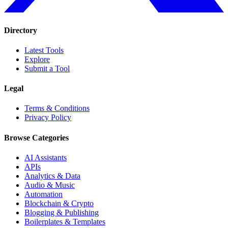
Directory
Latest Tools
Explore
Submit a Tool
Legal
Terms & Conditions
Privacy Policy
Browse Categories
AI Assistants
APIs
Analytics & Data
Audio & Music
Automation
Blockchain & Crypto
Blogging & Publishing
Boilerplates & Templates