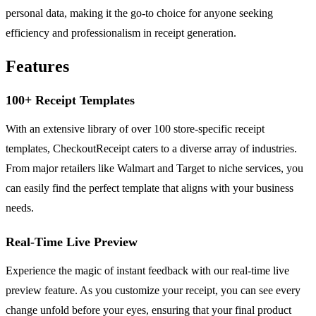
personal data, making it the go-to choice for anyone seeking
efficiency and professionalism in receipt generation.
Features
100+ Receipt Templates
With an extensive library of over 100 store-specific receipt
templates, CheckoutReceipt caters to a diverse array of industries.
From major retailers like Walmart and Target to niche services, you
can easily find the perfect template that aligns with your business
needs.
Real-Time Live Preview
Experience the magic of instant feedback with our real-time live
preview feature. As you customize your receipt, you can see every
change unfold before your eyes, ensuring that your final product