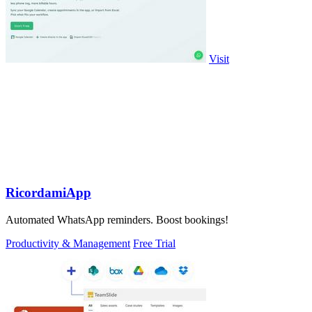
Visit
RicordamiApp
Automated WhatsApp reminders. Boost bookings!
Productivity & Management
Free Trial