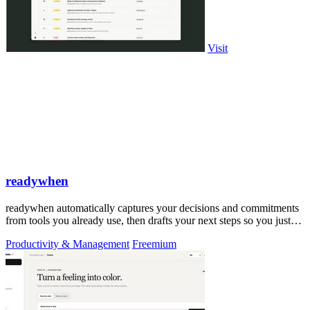
Visit
readywhen
readywhen automatically captures your decisions and commitments
from tools you already use, then drafts your next steps so you just
approve.
Productivity & Management
Freemium