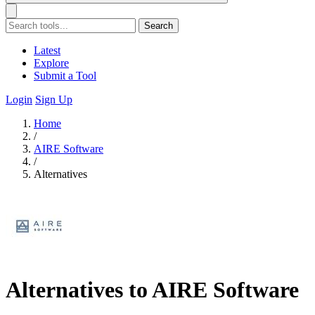
Search
Latest
Explore
Submit a Tool
Login
Sign Up
Home
/
AIRE Software
/
Alternatives
Alternatives to AIRE Software