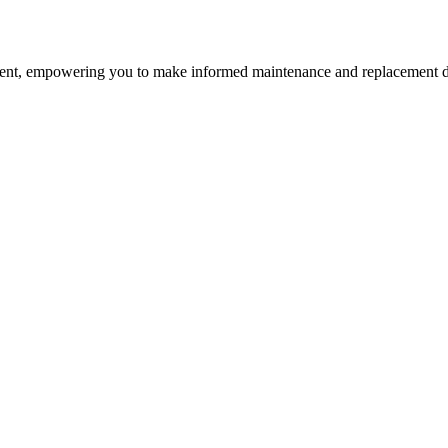
nt, empowering you to make informed maintenance and replacement d