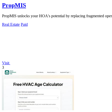
PropMIS
PropMIS unlocks your HOA's potential by replacing fragmented opera
Real Estate
Paid
Visit
3