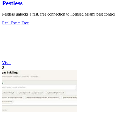
Pestless
Pestless unlocks a fast, free connection to licensed Miami pest contro
Real Estate
Free
Visit
2