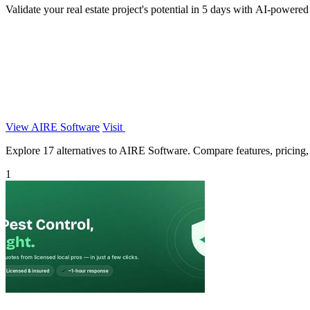
Validate your real estate project's potential in 5 days with AI-powered 
View AIRE Software
Visit
Explore 17 alternatives to AIRE Software. Compare features, pricing, a
1