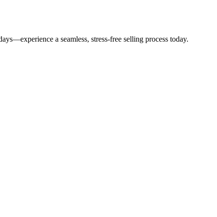
14 days—experience a seamless, stress-free selling process today.