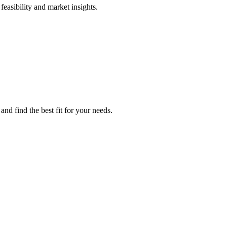
feasibility and market insights.
nd find the best fit for your needs.