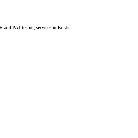
 and PAT testing services in Bristol.