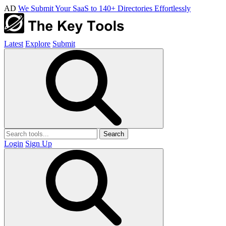
AD
We Submit Your SaaS to 140+ Directories Effortlessly
Latest
Explore
Submit
Search
Login
Sign Up