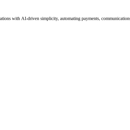
tions with AI-driven simplicity, automating payments, communications