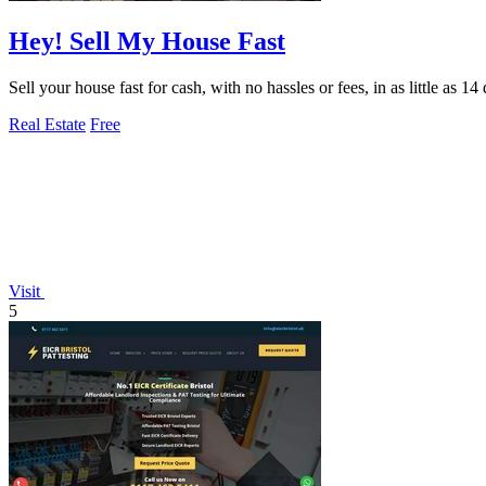
Hey! Sell My House Fast
Sell your house fast for cash, with no hassles or fees, in as little as 
Real Estate
Free
Visit
5