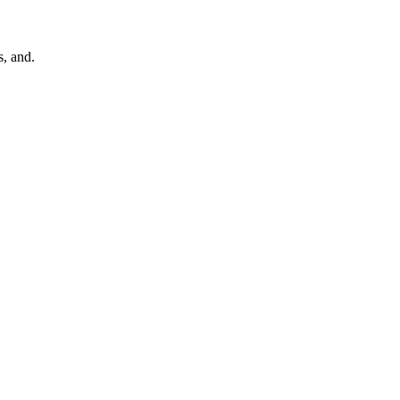
, and.