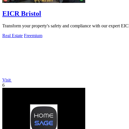
EICR Bristol
Transform your property's safety and compliance with our expert EICR
Real Estate
Freemium
Visit
6