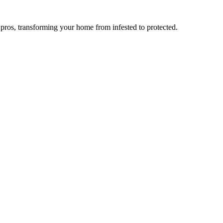
l pros, transforming your home from infested to protected.