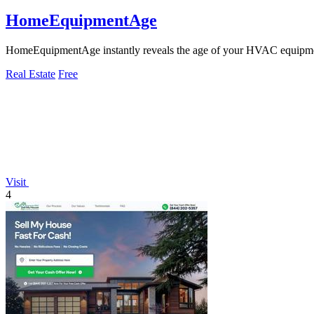
HomeEquipmentAge
HomeEquipmentAge instantly reveals the age of your HVAC equipme
Real Estate
Free
Visit
4