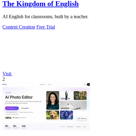
The Kingdom of English
AI English for classrooms, built by a teacher.
Content Creation
Free Trial
Visit
2