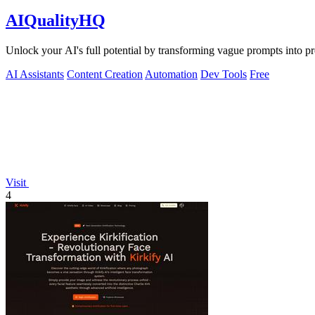
AIQualityHQ
Unlock your AI's full potential by transforming vague prompts into prec
AI Assistants
Content Creation
Automation
Dev Tools
Free
Visit
4