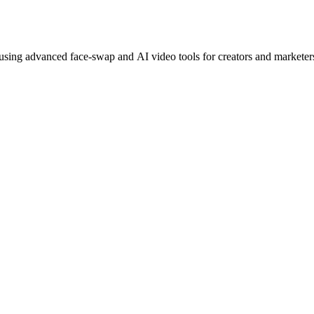
 using advanced face-swap and AI video tools for creators and marketer