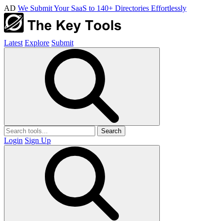
AD
We Submit Your SaaS to 140+ Directories Effortlessly
Latest
Explore
Submit
Search
Login
Sign Up