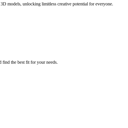
3D models, unlocking limitless creative potential for everyone.
find the best fit for your needs.