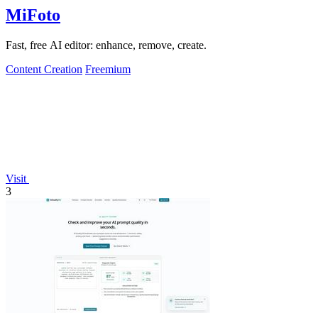
MiFoto
Fast, free AI editor: enhance, remove, create.
Content Creation
Freemium
Visit
3