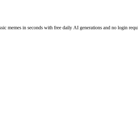
assic memes in seconds with free daily AI generations and no login requ