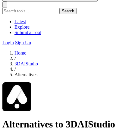
Search
Latest
Explore
Submit a Tool
Login
Sign Up
Home
/
3DAIStudio
/
Alternatives
Alternatives to 3DAIStudio