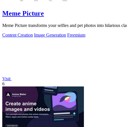
Meme Picture
Meme Picture transforms your selfies and pet photos into hilarious cl
Content Creation
Image Generation
Freemium
Visit
6