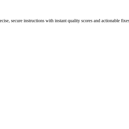
ise, secure instructions with instant quality scores and actionable fixes