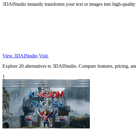
3DAIStudio instantly transforms your text or images into high-quality 
View 3DAIStudio
Visit
Explore 20 alternatives to 3DAIStudio. Compare features, pricing, and 
1