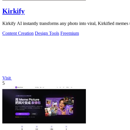
Kirkify
Kirkify AI instantly transforms any photo into viral, Kirkified memes
Content Creation
Design Tools
Freemium
Visit
5