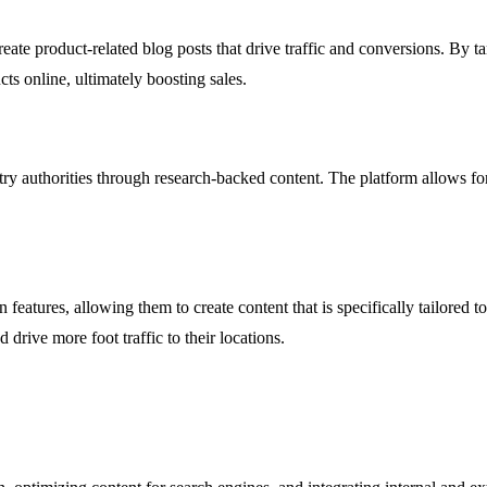
ate product-related blog posts that drive traffic and conversions. By t
ts online, ultimately boosting sales.
 authorities through research-backed content. The platform allows for th
features, allowing them to create content that is specifically tailored 
d drive more foot traffic to their locations.