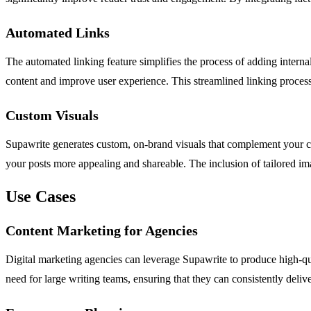
Automated Links
The automated linking feature simplifies the process of adding internal
content and improve user experience. This streamlined linking process 
Custom Visuals
Supawrite generates custom, on-brand visuals that complement your con
your posts more appealing and shareable. The inclusion of tailored ima
Use Cases
Content Marketing for Agencies
Digital marketing agencies can leverage Supawrite to produce high-qual
need for large writing teams, ensuring that they can consistently deli