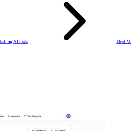
ishing AI tools
Best Ma