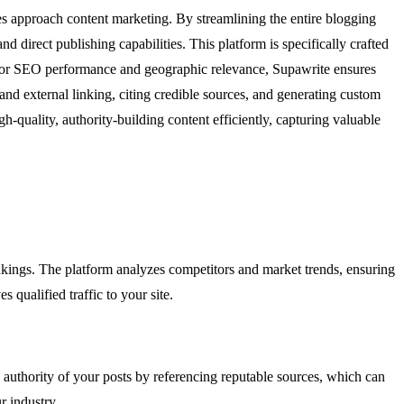
s approach content marketing. By streamlining the entire blogging
 direct publishing capabilities. This platform is specifically crafted
t for SEO performance and geographic relevance, Supawrite ensures
 and external linking, citing credible sources, and generating custom
h-quality, authority-building content efficiently, capturing valuable
ankings. The platform analyzes competitors and market trends, ensuring
 qualified traffic to your site.
e authority of your posts by referencing reputable sources, which can
r industry.