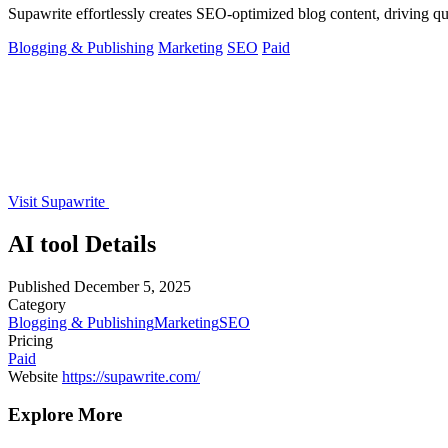
Supawrite effortlessly creates SEO-optimized blog content, driving qu
Blogging & Publishing
Marketing
SEO
Paid
Visit Supawrite
AI tool Details
Published
December 5, 2025
Category
Blogging & Publishing
Marketing
SEO
Pricing
Paid
Website
https://supawrite.com/
Explore More