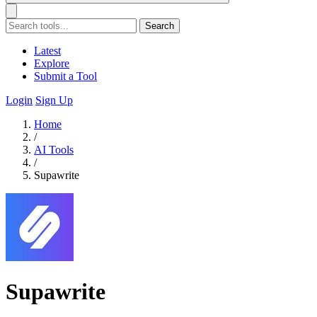
Search
Latest
Explore
Submit a Tool
Login
Sign Up
Home
/
AI Tools
/
Supawrite
Supawrite