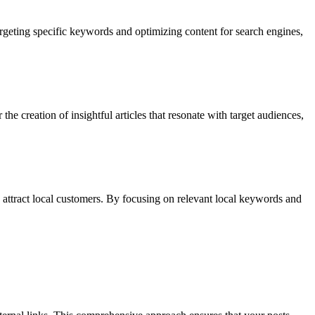
argeting specific keywords and optimizing content for search engines,
e creation of insightful articles that resonate with target audiences,
to attract local customers. By focusing on relevant local keywords and