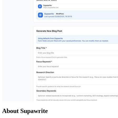
About Supawrite