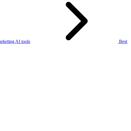
rketing AI tools
Best