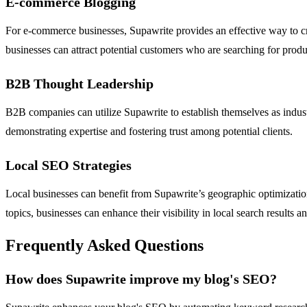
E-commerce Blogging
For e-commerce businesses, Supawrite provides an effective way to cre
businesses can attract potential customers who are searching for produc
B2B Thought Leadership
B2B companies can utilize Supawrite to establish themselves as industry
demonstrating expertise and fostering trust among potential clients.
Local SEO Strategies
Local businesses can benefit from Supawrite’s geographic optimization 
topics, businesses can enhance their visibility in local search results an
Frequently Asked Questions
How does Supawrite improve my blog's SEO?