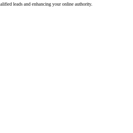
alified leads and enhancing your online authority.