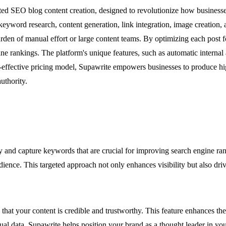
ted SEO blog content creation, designed to revolutionize how businesse
yword research, content generation, link integration, image creation, and
burden of manual effort or large content teams. By optimizing each pos
ngine rankings. The platform's unique features, such as automatic internal
st-effective pricing model, Supawrite empowers businesses to produce hig
uthority.
ify and capture keywords that are crucial for improving search engine r
ence. This targeted approach not only enhances visibility but also drives
g that your content is credible and trustworthy. This feature enhances th
ual data, Supawrite helps position your brand as a thought leader in you