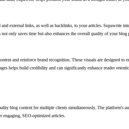
 and external links, as well as backlinks, to your articles. Supawrite in
not only saves time but also enhances the overall quality of your blog 
tent and reinforce brand recognition. These visuals are designed to en
ges helps build credibility and can significantly enhance reader retenti
ity blog content for multiple clients simultaneously. The platform's aut
ver engaging, SEO-optimized articles.