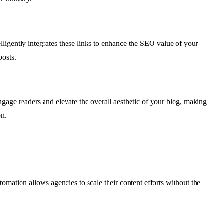
telligently integrates these links to enhance the SEO value of your
posts.
gage readers and elevate the overall aesthetic of your blog, making
on.
omation allows agencies to scale their content efforts without the