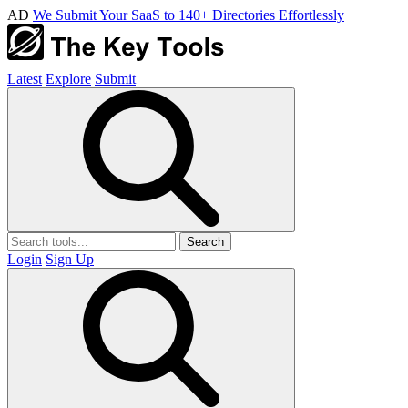
AD
We Submit Your SaaS to 140+ Directories Effortlessly
Latest
Explore
Submit
Search
Login
Sign Up