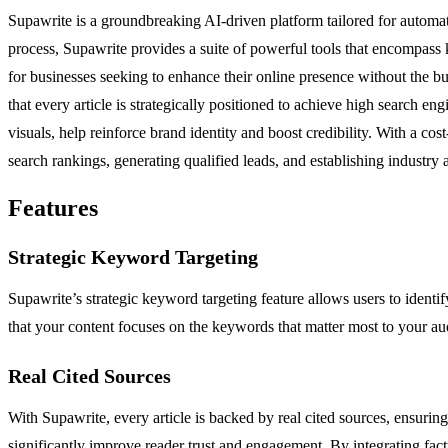
Supawrite is a groundbreaking AI-driven platform tailored for automa
process, Supawrite provides a suite of powerful tools that encompass ke
for businesses seeking to enhance their online presence without the 
that every article is strategically positioned to achieve high search e
visuals, help reinforce brand identity and boost credibility. With a co
search rankings, generating qualified leads, and establishing industry a
Features
Strategic Keyword Targeting
Supawrite’s strategic keyword targeting feature allows users to ident
that your content focuses on the keywords that matter most to your audi
Real Cited Sources
With Supawrite, every article is backed by real cited sources, ensurin
significantly improve reader trust and engagement. By integrating fact