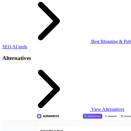
Best Blogging & Publ
SEO AI tools
Alternatives
View Alternatives