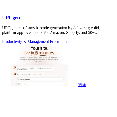
UPCgen
UPCgen transforms barcode generation by delivering valid,
platform-approved codes for Amazon, Shopify, and 50+
marketplaces in seconds.
Productivity & Management
Freemium
Visit