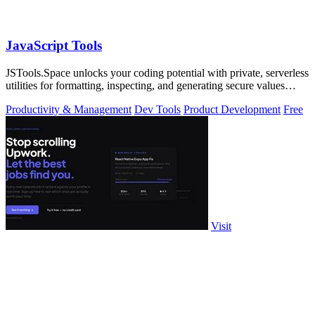
JavaScript Tools
JSTools.Space unlocks your coding potential with private, serverless
utilities for formatting, inspecting, and generating secure values
instantly.
Productivity & Management
Dev Tools
Product Development
Free
Visit