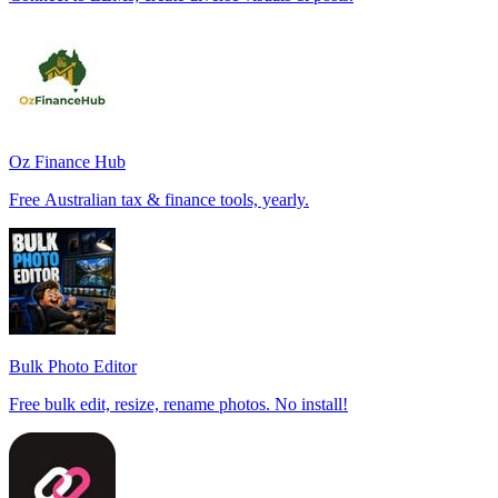
Oz Finance Hub
Free Australian tax & finance tools, yearly.
Bulk Photo Editor
Free bulk edit, resize, rename photos. No install!