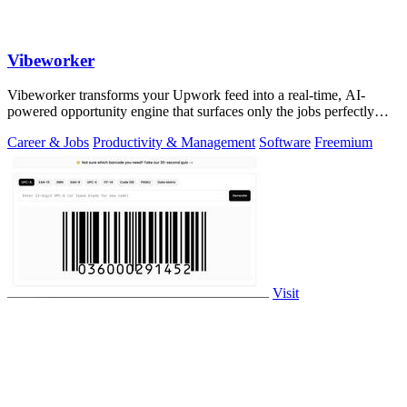
Vibeworker
Vibeworker transforms your Upwork feed into a real-time, AI-
powered opportunity engine that surfaces only the jobs perfectly
matched to your strategy.
Career & Jobs
Productivity & Management
Software
Freemium
Visit