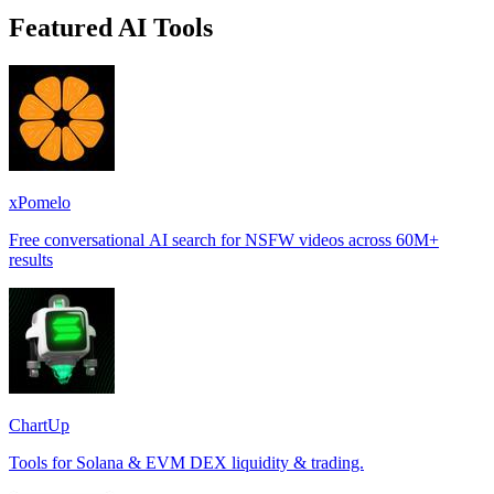
Featured AI Tools
xPomelo
Free conversational AI search for NSFW videos across 60M+
results
ChartUp
Tools for Solana & EVM DEX liquidity & trading.