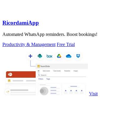
RicordamiApp
Automated WhatsApp reminders. Boost bookings!
Productivity & Management
Free Trial
Visit