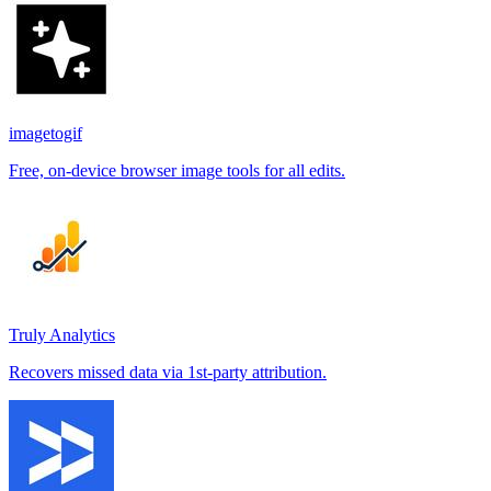
imagetogif
Free, on-device browser image tools for all edits.
Truly Analytics
Recovers missed data via 1st-party attribution.