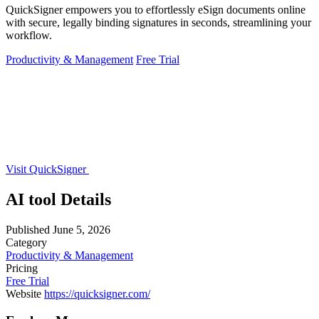
QuickSigner empowers you to effortlessly eSign documents online
with secure, legally binding signatures in seconds, streamlining your
workflow.
Productivity & Management
Free Trial
Visit QuickSigner
AI tool Details
Published
June 5, 2026
Category
Productivity & Management
Pricing
Free Trial
Website
https://quicksigner.com/