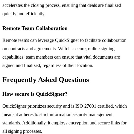
accelerates the closing process, ensuring that deals are finalized
quickly and efficiently.
Remote Team Collaboration
Remote teams can leverage QuickSigner to facilitate collaboration
on contracts and agreements. With its secure, online signing
capabilities, team members can ensure that vital documents are
signed and finalized, regardless of their location.
Frequently Asked Questions
How secure is QuickSigner?
QuickSigner prioritizes security and is ISO 27001 certified, which
means it adheres to strict information security management
standards. Additionally, it employs encryption and secure links for
all signing processes.