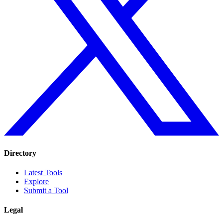
Directory
Latest Tools
Explore
Submit a Tool
Legal