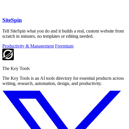
SiteSpin
Tell SiteSpin what you do and it builds a real, custom website from
scratch in minutes, no templates or editing needed.
Productivity & Management
Freemium
The Key Tools
The Key Tools is an AI tools directory for essential products across
writing, research, automation, design, and productivity.