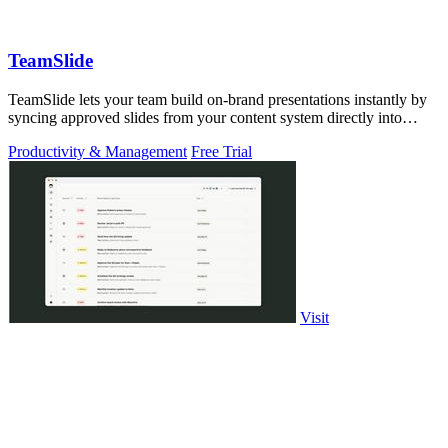
TeamSlide
TeamSlide lets your team build on-brand presentations instantly by
syncing approved slides from your content system directly into
PowerPoint.
Productivity & Management
Free Trial
Visit