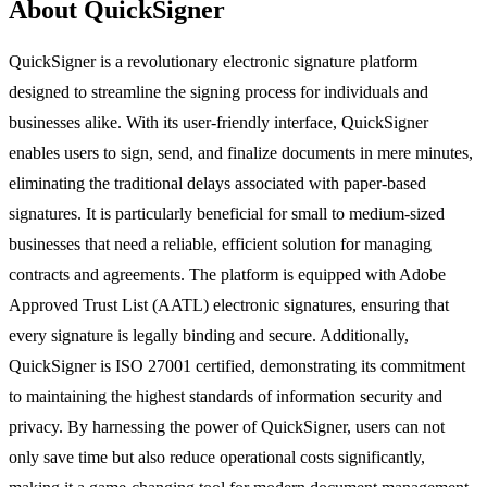
About QuickSigner
QuickSigner is a revolutionary electronic signature platform
designed to streamline the signing process for individuals and
businesses alike. With its user-friendly interface, QuickSigner
enables users to sign, send, and finalize documents in mere minutes,
eliminating the traditional delays associated with paper-based
signatures. It is particularly beneficial for small to medium-sized
businesses that need a reliable, efficient solution for managing
contracts and agreements. The platform is equipped with Adobe
Approved Trust List (AATL) electronic signatures, ensuring that
every signature is legally binding and secure. Additionally,
QuickSigner is ISO 27001 certified, demonstrating its commitment
to maintaining the highest standards of information security and
privacy. By harnessing the power of QuickSigner, users can not
only save time but also reduce operational costs significantly,