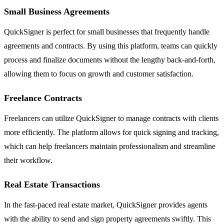
Small Business Agreements
QuickSigner is perfect for small businesses that frequently handle
agreements and contracts. By using this platform, teams can quickly
process and finalize documents without the lengthy back-and-forth,
allowing them to focus on growth and customer satisfaction.
Freelance Contracts
Freelancers can utilize QuickSigner to manage contracts with clients
more efficiently. The platform allows for quick signing and tracking,
which can help freelancers maintain professionalism and streamline
their workflow.
Real Estate Transactions
In the fast-paced real estate market, QuickSigner provides agents
with the ability to send and sign property agreements swiftly. This