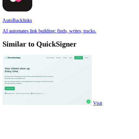
AutoBacklinks
AI automates link building: finds, writes, tracks.
Similar to QuickSigner
Visit