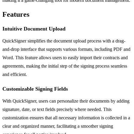
making it a game-changing tool for modern document management.
Features
Intuitive Document Upload
QuickSigner simplifies the document upload process with a drag-
and-drop interface that supports various formats, including PDF and
Word. This feature allows users to easily import their contracts and
agreements, making the initial step of the signing process seamless
and efficient.
Customizable Signing Fields
With QuickSigner, users can personalize their documents by adding
signature, date, or text fields precisely where needed. This
customization ensures that all necessary information is collected in a
clear and organized manner, facilitating a smoother signing