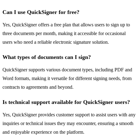
Can I use QuickSigner for free?
Yes, QuickSigner offers a free plan that allows users to sign up to
three documents per month, making it accessible for occasional
users who need a reliable electronic signature solution.
What types of documents can I sign?
QuickSigner supports various document types, including PDF and
Word formats, making it versatile for different signing needs, from
contracts to agreements and beyond.
Is technical support available for QuickSigner users?
Yes, QuickSigner provides customer support to assist users with any
inquiries or technical issues they may encounter, ensuring a smooth
and enjoyable experience on the platform.