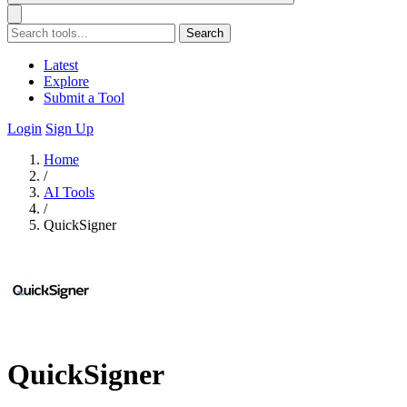
Search
Latest
Explore
Submit a Tool
Login
Sign Up
Home
/
AI Tools
/
QuickSigner
QuickSigner