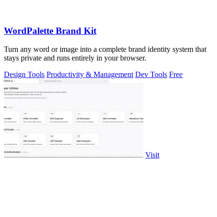
WordPalette Brand Kit
Turn any word or image into a complete brand identity system that
stays private and runs entirely in your browser.
Design Tools
Productivity & Management
Dev Tools
Free
Visit