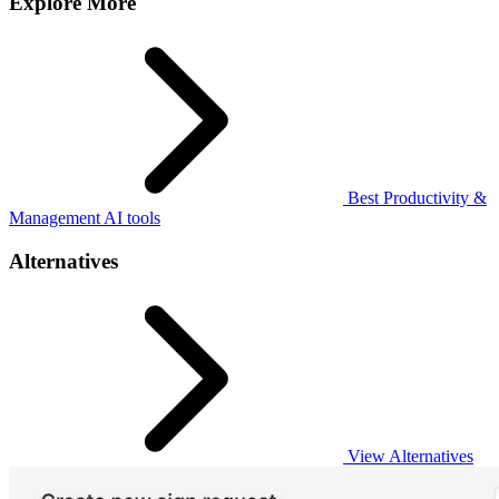
Explore More
Best Productivity &
Management AI tools
Alternatives
View Alternatives