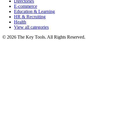
Directories
E-commerce
Education & Learning
HR & Recruiting
Health
View all categories
© 2026 The Key Tools. All Rights Reserved.