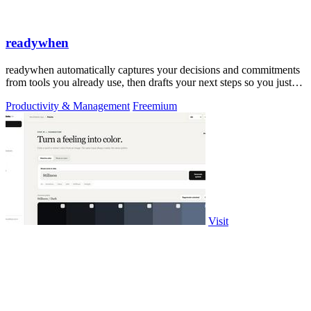
readywhen
readywhen automatically captures your decisions and commitments
from tools you already use, then drafts your next steps so you just
approve.
Productivity & Management
Freemium
Visit