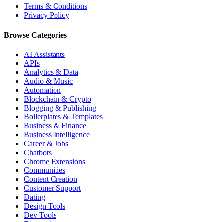
Terms & Conditions
Privacy Policy
Browse Categories
AI Assistants
APIs
Analytics & Data
Audio & Music
Automation
Blockchain & Crypto
Blogging & Publishing
Boilerplates & Templates
Business & Finance
Business Intelligence
Career & Jobs
Chatbots
Chrome Extensions
Communities
Content Creation
Customer Support
Dating
Design Tools
Dev Tools