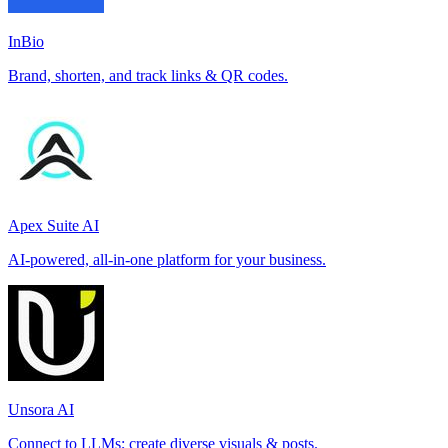
InBio
Brand, shorten, and track links & QR codes.
Apex Suite AI
AI-powered, all-in-one platform for your business.
Unsora AI
Connect to LLMs; create diverse visuals & posts.