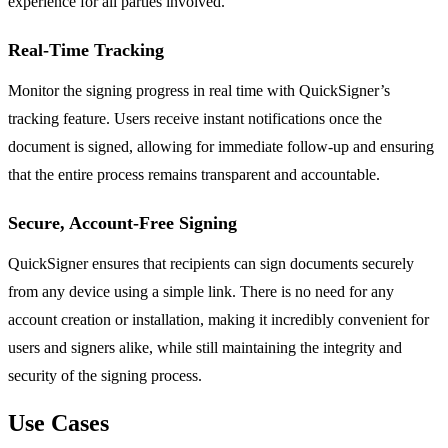
experience for all parties involved.
Real-Time Tracking
Monitor the signing progress in real time with QuickSigner’s
tracking feature. Users receive instant notifications once the
document is signed, allowing for immediate follow-up and ensuring
that the entire process remains transparent and accountable.
Secure, Account-Free Signing
QuickSigner ensures that recipients can sign documents securely
from any device using a simple link. There is no need for any
account creation or installation, making it incredibly convenient for
users and signers alike, while still maintaining the integrity and
security of the signing process.
Use Cases