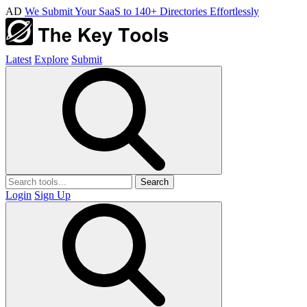
AD
We Submit Your SaaS to 140+ Directories Effortlessly
Latest
Explore
Submit
Search
Login
Sign Up