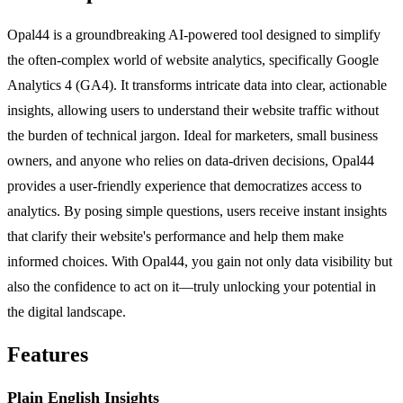
Opal44 is a groundbreaking AI-powered tool designed to simplify
the often-complex world of website analytics, specifically Google
Analytics 4 (GA4). It transforms intricate data into clear, actionable
insights, allowing users to understand their website traffic without
the burden of technical jargon. Ideal for marketers, small business
owners, and anyone who relies on data-driven decisions, Opal44
provides a user-friendly experience that democratizes access to
analytics. By posing simple questions, users receive instant insights
that clarify their website's performance and help them make
informed choices. With Opal44, you gain not only data visibility but
also the confidence to act on it—truly unlocking your potential in
the digital landscape.
Features
Plain English Insights