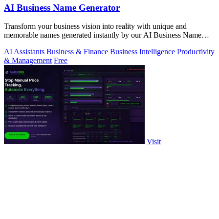
AI Business Name Generator
Transform your business vision into reality with unique and
memorable names generated instantly by our AI Business Name
Generator.
AI Assistants
Business & Finance
Business Intelligence
Productivity
& Management
Free
Visit