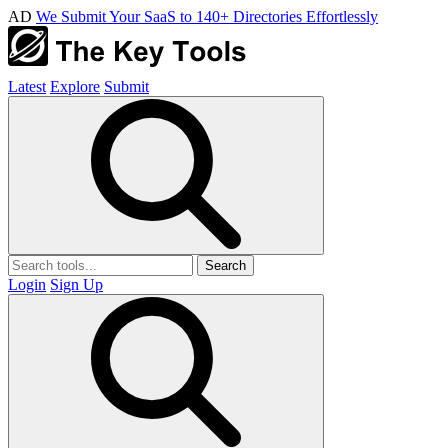
AD
We Submit Your SaaS to 140+ Directories Effortlessly
Latest
Explore
Submit
Search
Login
Sign Up