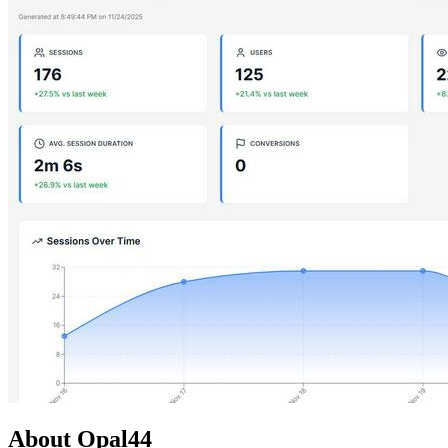
About Opal44