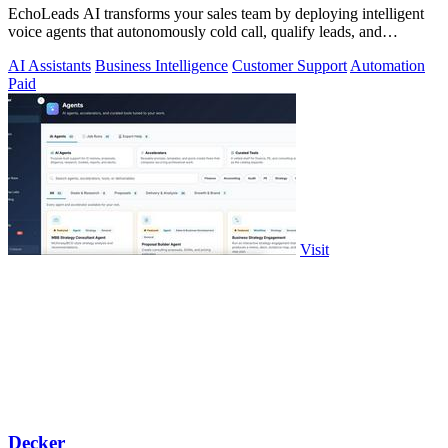
EchoLeads AI transforms your sales team by deploying intelligent
voice agents that autonomously cold call, qualify leads, and
schedule appointments.
AI Assistants
Business Intelligence
Customer Support
Automation
Paid
Visit
Decker