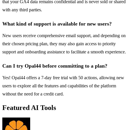
that your GA4 data remains confidential and is never sold or shared
with any third parties.
What kind of support is available for new users?
New users receive comprehensive email support, and depending on
their chosen pricing plan, they may also gain access to priority
support and onboarding assistance to facilitate a smooth experience.
Can I try Opal44 before committing to a plan?
Yes! Opal44 offers a 7-day free trial with 50 actions, allowing new
users to explore all the features and capabilities of the platform
without the need for a credit card.
Featured AI Tools