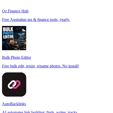
Oz Finance Hub
Free Australian tax & finance tools, yearly.
Bulk Photo Editor
Free bulk edit, resize, rename photos. No install!
AutoBacklinks
AI automates link building: finds, writes, tracks.