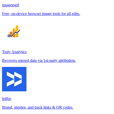
imagetogif
Free, on-device browser image tools for all edits.
Truly Analytics
Recovers missed data via 1st-party attribution.
InBio
Brand, shorten, and track links & QR codes.