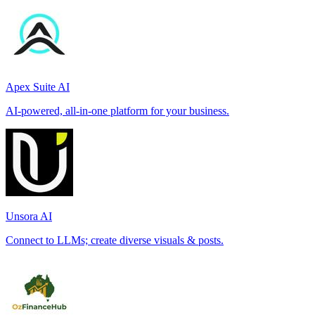
Apex Suite AI
AI-powered, all-in-one platform for your business.
Unsora AI
Connect to LLMs; create diverse visuals & posts.