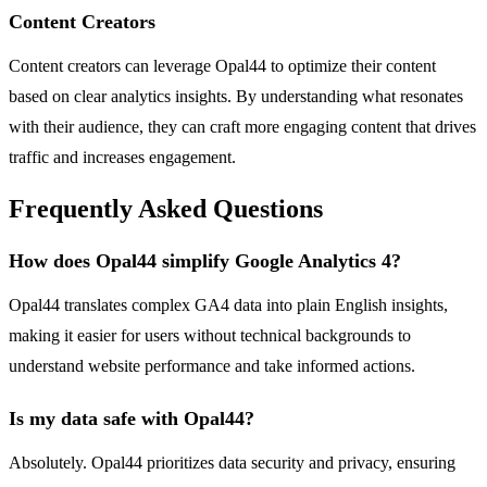
Content Creators
Content creators can leverage Opal44 to optimize their content
based on clear analytics insights. By understanding what resonates
with their audience, they can craft more engaging content that drives
traffic and increases engagement.
Frequently Asked Questions
How does Opal44 simplify Google Analytics 4?
Opal44 translates complex GA4 data into plain English insights,
making it easier for users without technical backgrounds to
understand website performance and take informed actions.
Is my data safe with Opal44?
Absolutely. Opal44 prioritizes data security and privacy, ensuring