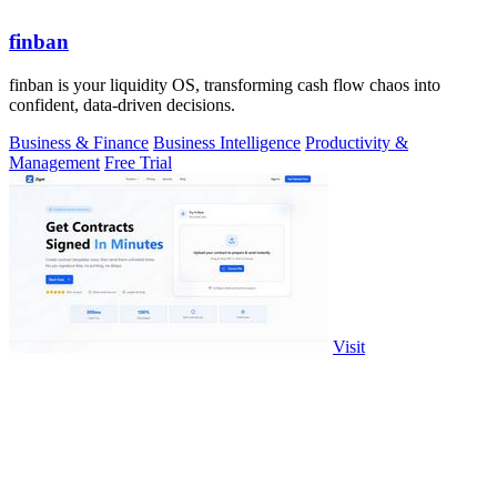
finban
finban is your liquidity OS, transforming cash flow chaos into
confident, data-driven decisions.
Business & Finance
Business Intelligence
Productivity &
Management
Free Trial
Visit