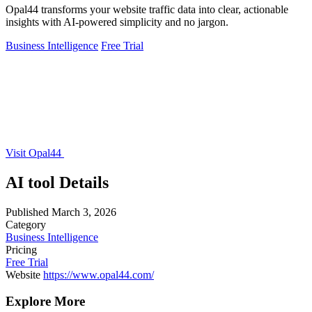
Opal44 transforms your website traffic data into clear, actionable
insights with AI-powered simplicity and no jargon.
Business Intelligence
Free Trial
Visit Opal44
AI tool Details
Published
March 3, 2026
Category
Business Intelligence
Pricing
Free Trial
Website
https://www.opal44.com/
Explore More