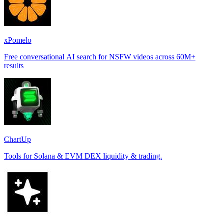
xPomelo
Free conversational AI search for NSFW videos across 60M+
results
ChartUp
Tools for Solana & EVM DEX liquidity & trading.