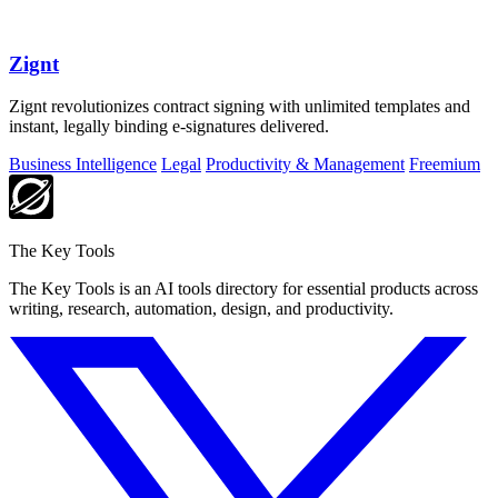
Zignt
Zignt revolutionizes contract signing with unlimited templates and
instant, legally binding e-signatures delivered.
Business Intelligence
Legal
Productivity & Management
Freemium
The Key Tools
The Key Tools is an AI tools directory for essential products across
writing, research, automation, design, and productivity.