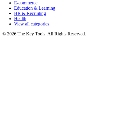
E-commerce
Education & Learning
HR & Recruiting
Health
View all categories
© 2026 The Key Tools. All Rights Reserved.