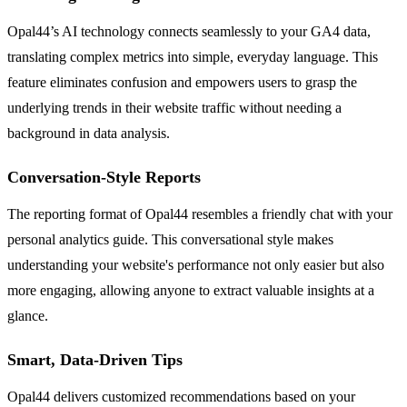
Opal44’s AI technology connects seamlessly to your GA4 data,
translating complex metrics into simple, everyday language. This
feature eliminates confusion and empowers users to grasp the
underlying trends in their website traffic without needing a
background in data analysis.
Conversation-Style Reports
The reporting format of Opal44 resembles a friendly chat with your
personal analytics guide. This conversational style makes
understanding your website's performance not only easier but also
more engaging, allowing anyone to extract valuable insights at a
glance.
Smart, Data-Driven Tips
Opal44 delivers customized recommendations based on your