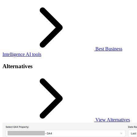
Best Business
Intelligence AI tools
Alternatives
View Alternatives