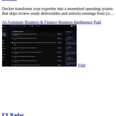
Decker transforms your expertise into a monetized operating system
that ships review-ready deliverables and unlocks earnings from your
AI workflows.
AI Assistants
Business & Finance
Business Intelligence
Paid
Visit
FX Radar