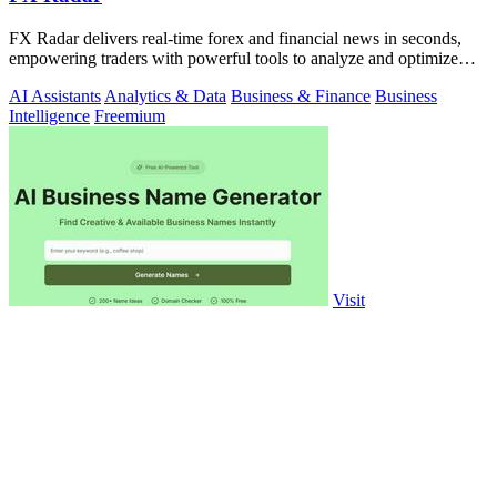
FX Radar delivers real-time forex and financial news in seconds,
empowering traders with powerful tools to analyze and optimize
their performance.
AI Assistants
Analytics & Data
Business & Finance
Business
Intelligence
Freemium
Visit