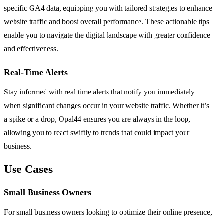
specific GA4 data, equipping you with tailored strategies to enhance
website traffic and boost overall performance. These actionable tips
enable you to navigate the digital landscape with greater confidence
and effectiveness.
Real-Time Alerts
Stay informed with real-time alerts that notify you immediately
when significant changes occur in your website traffic. Whether it’s
a spike or a drop, Opal44 ensures you are always in the loop,
allowing you to react swiftly to trends that could impact your
business.
Use Cases
Small Business Owners
For small business owners looking to optimize their online presence,