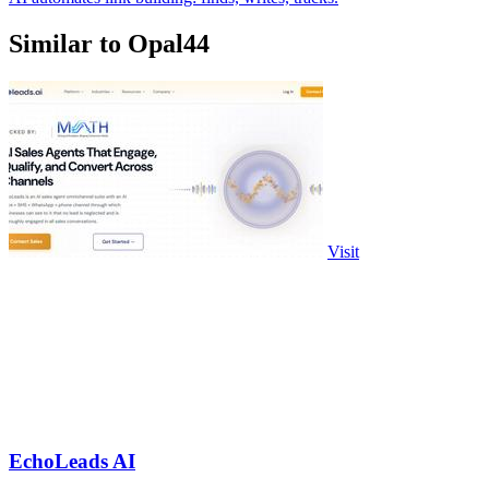
Similar to Opal44
Visit
EchoLeads AI