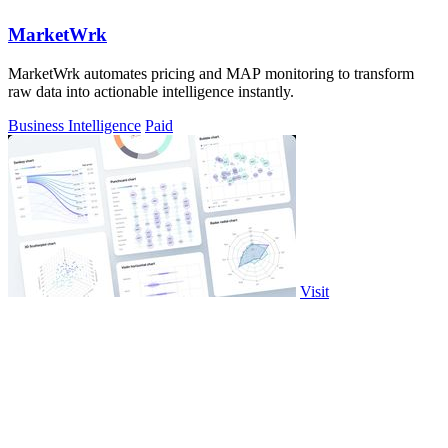
MarketWrk
MarketWrk automates pricing and MAP monitoring to transform
raw data into actionable intelligence instantly.
Business Intelligence
Paid
Visit