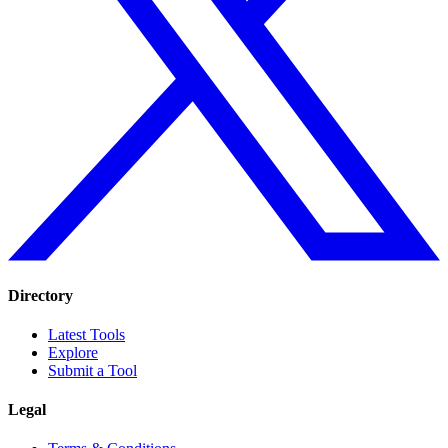
Directory
Latest Tools
Explore
Submit a Tool
Legal