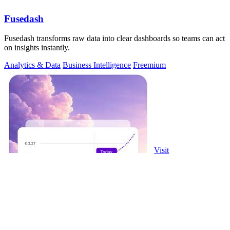
Fusedash
Fusedash transforms raw data into clear dashboards so teams can act
on insights instantly.
Analytics & Data
Business Intelligence
Freemium
Visit