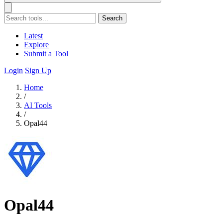
Search
Latest
Explore
Submit a Tool
Login
Sign Up
Home
/
AI Tools
/
Opal44
Opal44