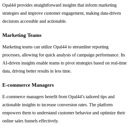
Opal44 provides straightforward insights that inform marketing
strategies and improve customer engagement, making data-driven
decisions accessible and actionable.
Marketing Teams
Marketing teams can utilize Opal44 to streamline reporting
processes, allowing for quick analysis of campaign performance. Its
AI-driven insights enable teams to pivot strategies based on real-time
data, driving better results in less time.
E-commerce Managers
E-commerce managers benefit from Opal44’s tailored tips and
actionable insights to increase conversion rates. The platform
empowers them to understand customer behavior and optimize their
online sales funnels effectively.