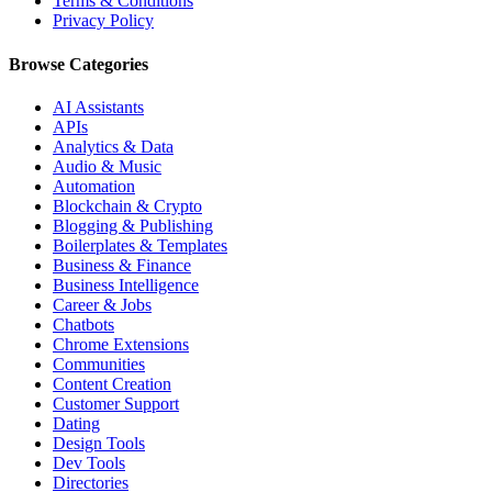
Terms & Conditions
Privacy Policy
Browse Categories
AI Assistants
APIs
Analytics & Data
Audio & Music
Automation
Blockchain & Crypto
Blogging & Publishing
Boilerplates & Templates
Business & Finance
Business Intelligence
Career & Jobs
Chatbots
Chrome Extensions
Communities
Content Creation
Customer Support
Dating
Design Tools
Dev Tools
Directories