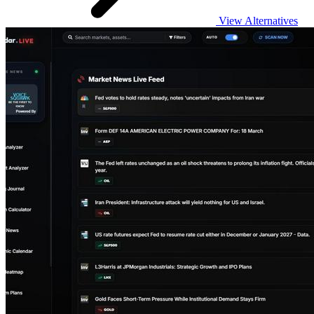
View Alternatives