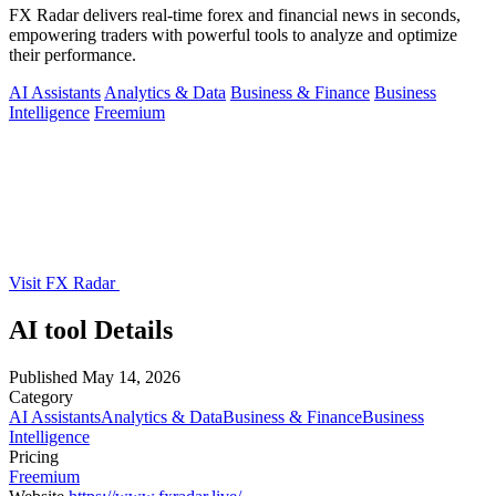
FX Radar delivers real-time forex and financial news in seconds,
empowering traders with powerful tools to analyze and optimize
their performance.
AI Assistants
Analytics & Data
Business & Finance
Business
Intelligence
Freemium
Visit FX Radar
AI tool Details
Published
May 14, 2026
Category
AI Assistants
Analytics & Data
Business & Finance
Business
Intelligence
Pricing
Freemium