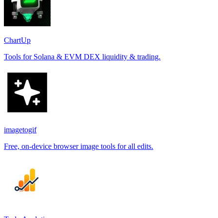
ChartUp
Tools for Solana & EVM DEX liquidity & trading.
imagetogif
Free, on-device browser image tools for all edits.