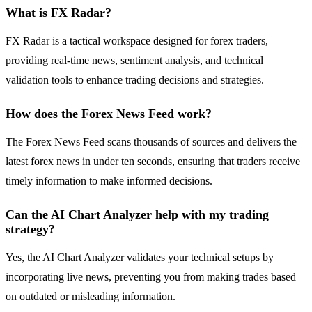
What is FX Radar?
FX Radar is a tactical workspace designed for forex traders,
providing real-time news, sentiment analysis, and technical
validation tools to enhance trading decisions and strategies.
How does the Forex News Feed work?
The Forex News Feed scans thousands of sources and delivers the
latest forex news in under ten seconds, ensuring that traders receive
timely information to make informed decisions.
Can the AI Chart Analyzer help with my trading
strategy?
Yes, the AI Chart Analyzer validates your technical setups by
incorporating live news, preventing you from making trades based
on outdated or misleading information.