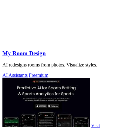
My Room Design
AI redesigns rooms from photos. Visualize styles.
AI Assistants
Freemium
Visit