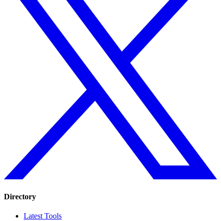
Directory
Latest Tools