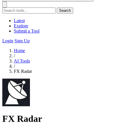
Search
Latest
Explore
Submit a Tool
Login
Sign Up
Home
/
AI Tools
/
FX Radar
FX Radar