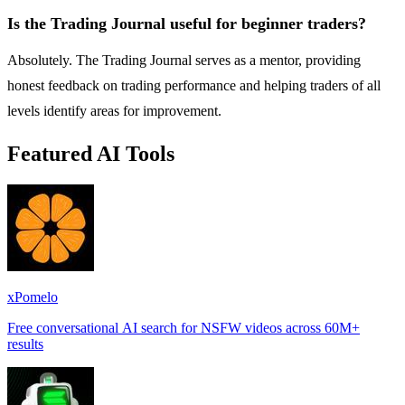
Is the Trading Journal useful for beginner traders?
Absolutely. The Trading Journal serves as a mentor, providing
honest feedback on trading performance and helping traders of all
levels identify areas for improvement.
Featured AI Tools
xPomelo
Free conversational AI search for NSFW videos across 60M+
results