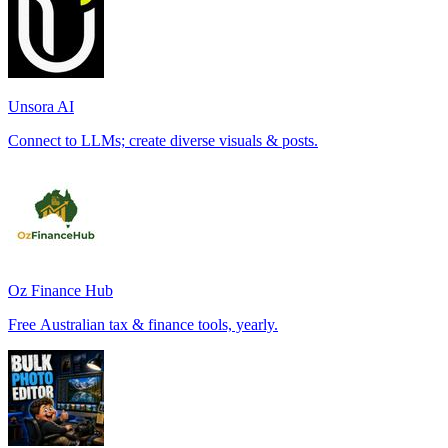
Unsora AI
Connect to LLMs; create diverse visuals & posts.
Oz Finance Hub
Free Australian tax & finance tools, yearly.