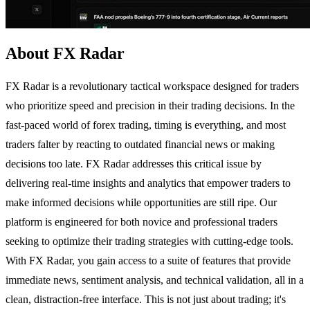
About FX Radar
FX Radar is a revolutionary tactical workspace designed for traders
who prioritize speed and precision in their trading decisions. In the
fast-paced world of forex trading, timing is everything, and most
traders falter by reacting to outdated financial news or making
decisions too late. FX Radar addresses this critical issue by
delivering real-time insights and analytics that empower traders to
make informed decisions while opportunities are still ripe. Our
platform is engineered for both novice and professional traders
seeking to optimize their trading strategies with cutting-edge tools.
With FX Radar, you gain access to a suite of features that provide
immediate news, sentiment analysis, and technical validation, all in a
clean, distraction-free interface. This is not just about trading; it's