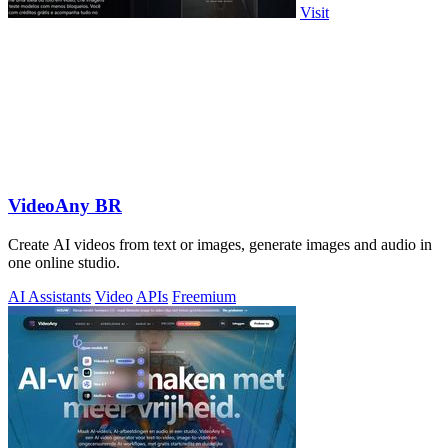
Visit
VideoAny BR
Create AI videos from text or images, generate images and audio in
one online studio.
AI Assistants
Video
APIs
Freemium