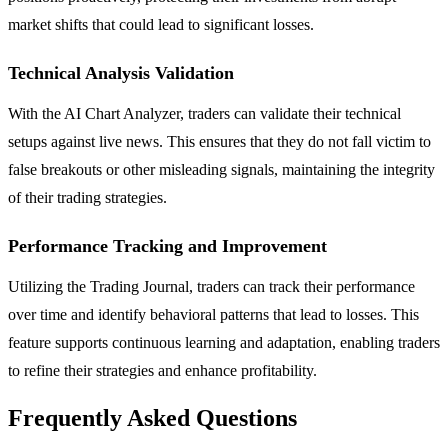
market shifts that could lead to significant losses.
Technical Analysis Validation
With the AI Chart Analyzer, traders can validate their technical
setups against live news. This ensures that they do not fall victim to
false breakouts or other misleading signals, maintaining the integrity
of their trading strategies.
Performance Tracking and Improvement
Utilizing the Trading Journal, traders can track their performance
over time and identify behavioral patterns that lead to losses. This
feature supports continuous learning and adaptation, enabling traders
to refine their strategies and enhance profitability.
Frequently Asked Questions