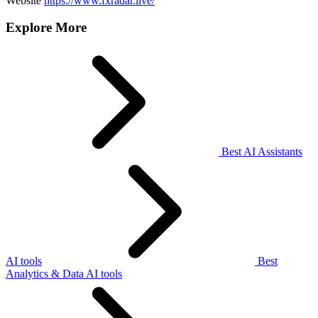
Website
https://www.fxradar.live/
Explore More
Best AI Assistants
AI tools
Best
Analytics & Data AI tools