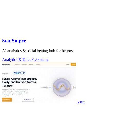
Stat Sniper
AI analytics & social betting hub for bettors.
Analytics & Data
Freemium
Visit