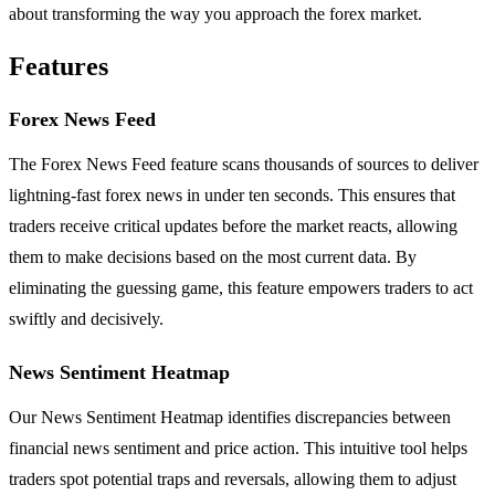
about transforming the way you approach the forex market.
Features
Forex News Feed
The Forex News Feed feature scans thousands of sources to deliver
lightning-fast forex news in under ten seconds. This ensures that
traders receive critical updates before the market reacts, allowing
them to make decisions based on the most current data. By
eliminating the guessing game, this feature empowers traders to act
swiftly and decisively.
News Sentiment Heatmap
Our News Sentiment Heatmap identifies discrepancies between
financial news sentiment and price action. This intuitive tool helps
traders spot potential traps and reversals, allowing them to adjust