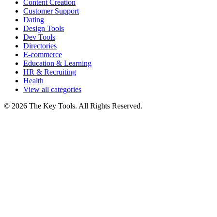
Content Creation
Customer Support
Dating
Design Tools
Dev Tools
Directories
E-commerce
Education & Learning
HR & Recruiting
Health
View all categories
© 2026 The Key Tools. All Rights Reserved.