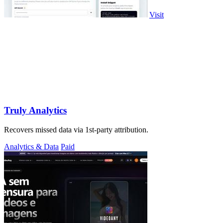
Visit
Truly Analytics
Recovers missed data via 1st-party attribution.
Analytics & Data
Paid