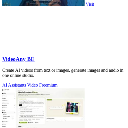
Visit
VideoAny BE
Create AI videos from text or images, generate images and audio in
one online studio.
AI Assistants
Video
Freemium