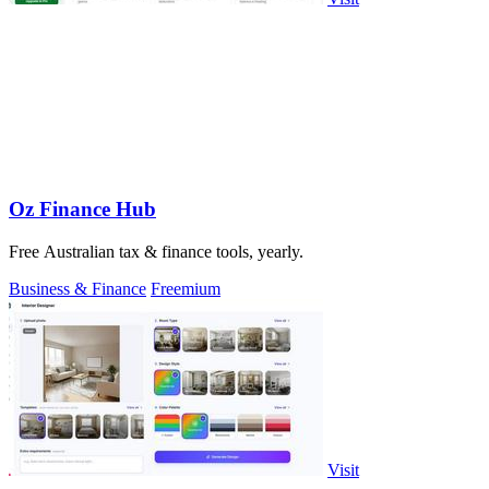
Oz Finance Hub
Free Australian tax & finance tools, yearly.
Business & Finance
Freemium
Visit