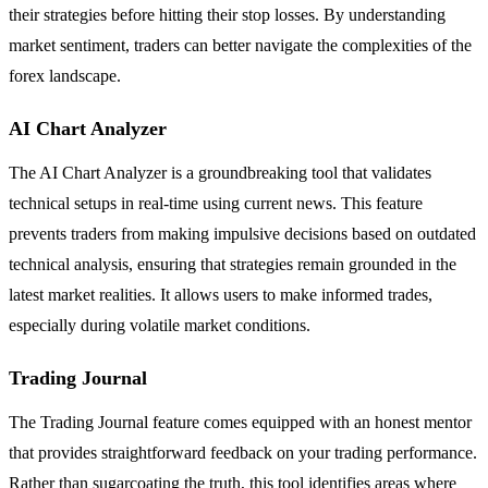
their strategies before hitting their stop losses. By understanding
market sentiment, traders can better navigate the complexities of the
forex landscape.
AI Chart Analyzer
The AI Chart Analyzer is a groundbreaking tool that validates
technical setups in real-time using current news. This feature
prevents traders from making impulsive decisions based on outdated
technical analysis, ensuring that strategies remain grounded in the
latest market realities. It allows users to make informed trades,
especially during volatile market conditions.
Trading Journal
The Trading Journal feature comes equipped with an honest mentor
that provides straightforward feedback on your trading performance.
Rather than sugarcoating the truth, this tool identifies areas where