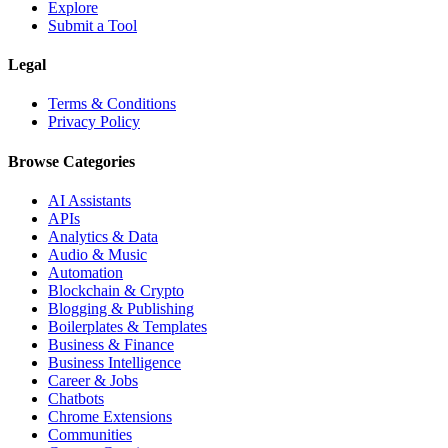
Explore
Submit a Tool
Legal
Terms & Conditions
Privacy Policy
Browse Categories
AI Assistants
APIs
Analytics & Data
Audio & Music
Automation
Blockchain & Crypto
Blogging & Publishing
Boilerplates & Templates
Business & Finance
Business Intelligence
Career & Jobs
Chatbots
Chrome Extensions
Communities