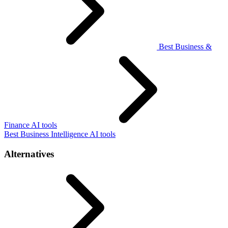
Best Business &
Finance AI tools
Best Business Intelligence AI tools
Alternatives