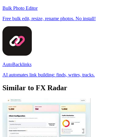
Bulk Photo Editor
Free bulk edit, resize, rename photos. No install!
AutoBacklinks
AI automates link building: finds, writes, tracks.
Similar to FX Radar