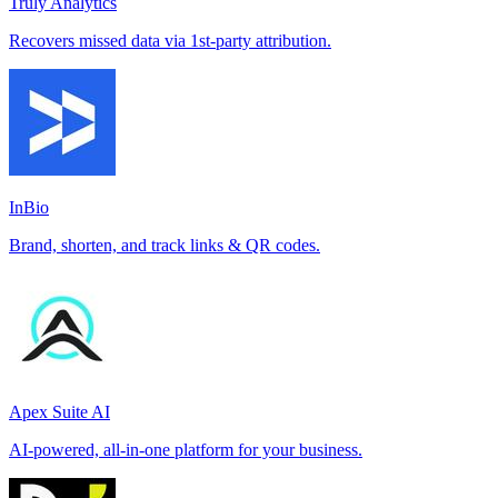
Truly Analytics
Recovers missed data via 1st-party attribution.
InBio
Brand, shorten, and track links & QR codes.
Apex Suite AI
AI-powered, all-in-one platform for your business.