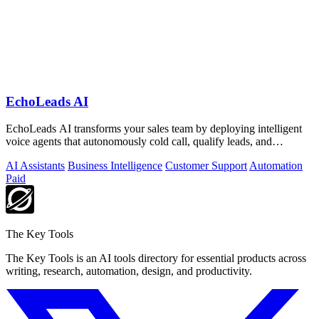
EchoLeads AI
EchoLeads AI transforms your sales team by deploying intelligent
voice agents that autonomously cold call, qualify leads, and
schedule appointments.
AI Assistants
Business Intelligence
Customer Support
Automation
Paid
The Key Tools
The Key Tools is an AI tools directory for essential products across
writing, research, automation, design, and productivity.