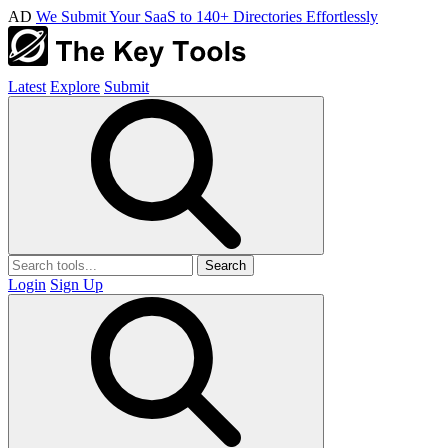
AD
We Submit Your SaaS to 140+ Directories Effortlessly
Latest
Explore
Submit
Search
Login
Sign Up