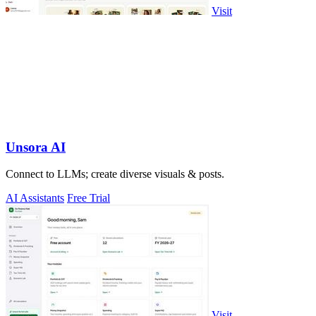
Visit
Unsora AI
Connect to LLMs; create diverse visuals & posts.
AI Assistants
Free Trial
Visit