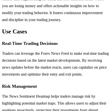
you are losing money and offers actionable insights on how to
modify your trading behavior. It fosters continuous improvement
and discipline in your trading journey.
Use Cases
Real-Time Trading Decisions
Traders can leverage the Forex News Feed to make real-time trading
decisions based on the latest market developments. By receiving
news updates before the market reacts, users can capitalize on price
movements and optimize their entry and exit points.
Risk Management
The News Sentiment Heatmap helps traders manage risk by
highlighting potential market traps. This allows users to adjust their
positions proactively, protecting their investments from abrupt