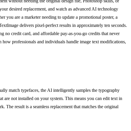
ent without needing the original design file, Photoshop skills, or
d your desired replacement, and watch as advanced AI technology
ther you are a marketer needing to update a promotional poster, a
TextImage delivers pixel-perfect results in approximately ten seconds.
 no credit card, and affordable pay-as-you-go credits that never
ft in how professionals and individuals handle image text modifications,
ually match typefaces, the AI intelligently samples the typography
hat are not installed on your system. This means you can edit text in
k. The result is a seamless replacement that matches the original