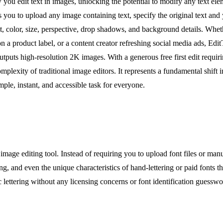
ou edit text in images, unlocking the potential to modify any text elem
 you to upload any image containing text, specify the original text an
ont, color, size, perspective, drop shadows, and background details. Whe
n a product label, or a content creator refreshing social media ads, Edit
s high-resolution 2K images. With a generous free first edit requiring
e complexity of traditional image editors. It represents a fundamental shi
le, instant, and accessible task for everyone.
image editing tool. Instead of requiring you to upload font files or man
ing, and even the unique characteristics of hand-lettering or paid fonts t
lettering without any licensing concerns or font identification guesswor