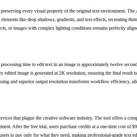
eserving every visual property of the original text environment. The A
x elements like drop shadows, gradients, and text effects, recreating th
ects, or images with complex lighting conditions remains perfectly alig
ocessing time to edit text in an image is approximately twelve seconds, 
edited image is generated at 2K resolution, ensuring the final result is 
ssing and superior output resolution transforms workflow efficiency, all
ices that plague the creative software industry. The tool offers a comple
nt. After the free trial, users purchase credits at a one-time cost of $9.
sers to pay only for what they need, making professional-grade text edi