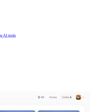
n AI tools