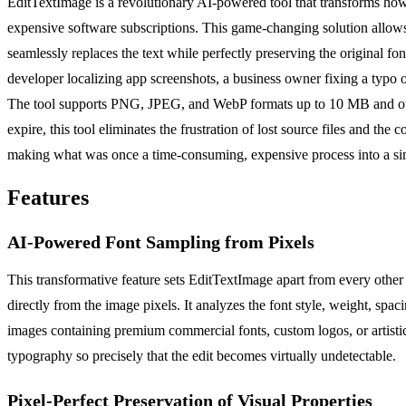
EditTextImage is a revolutionary AI-powered tool that transforms how y
expensive software subscriptions. This game-changing solution allows
seamlessly replaces the text while perfectly preserving the original f
developer localizing app screenshots, a business owner fixing a typo o
The tool supports PNG, JPEG, and WebP formats up to 10 MB and output
expire, this tool eliminates the frustration of lost source files and th
making what was once a time-consuming, expensive process into a simp
Features
AI-Powered Font Sampling from Pixels
This transformative feature sets EditTextImage apart from every other 
directly from the image pixels. It analyzes the font style, weight, spac
images containing premium commercial fonts, custom logos, or artistic 
typography so precisely that the edit becomes virtually undetectable.
Pixel-Perfect Preservation of Visual Properties