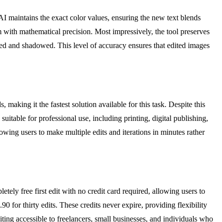
I maintains the exact color values, ensuring the new text blends
em with mathematical precision. Most impressively, the tool preserves
ned and shadowed. This level of accuracy ensures that edited images
making it the fastest solution available for this task. Despite this
suitable for professional use, including printing, digital publishing,
owing users to make multiple edits and iterations in minutes rather
tely free first edit with no credit card required, allowing users to
90 for thirty edits. These credits never expire, providing flexibility
ting accessible to freelancers, small businesses, and individuals who