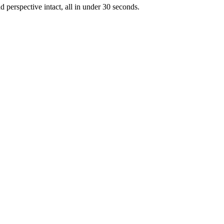
d perspective intact, all in under 30 seconds.