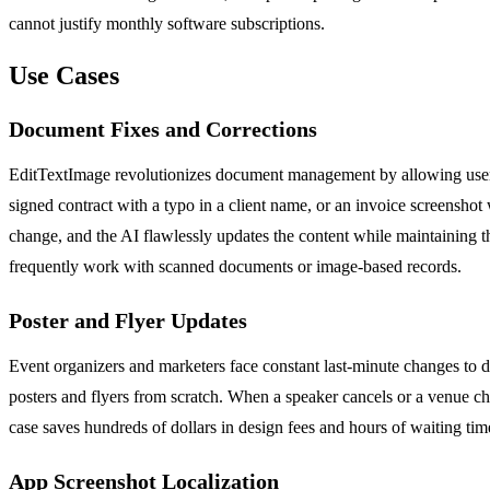
cannot justify monthly software subscriptions.
Use Cases
Document Fixes and Corrections
EditTextImage revolutionizes document management by allowing users to
signed contract with a typo in a client name, or an invoice screenshot 
change, and the AI flawlessly updates the content while maintaining the
frequently work with scanned documents or image-based records.
Poster and Flyer Updates
Event organizers and marketers face constant last-minute changes to d
posters and flyers from scratch. When a speaker cancels or a venue ch
case saves hundreds of dollars in design fees and hours of waiting ti
App Screenshot Localization