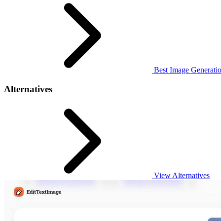
Best Image Generatio
Alternatives
View Alternatives