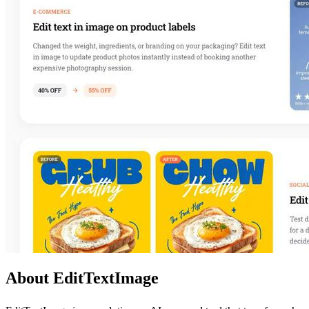
About EditTextImage