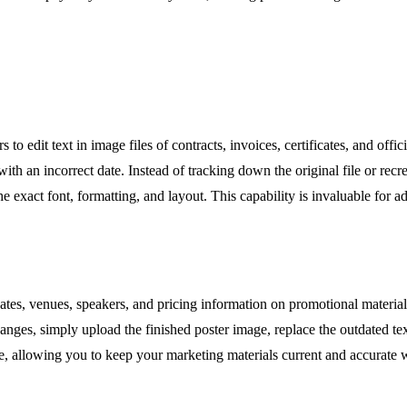
 edit text in image files of contracts, invoices, certificates, and offi
with an incorrect date. Instead of tracking down the original file or rec
 exact font, formatting, and layout. This capability is invaluable for a
ates, venues, speakers, and pricing information on promotional materia
anges, simply upload the finished poster image, replace the outdated te
me, allowing you to keep your marketing materials current and accurate