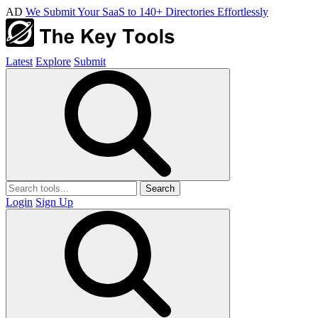
AD
We Submit Your SaaS to 140+ Directories Effortlessly
Latest
Explore
Submit
Search
Login
Sign Up