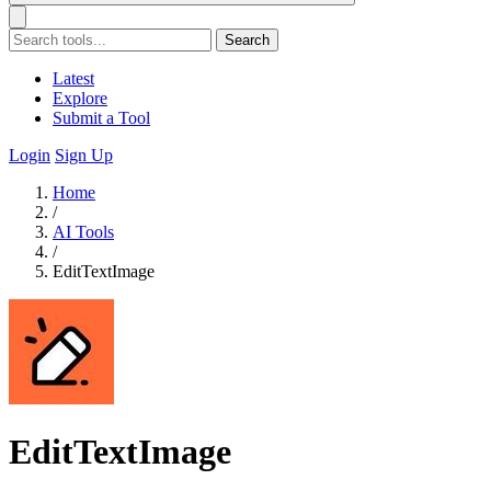
Search
Latest
Explore
Submit a Tool
Login
Sign Up
Home
/
AI Tools
/
EditTextImage
EditTextImage