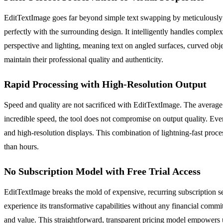
EditTextImage goes far beyond simple text swapping by meticulously pr
perfectly with the surrounding design. It intelligently handles comple
perspective and lighting, meaning text on angled surfaces, curved obj
maintain their professional quality and authenticity.
Rapid Processing with High-Resolution Output
Speed and quality are not sacrificed with EditTextImage. The average pr
incredible speed, the tool does not compromise on output quality. Every 
and high-resolution displays. This combination of lightning-fast proce
than hours.
No Subscription Model with Free Trial Access
EditTextImage breaks the mold of expensive, recurring subscription serv
experience its transformative capabilities without any financial commitme
and value. This straightforward, transparent pricing model empowers u