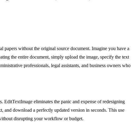
cial papers without the original source document. Imagine you have a
reating the entire document, simply upload the image, specify the text
dministrative professionals, legal assistants, and business owners who
ls. EditTextImage eliminates the panic and expense of redesigning
xt, and download a perfectly updated version in seconds. This use
 without disrupting your workflow or budget.