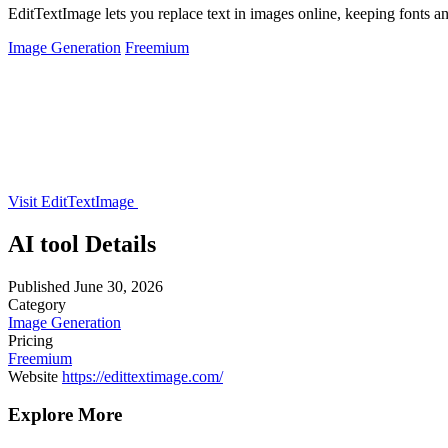
EditTextImage lets you replace text in images online, keeping fonts an
Image Generation
Freemium
Visit EditTextImage
AI tool Details
Published
June 30, 2026
Category
Image Generation
Pricing
Freemium
Website
https://edittextimage.com/
Explore More