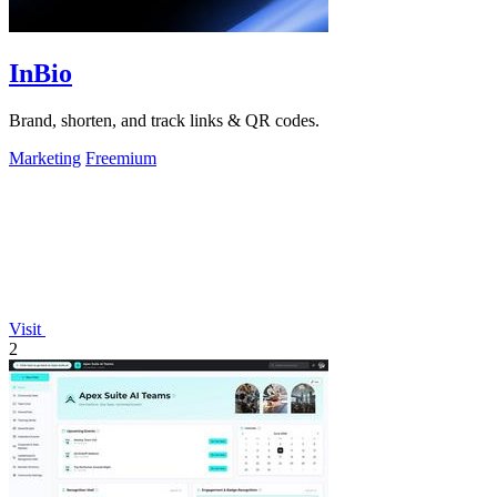
InBio
Brand, shorten, and track links & QR codes.
Marketing
Freemium
Visit
2