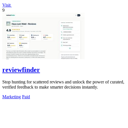
Visit
9
reviewfinder
Stop hunting for scattered reviews and unlock the power of curated,
verified feedback to make smarter decisions instantly.
Marketing
Paid