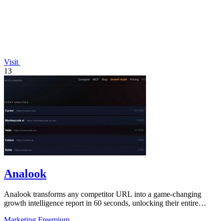
Visit
13
Analook
Analook transforms any competitor URL into a game-changing
growth intelligence report in 60 seconds, unlocking their entire
digital strategy.
Marketing
Freemium