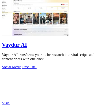
Vaydur AI
Vaydur AI transforms your niche research into viral scripts and
content briefs with one click.
Social Media
Free Trial
Visit