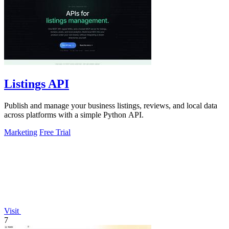
Listings API
Publish and manage your business listings, reviews, and local data
across platforms with a simple Python API.
Marketing
Free Trial
Visit
7