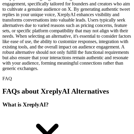
engagement, specifically tailored for founders and creators who aim
to cultivate a genuine audience on X. By generating authentic tweet
replies in your unique voice, XreplyAI enhances visibility and
transforms conversations into valuable leads. Users typically seek
alternatives due to varied reasons such as pricing concerns, feature
sets, or specific platform compatibility that may not align with their
needs. When selecting an alternative, it's essential to consider factors
like ease of use, the ability to customize responses, integration with
existing tools, and the overall impact on audience engagement. A
robust alternative should not only fulfill the functional requirements
but also ensure that your interactions remain authentic and resonate
with your audience, forming meaningful connections rather than
generic exchanges.
FAQ
FAQs about XreplyAI Alternatives
What is XreplyAI?