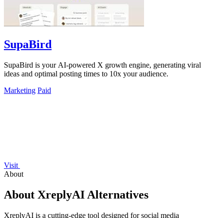
SupaBird
SupaBird is your AI-powered X growth engine, generating viral
ideas and optimal posting times to 10x your audience.
Marketing
Paid
Visit
About
About XreplyAI Alternatives
XreplyAI is a cutting-edge tool designed for social media