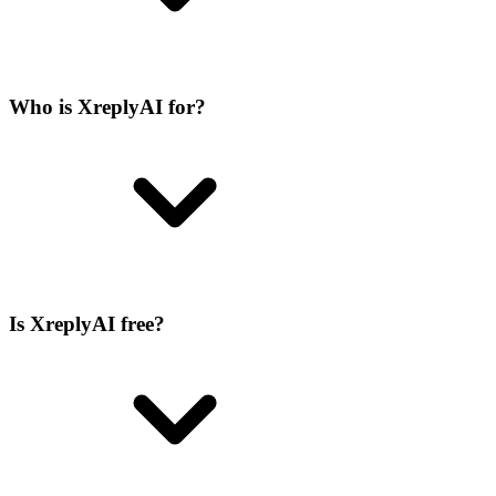
Who is XreplyAI for?
Is XreplyAI free?