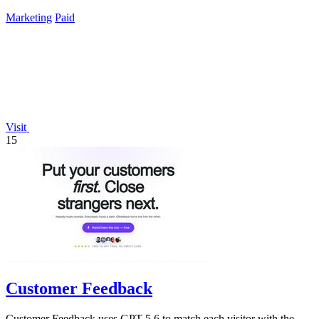
Marketing
Paid
Visit
15
Customer Feedback
Customer Feedback uses GPT-5.6 to match each visitor with the