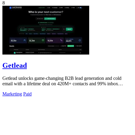
8
Getlead
Getlead unlocks game-changing B2B lead generation and cold
email with a lifetime deal on 420M+ contacts and 99% inbox
delivery.
Marketing
Paid