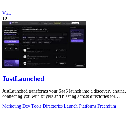
Visit
10
JustLaunched
JustLaunched transforms your SaaS launch into a discovery engine,
connecting you with buyers and blasting across directories for
instant traction.
Marketing
Dev Tools
Directories
Launch Platforms
Freemium