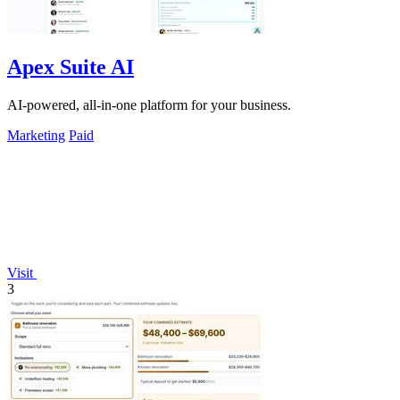
Apex Suite AI
AI-powered, all-in-one platform for your business.
Marketing
Paid
Visit
3