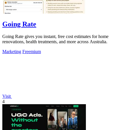
Going Rate
Going Rate gives you instant, free cost estimates for home
renovations, health treatments, and more across Australia.
Marketing
Freemium
Visit
4