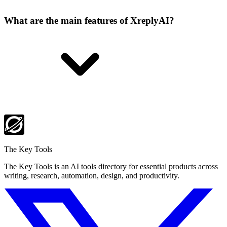
What are the main features of XreplyAI?
The Key Tools
The Key Tools is an AI tools directory for essential products across
writing, research, automation, design, and productivity.