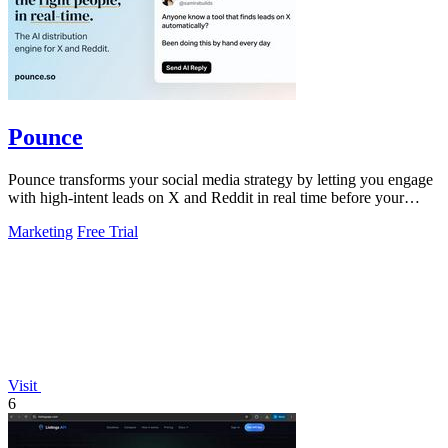
Pounce
Pounce transforms your social media strategy by letting you engage
with high-intent leads on X and Reddit in real time before your
competitors.
Marketing
Free Trial
Visit
6