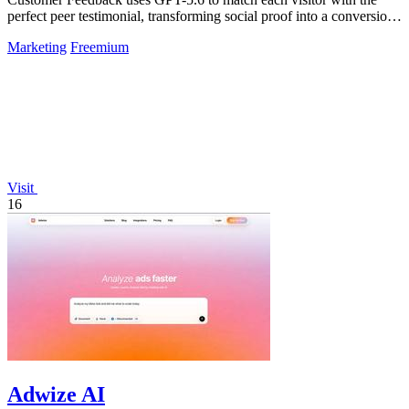
perfect peer testimonial, transforming social proof into a conversion
engine that makes.
Marketing
Freemium
Visit
16
Adwize AI