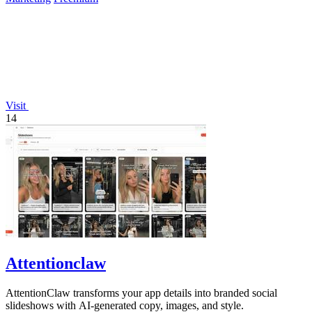
Visit
14
Attentionclaw
AttentionClaw transforms your app details into branded social
slideshows with AI-generated copy, images, and style.