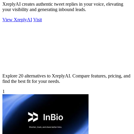
XreplyAI creates authentic tweet replies in your voice, elevating
your visibility and generating inbound leads.
View XreplyAI
Visit
Explore 20 alternatives to XreplyAI. Compare features, pricing, and
find the best fit for your needs.
1