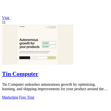
Visit
11
Tin Computer
Tin Computer unleashes autonomous growth by optimizing,
learning, and shipping improvements for your product around the
clock.
Marketing
Free Trial