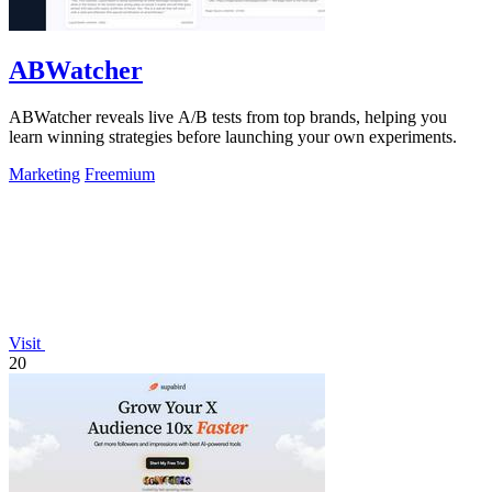
ABWatcher
ABWatcher reveals live A/B tests from top brands, helping you
learn winning strategies before launching your own experiments.
Marketing
Freemium
Visit
20