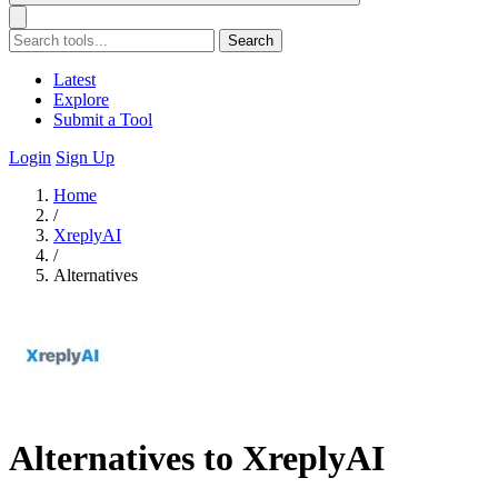
Search
Latest
Explore
Submit a Tool
Login
Sign Up
Home
/
XreplyAI
/
Alternatives
Alternatives to XreplyAI