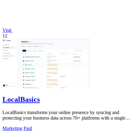
Visit
12
LocalBasics
LocalBasics transforms your online presence by syncing and
protecting your business data across 70+ platforms with a single
one-time payment.
Marketing
Paid