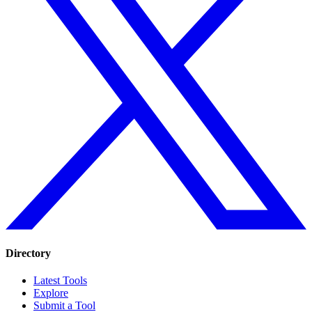
Directory
Latest Tools
Explore
Submit a Tool