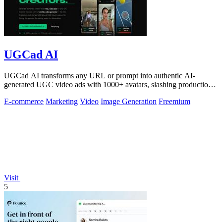
UGCad AI
UGCad AI transforms any URL or prompt into authentic AI-
generated UGC video ads with 1000+ avatars, slashing production
costs by 90% and time by 10x.
E-commerce
Marketing
Video
Image Generation
Freemium
Visit
5