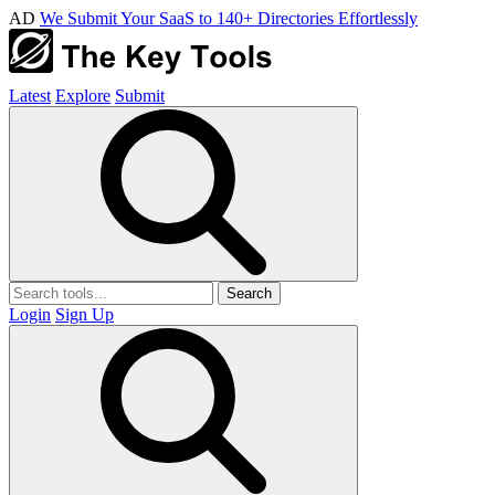
AD
We Submit Your SaaS to 140+ Directories Effortlessly
Latest
Explore
Submit
Search
Login
Sign Up