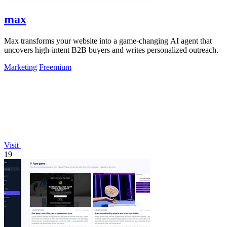
max
Max transforms your website into a game-changing AI agent that
uncovers high-intent B2B buyers and writes personalized outreach.
Marketing
Freemium
Visit
19