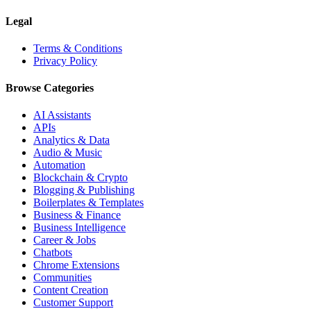
Legal
Terms & Conditions
Privacy Policy
Browse Categories
AI Assistants
APIs
Analytics & Data
Audio & Music
Automation
Blockchain & Crypto
Blogging & Publishing
Boilerplates & Templates
Business & Finance
Business Intelligence
Career & Jobs
Chatbots
Chrome Extensions
Communities
Content Creation
Customer Support