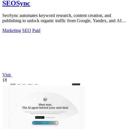
SEOSync
SeoSync automates keyword research, content creation, and
publishing to unlock organic traffic from Google, Yandex, and AI
search.
Marketing
SEO
Paid
Visit
18