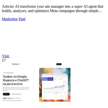
Adwize AI transforms your ads manager into a super AI agent that
builds, analyzes, and optimizes Meta campaigns through simple
chat.
Marketing
Paid
Visit
17