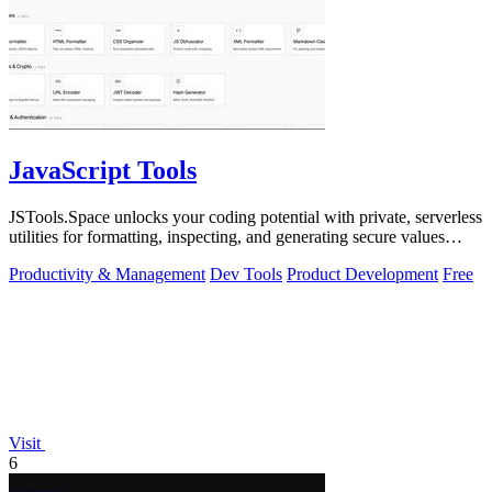
JavaScript Tools
JSTools.Space unlocks your coding potential with private, serverless
utilities for formatting, inspecting, and generating secure values
instantly.
Productivity & Management
Dev Tools
Product Development
Free
Visit
6