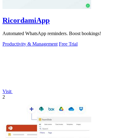
RicordamiApp
Automated WhatsApp reminders. Boost bookings!
Productivity & Management
Free Trial
Visit
2