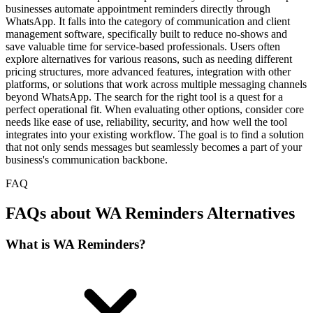
businesses automate appointment reminders directly through
WhatsApp. It falls into the category of communication and client
management software, specifically built to reduce no-shows and
save valuable time for service-based professionals. Users often
explore alternatives for various reasons, such as needing different
pricing structures, more advanced features, integration with other
platforms, or solutions that work across multiple messaging channels
beyond WhatsApp. The search for the right tool is a quest for a
perfect operational fit. When evaluating other options, consider core
needs like ease of use, reliability, security, and how well the tool
integrates into your existing workflow. The goal is to find a solution
that not only sends messages but seamlessly becomes a part of your
business's communication backbone.
FAQ
FAQs about WA Reminders Alternatives
What is WA Reminders?