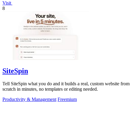
Visit
8
SiteSpin
Tell SiteSpin what you do and it builds a real, custom website from
scratch in minutes, no templates or editing needed.
Productivity & Management
Freemium