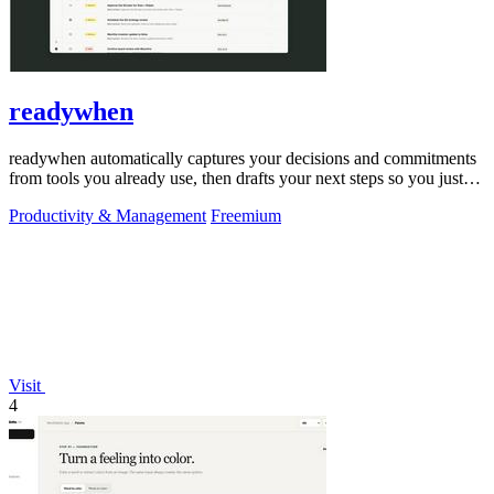
readywhen
readywhen automatically captures your decisions and commitments
from tools you already use, then drafts your next steps so you just
approve.
Productivity & Management
Freemium
Visit
4