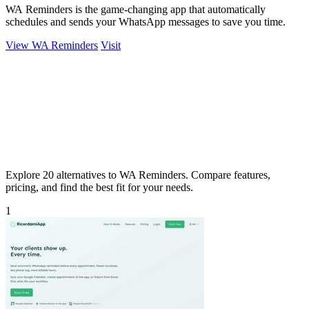
WA Reminders is the game-changing app that automatically
schedules and sends your WhatsApp messages to save you time.
View WA Reminders
Visit
Explore 20 alternatives to WA Reminders. Compare features,
pricing, and find the best fit for your needs.
1