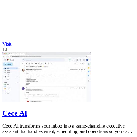
Visit
13
Cece AI
Cece AI transforms your inbox into a game-changing executive
assistant that handles email, scheduling, and operations so you can
focus on growing.