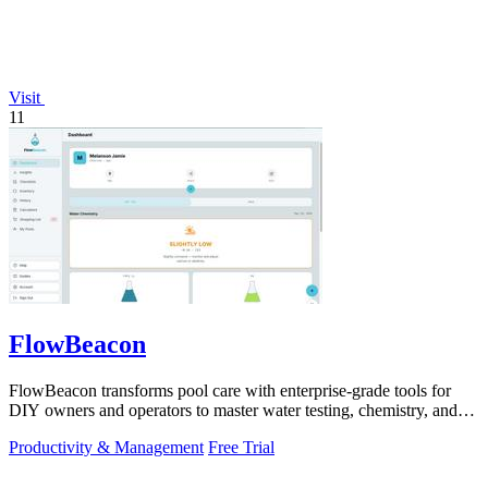
Visit
11
FlowBeacon
FlowBeacon transforms pool care with enterprise-grade tools for
DIY owners and operators to master water testing, chemistry, and
maintenance in one.
Productivity & Management
Free Trial