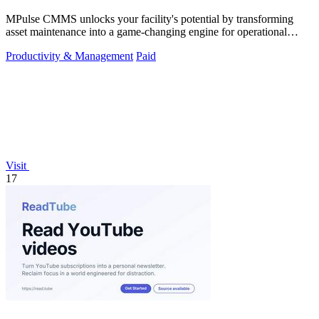
MPulse CMMS unlocks your facility's potential by transforming
asset maintenance into a game-changing engine for operational
efficiency and zero.
Productivity & Management
Paid
Visit
17