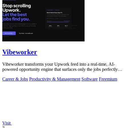
Vibeworker
Vibeworker transforms your Upwork feed into a real-time, AI-
powered opportunity engine that surfaces only the jobs perfectly
matched to your strategy.
Career & Jobs
Productivity & Management
Software
Freemium
Visit