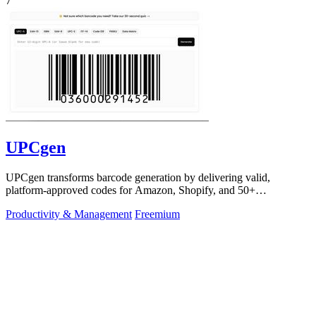
7
UPCgen
UPCgen transforms barcode generation by delivering valid,
platform-approved codes for Amazon, Shopify, and 50+
marketplaces in seconds.
Productivity & Management
Freemium