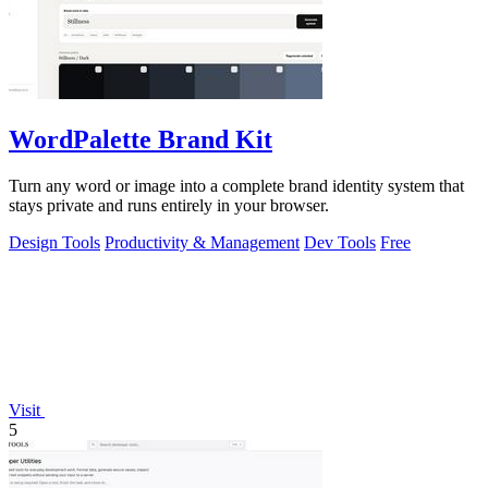
WordPalette Brand Kit
Turn any word or image into a complete brand identity system that
stays private and runs entirely in your browser.
Design Tools
Productivity & Management
Dev Tools
Free
Visit
5