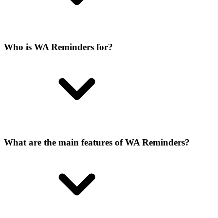
Who is WA Reminders for?
What are the main features of WA Reminders?