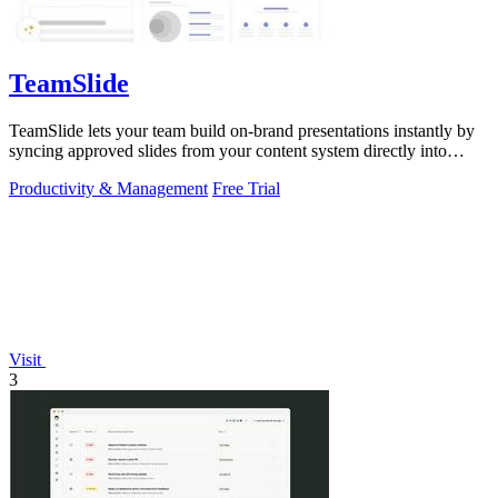
TeamSlide
TeamSlide lets your team build on-brand presentations instantly by
syncing approved slides from your content system directly into
PowerPoint.
Productivity & Management
Free Trial
Visit
3