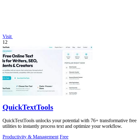
Visit
12
QuickTextTools
QuickTextTools unlocks your potential with 76+ transformative free
utilities to instantly process text and optimize your workflow.
Productivity & Management
Free