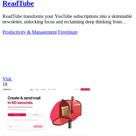
ReadTube
ReadTube transforms your YouTube subscriptions into a skimmable
newsletter, unlocking focus and reclaiming deep thinking from
autoplay distraction.
Productivity & Management
Freemium
Visit
18