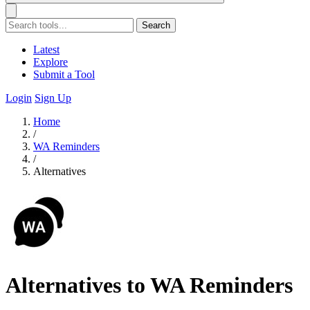
Search
Latest
Explore
Submit a Tool
Login
Sign Up
Home
/
WA Reminders
/
Alternatives
Alternatives to WA Reminders