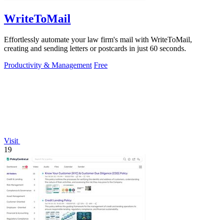
WriteToMail
Effortlessly automate your law firm's mail with WriteToMail,
creating and sending letters or postcards in just 60 seconds.
Productivity & Management
Free
Visit
19