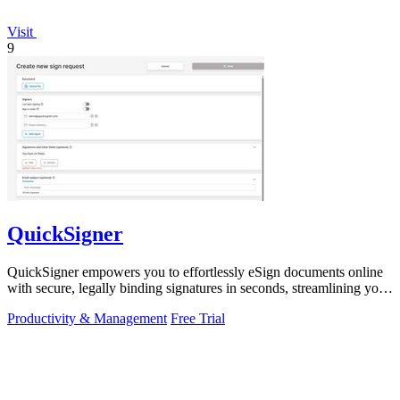
Visit
9
QuickSigner
QuickSigner empowers you to effortlessly eSign documents online
with secure, legally binding signatures in seconds, streamlining your
workflow.
Productivity & Management
Free Trial