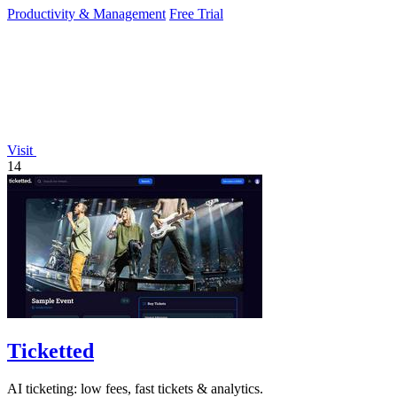
Productivity & Management
Free Trial
Visit
14
Ticketted
AI ticketing: low fees, fast tickets & analytics.