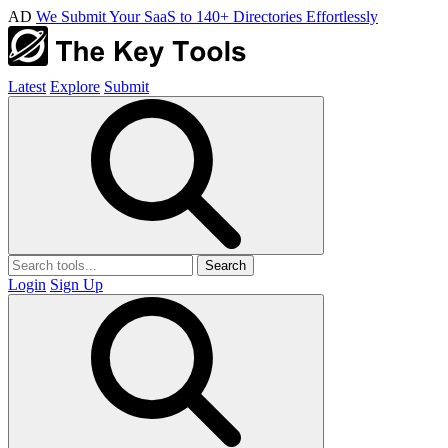
AD
We Submit Your SaaS to 140+ Directories Effortlessly
Latest
Explore
Submit
Search
Login
Sign Up