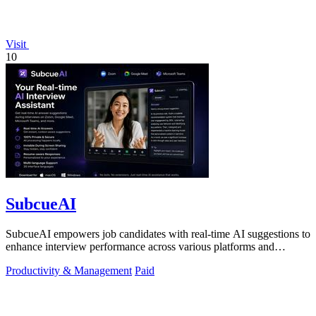
Visit
10
SubcueAI
SubcueAI empowers job candidates with real-time AI suggestions to
enhance interview performance across various platforms and
formats.
Productivity & Management
Paid