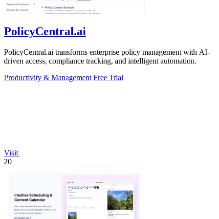
PolicyCentral.ai
PolicyCentral.ai transforms enterprise policy management with AI-
driven access, compliance tracking, and intelligent automation.
Productivity & Management
Free Trial
Visit
20