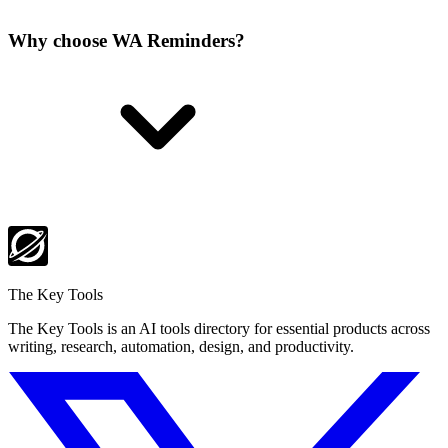
Why choose WA Reminders?
The Key Tools
The Key Tools is an AI tools directory for essential products across
writing, research, automation, design, and productivity.