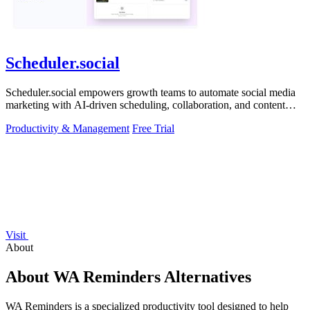
Scheduler.social
Scheduler.social empowers growth teams to automate social media
marketing with AI-driven scheduling, collaboration, and content
creation.
Productivity & Management
Free Trial
Visit
About
About WA Reminders Alternatives
WA Reminders is a specialized productivity tool designed to help