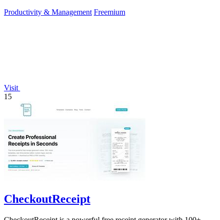
Productivity & Management
Freemium
Visit
15
CheckoutReceipt
CheckoutReceipt is a powerful free receipt generator with 100+