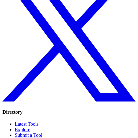
Directory
Latest Tools
Explore
Submit a Tool