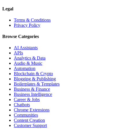
Legal
Terms & Conditions
Privacy Policy
Browse Categories
AI Assistants
APIs
Analytics & Data
Audio & Music
Automation
Blockchain & Crypto
Blogging & Publishing
Boilerplates & Templates
Business & Finance
Business Intelligence
Career & Jobs
Chatbots
Chrome Extensions
Communities
Content Creation
Customer Support