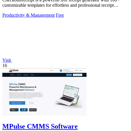
customizable templates for effortless and professional receipt
creation.
Productivity & Management
Free
Visit
16
MPulse CMMS Software