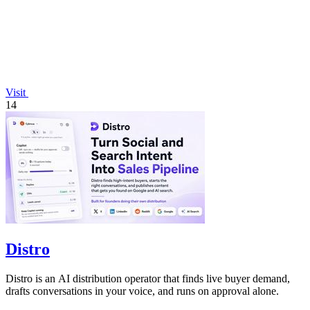
Visit
14
Distro
Distro is an AI distribution operator that finds live buyer demand,
drafts conversations in your voice, and runs on approval alone.