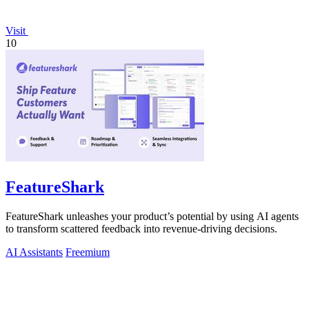
Visit
10
FeatureShark
FeatureShark unleashes your product’s potential by using AI agents
to transform scattered feedback into revenue-driving decisions.
AI Assistants
Freemium