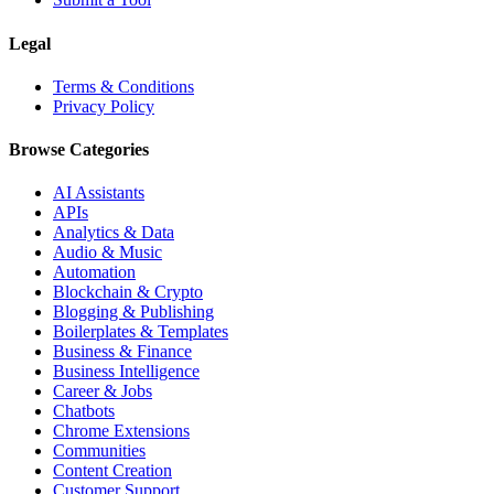
Legal
Terms & Conditions
Privacy Policy
Browse Categories
AI Assistants
APIs
Analytics & Data
Audio & Music
Automation
Blockchain & Crypto
Blogging & Publishing
Boilerplates & Templates
Business & Finance
Business Intelligence
Career & Jobs
Chatbots
Chrome Extensions
Communities
Content Creation
Customer Support