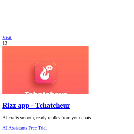
Visit
13
Rizz app - Tchatcheur
AI crafts smooth, ready replies from your chats.
AI Assistants
Free Trial