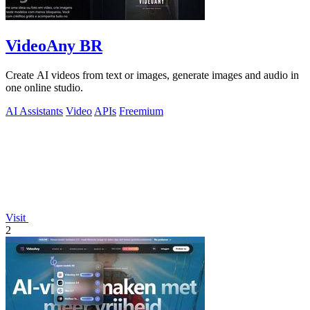
VideoAny BR
Create AI videos from text or images, generate images and audio in
one online studio.
AI Assistants
Video
APIs
Freemium
Visit
2