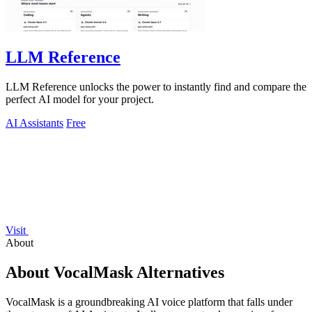
LLM Reference
LLM Reference unlocks the power to instantly find and compare the
perfect AI model for your project.
AI Assistants
Free
Visit
About
About VocalMask Alternatives
VocalMask is a groundbreaking AI voice platform that falls under