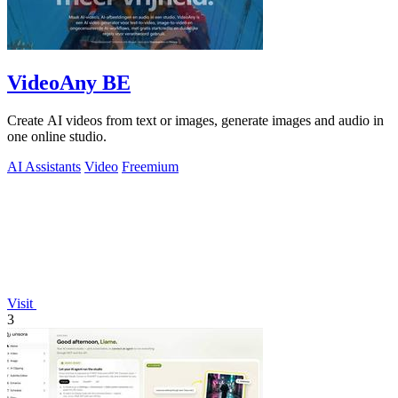
VideoAny BE
Create AI videos from text or images, generate images and audio in
one online studio.
AI Assistants
Video
Freemium
Visit
3