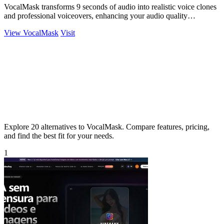
VocalMask transforms 9 seconds of audio into realistic voice clones
and professional voiceovers, enhancing your audio quality
effortlessly.
View VocalMask
Visit
Explore 20 alternatives to VocalMask. Compare features, pricing,
and find the best fit for your needs.
1