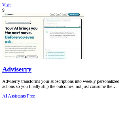
Visit
9
Adviserry
Adviserry transforms your subscriptions into weekly personalized
actions so you finally ship the outcomes, not just consume the
content.
AI Assistants
Free