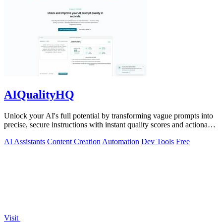
AIQualityHQ
Unlock your AI's full potential by transforming vague prompts into
precise, secure instructions with instant quality scores and actionable
fixes.
AI Assistants
Content Creation
Automation
Dev Tools
Free
Visit