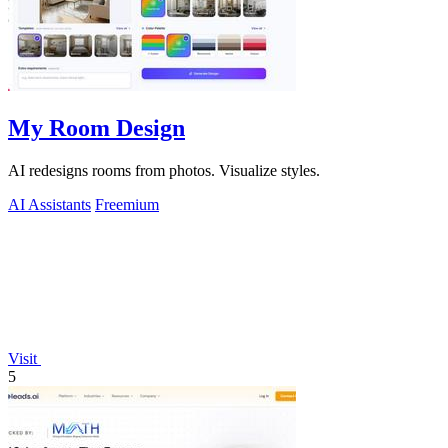
My Room Design
AI redesigns rooms from photos. Visualize styles.
AI Assistants
Freemium
Visit
5