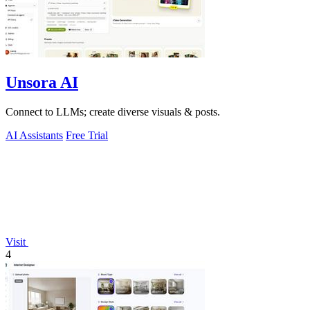
Unsora AI
Connect to LLMs; create diverse visuals & posts.
AI Assistants
Free Trial
Visit
4