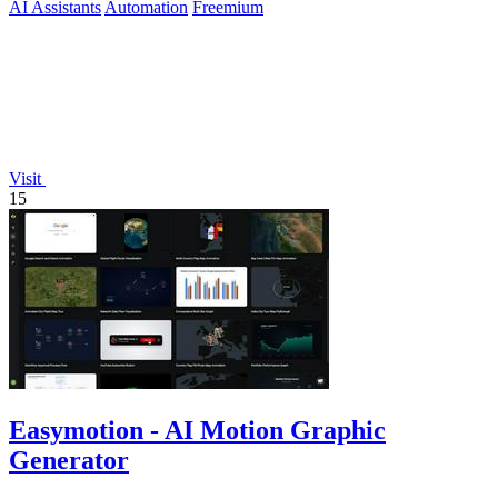
AI Assistants
Automation
Freemium
Visit
15
Easymotion - AI Motion Graphic
Generator