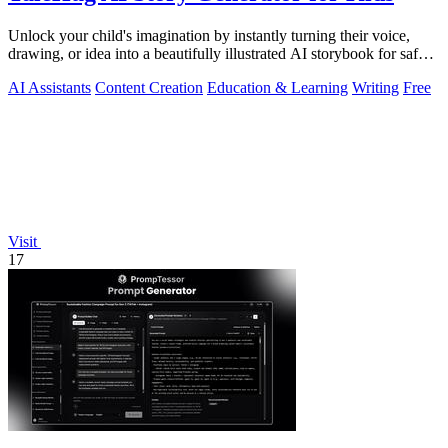
Unlock your child's imagination by instantly turning their voice,
drawing, or idea into a beautifully illustrated AI storybook for safe,
magical.
AI Assistants
Content Creation
Education & Learning
Writing
Free
Visit
17