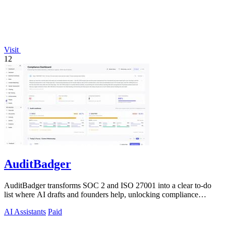
Visit
12
AuditBadger
AuditBadger transforms SOC 2 and ISO 27001 into a clear to-do
list where AI drafts and founders help, unlocking compliance
without a department.
AI Assistants
Paid