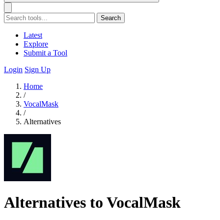
Search
Latest
Explore
Submit a Tool
Login
Sign Up
Home
/
VocalMask
/
Alternatives
Alternatives to VocalMask