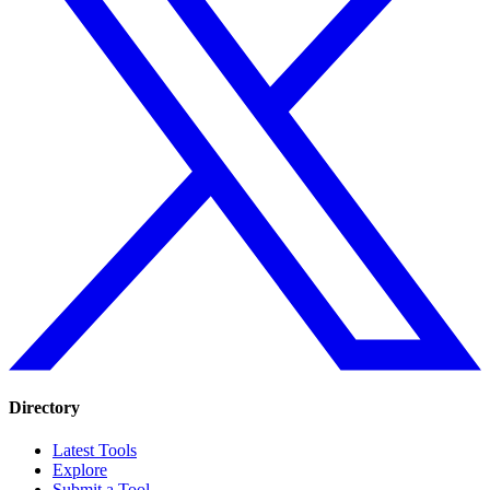
Directory
Latest Tools
Explore
Submit a Tool