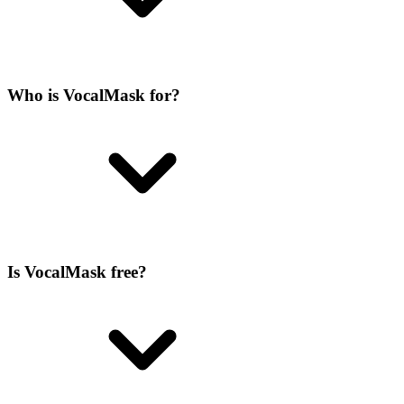
Who is VocalMask for?
Is VocalMask free?