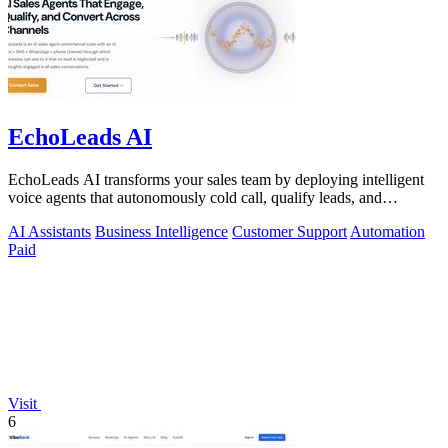
EchoLeads AI
EchoLeads AI transforms your sales team by deploying intelligent
voice agents that autonomously cold call, qualify leads, and
schedule appointments.
AI Assistants
Business Intelligence
Customer Support
Automation
Paid
Visit
6