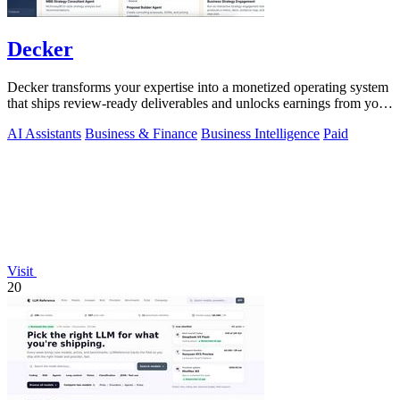
Decker
Decker transforms your expertise into a monetized operating system
that ships review-ready deliverables and unlocks earnings from your
AI workflows.
AI Assistants
Business & Finance
Business Intelligence
Paid
Visit
20