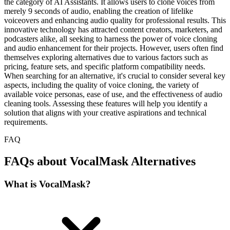
the category of AI Assistants. It allows users to clone voices from
merely 9 seconds of audio, enabling the creation of lifelike
voiceovers and enhancing audio quality for professional results. This
innovative technology has attracted content creators, marketers, and
podcasters alike, all seeking to harness the power of voice cloning
and audio enhancement for their projects. However, users often find
themselves exploring alternatives due to various factors such as
pricing, feature sets, and specific platform compatibility needs.
When searching for an alternative, it's crucial to consider several key
aspects, including the quality of voice cloning, the variety of
available voice personas, ease of use, and the effectiveness of audio
cleaning tools. Assessing these features will help you identify a
solution that aligns with your creative aspirations and technical
requirements.
FAQ
FAQs about VocalMask Alternatives
What is VocalMask?