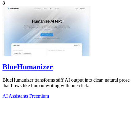
8
BlueHumanizer
BlueHumanizer transforms stiff AI output into clear, natural prose
that flows like human writing with one click.
AI Assistants
Freemium