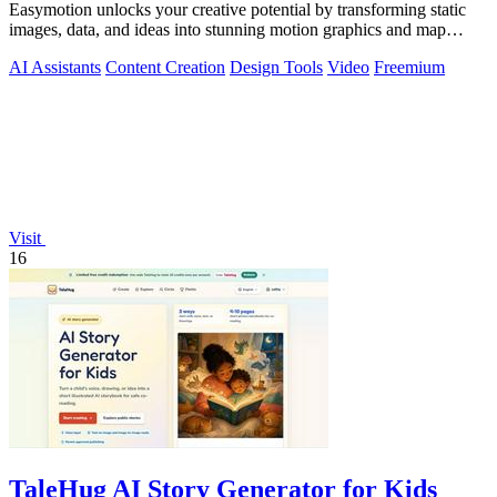
Easymotion unlocks your creative potential by transforming static
images, data, and ideas into stunning motion graphics and map
animations in minutes.
AI Assistants
Content Creation
Design Tools
Video
Freemium
Visit
16
TaleHug AI Story Generator for Kids