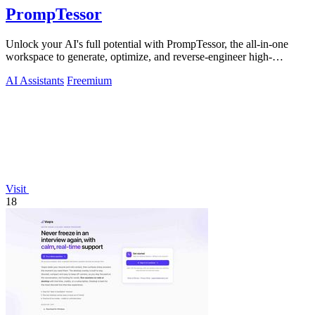
PrompTessor
Unlock your AI's full potential with PrompTessor, the all-in-one
workspace to generate, optimize, and reverse-engineer high-
performing prompts.
AI Assistants
Freemium
Visit
18