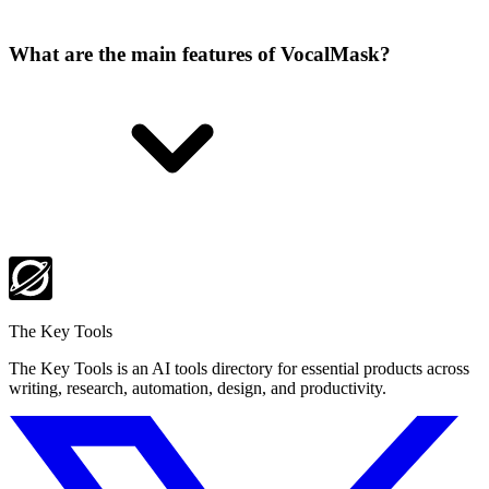
What are the main features of VocalMask?
The Key Tools
The Key Tools is an AI tools directory for essential products across
writing, research, automation, design, and productivity.