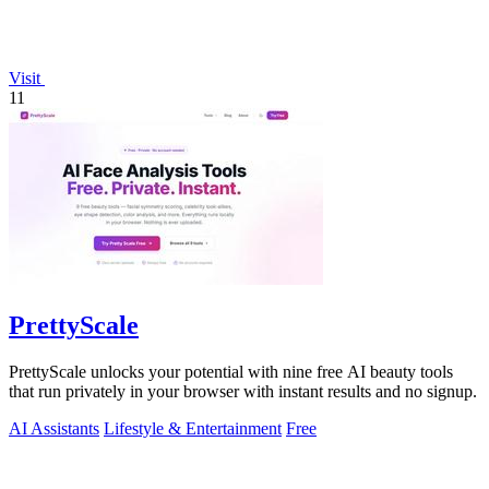
Visit
11
PrettyScale
PrettyScale unlocks your potential with nine free AI beauty tools
that run privately in your browser with instant results and no signup.
AI Assistants
Lifestyle & Entertainment
Free