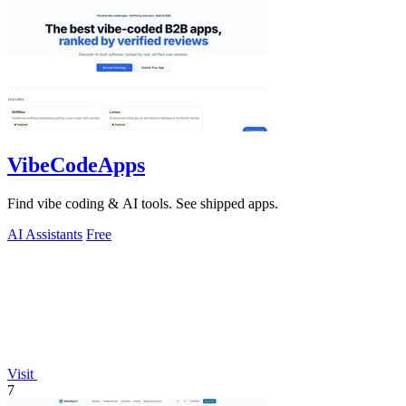
VibeCodeApps
Find vibe coding & AI tools. See shipped apps.
AI Assistants
Free
Visit
7