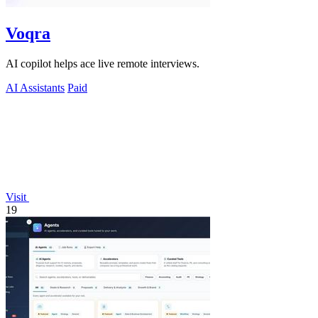
Voqra
AI copilot helps ace live remote interviews.
AI Assistants
Paid
Visit
19