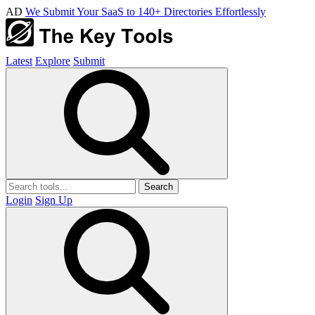
AD
We Submit Your SaaS to 140+ Directories Effortlessly
Latest
Explore
Submit
Search
Login
Sign Up