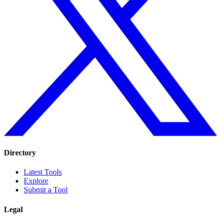
Directory
Latest Tools
Explore
Submit a Tool
Legal