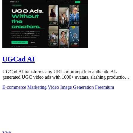
UGCad AI
UGCad AI transforms any URL or prompt into authentic AI-
generated UGC video ads with 1000+ avatars, slashing production
costs by 90% and time by 10x.
E-commerce
Marketing
Video
Image Generation
Freemium
Visit