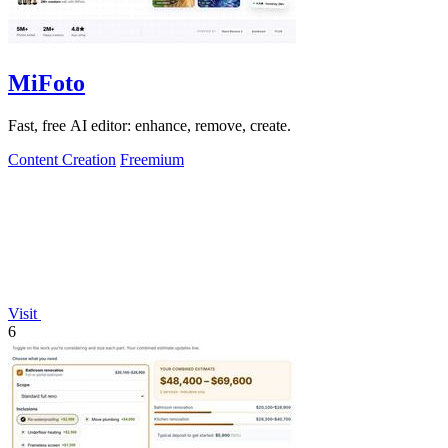
MiFoto
Fast, free AI editor: enhance, remove, create.
Content Creation
Freemium
Visit
6