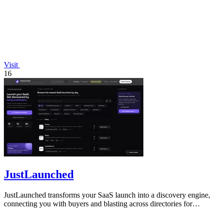
Visit
16
JustLaunched
JustLaunched transforms your SaaS launch into a discovery engine,
connecting you with buyers and blasting across directories for
instant traction.