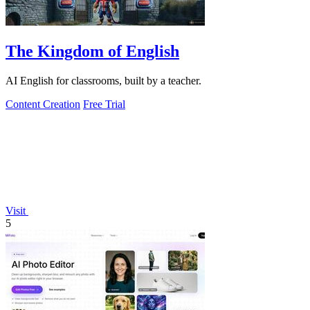
The Kingdom of English
AI English for classrooms, built by a teacher.
Content Creation
Free Trial
Visit
5