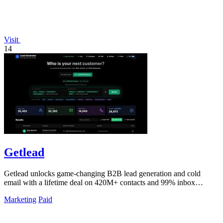
Visit
14
Getlead
Getlead unlocks game-changing B2B lead generation and cold
email with a lifetime deal on 420M+ contacts and 99% inbox
delivery.
Marketing
Paid