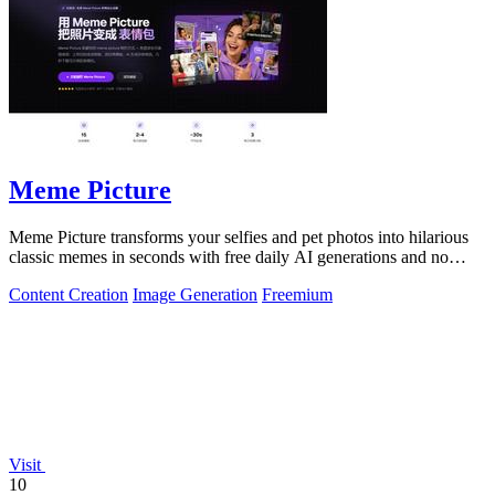
Meme Picture
Meme Picture transforms your selfies and pet photos into hilarious
classic memes in seconds with free daily AI generations and no
login required.
Content Creation
Image Generation
Freemium
Visit
10