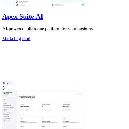
Apex Suite AI
AI-powered, all-in-one platform for your business.
Marketing
Paid
Visit
3