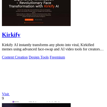
Kirkify
Kirkify AI instantly transforms any photo into viral, Kirkified
memes using advanced face-swap and AI video tools for creators
and marketers.
Content Creation
Design Tools
Freemium
Visit
9