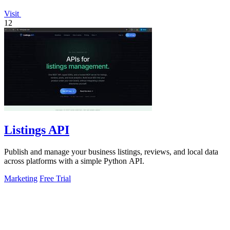
Visit
12
Listings API
Publish and manage your business listings, reviews, and local data
across platforms with a simple Python API.
Marketing
Free Trial