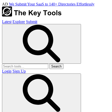
AD
We Submit Your SaaS to 140+ Directories Effortlessly
Latest
Explore
Submit
Search
Login
Sign Up