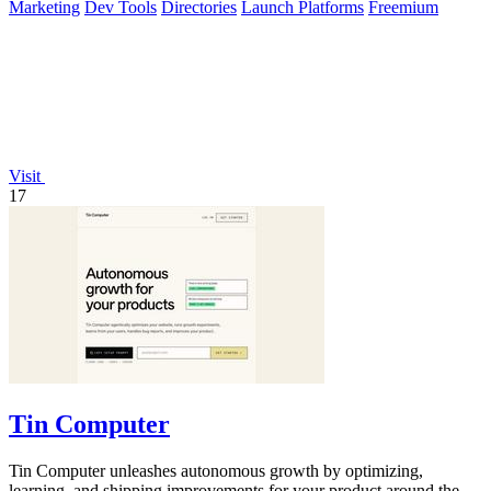
Marketing
Dev Tools
Directories
Launch Platforms
Freemium
Visit
17
Tin Computer
Tin Computer unleashes autonomous growth by optimizing,
learning, and shipping improvements for your product around the