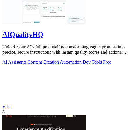
AIQualityHQ
Unlock your AI's full potential by transforming vague prompts into
precise, secure instructions with instant quality scores and actionable
fixes.
AI Assistants
Content Creation
Automation
Dev Tools
Free
Visit
8