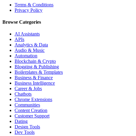
Terms & Conditions
Privacy Policy
Browse Categories
AI Assistants
APIs
Analytics & Data
Audio & Music
Automation
Blockchain & Crypto
Blogging & Publishing
Boilerplates & Templates
Business & Finance
Business Intelligence
Career & Jobs
Chatbots
Chrome Extensions
Communities
Content Creation
Customer Support
Dating
Design Tools
Dev Tools