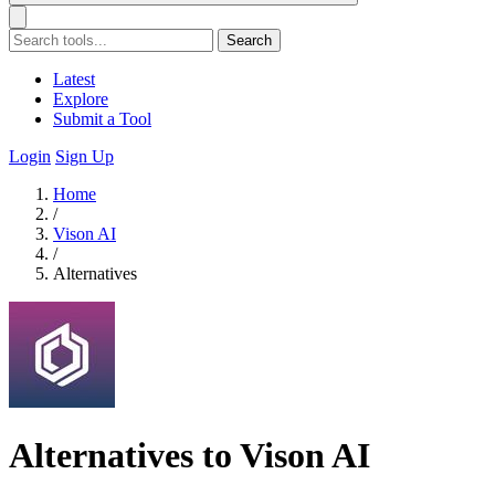
Search
Latest
Explore
Submit a Tool
Login
Sign Up
Home
/
Vison AI
/
Alternatives
Alternatives to Vison AI