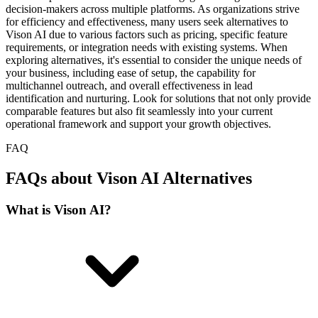
decision-makers across multiple platforms. As organizations strive
for efficiency and effectiveness, many users seek alternatives to
Vison AI due to various factors such as pricing, specific feature
requirements, or integration needs with existing systems. When
exploring alternatives, it's essential to consider the unique needs of
your business, including ease of setup, the capability for
multichannel outreach, and overall effectiveness in lead
identification and nurturing. Look for solutions that not only provide
comparable features but also fit seamlessly into your current
operational framework and support your growth objectives.
FAQ
FAQs about Vison AI Alternatives
What is Vison AI?