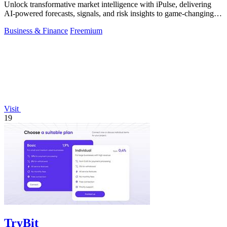
Unlock transformative market intelligence with iPulse, delivering
AI-powered forecasts, signals, and risk insights to game-changing
decisions.
Business & Finance
Freemium
Visit
19
TryBit