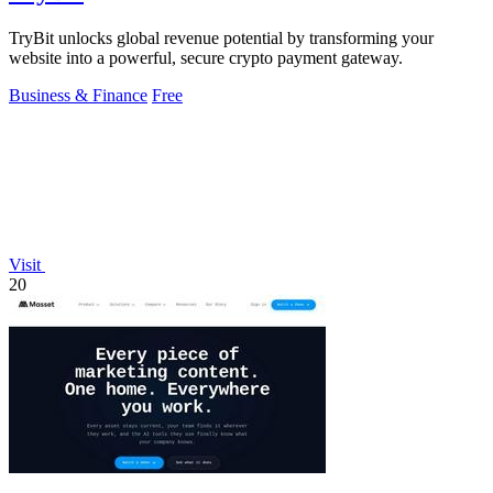
TryBit unlocks global revenue potential by transforming your
website into a powerful, secure crypto payment gateway.
Business & Finance
Free
Visit
20