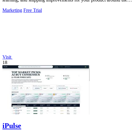
clock.
Marketing
Free Trial
Visit
18
iPulse