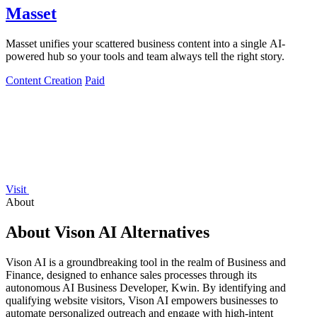
Masset
Masset unifies your scattered business content into a single AI-
powered hub so your tools and team always tell the right story.
Content Creation
Paid
Visit
About
About Vison AI Alternatives
Vison AI is a groundbreaking tool in the realm of Business and
Finance, designed to enhance sales processes through its
autonomous AI Business Developer, Kwin. By identifying and
qualifying website visitors, Vison AI empowers businesses to
automate personalized outreach and engage with high-intent