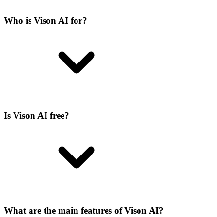
Who is Vison AI for?
Is Vison AI free?
What are the main features of Vison AI?