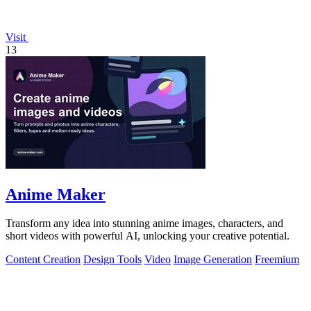
Visit
13
Anime Maker
Transform any idea into stunning anime images, characters, and
short videos with powerful AI, unlocking your creative potential.
Content Creation
Design Tools
Video
Image Generation
Freemium