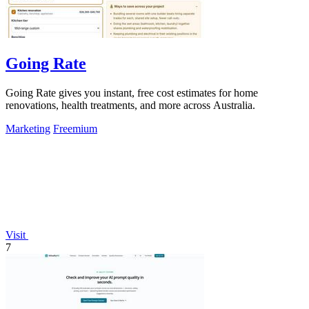
Going Rate
Going Rate gives you instant, free cost estimates for home
renovations, health treatments, and more across Australia.
Marketing
Freemium
Visit
7