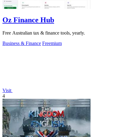
Oz Finance Hub
Free Australian tax & finance tools, yearly.
Business & Finance
Freemium
Visit
4