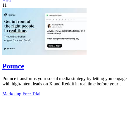
11
Pounce
Pounce transforms your social media strategy by letting you engage
with high-intent leads on X and Reddit in real time before your
competitors.
Marketing
Free Trial