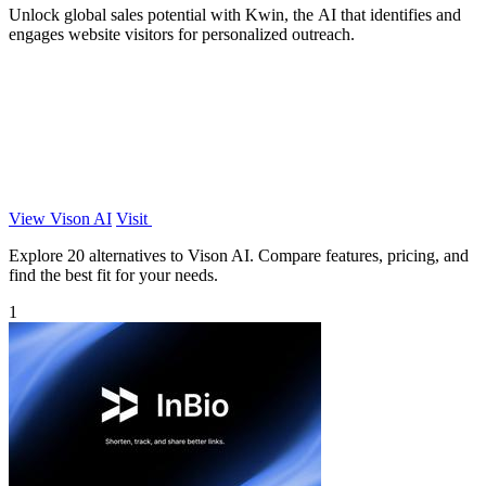
Unlock global sales potential with Kwin, the AI that identifies and
engages website visitors for personalized outreach.
View Vison AI
Visit
Explore 20 alternatives to Vison AI. Compare features, pricing, and
find the best fit for your needs.
1