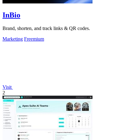
InBio
Brand, shorten, and track links & QR codes.
Marketing
Freemium
Visit
2