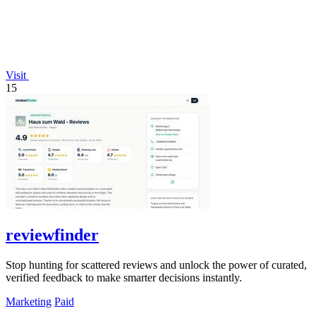
Visit
15
reviewfinder
Stop hunting for scattered reviews and unlock the power of curated,
verified feedback to make smarter decisions instantly.
Marketing
Paid