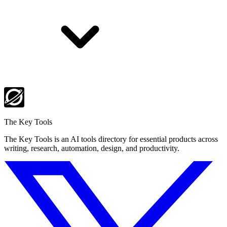
The Key Tools
The Key Tools is an AI tools directory for essential products across
writing, research, automation, design, and productivity.