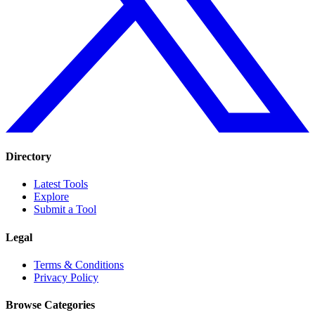
Directory
Latest Tools
Explore
Submit a Tool
Legal
Terms & Conditions
Privacy Policy
Browse Categories