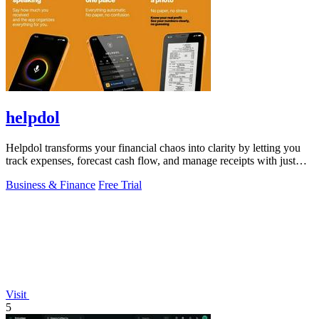
helpdol
Helpdol transforms your financial chaos into clarity by letting you
track expenses, forecast cash flow, and manage receipts with just
your voice.
Business & Finance
Free Trial
Visit
5