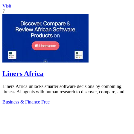
Visit
7
Liners Africa
Liners Africa unlocks smarter software decisions by combining
tireless AI agents with human research to discover, compare, and
review African.
Business & Finance
Free