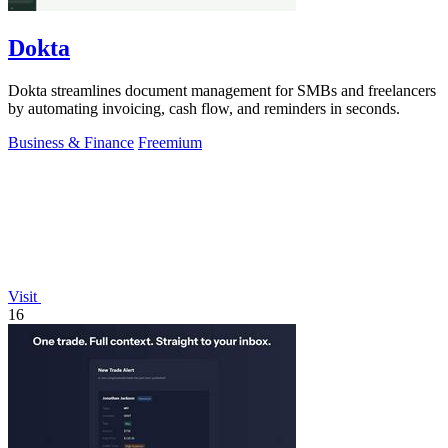
Dokta
Dokta streamlines document management for SMBs and freelancers
by automating invoicing, cash flow, and reminders in seconds.
Business & Finance
Freemium
Visit
16