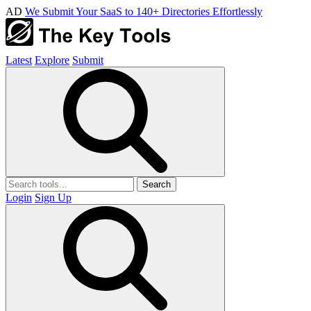
AD
We Submit Your SaaS to 140+ Directories Effortlessly
Latest
Explore
Submit
Search
Login
Sign Up