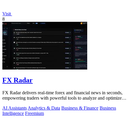
Visit
8
FX Radar
FX Radar delivers real-time forex and financial news in seconds,
empowering traders with powerful tools to analyze and optimize
their performance.
AI Assistants
Analytics & Data
Business & Finance
Business
Intelligence
Freemium