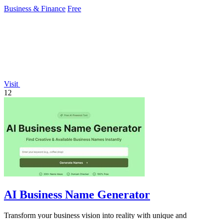
growth.
Business & Finance
Free
Visit
12
AI Business Name Generator
Transform your business vision into reality with unique and