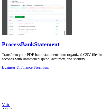
ProcessBankStatement
Transform your PDF bank statements into organized CSV files in
seconds with unmatched speed, accuracy, and security.
Business & Finance
Freemium
Visit