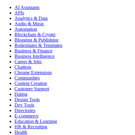
AI Assistants
APIs
Analytics & Data
Audio & Music
Automation
Blockchain & Crypto
Blogging & Publishing
Boilerplates & Templates
Business & Finance
Business Intelligence
Career & Jobs
Chatbots
Chrome Extensions
Communities
Content Creation
Customer Support
Dating
Design Tools
Dev Tools
Directories
E-commerce
Education & Learning
HR & Recruiting
Health