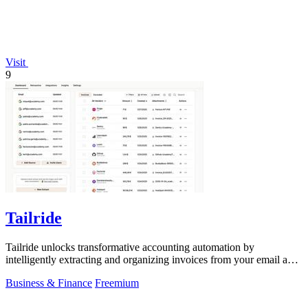
Visit
9
Tailride
Tailride unlocks transformative accounting automation by
intelligently extracting and organizing invoices from your email and
web portals.
Business & Finance
Freemium