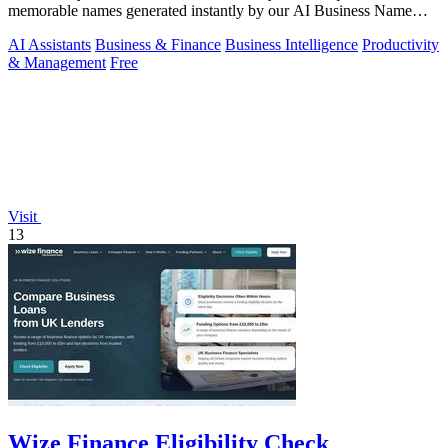
memorable names generated instantly by our AI Business Name
Generator.
AI Assistants
Business & Finance
Business Intelligence
Productivity
& Management
Free
Visit
13
Wize Finance Eligibility Check