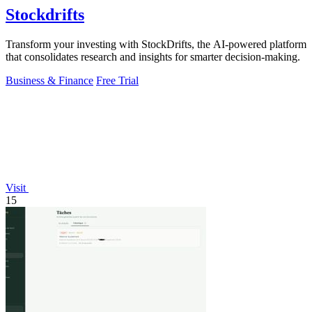
Stockdrifts
Transform your investing with StockDrifts, the AI-powered platform
that consolidates research and insights for smarter decision-making.
Business & Finance
Free Trial
Visit
15