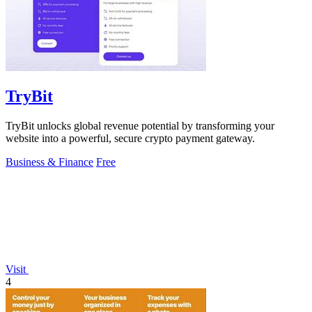
TryBit
TryBit unlocks global revenue potential by transforming your
website into a powerful, secure crypto payment gateway.
Business & Finance
Free
Visit
4