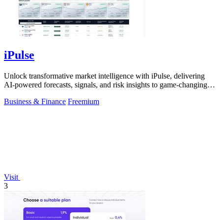
iPulse
Unlock transformative market intelligence with iPulse, delivering
AI-powered forecasts, signals, and risk insights to game-changing
decisions.
Business & Finance
Freemium
Visit
3