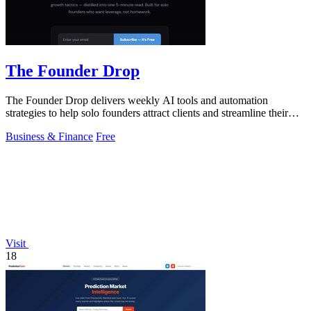
The Founder Drop
The Founder Drop delivers weekly AI tools and automation
strategies to help solo founders attract clients and streamline their
efforts.
Business & Finance
Free
Visit
18