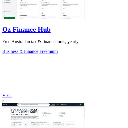
Oz Finance Hub
Free Australian tax & finance tools, yearly.
Business & Finance
Freemium
Visit
2