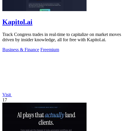
Kapitol.ai
Track Congress trades in real-time to capitalize on market moves
driven by insider knowledge, all for free with Kapitol.ai.
Business & Finance
Freemium
Visit
17