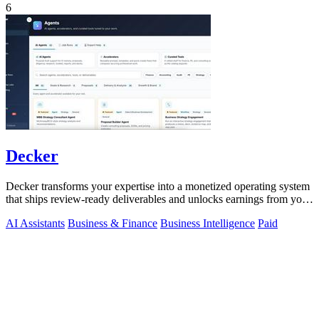
6
Decker
Decker transforms your expertise into a monetized operating system
that ships review-ready deliverables and unlocks earnings from your
AI workflows.
AI Assistants
Business & Finance
Business Intelligence
Paid