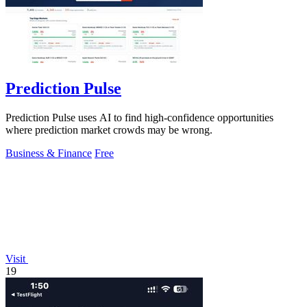
Prediction Pulse
Prediction Pulse uses AI to find high-confidence opportunities
where prediction market crowds may be wrong.
Business & Finance
Free
Visit
19