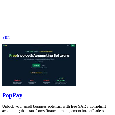
Visit
11
PopPay
Unlock your small business potential with free SARS-compliant
accounting that transforms financial management into effortless