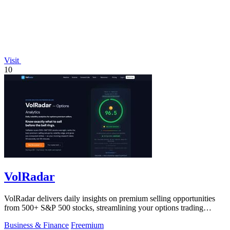
Visit
10
VolRadar
VolRadar delivers daily insights on premium selling opportunities
from 500+ S&P 500 stocks, streamlining your options trading
research.
Business & Finance
Freemium