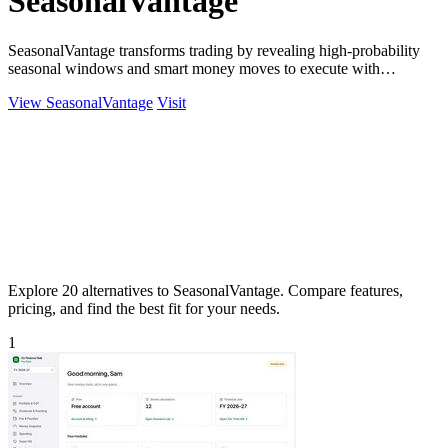
SeasonalVantage
SeasonalVantage transforms trading by revealing high-probability
seasonal windows and smart money moves to execute with
precision.
View SeasonalVantage
Visit
Explore 20 alternatives to SeasonalVantage. Compare features,
pricing, and find the best fit for your needs.
1