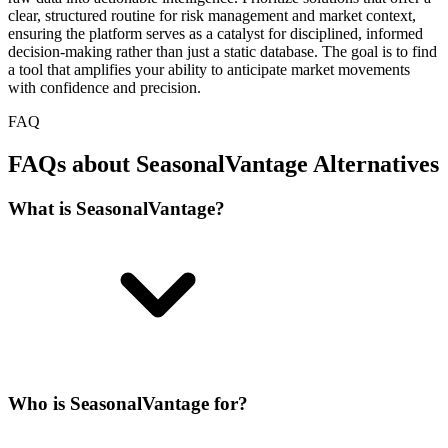
clear, structured routine for risk management and market context,
ensuring the platform serves as a catalyst for disciplined, informed
decision-making rather than just a static database. The goal is to find
a tool that amplifies your ability to anticipate market movements
with confidence and precision.
FAQ
FAQs about SeasonalVantage Alternatives
What is SeasonalVantage?
Who is SeasonalVantage for?