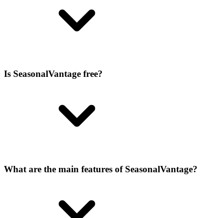
Is SeasonalVantage free?
What are the main features of SeasonalVantage?