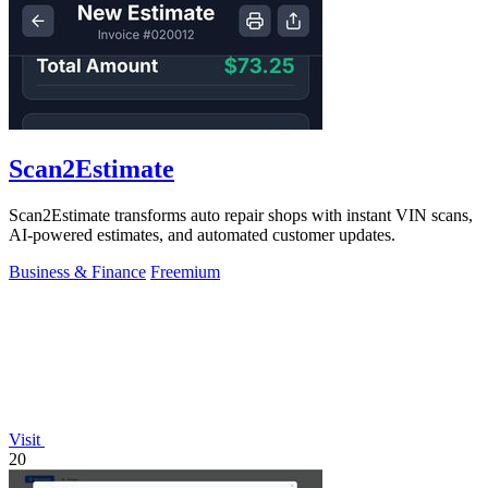
Scan2Estimate
Scan2Estimate transforms auto repair shops with instant VIN scans,
AI-powered estimates, and automated customer updates.
Business & Finance
Freemium
Visit
20