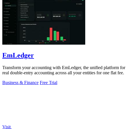
EmLedger
Transform your accounting with EmLedger, the unified platform for
real double-entry accounting across all your entities for one flat fee.
Business & Finance
Free Trial
Visit