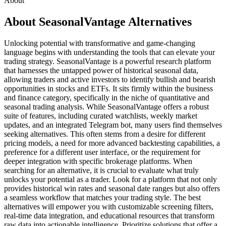
About
About SeasonalVantage Alternatives
Unlocking potential with transformative and game-changing
language begins with understanding the tools that can elevate your
trading strategy. SeasonalVantage is a powerful research platform
that harnesses the untapped power of historical seasonal data,
allowing traders and active investors to identify bullish and bearish
opportunities in stocks and ETFs. It sits firmly within the business
and finance category, specifically in the niche of quantitative and
seasonal trading analysis. While SeasonalVantage offers a robust
suite of features, including curated watchlists, weekly market
updates, and an integrated Telegram bot, many users find themselves
seeking alternatives. This often stems from a desire for different
pricing models, a need for more advanced backtesting capabilities, a
preference for a different user interface, or the requirement for
deeper integration with specific brokerage platforms. When
searching for an alternative, it is crucial to evaluate what truly
unlocks your potential as a trader. Look for a platform that not only
provides historical win rates and seasonal date ranges but also offers
a seamless workflow that matches your trading style. The best
alternatives will empower you with customizable screening filters,
real-time data integration, and educational resources that transform
raw data into actionable intelligence. Prioritize solutions that offer a