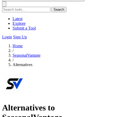
Search
Latest
Explore
Submit a Tool
Login
Sign Up
Home
/
SeasonalVantage
/
Alternatives
Alternatives to