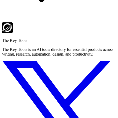
The Key Tools
The Key Tools is an AI tools directory for essential products across
writing, research, automation, design, and productivity.