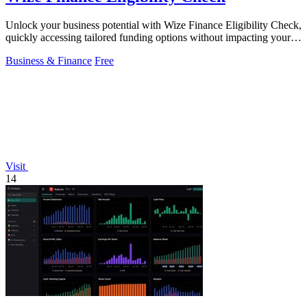
Unlock your business potential with Wize Finance Eligibility Check,
quickly accessing tailored funding options without impacting your
credit score.
Business & Finance
Free
Visit
14