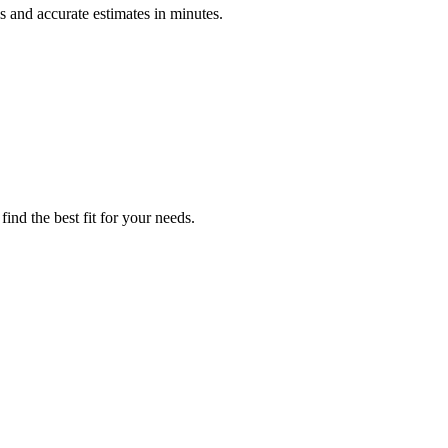
 and accurate estimates in minutes.
ind the best fit for your needs.