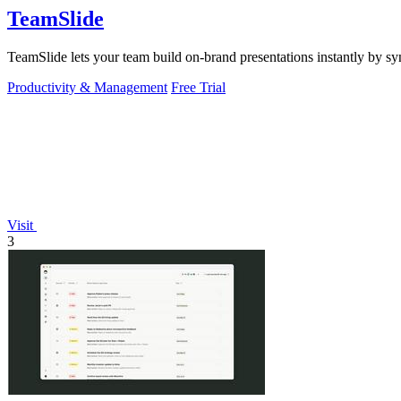
TeamSlide
TeamSlide lets your team build on-brand presentations instantly by sy
Productivity & Management
Free Trial
Visit
3