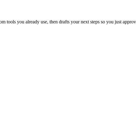
 tools you already use, then drafts your next steps so you just approv