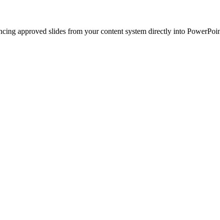
ncing approved slides from your content system directly into PowerPoin