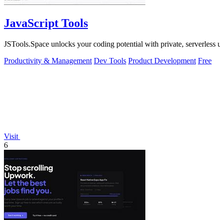
JavaScript Tools
JSTools.Space unlocks your coding potential with private, serverless uti
Productivity & Management
Dev Tools
Product Development
Free
Visit
6