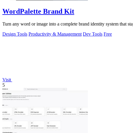
WordPalette Brand Kit
Turn any word or image into a complete brand identity system that stay
Design Tools
Productivity & Management
Dev Tools
Free
Visit
5