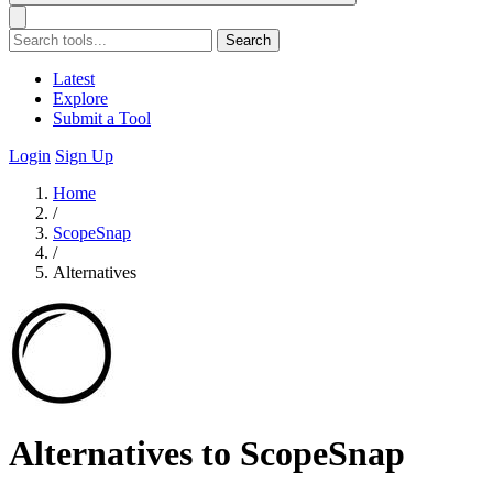
Search
Latest
Explore
Submit a Tool
Login
Sign Up
Home
/
ScopeSnap
/
Alternatives
Alternatives to ScopeSnap