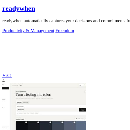
readywhen
readywhen automatically captures your decisions and commitments from
Productivity & Management
Freemium
Visit
4