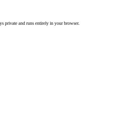
s private and runs entirely in your browser.