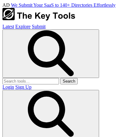
AD
We Submit Your SaaS to 140+ Directories Effortlessly
Latest
Explore
Submit
Search
Login
Sign Up