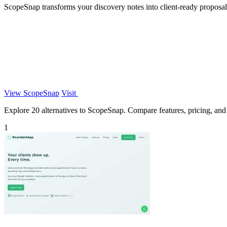
ScopeSnap transforms your discovery notes into client-ready proposals
View ScopeSnap
Visit
Explore 20 alternatives to ScopeSnap. Compare features, pricing, and f
1