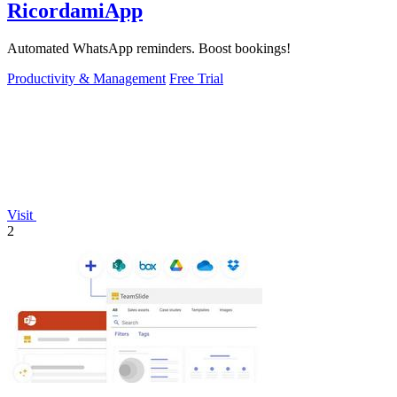
RicordamiApp
Automated WhatsApp reminders. Boost bookings!
Productivity & Management
Free Trial
Visit
2