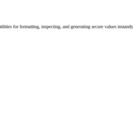
lities for formatting, inspecting, and generating secure values instantly