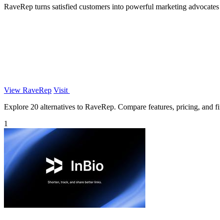
RaveRep turns satisfied customers into powerful marketing advocates wi
View RaveRep
Visit
Explore 20 alternatives to RaveRep. Compare features, pricing, and fin
1