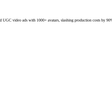
 UGC video ads with 1000+ avatars, slashing production costs by 90