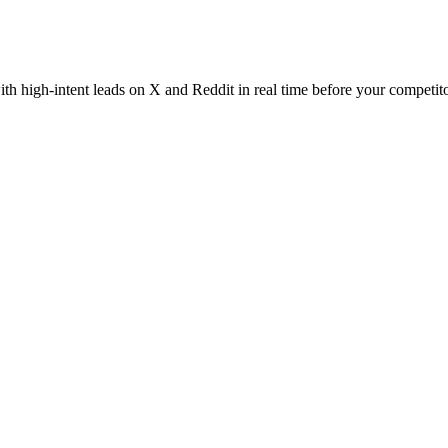
th high-intent leads on X and Reddit in real time before your competito