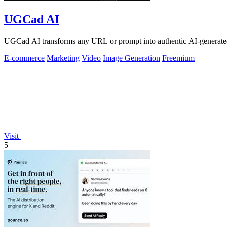
UGCad AI
UGCad AI transforms any URL or prompt into authentic AI-generated
E-commerce
Marketing
Video
Image Generation
Freemium
Visit
5