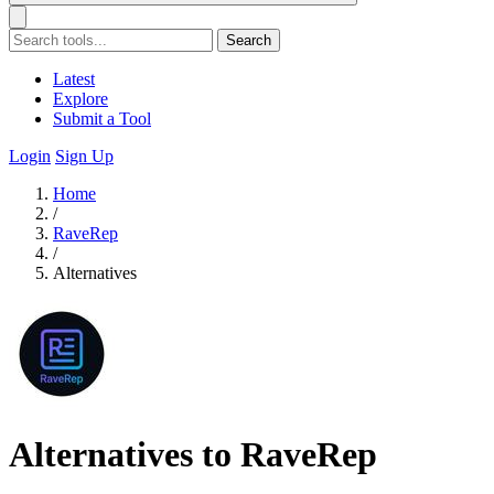
Search
Latest
Explore
Submit a Tool
Login
Sign Up
Home
/
RaveRep
/
Alternatives
Alternatives to RaveRep