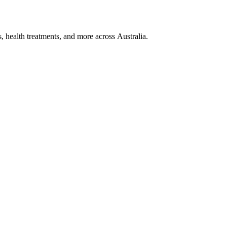
, health treatments, and more across Australia.