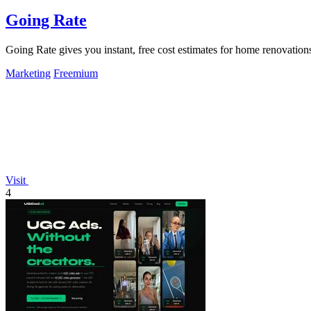
Going Rate
Going Rate gives you instant, free cost estimates for home renovations
Marketing
Freemium
Visit
4