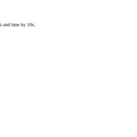
% and time by 10x.