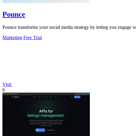
Pounce
Pounce transforms your social media strategy by letting you engage wi
Marketing
Free Trial
Visit
6