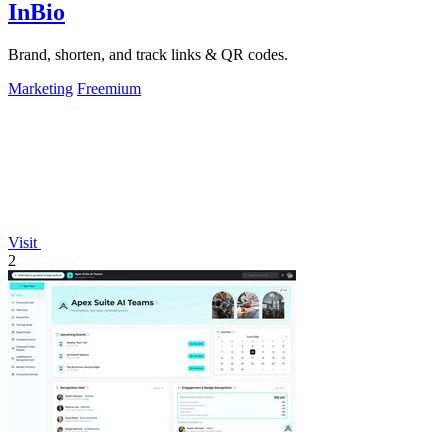
InBio
Brand, shorten, and track links & QR codes.
Marketing
Freemium
Visit
2