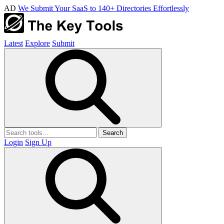
AD
We Submit Your SaaS to 140+ Directories Effortlessly
Latest
Explore
Submit
Search
Login
Sign Up