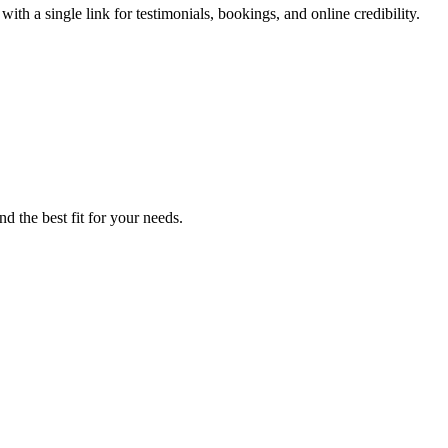
th a single link for testimonials, bookings, and online credibility.
d the best fit for your needs.