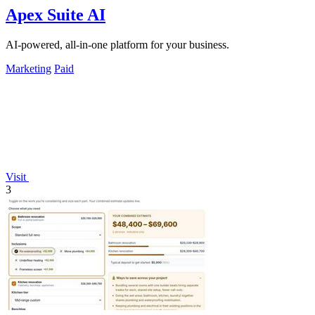
Apex Suite AI
AI-powered, all-in-one platform for your business.
Marketing
Paid
Visit
3