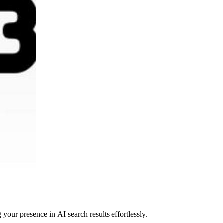
your presence in AI search results effortlessly.