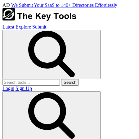
AD
We Submit Your SaaS to 140+ Directories Effortlessly
Latest
Explore
Submit
Search
Login
Sign Up