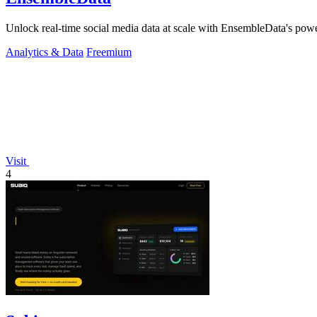
Unlock real-time social media data at scale with EnsembleData's powe
Analytics & Data
Freemium
Visit
4