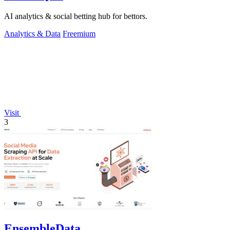
AI analytics & social betting hub for bettors.
Analytics & Data
Freemium
Visit
3
EnsembleData