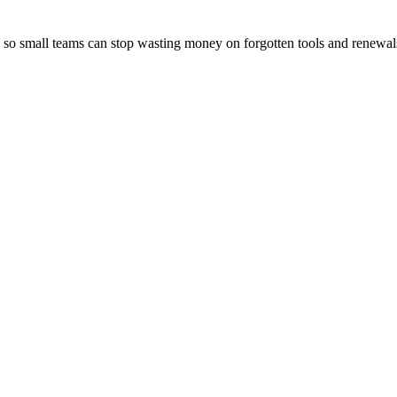
d so small teams can stop wasting money on forgotten tools and renewal