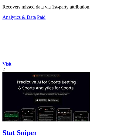
Recovers missed data via 1st-party attribution.
Analytics & Data
Paid
Visit
2
Stat Sniper