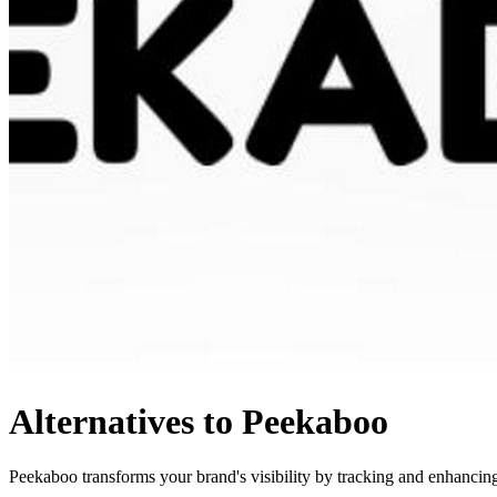
Alternatives to Peekaboo
Peekaboo transforms your brand's visibility by tracking and enhancing 