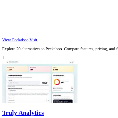
View Peekaboo
Visit
Explore 20 alternatives to Peekaboo. Compare features, pricing, and fi
1
Truly Analytics