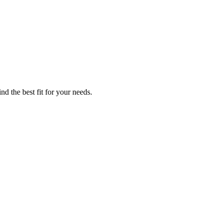
nd the best fit for your needs.