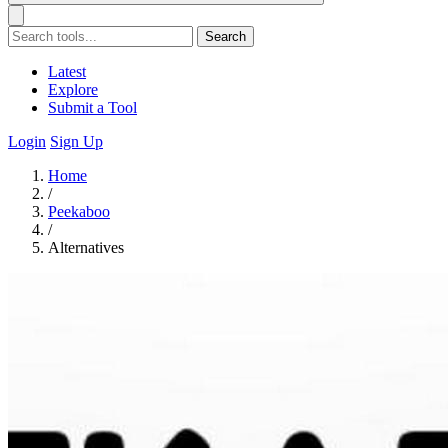
Search
Latest
Explore
Submit a Tool
Login
Sign Up
Home
/
Peekaboo
/
Alternatives