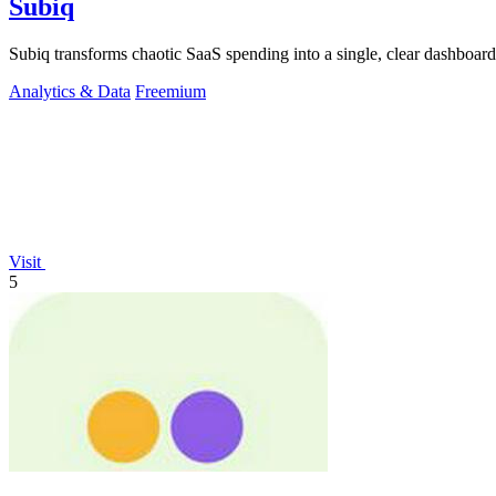
Subiq
Subiq transforms chaotic SaaS spending into a single, clear dashboar
Analytics & Data
Freemium
Visit
5