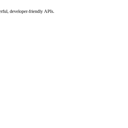
rful, developer-friendly APIs.