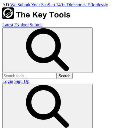
AD
We Submit Your SaaS to 140+ Directories Effortlessly
Latest
Explore
Submit
Search
Login
Sign Up