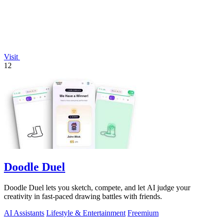
Visit
12
Doodle Duel
Doodle Duel lets you sketch, compete, and let AI judge your
creativity in fast-paced drawing battles with friends.
AI Assistants
Lifestyle & Entertainment
Freemium