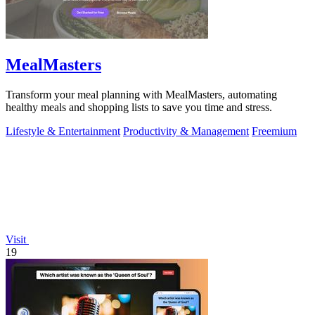
MealMasters
Transform your meal planning with MealMasters, automating
healthy meals and shopping lists to save you time and stress.
Lifestyle & Entertainment
Productivity & Management
Freemium
Visit
19