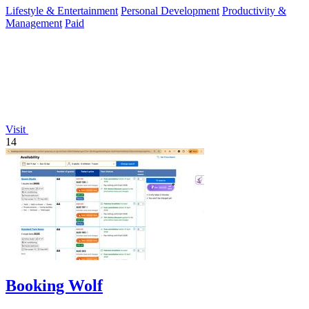
Lifestyle & Entertainment
Personal Development
Productivity &
Management
Paid
Visit
14
Booking Wolf