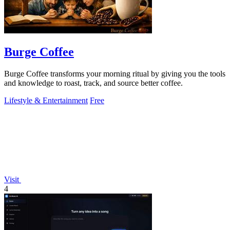
Burge Coffee
Burge Coffee transforms your morning ritual by giving you the tools
and knowledge to roast, track, and source better coffee.
Lifestyle & Entertainment
Free
Visit
4