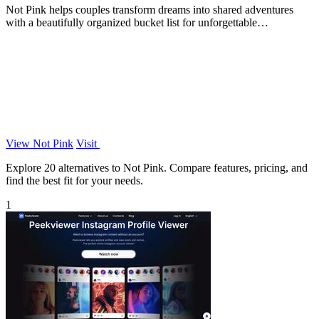
Not Pink helps couples transform dreams into shared adventures
with a beautifully organized bucket list for unforgettable
experiences.
View Not Pink
Visit
Explore 20 alternatives to Not Pink. Compare features, pricing, and
find the best fit for your needs.
1