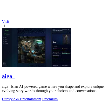
Visit
11
aiga_
aiga_ is an AI-powered game where you shape and explore unique,
evolving story worlds through your choices and conversations.
Lifestyle & Entertainment
Freemium