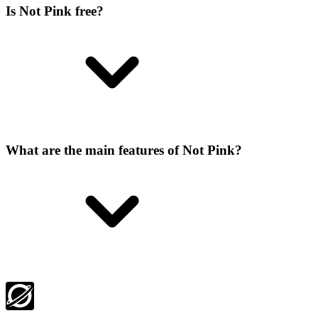
Is Not Pink free?
What are the main features of Not Pink?