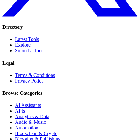
Directory
Latest Tools
Explore
Submit a Tool
Legal
Terms & Conditions
Privacy Policy
Browse Categories
AI Assistants
APIs
Analytics & Data
Audio & Music
Automation
Blockchain & Crypto
Blogging & Publishing