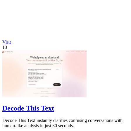
Visit
13
Decode This Text
Decode This Text instantly clarifies confusing conversations with
human-like analysis in just 30 seconds.