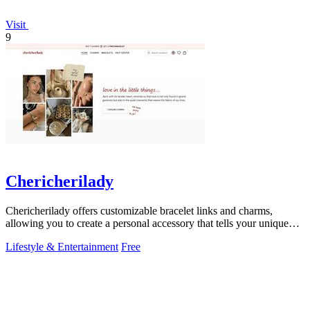
Visit
9
Chericherilady
Chericherilady offers customizable bracelet links and charms,
allowing you to create a personal accessory that tells your unique
story.
Lifestyle & Entertainment
Free