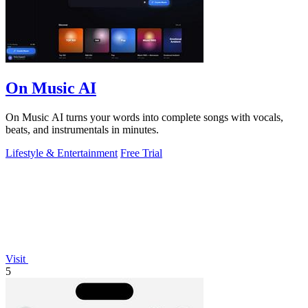
On Music AI
On Music AI turns your words into complete songs with vocals,
beats, and instrumentals in minutes.
Lifestyle & Entertainment
Free Trial
Visit
5