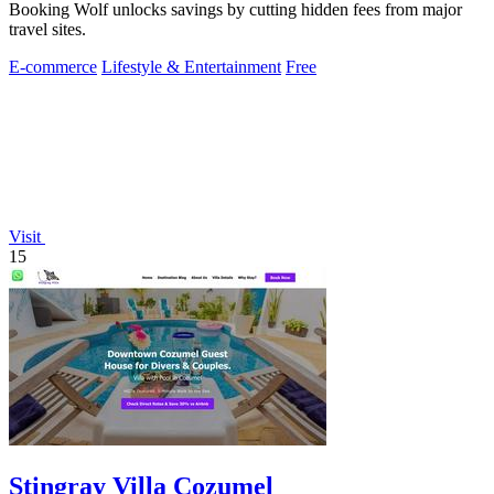
Booking Wolf unlocks savings by cutting hidden fees from major
travel sites.
E-commerce
Lifestyle & Entertainment
Free
Visit
15
Stingray Villa Cozumel