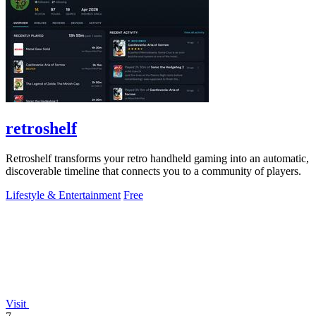
retroshelf
Retroshelf transforms your retro handheld gaming into an automatic,
discoverable timeline that connects you to a community of players.
Lifestyle & Entertainment
Free
Visit