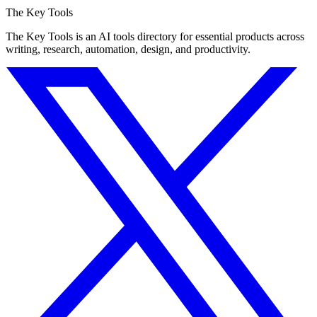
The Key Tools
The Key Tools is an AI tools directory for essential products across
writing, research, automation, design, and productivity.