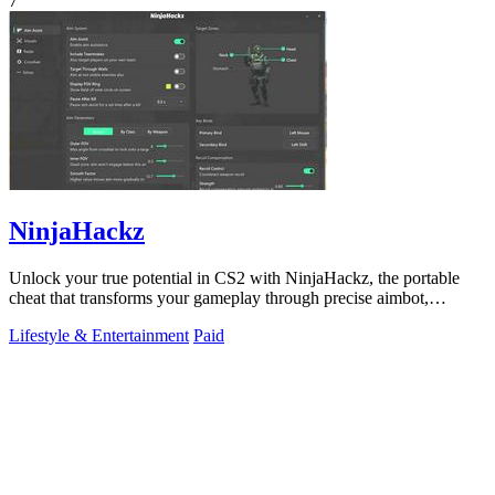
7
NinjaHackz
Unlock your true potential in CS2 with NinjaHackz, the portable
cheat that transforms your gameplay through precise aimbot,
wallhack, and.
Lifestyle & Entertainment
Paid