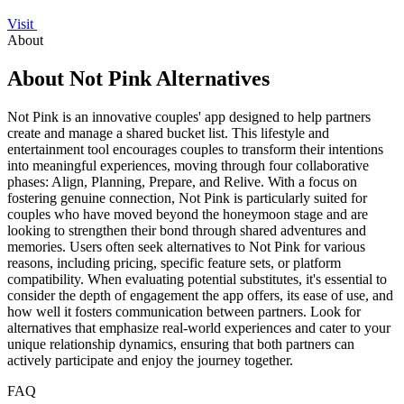
Visit
About
About Not Pink Alternatives
Not Pink is an innovative couples' app designed to help partners
create and manage a shared bucket list. This lifestyle and
entertainment tool encourages couples to transform their intentions
into meaningful experiences, moving through four collaborative
phases: Align, Planning, Prepare, and Relive. With a focus on
fostering genuine connection, Not Pink is particularly suited for
couples who have moved beyond the honeymoon stage and are
looking to strengthen their bond through shared adventures and
memories. Users often seek alternatives to Not Pink for various
reasons, including pricing, specific feature sets, or platform
compatibility. When evaluating potential substitutes, it's essential to
consider the depth of engagement the app offers, its ease of use, and
how well it fosters communication between partners. Look for
alternatives that emphasize real-world experiences and cater to your
unique relationship dynamics, ensuring that both partners can
actively participate and enjoy the journey together.
FAQ