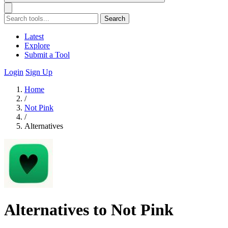
Search
Latest
Explore
Submit a Tool
Login
Sign Up
Home
/
Not Pink
/
Alternatives
Alternatives to Not Pink