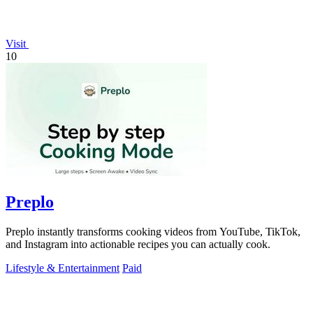
Visit
10
Preplo
Preplo instantly transforms cooking videos from YouTube, TikTok,
and Instagram into actionable recipes you can actually cook.
Lifestyle & Entertainment
Paid