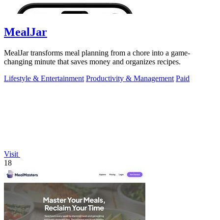
MealJar
MealJar transforms meal planning from a chore into a game-
changing minute that saves money and organizes recipes.
Lifestyle & Entertainment
Productivity & Management
Paid
Visit
18