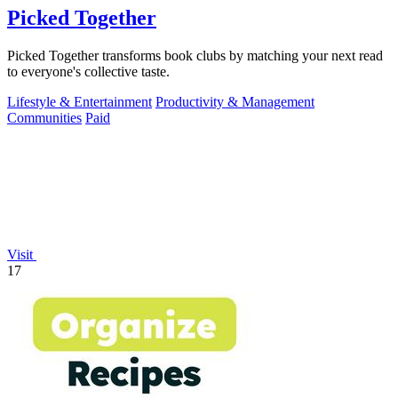
Picked Together
Picked Together transforms book clubs by matching your next read
to everyone's collective taste.
Lifestyle & Entertainment
Productivity & Management
Communities
Paid
Visit
17