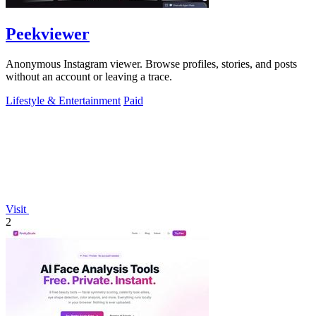
Peekviewer
Anonymous Instagram viewer. Browse profiles, stories, and posts
without an account or leaving a trace.
Lifestyle & Entertainment
Paid
Visit
2