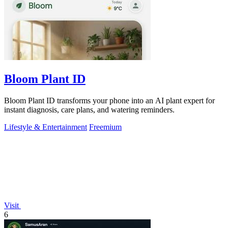
Bloom Plant ID
Bloom Plant ID transforms your phone into an AI plant expert for
instant diagnosis, care plans, and watering reminders.
Lifestyle & Entertainment
Freemium
Visit
6