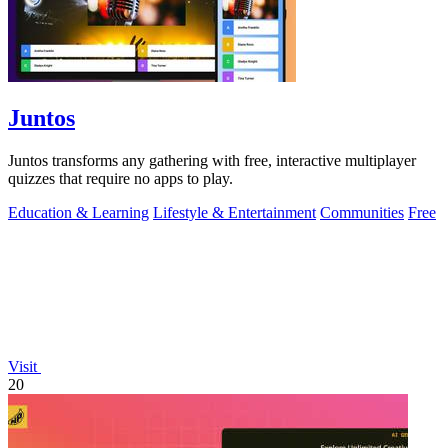
Juntos
Juntos transforms any gathering with free, interactive multiplayer
quizzes that require no apps to play.
Education & Learning
Lifestyle & Entertainment
Communities
Free
Visit
20