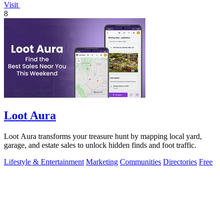
Visit
8
Loot Aura
Loot Aura transforms your treasure hunt by mapping local yard,
garage, and estate sales to unlock hidden finds and foot traffic.
Lifestyle & Entertainment
Marketing
Communities
Directories
Free