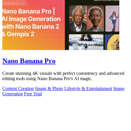
Nano Banana Pro
Create stunning 4K visuals with perfect consistency and advanced
editing tools using Nano Banana Pro's AI magic.
Content Creation
Image & Photo
Lifestyle & Entertainment
Image
Generation
Free Trial