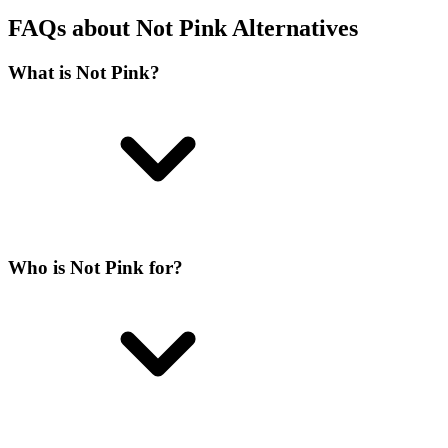
FAQs about Not Pink Alternatives
What is Not Pink?
Who is Not Pink for?