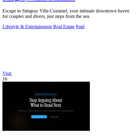
Escape to Stingray Villa Cozumel, your intimate downtown haven
for couples and divers, just steps from the sea.
Lifestyle & Entertainment
Real Estate
Paid
Visit
16