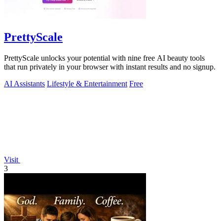
PrettyScale
PrettyScale unlocks your potential with nine free AI beauty tools
that run privately in your browser with instant results and no signup.
AI Assistants
Lifestyle & Entertainment
Free
Visit
3