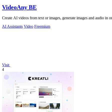
VideoAny BE
Create AI videos from text or images, generate images and audio in on
AI Assistants
Video
Freemium
Visit
4