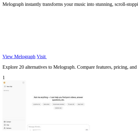
Melograph instantly transforms your music into stunning, scroll-stoppi
View Melograph
Visit
Explore 20 alternatives to Melograph. Compare features, pricing, and f
1