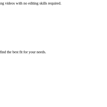
ng videos with no editing skills required.
ind the best fit for your needs.