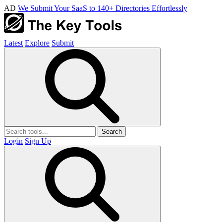
AD
We Submit Your SaaS to 140+ Directories Effortlessly
Latest
Explore
Submit
Search
Login
Sign Up