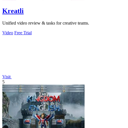
Kreatli
Unified video review & tasks for creative teams.
Video
Free Trial
Visit
5