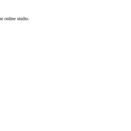
e online studio.