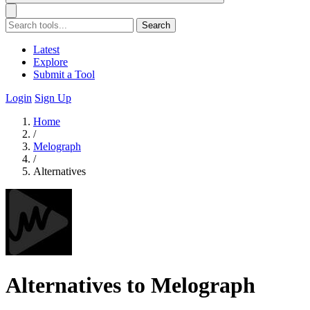
Search
Latest
Explore
Submit a Tool
Login
Sign Up
Home
/
Melograph
/
Alternatives
Alternatives to Melograph