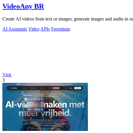
VideoAny BR
Create AI videos from text or images, generate images and audio in on
AI Assistants
Video
APIs
Freemium
Visit
3