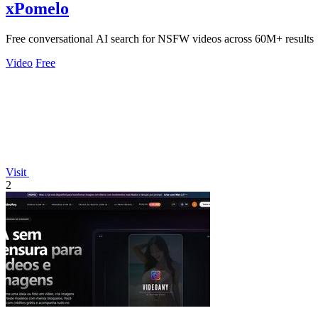
xPomelo
Free conversational AI search for NSFW videos across 60M+ results
Video
Free
Visit
2