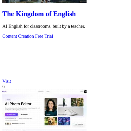
The Kingdom of English
AI English for classrooms, built by a teacher.
Content Creation
Free Trial
Visit
6