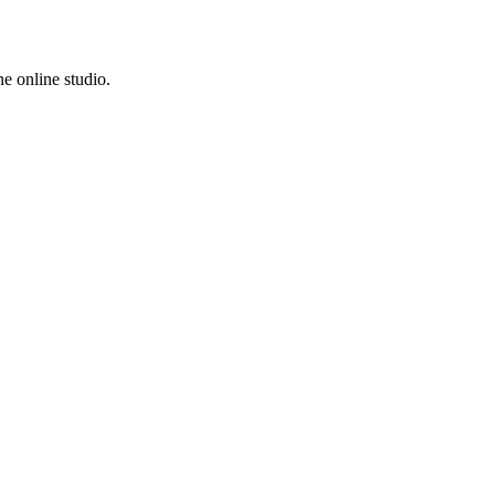
e online studio.