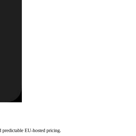
 predictable EU-hosted pricing.