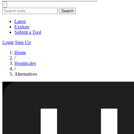
Search
Latest
Explore
Submit a Tool
Login
Sign Up
Home
/
Hostim.dev
/
Alternatives