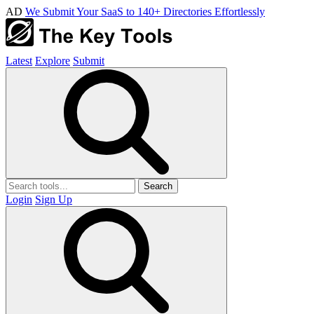
AD
We Submit Your SaaS to 140+ Directories Effortlessly
Latest
Explore
Submit
Search
Login
Sign Up