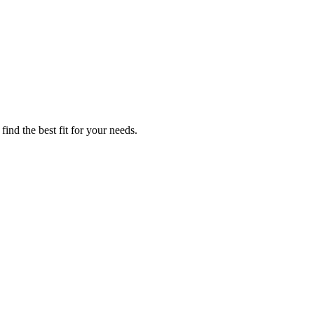
ind the best fit for your needs.