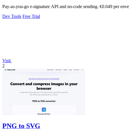
Pay-as-you-go e-signature API and no-code sending. €0.049 per envel
Dev Tools
Free Trial
Visit
2
PNG to SVG