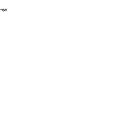
ripts.