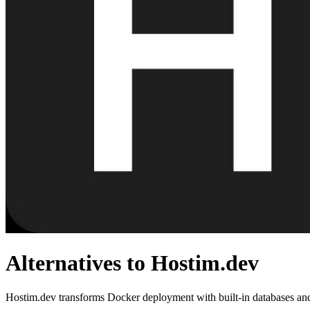
Alternatives to Hostim.dev
Hostim.dev transforms Docker deployment with built-in databases and