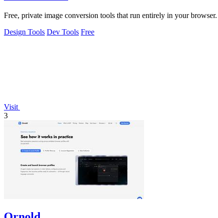
Free, private image conversion tools that run entirely in your browser.
Design Tools
Dev Tools
Free
Visit
3
Ornold