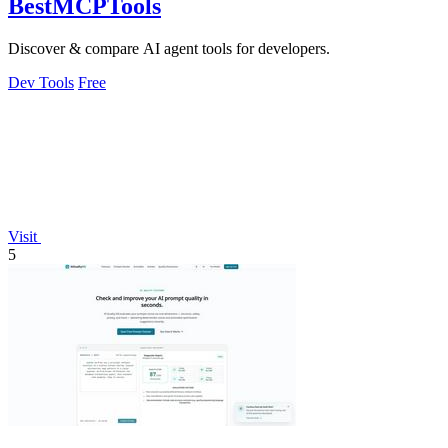
BestMCPTools
Discover & compare AI agent tools for developers.
Dev Tools
Free
Visit
5