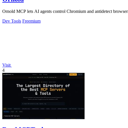
Ornold MCP lets AI agents control Chromium and antidetect browsers: c
Dev Tools
Freemium
Visit
4