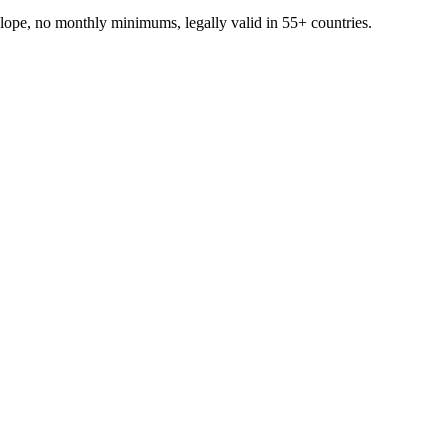
ope, no monthly minimums, legally valid in 55+ countries.