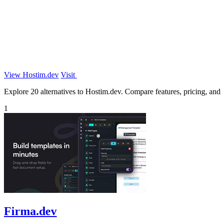
View Hostim.dev
Visit
Explore 20 alternatives to Hostim.dev. Compare features, pricing, and f
1
Firma.dev