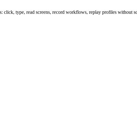
lick, type, read screens, record workflows, replay profiles without sc