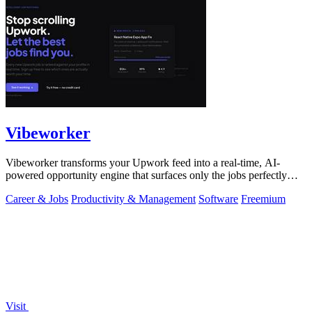
Vibeworker
Vibeworker transforms your Upwork feed into a real-time, AI-
powered opportunity engine that surfaces only the jobs perfectly
matched to your strategy.
Career & Jobs
Productivity & Management
Software
Freemium
Visit