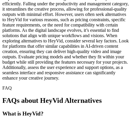
efficiently. Falling under the productivity and management category,
it streamlines the creative process, allowing for professional-quality
outputs with minimal effort. However, users often seek alternatives
to HeyVid for various reasons, such as pricing constraints, specific
feature requirements, or the need for compatibility with certain
platforms. As the digital landscape evolves, it’s essential to find
solutions that align with unique workflows and visions. When
exploring alternatives to HeyVid, consider several key factors. Look
for platforms that offer similar capabilities in AI-driven content
creation, ensuring they can deliver high-quality video and image
outputs. Evaluate pricing models and whether they fit within your
budget while still providing the features necessary for your projects.
Additionally, assess the user experience and support options, as a
seamless interface and responsive assistance can significantly
enhance your creative journey.
FAQ
FAQs about HeyVid Alternatives
What is HeyVid?