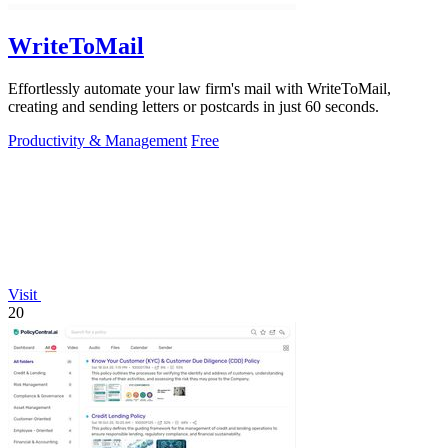
WriteToMail
Effortlessly automate your law firm's mail with WriteToMail,
creating and sending letters or postcards in just 60 seconds.
Productivity & Management
Free
Visit
20