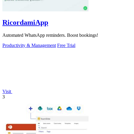
RicordamiApp
Automated WhatsApp reminders. Boost bookings!
Productivity & Management
Free Trial
Visit
3