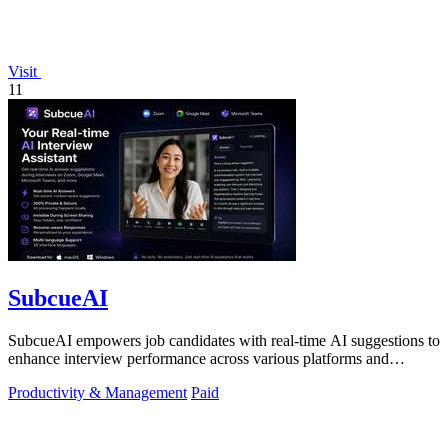
Visit
11
SubcueAI
SubcueAI empowers job candidates with real-time AI suggestions to
enhance interview performance across various platforms and
formats.
Productivity & Management
Paid