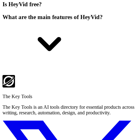
Is HeyVid free?
What are the main features of HeyVid?
The Key Tools
The Key Tools is an AI tools directory for essential products across
writing, research, automation, design, and productivity.