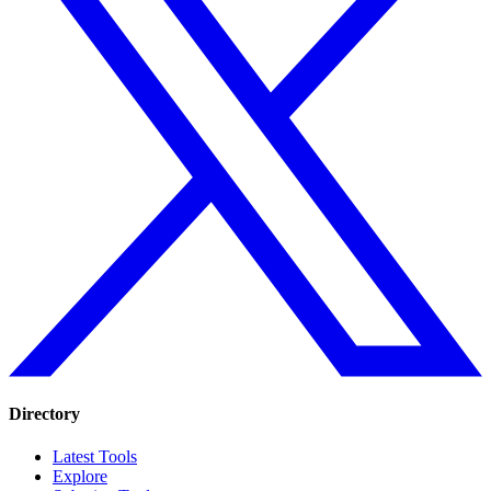
Directory
Latest Tools
Explore