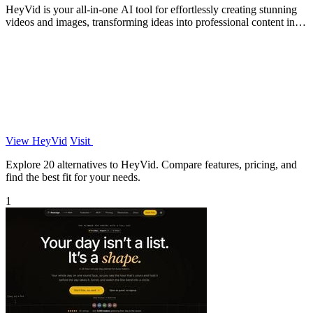
HeyVid is your all-in-one AI tool for effortlessly creating stunning
videos and images, transforming ideas into professional content in
minutes.
View HeyVid
Visit
Explore 20 alternatives to HeyVid. Compare features, pricing, and
find the best fit for your needs.
1