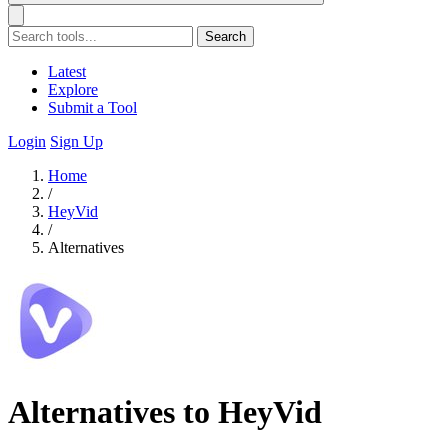
Search
Latest
Explore
Submit a Tool
Login
Sign Up
Home
/
HeyVid
/
Alternatives
Alternatives to HeyVid