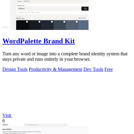
WordPalette Brand Kit
Turn any word or image into a complete brand identity system that
stays private and runs entirely in your browser.
Design Tools
Productivity & Management
Dev Tools
Free
Visit
6