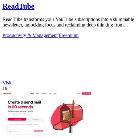
ReadTube
ReadTube transforms your YouTube subscriptions into a skimmable
newsletter, unlocking focus and reclaiming deep thinking from
autoplay distraction.
Productivity & Management
Freemium
Visit
19