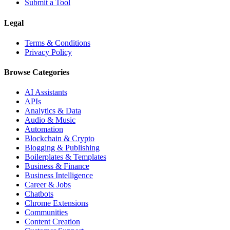
Submit a Tool
Legal
Terms & Conditions
Privacy Policy
Browse Categories
AI Assistants
APIs
Analytics & Data
Audio & Music
Automation
Blockchain & Crypto
Blogging & Publishing
Boilerplates & Templates
Business & Finance
Business Intelligence
Career & Jobs
Chatbots
Chrome Extensions
Communities
Content Creation