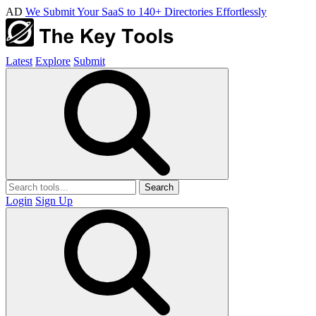
AD
We Submit Your SaaS to 140+ Directories Effortlessly
Latest
Explore
Submit
Search
Login
Sign Up