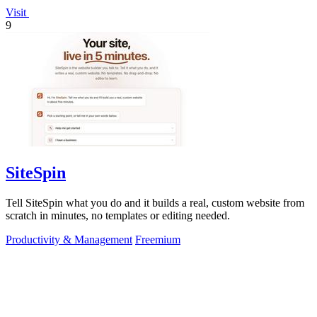
Visit
9
SiteSpin
Tell SiteSpin what you do and it builds a real, custom website from
scratch in minutes, no templates or editing needed.
Productivity & Management
Freemium