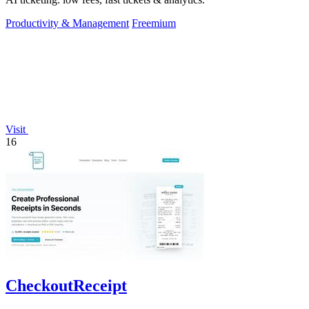
Productivity & Management
Freemium
Visit
16
CheckoutReceipt