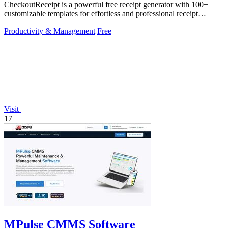
CheckoutReceipt is a powerful free receipt generator with 100+
customizable templates for effortless and professional receipt
creation.
Productivity & Management
Free
Visit
17
MPulse CMMS Software