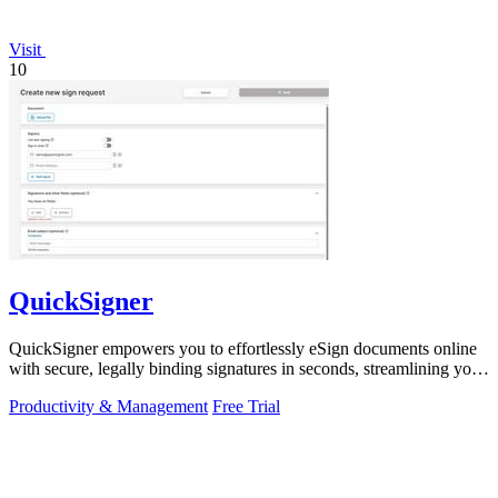
Visit
10
QuickSigner
QuickSigner empowers you to effortlessly eSign documents online
with secure, legally binding signatures in seconds, streamlining your
workflow.
Productivity & Management
Free Trial