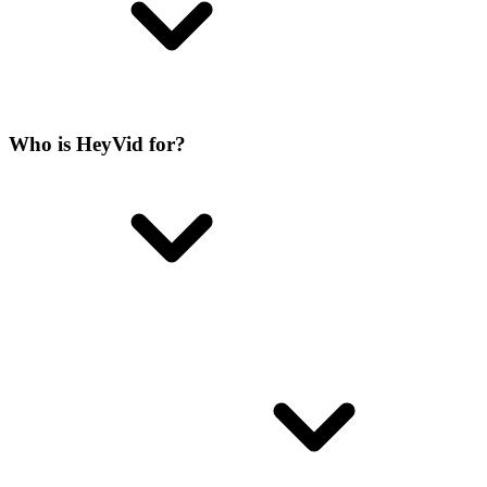
Who is HeyVid for?