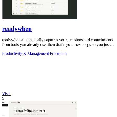
readywhen
readywhen automatically captures your decisions and commitments
from tools you already use, then drafts your next steps so you just
approve.
Productivity & Management
Freemium
Visit
5