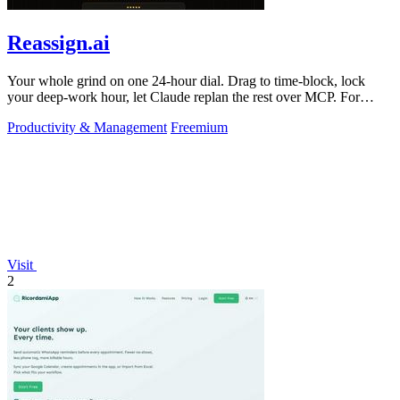
Reassign.ai
Your whole grind on one 24-hour dial. Drag to time-block, lock
your deep-work hour, let Claude replan the rest over MCP. For
builders. Free, no card.
Productivity & Management
Freemium
Visit
2