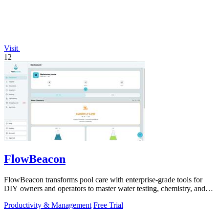
Visit
12
FlowBeacon
FlowBeacon transforms pool care with enterprise-grade tools for
DIY owners and operators to master water testing, chemistry, and
maintenance in one.
Productivity & Management
Free Trial