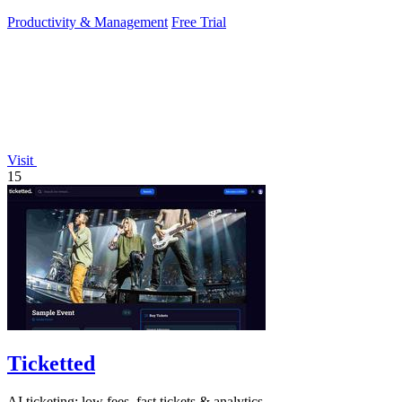
focus on growing.
Productivity & Management
Free Trial
Visit
15
Ticketted
AI ticketing: low fees, fast tickets & analytics.