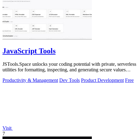
JavaScript Tools
JSTools.Space unlocks your coding potential with private, serverless
utilities for formatting, inspecting, and generating secure values
instantly.
Productivity & Management
Dev Tools
Product Development
Free
Visit
7