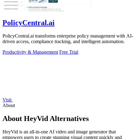
PolicyCentral.ai
PolicyCentral.ai transforms enterprise policy management with AI-
driven access, compliance tracking, and intelligent automation.
Productivity & Management
Free Trial
Visit
About
About HeyVid Alternatives
HeyVid is an all-in-one AI video and image generator that
empowers users to create stunning visual content quickly and