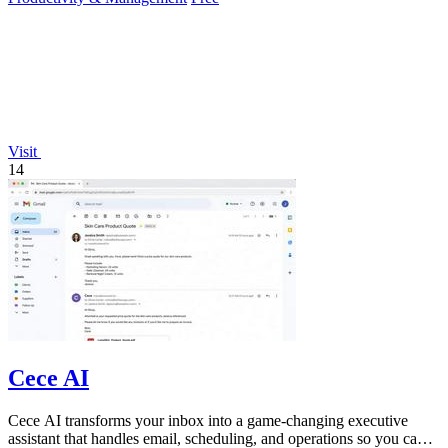
Visit
14
Cece AI
Cece AI transforms your inbox into a game-changing executive
assistant that handles email, scheduling, and operations so you can