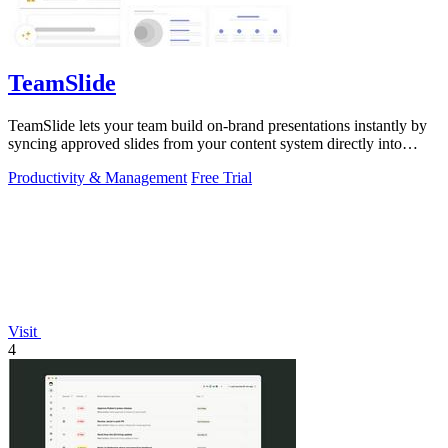
TeamSlide
TeamSlide lets your team build on-brand presentations instantly by
syncing approved slides from your content system directly into
PowerPoint.
Productivity & Management
Free Trial
Visit
4