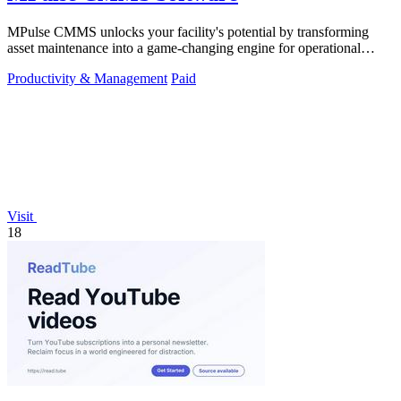
MPulse CMMS unlocks your facility's potential by transforming
asset maintenance into a game-changing engine for operational
efficiency and zero.
Productivity & Management
Paid
Visit
18