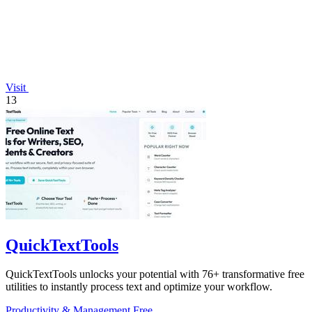
Visit
13
QuickTextTools
QuickTextTools unlocks your potential with 76+ transformative free
utilities to instantly process text and optimize your workflow.
Productivity & Management
Free