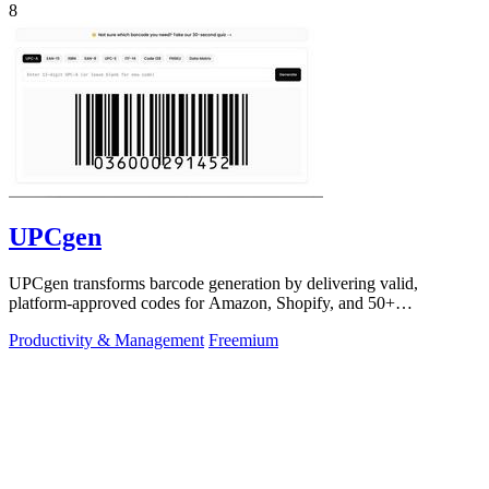
8
UPCgen
UPCgen transforms barcode generation by delivering valid,
platform-approved codes for Amazon, Shopify, and 50+
marketplaces in seconds.
Productivity & Management
Freemium