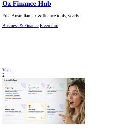
Oz Finance Hub
Free Australian tax & finance tools, yearly.
Business & Finance
Freemium
Visit
2