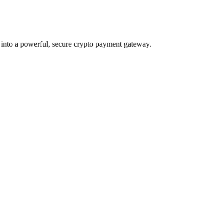
 into a powerful, secure crypto payment gateway.