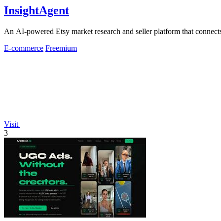
InsightAgent
An AI-powered Etsy market research and seller platform that connects 
E-commerce
Freemium
Visit
3