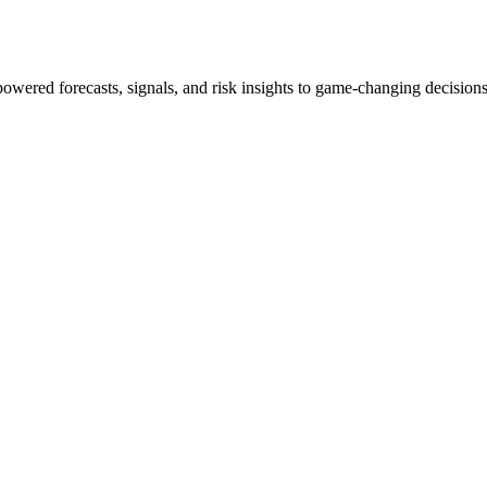
powered forecasts, signals, and risk insights to game-changing decisions