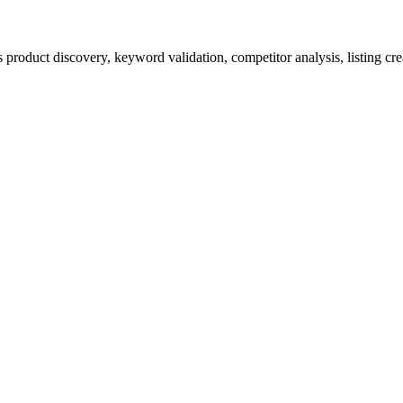
product discovery, keyword validation, competitor analysis, listing cre