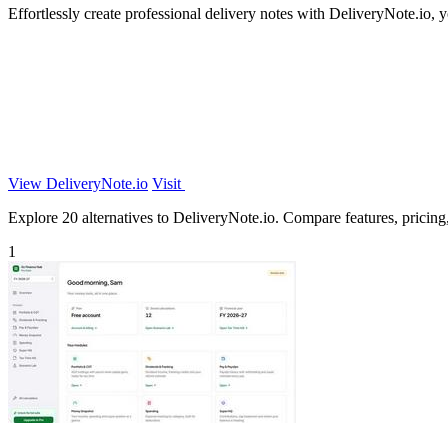
Effortlessly create professional delivery notes with DeliveryNote.io, y
View DeliveryNote.io
Visit
Explore 20 alternatives to DeliveryNote.io. Compare features, pricing, 
1