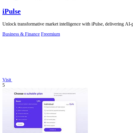
iPulse
Unlock transformative market intelligence with iPulse, delivering AI-
Business & Finance
Freemium
Visit
5