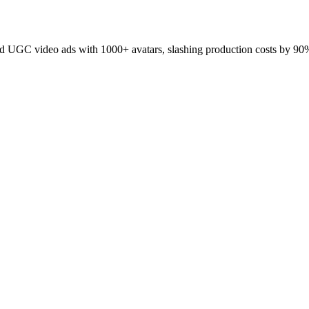
 UGC video ads with 1000+ avatars, slashing production costs by 90