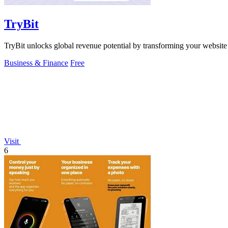
TryBit
TryBit unlocks global revenue potential by transforming your website
Business & Finance
Free
Visit
6