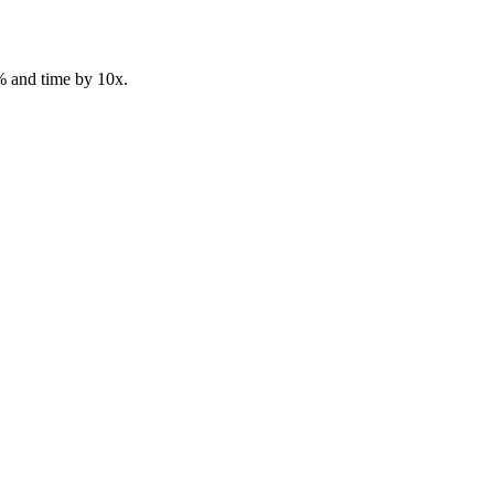
% and time by 10x.