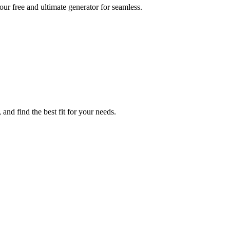
our free and ultimate generator for seamless.
and find the best fit for your needs.