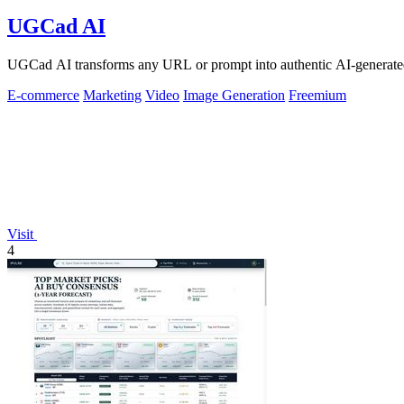
UGCad AI
UGCad AI transforms any URL or prompt into authentic AI-generated
E-commerce
Marketing
Video
Image Generation
Freemium
Visit
4