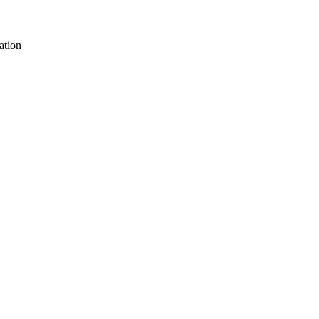
ation