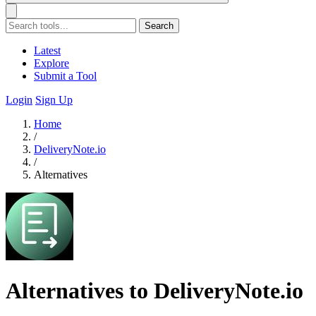
Search
Latest
Explore
Submit a Tool
Login
Sign Up
Home
/
DeliveryNote.io
/
Alternatives
Alternatives to DeliveryNote.io