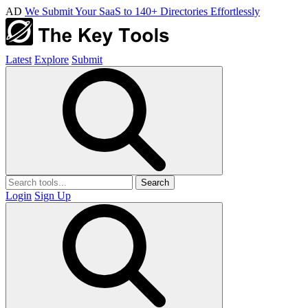
AD
We Submit Your SaaS to 140+ Directories Effortlessly
Latest
Explore
Submit
Search
Login
Sign Up