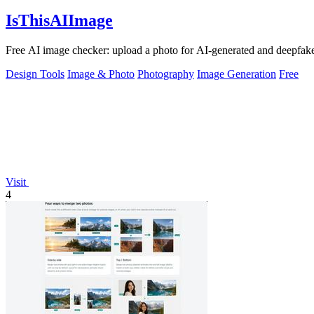
IsThisAIImage
Free AI image checker: upload a photo for AI-generated and deepfake s
Design Tools
Image & Photo
Photography
Image Generation
Free
Visit
4