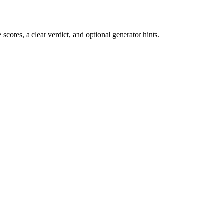
cores, a clear verdict, and optional generator hints.