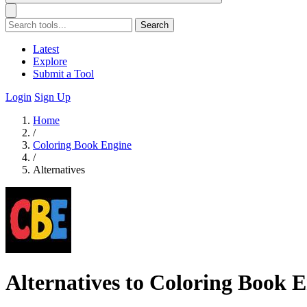
Search
Latest
Explore
Submit a Tool
Login
Sign Up
Home
/
Coloring Book Engine
/
Alternatives
Alternatives to Coloring Book 