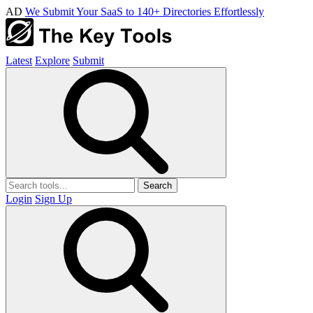
AD
We Submit Your SaaS to 140+ Directories Effortlessly
Latest
Explore
Submit
Search
Login
Sign Up