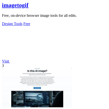
imagetogif
Free, on-device browser image tools for all edits.
Design Tools
Free
Visit
3