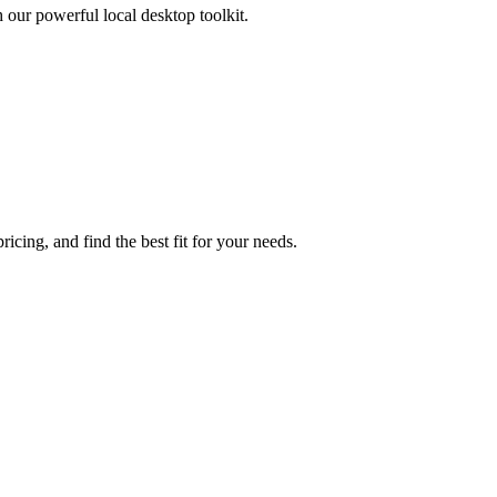
h our powerful local desktop toolkit.
cing, and find the best fit for your needs.