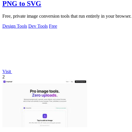
PNG to SVG
Free, private image conversion tools that run entirely in your browser.
Design Tools
Dev Tools
Free
Visit
2