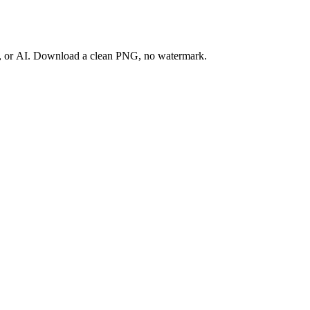
ay, or AI. Download a clean PNG, no watermark.