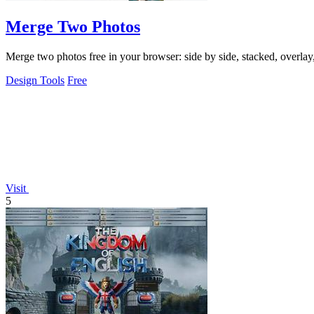
Merge Two Photos
Merge two photos free in your browser: side by side, stacked, overl
Design Tools
Free
Visit
5