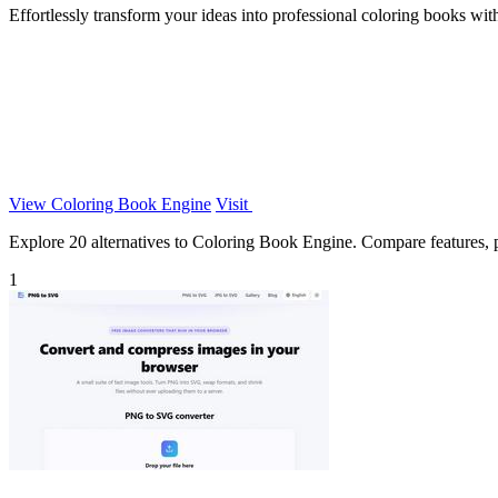
Effortlessly transform your ideas into professional coloring books wit
View Coloring Book Engine
Visit
Explore 20 alternatives to Coloring Book Engine. Compare features, pri
1