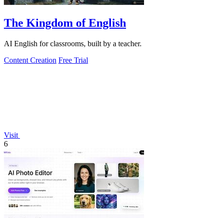
The Kingdom of English
AI English for classrooms, built by a teacher.
Content Creation
Free Trial
Visit
6