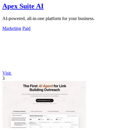
Apex Suite AI
AI-powered, all-in-one platform for your business.
Marketing
Paid
Visit
3