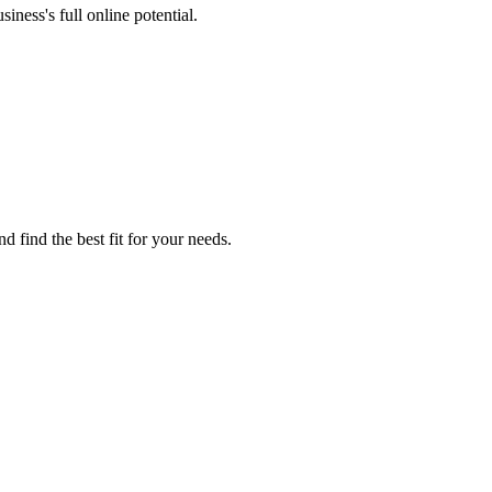
iness's full online potential.
d find the best fit for your needs.