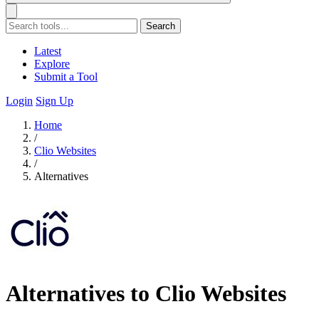
Search
Latest
Explore
Submit a Tool
Login
Sign Up
Home
/
Clio Websites
/
Alternatives
Alternatives to Clio Websites