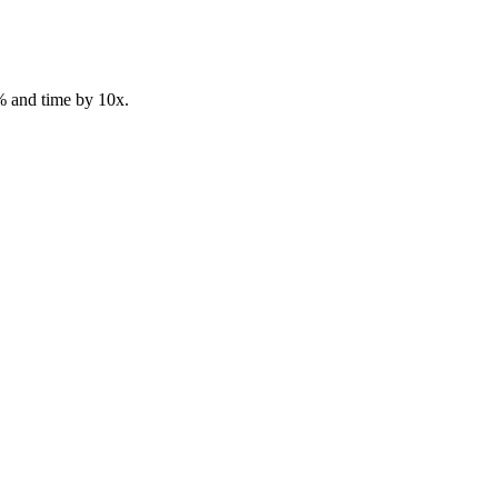
% and time by 10x.