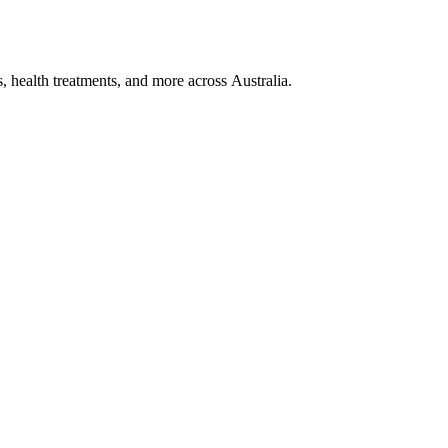
, health treatments, and more across Australia.