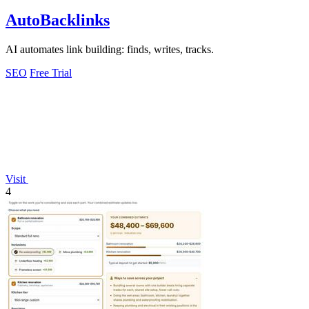
AutoBacklinks
AI automates link building: finds, writes, tracks.
SEO
Free Trial
Visit
4