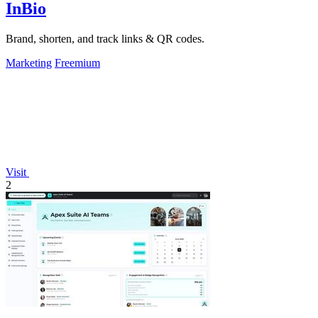
InBio
Brand, shorten, and track links & QR codes.
Marketing
Freemium
Visit
2