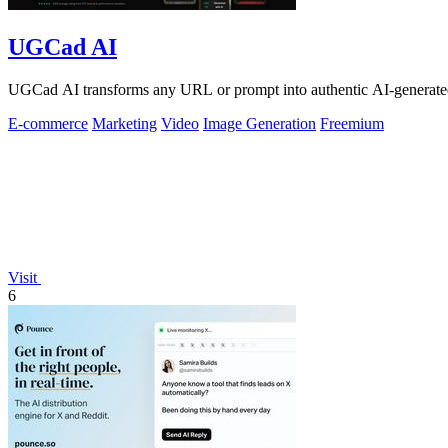
UGCad AI
UGCad AI transforms any URL or prompt into authentic AI-generated
E-commerce
Marketing
Video
Image Generation
Freemium
Visit
6