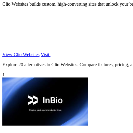
Clio Websites builds custom, high-converting sites that unlock your bus
View Clio Websites
Visit
Explore 20 alternatives to Clio Websites. Compare features, pricing, an
1