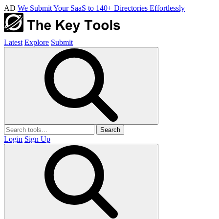
AD
We Submit Your SaaS to 140+ Directories Effortlessly
Latest
Explore
Submit
Search
Login
Sign Up