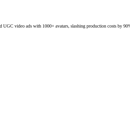
 UGC video ads with 1000+ avatars, slashing production costs by 90