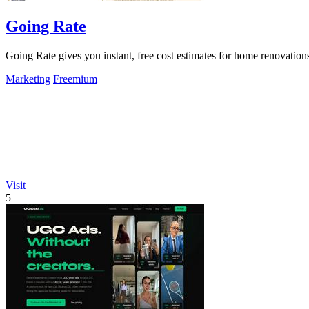
Going Rate
Going Rate gives you instant, free cost estimates for home renovations
Marketing
Freemium
Visit
5