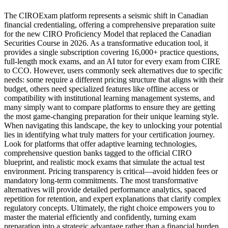
The CIROExam platform represents a seismic shift in Canadian
financial credentialing, offering a comprehensive preparation suite
for the new CIRO Proficiency Model that replaced the Canadian
Securities Course in 2026. As a transformative education tool, it
provides a single subscription covering 16,000+ practice questions,
full-length mock exams, and an AI tutor for every exam from CIRE
to CCO. However, users commonly seek alternatives due to specific
needs: some require a different pricing structure that aligns with their
budget, others need specialized features like offline access or
compatibility with institutional learning management systems, and
many simply want to compare platforms to ensure they are getting
the most game-changing preparation for their unique learning style.
When navigating this landscape, the key to unlocking your potential
lies in identifying what truly matters for your certification journey.
Look for platforms that offer adaptive learning technologies,
comprehensive question banks tagged to the official CIRO
blueprint, and realistic mock exams that simulate the actual test
environment. Pricing transparency is critical—avoid hidden fees or
mandatory long-term commitments. The most transformative
alternatives will provide detailed performance analytics, spaced
repetition for retention, and expert explanations that clarify complex
regulatory concepts. Ultimately, the right choice empowers you to
master the material efficiently and confidently, turning exam
preparation into a strategic advantage rather than a financial burden.