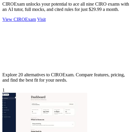
CIROExam unlocks your potential to ace all nine CIRO exams with
an AI tutor, full mocks, and cited rules for just $29.99 a month.
View CIROExam
Visit
Explore 20 alternatives to CIROExam. Compare features, pricing,
and find the best fit for your needs.
1