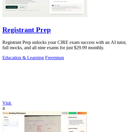
Registrant Prep
Registrant Prep unlocks your CIRE exam success with an AI tutor,
full mocks, and all nine exams for just $29.99 monthly.
Education & Learning
Freemium
Visit
4