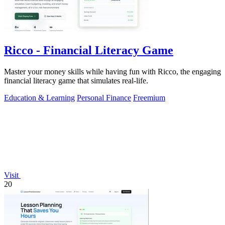
Ricco - Financial Literacy Game
Master your money skills while having fun with Ricco, the engaging
financial literacy game that simulates real-life.
Education & Learning
Personal Finance
Freemium
Visit
20