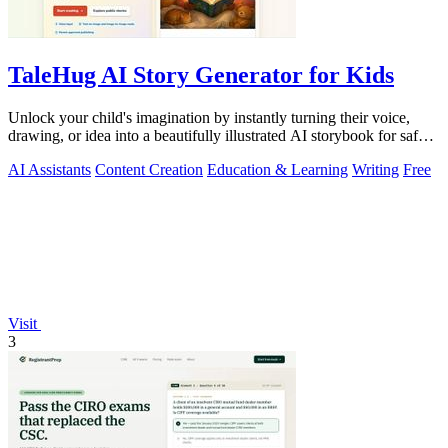
TaleHug AI Story Generator for Kids
Unlock your child's imagination by instantly turning their voice,
drawing, or idea into a beautifully illustrated AI storybook for safe,
magical.
AI Assistants
Content Creation
Education & Learning
Writing
Free
Visit
3