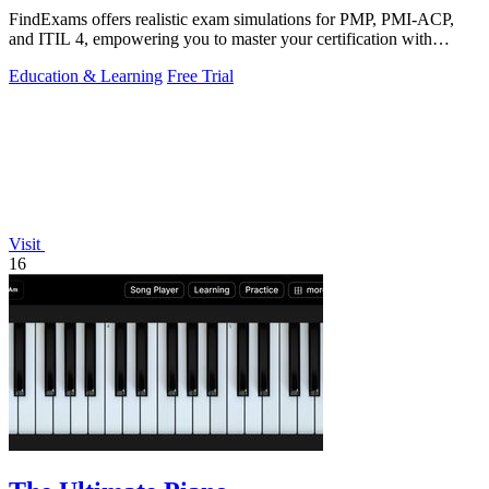
FindExams offers realistic exam simulations for PMP, PMI-ACP,
and ITIL 4, empowering you to master your certification with
confidence.
Education & Learning
Free Trial
Visit
16