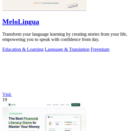
MeloLingua
Transform your language learning by creating stories from your life,
empowering you to speak with confidence from day.
Education & Learning
Language & Translation
Freemium
Visit
19