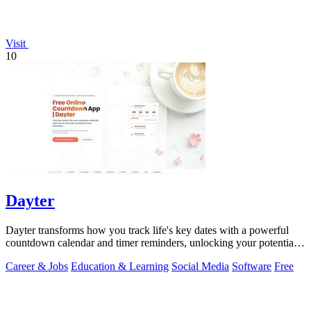
Visit
10
Dayter
Dayter transforms how you track life's key dates with a powerful
countdown calendar and timer reminders, unlocking your potential
to never miss a.
Career & Jobs
Education & Learning
Social Media
Software
Free