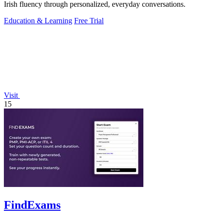
Irish fluency through personalized, everyday conversations.
Education & Learning
Free Trial
Visit
15
FindExams