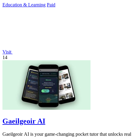
Education & Learning
Paid
Visit
14
Gaeilgeoir AI
Gaeilgeoir AI is your game-changing pocket tutor that unlocks real