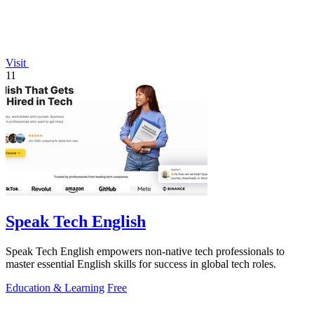
Visit
11
Speak Tech English
Speak Tech English empowers non-native tech professionals to
master essential English skills for success in global tech roles.
Education & Learning
Free