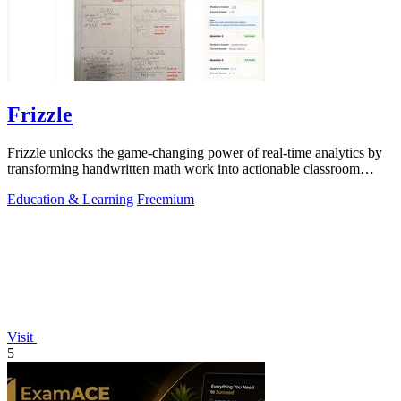
Frizzle
Frizzle unlocks the game-changing power of real-time analytics by
transforming handwritten math work into actionable classroom
insights.
Education & Learning
Freemium
Visit
5