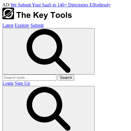
AD
We Submit Your SaaS to 140+ Directories Effortlessly
Latest
Explore
Submit
Search
Login
Sign Up