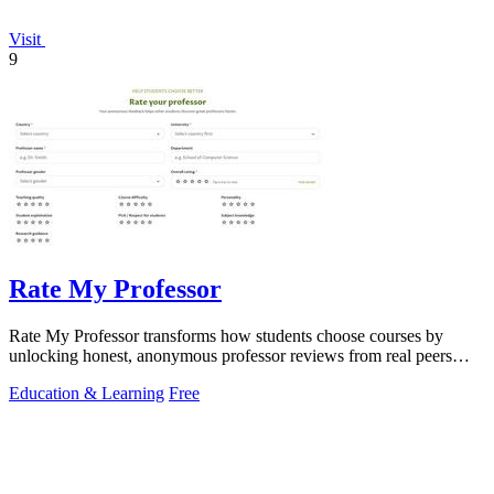
Visit
9
Rate My Professor
Rate My Professor transforms how students choose courses by
unlocking honest, anonymous professor reviews from real peers
worldwide.
Education & Learning
Free