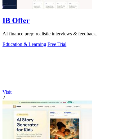
IB Offer
AI finance prep: realistic interviews & feedback.
Education & Learning
Free Trial
Visit
2