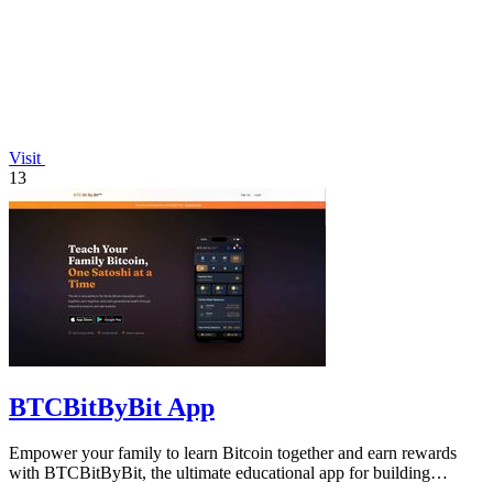
Visit
13
BTCBitByBit App
Empower your family to learn Bitcoin together and earn rewards
with BTCBitByBit, the ultimate educational app for building
wealth.