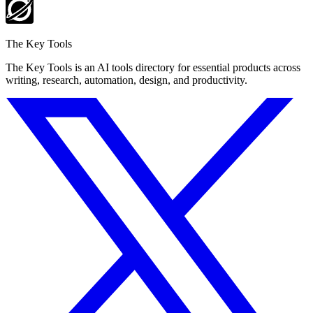
The Key Tools
The Key Tools is an AI tools directory for essential products across
writing, research, automation, design, and productivity.