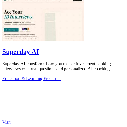
Superday AI
Superday AI transforms how you master investment banking
interviews with real questions and personalized AI coaching.
Education & Learning
Free Trial
Visit