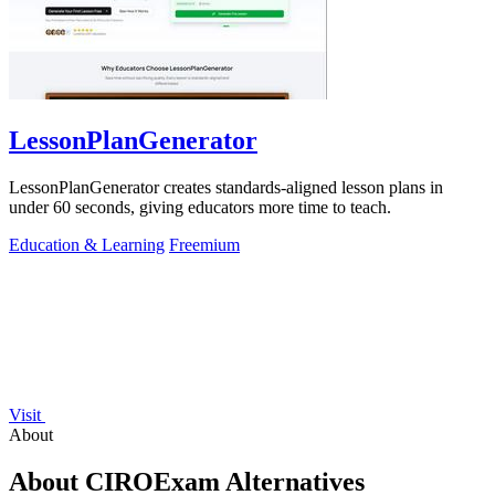
LessonPlanGenerator
LessonPlanGenerator creates standards-aligned lesson plans in
under 60 seconds, giving educators more time to teach.
Education & Learning
Freemium
Visit
About
About CIROExam Alternatives