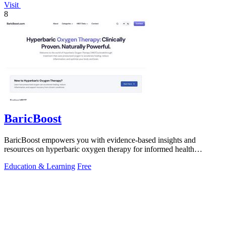
Visit
8
BaricBoost
BaricBoost empowers you with evidence-based insights and
resources on hyperbaric oxygen therapy for informed health
decisions.
Education & Learning
Free