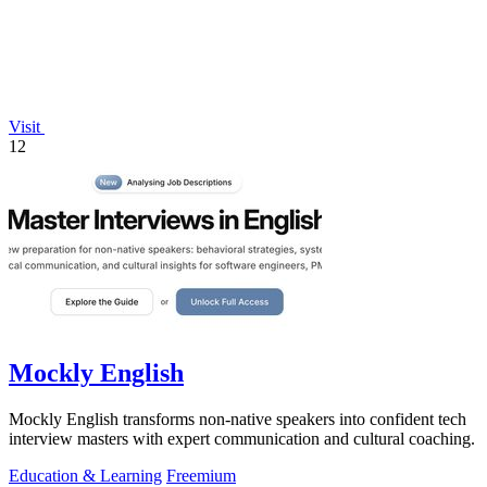
Visit
12
Mockly English
Mockly English transforms non-native speakers into confident tech
interview masters with expert communication and cultural coaching.
Education & Learning
Freemium