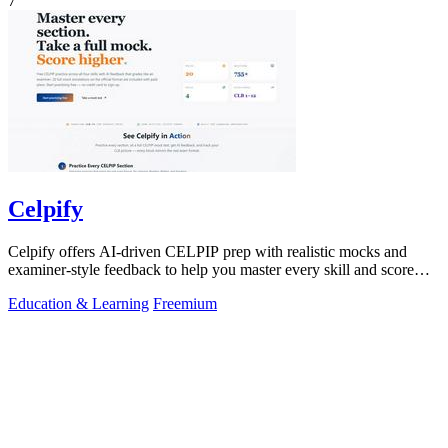
7
Celpify
Celpify offers AI-driven CELPIP prep with realistic mocks and
examiner-style feedback to help you master every skill and score
higher.
Education & Learning
Freemium