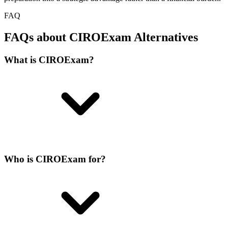
FAQ
FAQs about CIROExam Alternatives
What is CIROExam?
Who is CIROExam for?