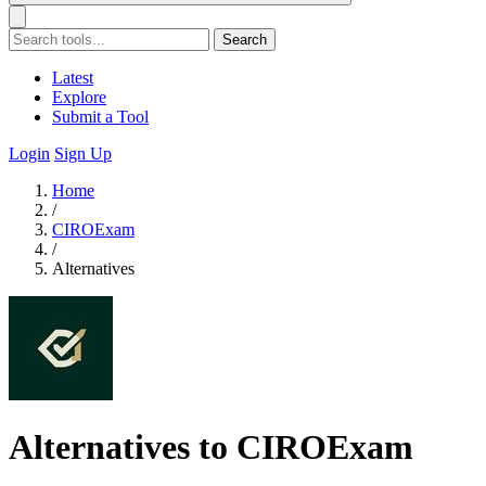
Search
Latest
Explore
Submit a Tool
Login
Sign Up
Home
/
CIROExam
/
Alternatives
Alternatives to CIROExam