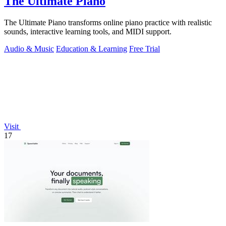
The Ultimate Piano
The Ultimate Piano transforms online piano practice with realistic
sounds, interactive learning tools, and MIDI support.
Audio & Music
Education & Learning
Free Trial
Visit
17