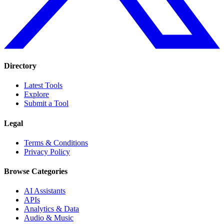
Directory
Latest Tools
Explore
Submit a Tool
Legal
Terms & Conditions
Privacy Policy
Browse Categories
AI Assistants
APIs
Analytics & Data
Audio & Music