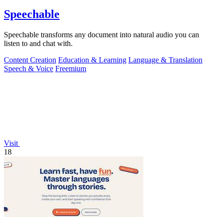
Speechable
Speechable transforms any document into natural audio you can
listen to and chat with.
Content Creation
Education & Learning
Language & Translation
Speech & Voice
Freemium
Visit
18