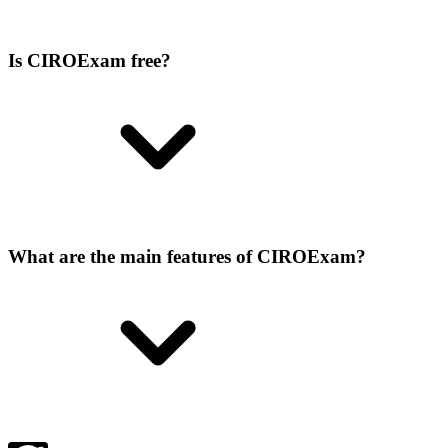
Is CIROExam free?
What are the main features of CIROExam?