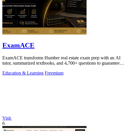
ExamACE
ExamACE transforms Humber real estate exam prep with an AI
tutor, summarized textbooks, and 4,700+ questions to guarantee
your first-try pass.
Education & Learning
Freemium
Visit
6